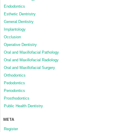
Endodontics
Esthetic Dentristry
General Dentistry
Implantology
Occlusion
Operative Dentistry
Oral and Maxillofacial Pathology
Oral and Maxillofacial Radiology
Oral and Maxillofacial Surgery
Orthodontics
Pedodontics
Periodontics
Prosthodontics
Public Health Dentistry
META
Register