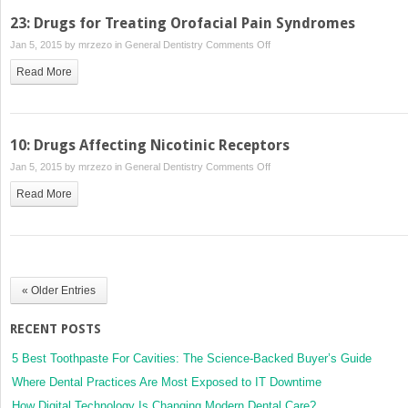
23: Drugs for Treating Orofacial Pain Syndromes
on
Jan 5, 2015 by
mrzezo
in
General Dentistry
Comments Off
23:
Read More
Drugs
for
Treating
Orofacial
10: Drugs Affecting Nicotinic Receptors
Pain
on
Jan 5, 2015 by
mrzezo
in
General Dentistry
Comments Off
Syndromes
10:
Read More
Drugs
Affecting
Nicotinic
Receptors
« Older Entries
RECENT POSTS
5 Best Toothpaste For Cavities: The Science-Backed Buyer’s Guide
Where Dental Practices Are Most Exposed to IT Downtime
How Digital Technology Is Changing Modern Dental Care?