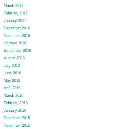
March 2017
February 2017
January 2017
December 2016
November 2016
October 2016
September 2016
August 2016
July 2016
June 2016
May 2016
April 2016
March 2016
February 2016
January 2016
December 2015
November 2015