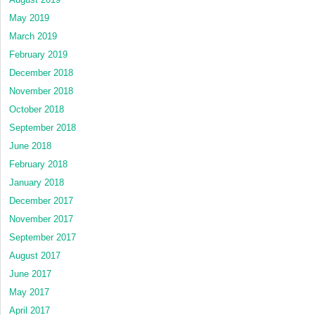
May 2019
March 2019
February 2019
December 2018
November 2018
October 2018
September 2018
June 2018
February 2018
January 2018
December 2017
November 2017
September 2017
August 2017
June 2017
May 2017
April 2017