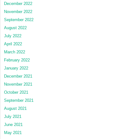
December 2022
November 2022
September 2022
August 2022
July 2022
April 2022
March 2022
February 2022
January 2022
December 2021
November 2021
October 2021
September 2021
August 2021
July 2021
June 2021
May 2021