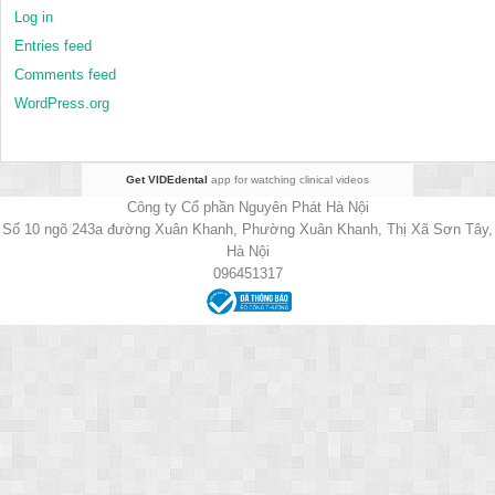
Log in
Entries feed
Comments feed
WordPress.org
Get VIDEdental
app for watching clinical videos
Công ty Cổ phần Nguyên Phát Hà Nội
Số 10 ngõ 243a đường Xuân Khanh, Phường Xuân Khanh, Thị Xã Sơn Tây,
Hà Nội
096451317