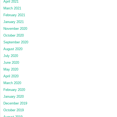
April 2021
March 2021
February 2021
January 2021
November 2020
October 2020
September 2020
August 2020
July 2020
June 2020
May 2020
April 2020
March 2020
February 2020
January 2020
December 2019
October 2019
August 2019