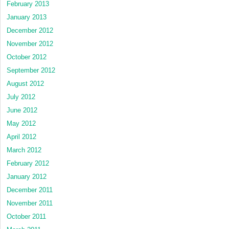
February 2013
January 2013
December 2012
November 2012
October 2012
September 2012
August 2012
July 2012
June 2012
May 2012
April 2012
March 2012
February 2012
January 2012
December 2011
November 2011
October 2011