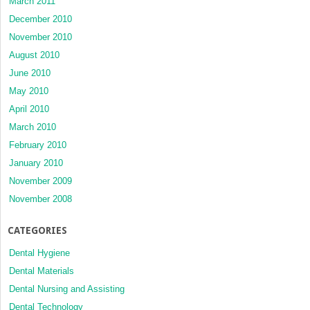
March 2011
December 2010
November 2010
August 2010
June 2010
May 2010
April 2010
March 2010
February 2010
January 2010
November 2009
November 2008
CATEGORIES
Dental Hygiene
Dental Materials
Dental Nursing and Assisting
Dental Technology