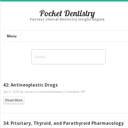
Pocket Dentistry
Fastest clinical dentistry insight engine
Menu
42: Antineoplastic Drugs
on
Jan 5, 2015 by
mrzezo
in
General Dentistry
Comments Off
42:
Read More
Antineoplastic
Drugs
34: Pituitary, Thyroid, and Parathyroid Pharmacology