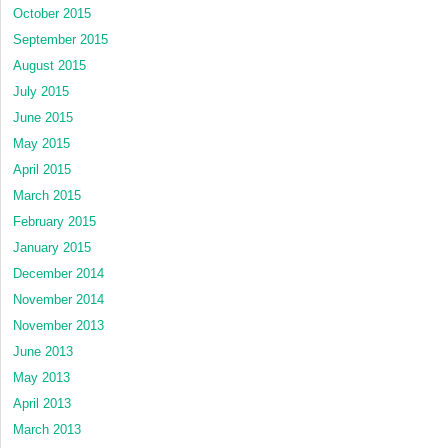
October 2015
September 2015
August 2015
July 2015
June 2015
May 2015
April 2015
March 2015
February 2015
January 2015
December 2014
November 2014
November 2013
June 2013
May 2013
April 2013
March 2013