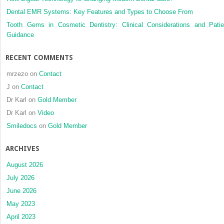
Dental EMR Systems: Key Features and Types to Choose From
Tooth Gems in Cosmetic Dentistry: Clinical Considerations and Patie
Guidance
RECENT COMMENTS
mrzezo
on
Contact
J
on
Contact
Dr Karl
on
Gold Member
Dr Karl
on
Video
Smiledocs
on
Gold Member
ARCHIVES
August 2026
July 2026
June 2026
May 2023
April 2023