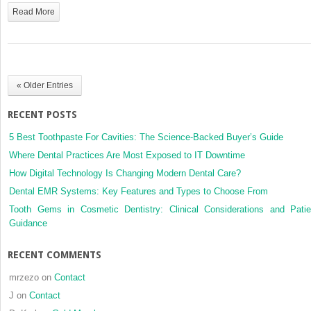
Minimally
Read More
invasive
restorations
(resin-
bonded
fixed
« Older Entries
dental
prostheses
RECENT POSTS
[RBFDPs])
5 Best Toothpaste For Cavities: The Science-Backed Buyer’s Guide
Where Dental Practices Are Most Exposed to IT Downtime
How Digital Technology Is Changing Modern Dental Care?
Dental EMR Systems: Key Features and Types to Choose From
Tooth Gems in Cosmetic Dentistry: Clinical Considerations and Patie
Guidance
RECENT COMMENTS
mrzezo
on
Contact
J
on
Contact