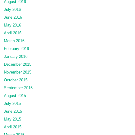
August 2016
July 2016
June 2016
May 2016
April 2016
March 2016
February 2016
January 2016
December 2015
November 2015
October 2015
September 2015
August 2015
July 2015
June 2015
May 2015
April 2015
March 2015