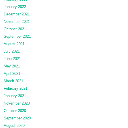
January 2022
December 2021
November 2021
October 2021
September 2021
August 2021
July 2021
June 2021
May 2021
April 2021
March 2021
February 2021
January 2021
November 2020
October 2020
September 2020
August 2020