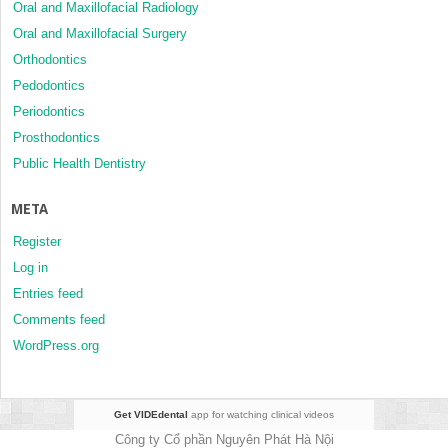
Oral and Maxillofacial Radiology
Oral and Maxillofacial Surgery
Orthodontics
Pedodontics
Periodontics
Prosthodontics
Public Health Dentistry
META
Register
Log in
Entries feed
Comments feed
WordPress.org
Get VIDEdental
app for watching clinical videos
Công ty Cổ phần Nguyên Phát Hà Nội