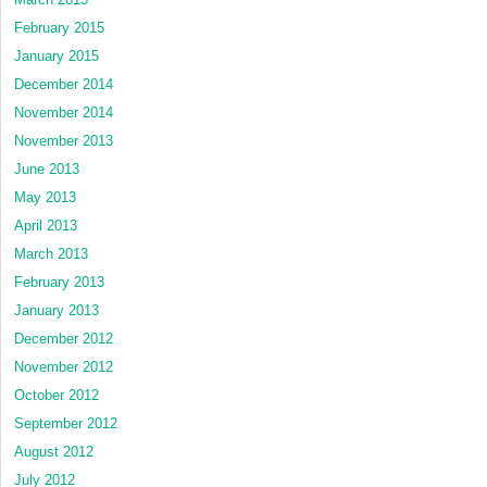
February 2015
January 2015
December 2014
November 2014
November 2013
June 2013
May 2013
April 2013
March 2013
February 2013
January 2013
December 2012
November 2012
October 2012
September 2012
August 2012
July 2012