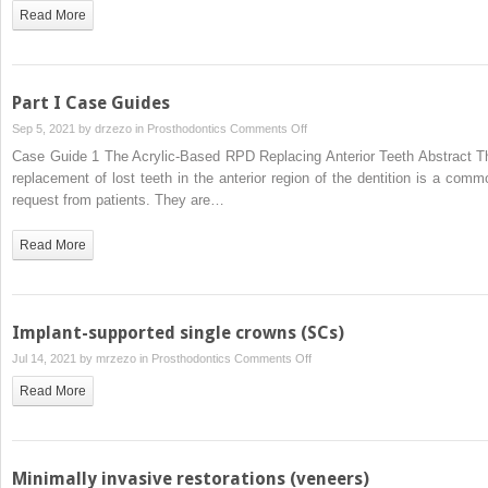
Acrylic-
Read More
Based
RPD
Replacing
Posterior
Part I Case Guides
Teeth
on
Sep 5, 2021 by
drzezo
in
Prosthodontics
Comments Off
Part
Case Guide 1 The Acrylic-Based RPD Replacing Anterior Teeth Abstract T
I
replacement of lost teeth in the anterior region of the dentition is a comm
Case
request from patients. They are…
Guides
Read More
Implant-supported single crowns (SCs)
on
Jul 14, 2021 by
mrzezo
in
Prosthodontics
Comments Off
Implant-
Read More
supported
single
crowns
(SCs)
Minimally invasive restorations (veneers)