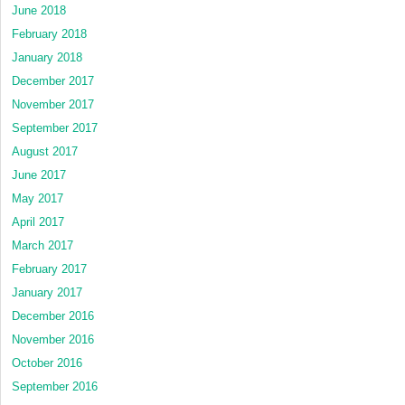
June 2018
February 2018
January 2018
December 2017
November 2017
September 2017
August 2017
June 2017
May 2017
April 2017
March 2017
February 2017
January 2017
December 2016
November 2016
October 2016
September 2016