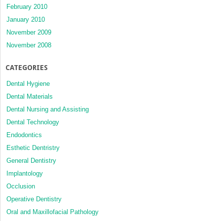
February 2010
January 2010
November 2009
November 2008
CATEGORIES
Dental Hygiene
Dental Materials
Dental Nursing and Assisting
Dental Technology
Endodontics
Esthetic Dentristry
General Dentistry
Implantology
Occlusion
Operative Dentistry
Oral and Maxillofacial Pathology