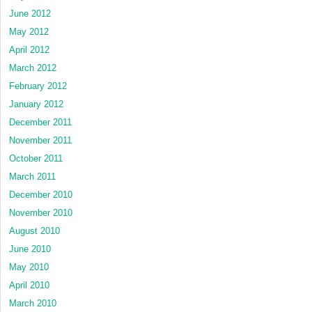
June 2012
May 2012
April 2012
March 2012
February 2012
January 2012
December 2011
November 2011
October 2011
March 2011
December 2010
November 2010
August 2010
June 2010
May 2010
April 2010
March 2010