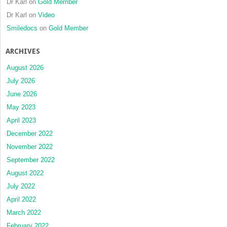
Dr Karl
on
Gold Member
Dr Karl
on
Video
Smiledocs
on
Gold Member
ARCHIVES
August 2026
July 2026
June 2026
May 2023
April 2023
December 2022
November 2022
September 2022
August 2022
July 2022
April 2022
March 2022
February 2022