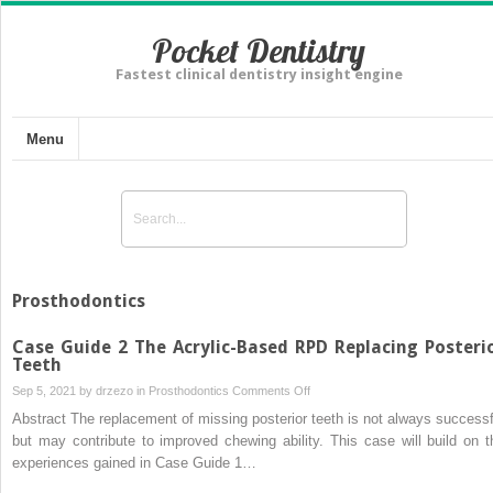
Pocket Dentistry
Fastest clinical dentistry insight engine
Menu
Prosthodontics
Case Guide 2 The Acrylic-Based RPD Replacing Posteri
Teeth
on
Sep 5, 2021 by
drzezo
in
Prosthodontics
Comments Off
Case
Abstract The replacement of missing posterior teeth is not always successf
Guide
but may contribute to improved chewing ability. This case will build on t
2
experiences gained in Case Guide 1…
The