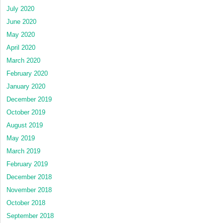
July 2020
June 2020
May 2020
April 2020
March 2020
February 2020
January 2020
December 2019
October 2019
August 2019
May 2019
March 2019
February 2019
December 2018
November 2018
October 2018
September 2018