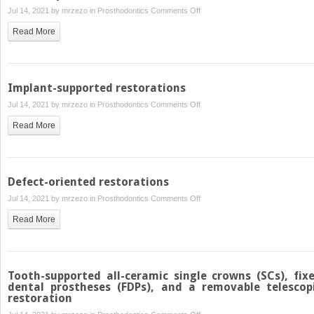
on
Jul 14, 2021 by
mrzezo
in
Prosthodontics
Comments Off
Minimally
Read More
invasive
restorations
(veneers)
Implant-supported restorations
on
Jul 14, 2021 by
mrzezo
in
Prosthodontics
Comments Off
Implant-
Read More
supported
restorations
Defect-oriented restorations
on
Jul 14, 2021 by
mrzezo
in
Prosthodontics
Comments Off
Defect-
Read More
oriented
restorations
Tooth-supported all-ceramic single crowns (SCs), fix
dental prostheses (FDPs), and a removable telescop
restoration
on