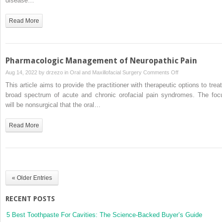
disease…
and
Pharmacologic
Read More
Therapy
for
Headache
in
Pharmacologic Management of Neuropathic Pain
the
on
Aug 14, 2022 by
drzezo
in
Oral and Maxillofacial Surgery
Comments Off
Oral
Pharmacologic
This article aims to provide the practitioner with therapeutic options to treat
and
Management
broad spectrum of acute and chronic orofacial pain syndromes. The foc
Maxillofacial
of
will be nonsurgical that the oral…
Surgery
Neuropathic
Practice
Pain
Read More
« Older Entries
RECENT POSTS
5 Best Toothpaste For Cavities: The Science-Backed Buyer’s Guide