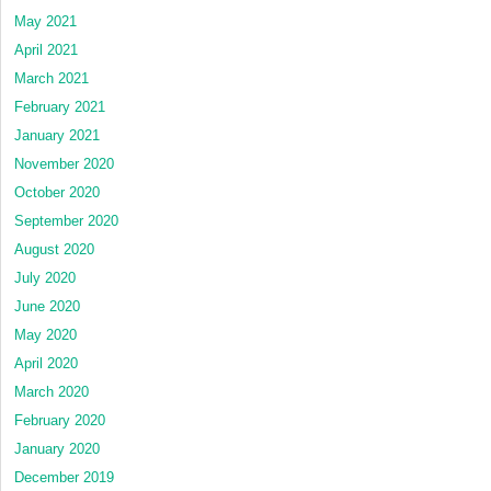
May 2021
April 2021
March 2021
February 2021
January 2021
November 2020
October 2020
September 2020
August 2020
July 2020
June 2020
May 2020
April 2020
March 2020
February 2020
January 2020
December 2019