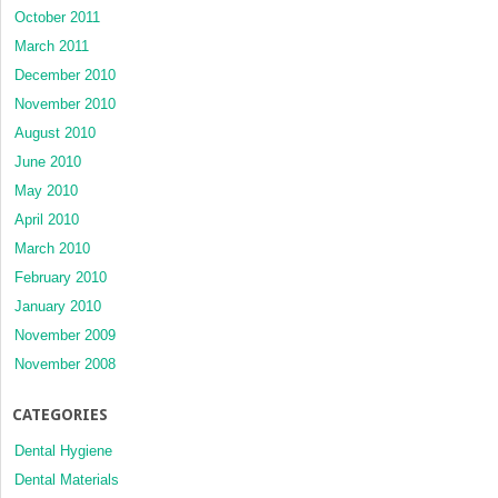
October 2011
March 2011
December 2010
November 2010
August 2010
June 2010
May 2010
April 2010
March 2010
February 2010
January 2010
November 2009
November 2008
CATEGORIES
Dental Hygiene
Dental Materials