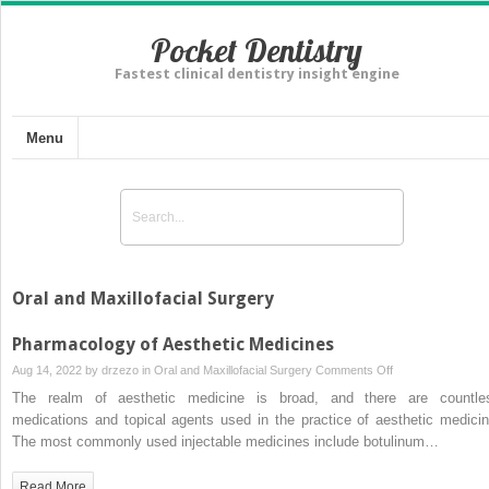
Pocket Dentistry
Fastest clinical dentistry insight engine
Menu
Oral and Maxillofacial Surgery
Pharmacology of Aesthetic Medicines
on
Aug 14, 2022 by
drzezo
in
Oral and Maxillofacial Surgery
Comments Off
Pharmacology
The realm of aesthetic medicine is broad, and there are countle
of
medications and topical agents used in the practice of aesthetic medicin
Aesthetic
The most commonly used injectable medicines include botulinum…
Medicines
Read More