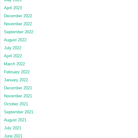
April 2023
December 2022
November 2022
September 2022
August 2022
July 2022
April 2022
March 2022
February 2022
January 2022
December 2021
November 2021
October 2021
September 2021
August 2021
July 2021
June 2021