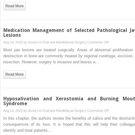
in
Read More
Management
of
Acute
Odontogenic
Medication Management of Selected Pathological J
Infection
Lesions
in
on
Aug 14, 2022 by
drzezo
in
Oral and Maxillofacial Surgery
Comments Off
Oral
Medication
Most jaw lesions are treated surgically. Areas of abnormal proliferation 
and
Management
destruction in bone are commonly treated by regional curettage, excision, 
Maxillofacial
of
resection. However, surgery is invasive and leaves a…
Surgery
Selected
Pathological
Read More
Jaw
Lesions
Hyposalivation and Xerostomia and Burning Mou
Syndrome
on
Aug 14, 2022 by
drzezo
in
Oral and Maxillofacial Surgery
Comments Off
Hyposalivation
In this chapter, the authors review the benefits of saliva and the destructi
and
consequences of its loss. It is hoped that this will help their colleagu
Xerostomia
identify and treat patients…
and