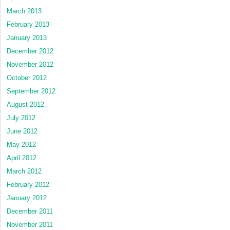
March 2013
February 2013
January 2013
December 2012
November 2012
October 2012
September 2012
August 2012
July 2012
June 2012
May 2012
April 2012
March 2012
February 2012
January 2012
December 2011
November 2011