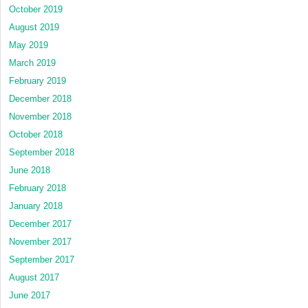
October 2019
August 2019
May 2019
March 2019
February 2019
December 2018
November 2018
October 2018
September 2018
June 2018
February 2018
January 2018
December 2017
November 2017
September 2017
August 2017
June 2017