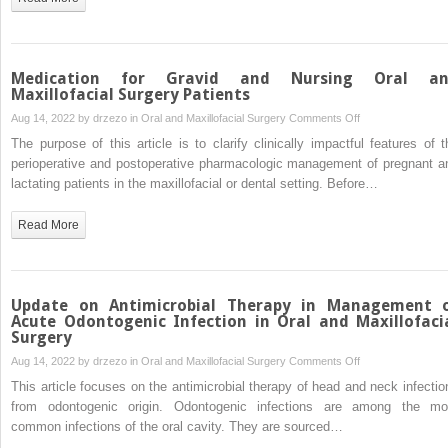
Medication for Gravid and Nursing Oral a
Maxillofacial Surgery Patients
on
Aug 14, 2022 by
drzezo
in
Oral and Maxillofacial Surgery
Comments Off
Medication
The purpose of this article is to clarify clinically impactful features of t
for
perioperative and postoperative pharmacologic management of pregnant a
Gravid
lactating patients in the maxillofacial or dental setting. Before…
and
Nursing
Read More
Oral
and
Maxillofacial
Surgery
Update on Antimicrobial Therapy in Management 
Patients
Acute Odontogenic Infection in Oral and Maxillofaci
Surgery
on
Aug 14, 2022 by
drzezo
in
Oral and Maxillofacial Surgery
Comments Off
Update
This article focuses on the antimicrobial therapy of head and neck infectio
on
from odontogenic origin. Odontogenic infections are among the mo
Antimicrobial
common infections of the oral cavity. They are sourced…
Therapy