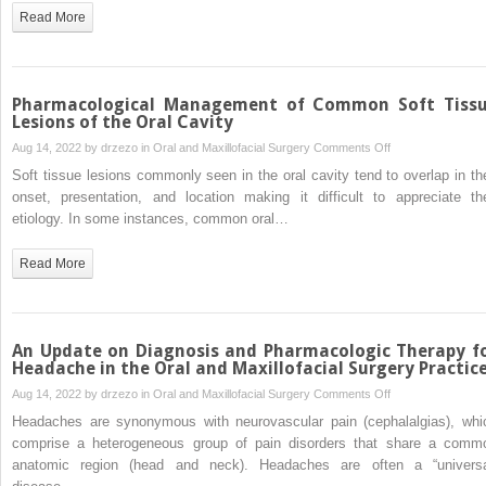
Local
Read More
Anesthesia
Agents
Pharmacological Management of Common Soft Tiss
Lesions of the Oral Cavity
on
Aug 14, 2022 by
drzezo
in
Oral and Maxillofacial Surgery
Comments Off
Pharmacological
Soft tissue lesions commonly seen in the oral cavity tend to overlap in the
Management
onset, presentation, and location making it difficult to appreciate the
of
etiology. In some instances, common oral…
Common
Soft
Read More
Tissue
Lesions
of
the
An Update on Diagnosis and Pharmacologic Therapy f
Oral
Headache in the Oral and Maxillofacial Surgery Practic
Cavity
on
Aug 14, 2022 by
drzezo
in
Oral and Maxillofacial Surgery
Comments Off
An
Headaches are synonymous with neurovascular pain (cephalalgias), whi
Update
comprise a heterogeneous group of pain disorders that share a comm
on
anatomic region (head and neck). Headaches are often a “universa
Diagnosis