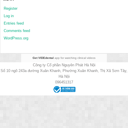
Register
Log in
Entries feed
Comments feed
WordPress.org
Get VIDEdental
app for watching clinical videos
Công ty Cổ phần Nguyên Phát Hà Nội
Số 10 ngõ 243a đường Xuân Khanh, Phường Xuân Khanh, Thị Xã Sơn Tây,
Hà Nội
096451317