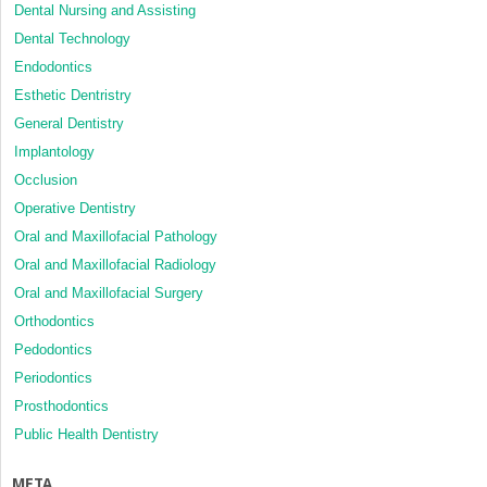
Dental Nursing and Assisting
Dental Technology
Endodontics
Esthetic Dentristry
General Dentistry
Implantology
Occlusion
Operative Dentistry
Oral and Maxillofacial Pathology
Oral and Maxillofacial Radiology
Oral and Maxillofacial Surgery
Orthodontics
Pedodontics
Periodontics
Prosthodontics
Public Health Dentistry
META