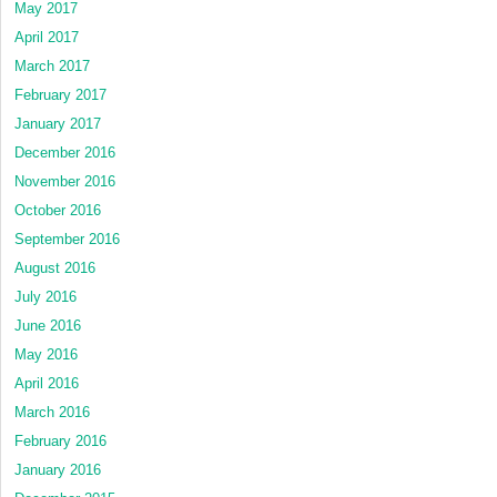
May 2017
April 2017
March 2017
February 2017
January 2017
December 2016
November 2016
October 2016
September 2016
August 2016
July 2016
June 2016
May 2016
April 2016
March 2016
February 2016
January 2016