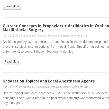
Burning
Read More
Mouth
Syndrome
Current Concepts in Prophylactic Antibiotics in Oral a
Maxillofacial Surgery
on
Aug 14, 2022 by
drzezo
in
Oral and Maxillofacial Surgery
Comments Off
Current
Antibiotic prophylaxis is the use of antibiotics in the perioperative period 
Concepts
prevent surgical site infections from local flora. Specific guidelines a
in
criteria exist to prevent these infections while also…
Prophylactic
Antibiotics
Read More
in
Oral
and
Maxillofacial
Updates on Topical and Local Anesthesia Agents
Surgery
on
Aug 14, 2022 by
drzezo
in
Oral and Maxillofacial Surgery
Comments Off
Updates
Use of topical and local anesthesia (LA) is the workhorse of all aspects 
on
dentistry. There was a time in the past when dentistry was performed witho
Topical
any local pain…
and