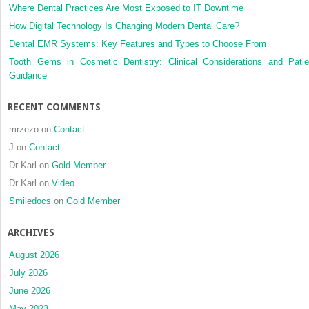
Where Dental Practices Are Most Exposed to IT Downtime
How Digital Technology Is Changing Modern Dental Care?
Dental EMR Systems: Key Features and Types to Choose From
Tooth Gems in Cosmetic Dentistry: Clinical Considerations and Patie
Guidance
RECENT COMMENTS
mrzezo
on
Contact
J
on
Contact
Dr Karl
on
Gold Member
Dr Karl
on
Video
Smiledocs
on
Gold Member
ARCHIVES
August 2026
July 2026
June 2026
May 2023