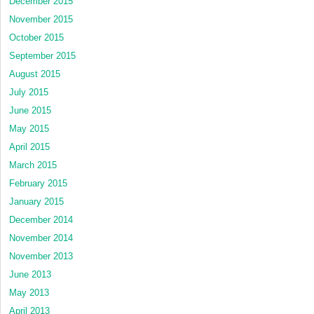
December 2015
November 2015
October 2015
September 2015
August 2015
July 2015
June 2015
May 2015
April 2015
March 2015
February 2015
January 2015
December 2014
November 2014
November 2013
June 2013
May 2013
April 2013