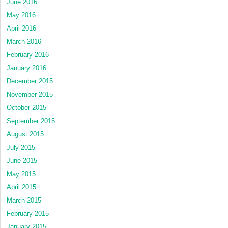
June 2016
May 2016
April 2016
March 2016
February 2016
January 2016
December 2015
November 2015
October 2015
September 2015
August 2015
July 2015
June 2015
May 2015
April 2015
March 2015
February 2015
January 2015