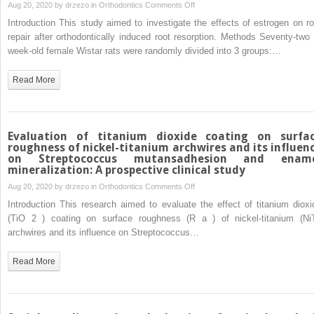
on
Aug 20, 2020 by
drzezo
in
Orthodontics
Comments Off
and
Effects
Introduction This study aimed to investigate the effects of estrogen on ro
cost
of
repair after orthodontically induced root resorption. Methods Seventy-two 
estrogen
week-old female Wistar rats were randomly divided into 3 groups:…
on
root
Read More
repair
after
orthodontically
induced
Evaluation of titanium dioxide coating on surfa
root
roughness of nickel-titanium archwires and its influen
on Streptococcus mutansadhesion and enam
resorption
mineralization: A prospective clinical study
in
on
Aug 20, 2020 by
drzezo
in
Orthodontics
Comments Off
ovariectomized
Evaluation
rats
Introduction This research aimed to evaluate the effect of titanium dioxi
of
(TiO 2 ) coating on surface roughness (R a ) of nickel-titanium (NiT
titanium
archwires and its influence on Streptococcus…
dioxide
coating
Read More
on
surface
roughness
of