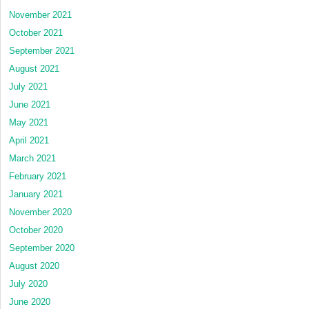
November 2021
October 2021
September 2021
August 2021
July 2021
June 2021
May 2021
April 2021
March 2021
February 2021
January 2021
November 2020
October 2020
September 2020
August 2020
July 2020
June 2020