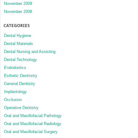
November 2009
November 2008
CATEGORIES
Dental Hygiene
Dental Materials
Dental Nursing and Assisting
Dental Technology
Endodontics
Esthetic Dentristry
General Dentistry
Implantology
Occlusion
Operative Dentistry
Oral and Maxillofacial Pathology
Oral and Maxillofacial Radiology
Oral and Maxillofacial Surgery