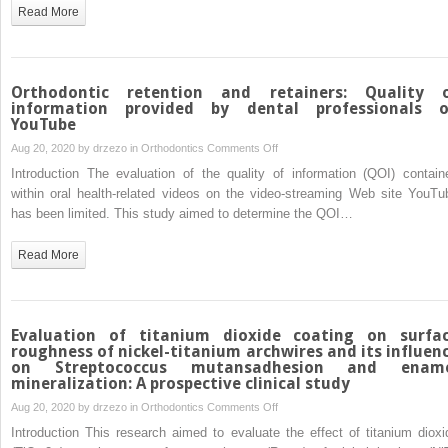
distalization
Read More
and
incisor
intrusion
in
Orthodontic retention and retainers: Quality 
a
information provided by dental professionals 
YouTube
patient
with
on
Aug 20, 2020 by
drzezo
in
Orthodontics
Comments Off
a
Orthodontic
Introduction The evaluation of the quality of information (QOI) contain
Class
retention
within oral health-related videos on the video-streaming Web site YouTu
II
and
has been limited. This study aimed to determine the QOI…
brachyfacial
retainers:
pattern
Quality
Read More
and
of
gummy
information
smile
provided
by
Evaluation of titanium dioxide coating on surfa
dental
roughness of nickel-titanium archwires and its influen
on Streptococcus mutansadhesion and enam
professionals
mineralization: A prospective clinical study
on
on
Aug 20, 2020 by
drzezo
in
Orthodontics
Comments Off
YouTube
Evaluation
Introduction This research aimed to evaluate the effect of titanium dioxi
of