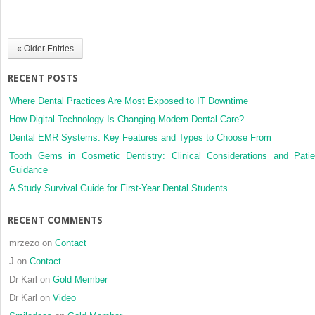
skeletal
Class
I
« Older Entries
and
unilateral
RECENT POSTS
crossbite
malocclusion
Where Dental Practices Are Most Exposed to IT Downtime
in 3 different
How Digital Technology Is Changing Modern Dental Care?
age
Dental EMR Systems: Key Features and Types to Choose From
groups
Tooth Gems in Cosmetic Dentistry: Clinical Considerations and Patie
Guidance
A Study Survival Guide for First-Year Dental Students
RECENT COMMENTS
mrzezo
on
Contact
J
on
Contact
Dr Karl
on
Gold Member
Dr Karl
on
Video