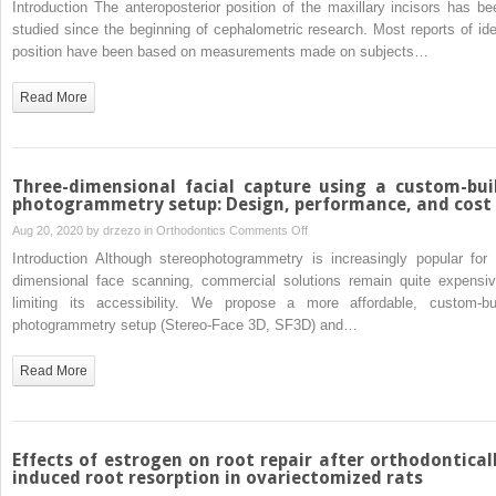
Introduction The anteroposterior position of the maxillary incisors has be
study
crossbite
of
studied since the beginning of cephalometric research. Most reports of ide
malocclusion
the
position have been based on measurements made on subjects…
in 3 different
ideal
age
position
Read More
groups
of
the
maxillary
incisor
Three-dimensional facial capture using a custom-bui
relative
photogrammetry setup: Design, performance, and cost
to
on
Aug 20, 2020 by
drzezo
in
Orthodontics
Comments Off
upper
Three-
Introduction Although stereophotogrammetry is increasingly popular for 
lip
dimensional
dimensional face scanning, commercial solutions remain quite expensiv
thickness
facial
limiting its accessibility. We propose a more affordable, custom-bui
capture
photogrammetry setup (Stereo-Face 3D, SF3D) and…
using
a
Read More
custom-
built
photogrammetry
setup:
Effects of estrogen on root repair after orthodontical
Design,
induced root resorption in ovariectomized rats
performance,