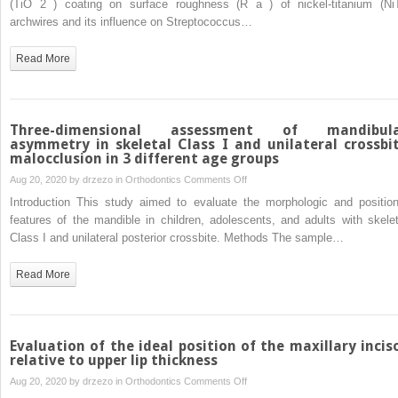
(TiO 2 ) coating on surface roughness (R a ) of nickel-titanium (NiT
titanium
archwires and its influence on Streptococcus…
dioxide
coating
Read More
on
surface
roughness
of
Three-dimensional assessment of mandibul
nickel-
asymmetry in skeletal Class I and unilateral crossbi
malocclusion in 3 different age groups
titanium
archwires
on
Aug 20, 2020 by
drzezo
in
Orthodontics
Comments Off
and
Three-
Introduction This study aimed to evaluate the morphologic and position
its
dimensional
features of the mandible in children, adolescents, and adults with skelet
influence
assessment
Class I and unilateral posterior crossbite. Methods The sample…
on
of
Streptococcus
mandibular
Read More
mutansadhesion
asymmetry
and
in
enamel
skeletal
mineralization:
Class
Evaluation of the ideal position of the maxillary incis
A
I
relative to upper lip thickness
prospective
and
on
Aug 20, 2020 by
drzezo
in
Orthodontics
Comments Off
clinical
unilateral
Evaluation