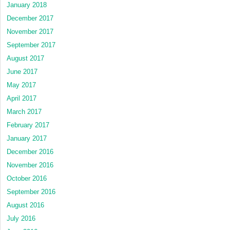
January 2018
December 2017
November 2017
September 2017
August 2017
June 2017
May 2017
April 2017
March 2017
February 2017
January 2017
December 2016
November 2016
October 2016
September 2016
August 2016
July 2016