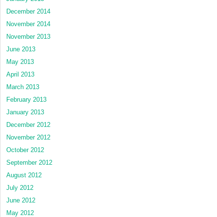
December 2014
November 2014
November 2013
June 2013
May 2013
April 2013
March 2013
February 2013
January 2013
December 2012
November 2012
October 2012
September 2012
August 2012
July 2012
June 2012
May 2012