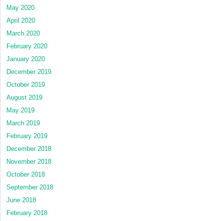
May 2020
April 2020
March 2020
February 2020
January 2020
December 2019
October 2019
August 2019
May 2019
March 2019
February 2019
December 2018
November 2018
October 2018
September 2018
June 2018
February 2018