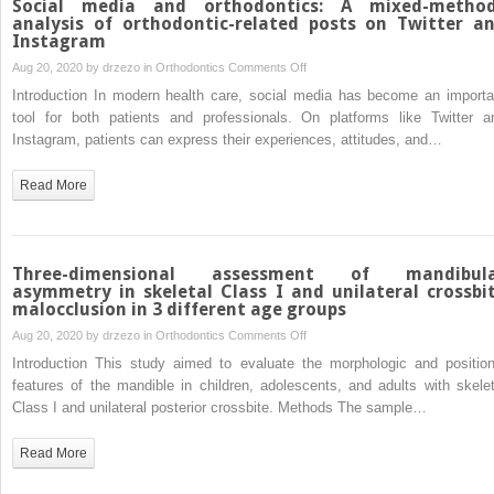
Social media and orthodontics: A mixed-metho
nickel-
analysis of orthodontic-related posts on Twitter a
Instagram
titanium
archwires
on
Aug 20, 2020 by
drzezo
in
Orthodontics
Comments Off
and
Social
Introduction In modern health care, social media has become an importa
its
media
tool for both patients and professionals. On platforms like Twitter a
influence
and
Instagram, patients can express their experiences, attitudes, and…
on
orthodontics:
Streptococcus
A
Read More
mutansadhesion
mixed-
and
methods
enamel
analysis
mineralization:
of
Three-dimensional assessment of mandibul
A
orthodontic-
asymmetry in skeletal Class I and unilateral crossbi
malocclusion in 3 different age groups
prospective
related
clinical
posts
on
Aug 20, 2020 by
drzezo
in
Orthodontics
Comments Off
study
on
Three-
Introduction This study aimed to evaluate the morphologic and position
Twitter
dimensional
features of the mandible in children, adolescents, and adults with skelet
and
assessment
Class I and unilateral posterior crossbite. Methods The sample…
Instagram
of
mandibular
Read More
asymmetry
in