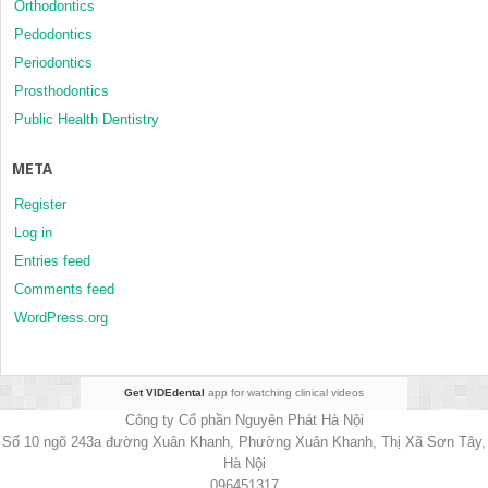
Orthodontics
Pedodontics
Periodontics
Prosthodontics
Public Health Dentistry
META
Register
Log in
Entries feed
Comments feed
WordPress.org
Get VIDEdental
app for watching clinical videos
Công ty Cổ phần Nguyên Phát Hà Nội
Số 10 ngõ 243a đường Xuân Khanh, Phường Xuân Khanh, Thị Xã Sơn Tây,
Hà Nội
096451317