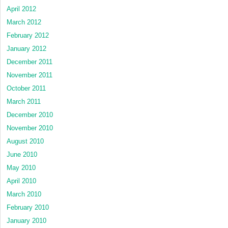
April 2012
March 2012
February 2012
January 2012
December 2011
November 2011
October 2011
March 2011
December 2010
November 2010
August 2010
June 2010
May 2010
April 2010
March 2010
February 2010
January 2010