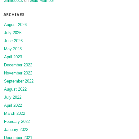
Smiledocs
on
Gold Member
ARCHIVES
August 2026
July 2026
June 2026
May 2023
April 2023
December 2022
November 2022
September 2022
August 2022
July 2022
April 2022
March 2022
February 2022
January 2022
December 2021