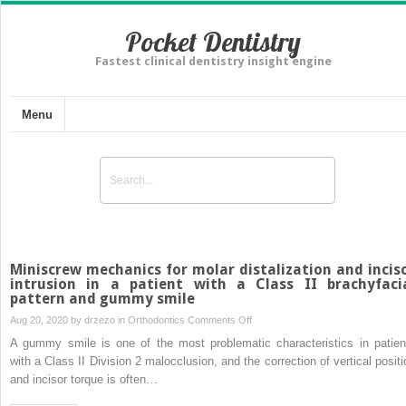
Pocket Dentistry
Fastest clinical dentistry insight engine
Menu
Miniscrew mechanics for molar distalization and incis
intrusion in a patient with a Class II brachyfaci
pattern and gummy smile
on
Aug 20, 2020 by
drzezo
in
Orthodontics
Comments Off
Miniscrew
A gummy smile is one of the most problematic characteristics in patien
mechanics
with a Class II Division 2 malocclusion, and the correction of vertical positi
for
and incisor torque is often…
molar