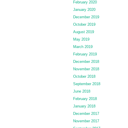
February 2020
January 2020
December 2019
October 2019
August 2019
May 2019
March 2019
February 2019
December 2018
November 2018
October 2018
September 2018
June 2018
February 2018
January 2018
December 2017
November 2017