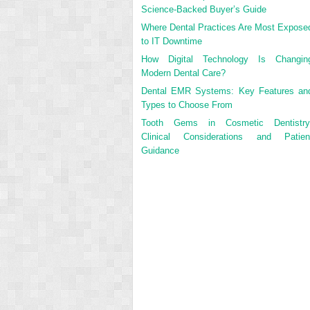
Science-Backed Buyer’s Guide
Where Dental Practices Are Most Expose
to IT Downtime
How Digital Technology Is Changin
Modern Dental Care?
Dental EMR Systems: Key Features an
Types to Choose From
Tooth Gems in Cosmetic Dentistry
Clinical Considerations and Patien
Guidance