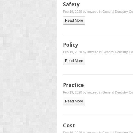
Safety
Feb 19, 2020 by
mrzezo
in
General Dentistry
Co
Read More
Policy
Feb 19, 2020 by
mrzezo
in
General Dentistry
Co
Read More
Practice
Feb 19, 2020 by
mrzezo
in
General Dentistry
Co
Read More
Cost
Feb 19, 2020 by
mrzezo
in
General Dentistry
Co