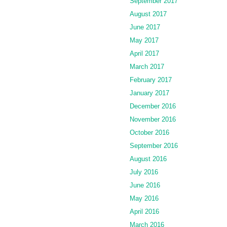
September 2017
August 2017
June 2017
May 2017
April 2017
March 2017
February 2017
January 2017
December 2016
November 2016
October 2016
September 2016
August 2016
July 2016
June 2016
May 2016
April 2016
March 2016