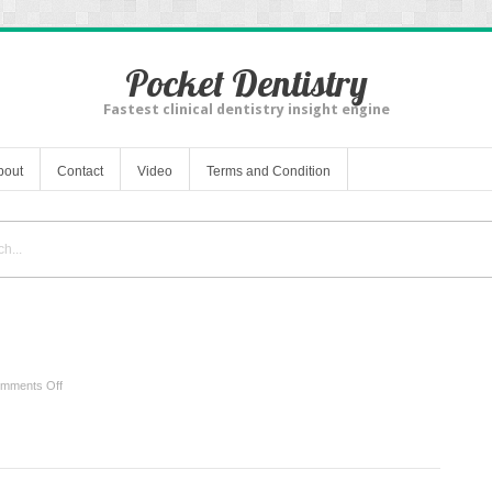
Pocket Dentistry
Fastest clinical dentistry insight engine
bout
Contact
Video
Terms and Condition
on
mments Off
Benefits