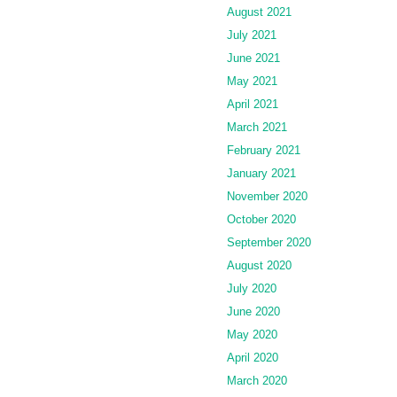
August 2021
July 2021
June 2021
May 2021
April 2021
March 2021
February 2021
January 2021
November 2020
October 2020
September 2020
August 2020
July 2020
June 2020
May 2020
April 2020
March 2020