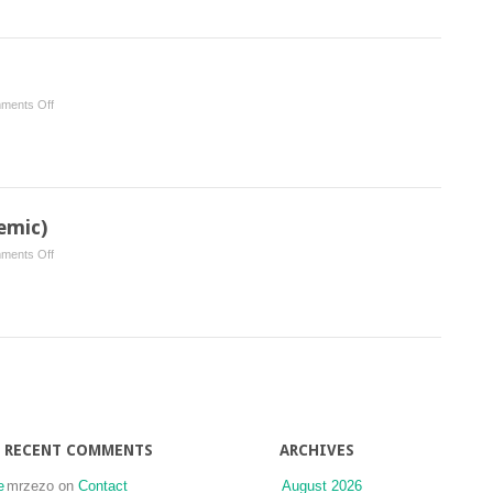
for
Dentistry
on
ments Off
Salivary
Management
emic)
on
ments Off
Fluorides
(Topical
and
Systemic)
RECENT COMMENTS
ARCHIVES
e
mrzezo
on
Contact
August 2026