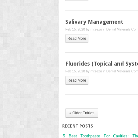
Salivary Management
Feb 15, 2020 by
mrzezo
in
Dental Materials
Com
Read More
Fluorides (Topical and Syst
Feb 15, 2020 by
mrzezo
in
Dental Materials
Com
Read More
« Older Entries
RECENT POSTS
5 Best Toothpaste For Cavities: Th