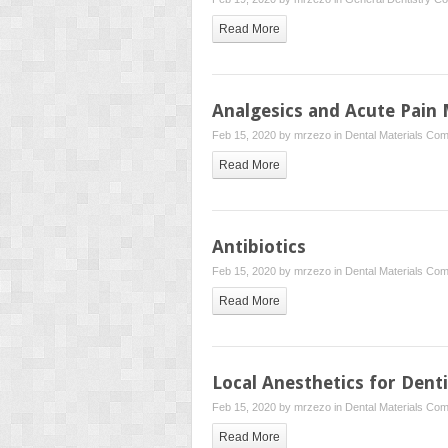
Read More
Analgesics and Acute Pai
Feb 15, 2020 by
mrzezo
in
Dental Materials
Com
Read More
Antibiotics
Feb 15, 2020 by
mrzezo
in
Dental Materials
Com
Read More
Local Anesthetics for Dent
Feb 15, 2020 by
mrzezo
in
Dental Materials
Com
Read More