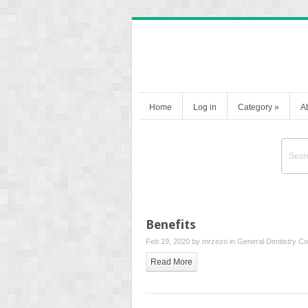
Home
Log in
Category
»
A
Benefits
Feb 19, 2020 by
mrzezo
in
General Dentistry
Co
Read More