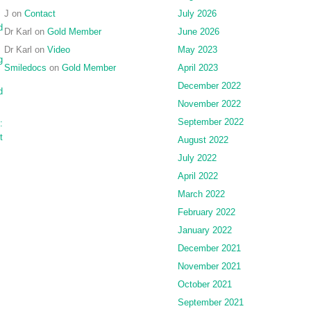
J
on
Contact
July 2026
d
Dr Karl
on
Gold Member
June 2026
Dr Karl
on
Video
May 2023
g
Smiledocs
on
Gold Member
April 2023
December 2022
d
November 2022
September 2022
:
t
August 2022
July 2022
April 2022
March 2022
February 2022
January 2022
December 2021
November 2021
October 2021
September 2021