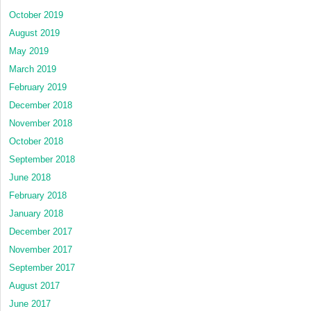
October 2019
August 2019
May 2019
March 2019
February 2019
December 2018
November 2018
October 2018
September 2018
June 2018
February 2018
January 2018
December 2017
November 2017
September 2017
August 2017
June 2017