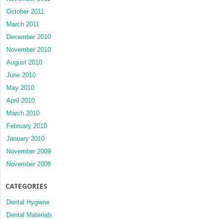
October 2011
March 2011
December 2010
November 2010
August 2010
June 2010
May 2010
April 2010
March 2010
February 2010
January 2010
November 2009
November 2008
CATEGORIES
Dental Hygiene
Dental Materials