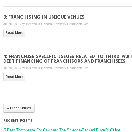
ESTATE
ISSUES
3: FRANCHISING IN UNIQUE VENUES
on
Jul 28, 2015 by
mrzezo
in
General Dentistry
Comments Off
3:
Read More
FRANCHISING
IN
UNIQUE
VENUES
4: FRANCHISE-SPECIFIC ISSUES RELATED TO THIRD-PAR
DEBT FINANCING OF FRANCHISORS AND FRANCHISEES
on
Jul 28, 2015 by
mrzezo
in
General Dentistry
Comments Off
4:
Read More
FRANCHISE-
SPECIFIC
ISSUES
RELATED
TO
« Older Entries
THIRD-
PARTY
RECENT POSTS
DEBT
FINANCING
5 Best Toothpaste For Cavities: The Science-Backed Buyer’s Guide