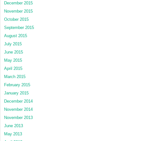
December 2015
November 2015
October 2015
September 2015
August 2015
July 2015
June 2015
May 2015
April 2015
March 2015
February 2015
January 2015
December 2014
November 2014
November 2013
June 2013
May 2013