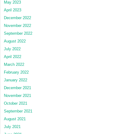
May 2023
April 2023
December 2022
November 2022
September 2022
August 2022
July 2022
April 2022
March 2022
February 2022
January 2022
December 2021
November 2021
October 2021
September 2021
August 2021
July 2021