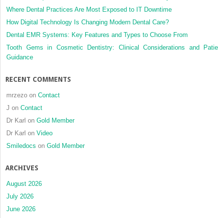
OF
Where Dental Practices Are Most Exposed to IT Downtime
FRANCHISORS
AND
How Digital Technology Is Changing Modern Dental Care?
FRANCHISEES
Dental EMR Systems: Key Features and Types to Choose From
Tooth Gems in Cosmetic Dentistry: Clinical Considerations and Patie
Guidance
RECENT COMMENTS
mrzezo
on
Contact
J
on
Contact
Dr Karl
on
Gold Member
Dr Karl
on
Video
Smiledocs
on
Gold Member
ARCHIVES
August 2026
July 2026
June 2026