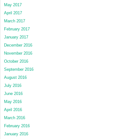
May 2017
April 2017
March 2017
February 2017
January 2017
December 2016
November 2016
October 2016
September 2016
August 2016
July 2016
June 2016
May 2016
April 2016
March 2016
February 2016
January 2016