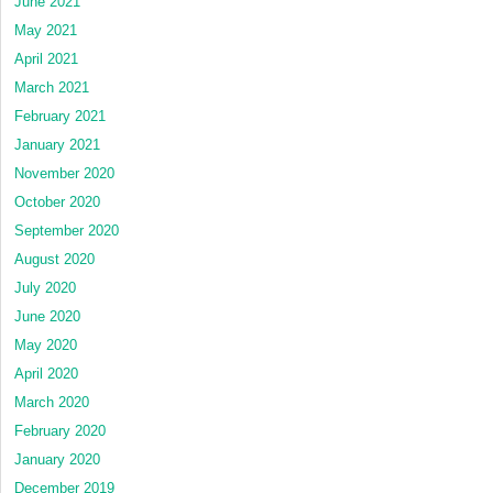
June 2021
May 2021
April 2021
March 2021
February 2021
January 2021
November 2020
October 2020
September 2020
August 2020
July 2020
June 2020
May 2020
April 2020
March 2020
February 2020
January 2020
December 2019