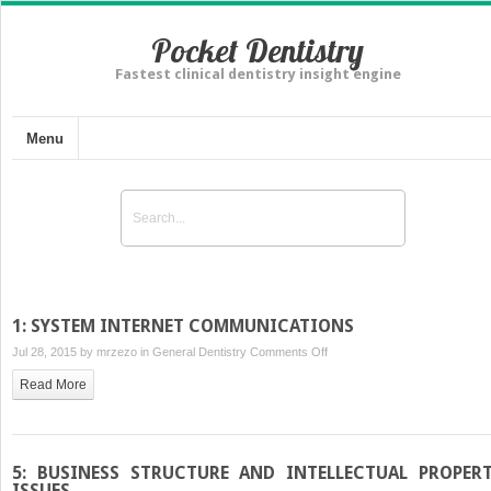
Pocket Dentistry
Fastest clinical dentistry insight engine
Menu
1: SYSTEM INTERNET COMMUNICATIONS
on
Jul 28, 2015 by
mrzezo
in
General Dentistry
Comments Off
1:
Read More
SYSTEM
INTERNET
COMMUNICATIONS
5: BUSINESS STRUCTURE AND INTELLECTUAL PROPER
ISSUES