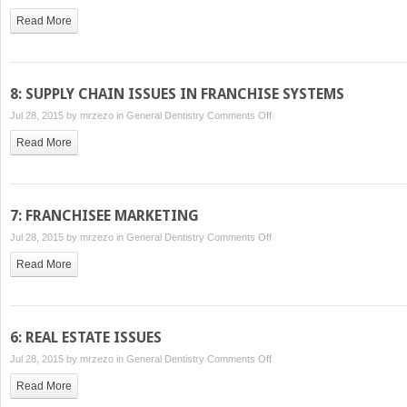
2:
Read More
AGREEMENTS
AND
ISSUES
RELATED
8: SUPPLY CHAIN ISSUES IN FRANCHISE SYSTEMS
TO
on
Jul 28, 2015 by
mrzezo
in
General Dentistry
Comments Off
THE
8:
FRANCHISE
Read More
SUPPLY
SALES
CHAIN
PROCESS
ISSUES
IN
7: FRANCHISEE MARKETING
FRANCHISE
on
Jul 28, 2015 by
mrzezo
in
General Dentistry
Comments Off
SYSTEMS
7:
Read More
FRANCHISEE
MARKETING
6: REAL ESTATE ISSUES
on
Jul 28, 2015 by
mrzezo
in
General Dentistry
Comments Off
6:
Read More
REAL