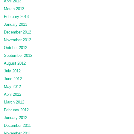
April 2013
March 2013
February 2013
January 2013
December 2012
November 2012
October 2012
September 2012
August 2012
July 2012
June 2012
May 2012
April 2012
March 2012
February 2012
January 2012
December 2011
November 2011