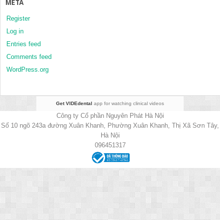
META
Register
Log in
Entries feed
Comments feed
WordPress.org
Get VIDEdental
app for watching clinical videos
Công ty Cổ phần Nguyên Phát Hà Nội
Số 10 ngõ 243a đường Xuân Khanh, Phường Xuân Khanh, Thị Xã Sơn Tây,
Hà Nội
096451317