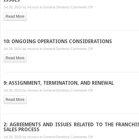
on
Jul 28, 2015 by
mrzezo
in
General Dentistry
Comments Off
5:
Read More
BUSINESS
STRUCTURE
AND
INTELLECTUAL
10: ONGOING OPERATIONS CONSIDERATIONS
PROPERTY
on
Jul 28, 2015 by
mrzezo
in
General Dentistry
Comments Off
ISSUES
10:
Read More
ONGOING
OPERATIONS
CONSIDERATIONS
9: ASSIGNMENT, TERMINATION, AND RENEWAL
on
Jul 28, 2015 by
mrzezo
in
General Dentistry
Comments Off
9:
Read More
ASSIGNMENT,
TERMINATION,
AND
RENEWAL
2: AGREEMENTS AND ISSUES RELATED TO THE FRANCHI
SALES PROCESS
on
Jul 28, 2015 by
mrzezo
in
General Dentistry
Comments Off