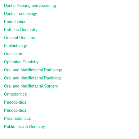
Dental Nursing and Assisting
Dental Technology
Endodontics
Esthetic Dentristry
General Dentistry
Implantology
Occlusion
Operative Dentistry
Oral and Maxillofacial Pathology
Oral and Maxillofacial Radiology
Oral and Maxillofacial Surgery
Orthodontics
Pedodontics
Periodontics
Prosthodontics
Public Health Dentistry