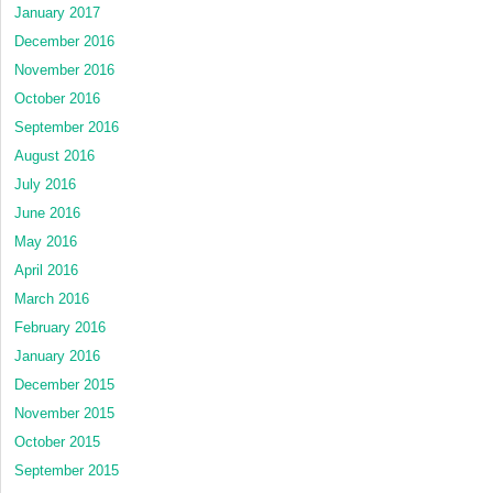
January 2017
December 2016
November 2016
October 2016
September 2016
August 2016
July 2016
June 2016
May 2016
April 2016
March 2016
February 2016
January 2016
December 2015
November 2015
October 2015
September 2015