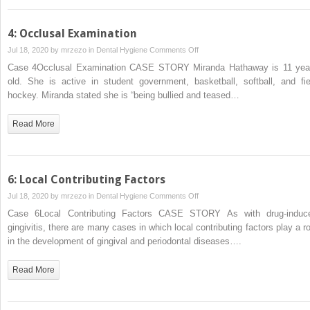
of
Teeth
4: Occlusal Examination
Developmental
on
Jul 18, 2020 by
mrzezo
in
Dental Hygiene
Comments Off
Disturbances
4:
Case 4Occlusal Examination CASE STORY Miranda Hathaway is 11 yea
Occlusal
old. She is active in student government, basketball, softball, and fie
Examination
hockey. Miranda stated she is “being bullied and teased…
Read More
6: Local Contributing Factors
on
Jul 18, 2020 by
mrzezo
in
Dental Hygiene
Comments Off
6:
Case 6Local Contributing Factors CASE STORY As with drug‐induc
Local
gingivitis, there are many cases in which local contributing factors play a ro
Contributing
in the development of gingival and periodontal diseases….
Factors
Read More