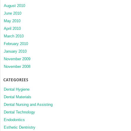
August 2010
June 2010
May 2010
April 2010
March 2010
February 2010
January 2010
November 2009
November 2008
CATEGORIES
Dental Hygiene
Dental Materials
Dental Nursing and Assisting
Dental Technology
Endodontics
Esthetic Dentristry