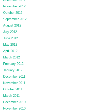
November 2012
October 2012
September 2012
August 2012
July 2012
June 2012
May 2012
April 2012
March 2012
February 2012
January 2012
December 2011
November 2011
October 2011
March 2011
December 2010
November 2010