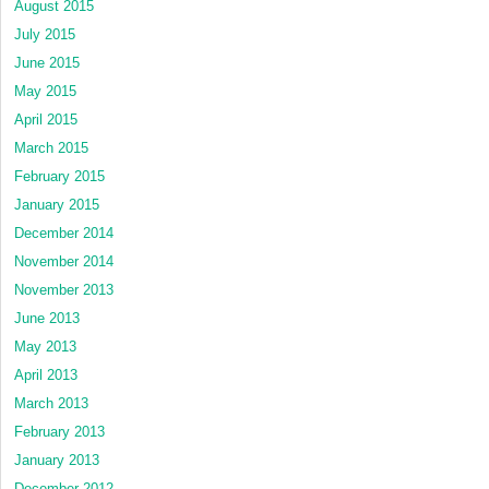
August 2015
July 2015
June 2015
May 2015
April 2015
March 2015
February 2015
January 2015
December 2014
November 2014
November 2013
June 2013
May 2013
April 2013
March 2013
February 2013
January 2013
December 2012