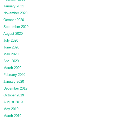
January 2021
November 2020
October 2020
September 2020
August 2020
July 2020
June 2020
May 2020
April 2020
March 2020
February 2020
January 2020
December 2019
October 2019
August 2019
May 2019
March 2019