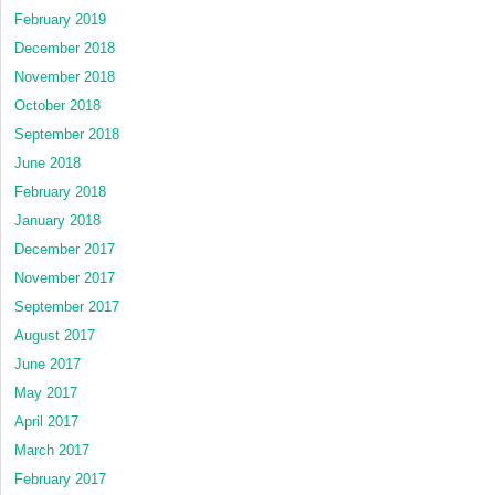
February 2019
December 2018
November 2018
October 2018
September 2018
June 2018
February 2018
January 2018
December 2017
November 2017
September 2017
August 2017
June 2017
May 2017
April 2017
March 2017
February 2017