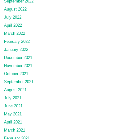
September 2022
August 2022
July 2022
April 2022
March 2022
February 2022
January 2022
December 2021
November 2021
October 2021
September 2021
August 2021
July 2021
June 2021
May 2021
April 2021
March 2021
February 2021