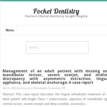
Pocket Dentistry
Fastest clinical dentistry insight engine
Menu
Management of an adult patient with missing o
mandibular incisor, severe overjet, and midli
discrepancy with asymmetric extraction, lingu
appliance, and skeletal anchorage: A case report
on
Jul 19, 2020 by
drzezo
in
Orthodontics
Comments Off
Management
Abstract This case report describes the lingual orthodontic treatment of 
of
adult patient with Angle Class I malocclusion, agenesis of mandibular rig
an
central incisor, severe overjet and deep overbite, excessive…
adult