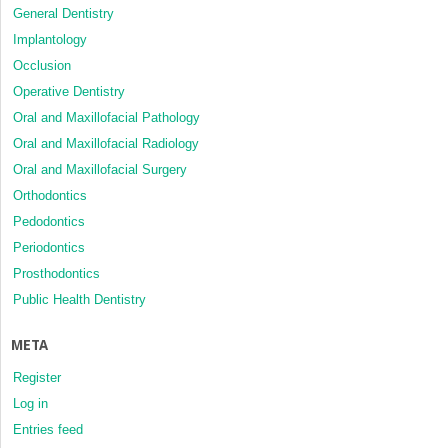
General Dentistry
Implantology
Occlusion
Operative Dentistry
Oral and Maxillofacial Pathology
Oral and Maxillofacial Radiology
Oral and Maxillofacial Surgery
Orthodontics
Pedodontics
Periodontics
Prosthodontics
Public Health Dentistry
META
Register
Log in
Entries feed