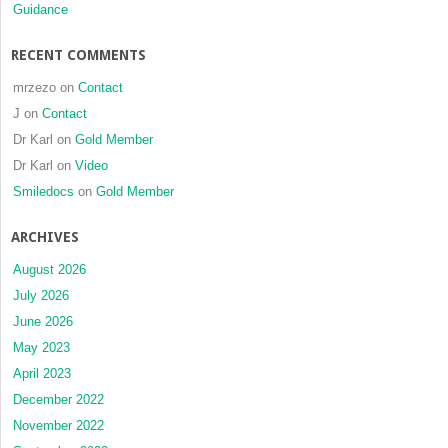
Guidance
RECENT COMMENTS
mrzezo
on
Contact
J
on
Contact
Dr Karl
on
Gold Member
Dr Karl
on
Video
Smiledocs
on
Gold Member
ARCHIVES
August 2026
July 2026
June 2026
May 2023
April 2023
December 2022
November 2022