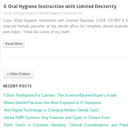
3: Oral Hygiene Instruction with Limited Dexterity
on
Jul 18, 2020 by
mrzezo
in
Dental Hygiene
Comments Off
3:
Case 3Oral Hygiene Instruction with Limited Dexterity CASE STORY A 5
Oral
year‐old female presents at the dental office for complete dental evaluati
Hygiene
and states, “I feel like some of my teeth…
Instruction
with
Read More
Limited
Dexterity
« Older Entries
RECENT POSTS
5 Best Toothpaste For Cavities: The Science-Backed Buyer’s Guide
Where Dental Practices Are Most Exposed to IT Downtime
How Digital Technology Is Changing Modern Dental Care?
Dental EMR Systems: Key Features and Types to Choose From
Tooth Gems in Cosmetic Dentistry: Clinical Considerations and Patie