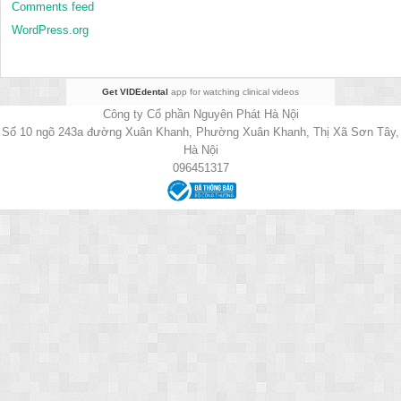
Comments feed
WordPress.org
Get VIDEdental
app for watching clinical videos
Công ty Cổ phần Nguyên Phát Hà Nội
Số 10 ngõ 243a đường Xuân Khanh, Phường Xuân Khanh, Thị Xã Sơn Tây,
Hà Nội
096451317