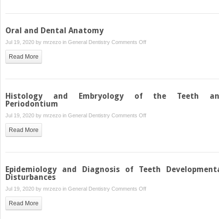
of
Teeth
–
Oral and Dental Anatomy
Etiology
on
Jul 19, 2020 by
mrzezo
in
General Dentistry
Comments Off
and
Oral
Diagnosis
Read More
and
Dental
Anatomy
Histology and Embryology of the Teeth a
Periodontium
on
Jul 19, 2020 by
mrzezo
in
General Dentistry
Comments Off
Histology
Read More
and
Embryology
of
the
Epidemiology and Diagnosis of Teeth Development
Teeth
Disturbances
and
on
Jul 19, 2020 by
mrzezo
in
General Dentistry
Comments Off
Periodontium
Epidemiology
Read More
and
Diagnosis