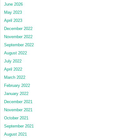
June 2026
May 2023
April 2023
December 2022
November 2022
September 2022
August 2022
July 2022
April 2022
March 2022
February 2022
January 2022
December 2021
November 2021
October 2021
September 2021
August 2021