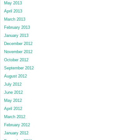
May 2013
April 2013
March 2013
February 2013
January 2013
December 2012
November 2012
October 2012
September 2012
August 2012
July 2012
June 2012
May 2012
April 2012
March 2012
February 2012
January 2012