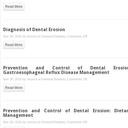
Dental
Read More
Erosive
Wear
Risk
Assessment
Diagnosis of Dental Erosion
on
Nov 30, 2015 by
mrzezo
in
General Dentistry
Comments Off
Diagnosis
Read More
of
Dental
Erosion
Prevention and Control of Dental Erosio
Gastroesophageal Reflux Disease Management
on
Nov 30, 2015 by
mrzezo
in
General Dentistry
Comments Off
Prevention
Read More
and
Control
of
Dental
Prevention and Control of Dental Erosion: Dieta
Erosion:
Management
Gastroesophageal
on
Nov 30, 2015 by
mrzezo
in
General Dentistry
Comments Off
Reflux
Prevention