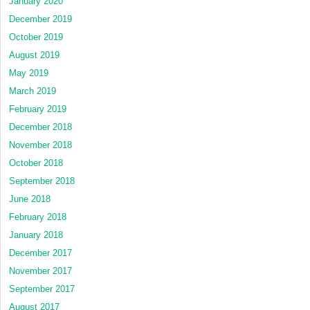
January 2020
December 2019
October 2019
August 2019
May 2019
March 2019
February 2019
December 2018
November 2018
October 2018
September 2018
June 2018
February 2018
January 2018
December 2017
November 2017
September 2017
August 2017