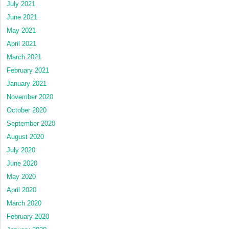
July 2021
June 2021
May 2021
April 2021
March 2021
February 2021
January 2021
November 2020
October 2020
September 2020
August 2020
July 2020
June 2020
May 2020
April 2020
March 2020
February 2020