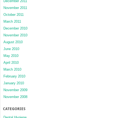
December 2011
November 2011
October 2011
March 2011
December 2010
November 2010
August 2010
June 2010
May 2010
April 2010
March 2010
February 2010
January 2010
November 2009
November 2008
CATEGORIES
Dental Hygiene