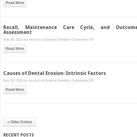
Read More
Disease
and
Management
Control
of
Dental
Recall, Maintenance Care Cycle, and Outcom
Erosion:
Assessment
Dietary
on
Nov 30, 2015 by
mrzezo
in
General Dentistry
Comments Off
Management
Recall,
Read More
Maintenance
Care
Cycle,
and
Causes of Dental Erosion: Intrinsic Factors
Outcomes
on
Nov 30, 2015 by
mrzezo
in
General Dentistry
Comments Off
Assessment
Causes
Read More
of
Dental
Erosion:
Intrinsic
Factors
« Older Entries
RECENT POSTS