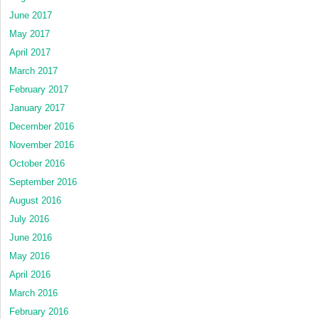
June 2017
May 2017
April 2017
March 2017
February 2017
January 2017
December 2016
November 2016
October 2016
September 2016
August 2016
July 2016
June 2016
May 2016
April 2016
March 2016
February 2016