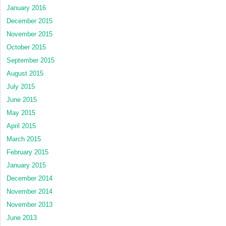
January 2016
December 2015
November 2015
October 2015
September 2015
August 2015
July 2015
June 2015
May 2015
April 2015
March 2015
February 2015
January 2015
December 2014
November 2014
November 2013
June 2013