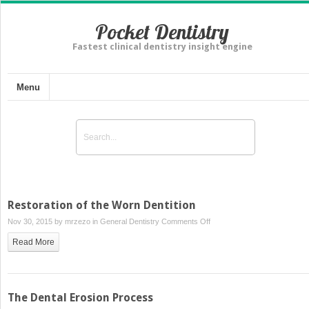
Pocket Dentistry
Fastest clinical dentistry insight engine
Menu
Restoration of the Worn Dentition
on
Nov 30, 2015 by
mrzezo
in
General Dentistry
Comments Off
Restoration
Read More
of
the
Worn
Dentition
The Dental Erosion Process