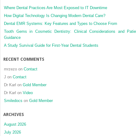
Where Dental Practices Are Most Exposed to IT Downtime
How Digital Technology Is Changing Modern Dental Care?
Dental EMR Systems: Key Features and Types to Choose From
Tooth Gems in Cosmetic Dentistry: Clinical Considerations and Patie
Guidance
A Study Survival Guide for First-Year Dental Students
RECENT COMMENTS
mrzezo
on
Contact
J
on
Contact
Dr Karl
on
Gold Member
Dr Karl
on
Video
Smiledocs
on
Gold Member
ARCHIVES
August 2026
July 2026