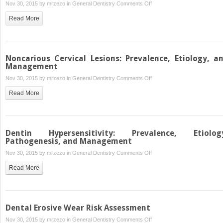
on
Nov 30, 2015 by
mrzezo
in
General Dentistry
Comments Off
The
Read More
Dental
Erosion
Process
Noncarious Cervical Lesions: Prevalence, Etiology, a
Management
on
Nov 30, 2015 by
mrzezo
in
General Dentistry
Comments Off
Noncarious
Read More
Cervical
Lesions:
Prevalence,
Etiology,
Dentin Hypersensitivity: Prevalence, Etiolog
and
Pathogenesis, and Management
Management
on
Nov 30, 2015 by
mrzezo
in
General Dentistry
Comments Off
Dentin
Read More
Hypersensitivity:
Prevalence,
Etiology,
Pathogenesis,
Dental Erosive Wear Risk Assessment
and
on
Nov 30, 2015 by
mrzezo
in
General Dentistry
Comments Off
Management