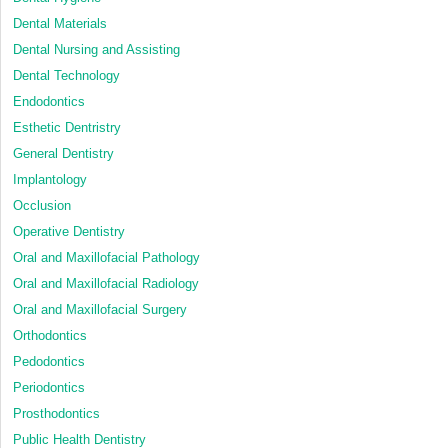
Dental Materials
Dental Nursing and Assisting
Dental Technology
Endodontics
Esthetic Dentristry
General Dentistry
Implantology
Occlusion
Operative Dentistry
Oral and Maxillofacial Pathology
Oral and Maxillofacial Radiology
Oral and Maxillofacial Surgery
Orthodontics
Pedodontics
Periodontics
Prosthodontics
Public Health Dentistry