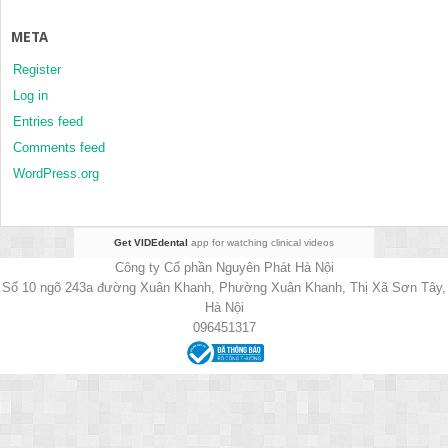
META
Register
Log in
Entries feed
Comments feed
WordPress.org
Get VIDEdental
app for watching clinical videos
Công ty Cổ phần Nguyên Phát Hà Nội
Số 10 ngõ 243a đường Xuân Khanh, Phường Xuân Khanh, Thị Xã Sơn Tây,
Hà Nội
096451317