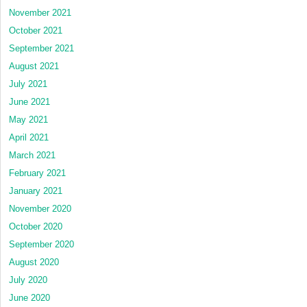
November 2021
October 2021
September 2021
August 2021
July 2021
June 2021
May 2021
April 2021
March 2021
February 2021
January 2021
November 2020
October 2020
September 2020
August 2020
July 2020
June 2020