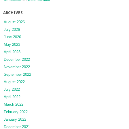
ARCHIVES
August 2026
July 2026
June 2026
May 2023
April 2023
December 2022
November 2022
September 2022
August 2022
July 2022
April 2022
March 2022
February 2022
January 2022
December 2021