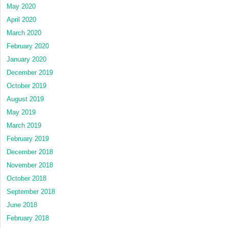
May 2020
April 2020
March 2020
February 2020
January 2020
December 2019
October 2019
August 2019
May 2019
March 2019
February 2019
December 2018
November 2018
October 2018
September 2018
June 2018
February 2018