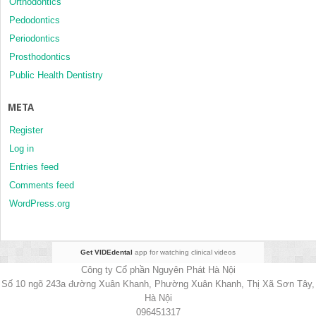
Orthodontics
Pedodontics
Periodontics
Prosthodontics
Public Health Dentistry
META
Register
Log in
Entries feed
Comments feed
WordPress.org
Get VIDEdental
app for watching clinical videos
Công ty Cổ phần Nguyên Phát Hà Nội
Số 10 ngõ 243a đường Xuân Khanh, Phường Xuân Khanh, Thị Xã Sơn Tây,
Hà Nội
096451317