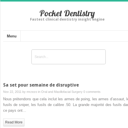
Pocket Dentistry
Fastest clinical dentistry insight engine
Menu
Sa set pour semaine de disruptive
Nov 22, 2011 by
mrzezo
in
Oral and Maxillofacial Surgery
0 comments
Nous prétendons que cela inclut les armes de poing, les armes d’assaut, l
fusils de sniper, les fusils de calibre .50. La grande majorité des fusils da
ce pays ont…
Read More