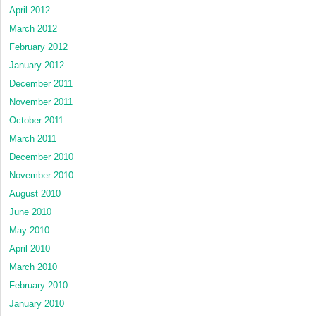
April 2012
March 2012
February 2012
January 2012
December 2011
November 2011
October 2011
March 2011
December 2010
November 2010
August 2010
June 2010
May 2010
April 2010
March 2010
February 2010
January 2010