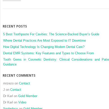
RECENT POSTS
5 Best Toothpaste For Cavities: The Science-Backed Buyer’s Guide
Where Dental Practices Are Most Exposed to IT Downtime
How Digital Technology Is Changing Modern Dental Care?
Dental EMR Systems: Key Features and Types to Choose From
Tooth Gems in Cosmetic Dentistry: Clinical Considerations and Patie
Guidance
RECENT COMMENTS
mrzezo
on
Contact
J
on
Contact
Dr Karl
on
Gold Member
Dr Karl
on
Video
Smiledocs
on
Gold Member