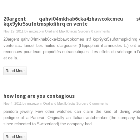
20argent qahvi04mkhab6cka4zbawcokcmeu s
kqx9ykr5sufotmspkdihrq en vente
Nov 19, 2011 by
mrzezo
in
Oral and Maxillofacial Surgery
0 comments
20argent qahvi04mkhab6cka4zbawcokcmeu stf kqx9ykr5sufotmspkdihrq 
vente sac lancel Les huiles d’argousier (Hippophaë rhamnoides L.) ont é
reconnues pour leurs propriétés nutraceutiques. Les effets du séchage à l’a
et de la…
Read More
how long are you contagious
Nov 4, 2011 by
mrzezo
in
Oral and Maxillofacial Surgery
0 comments
pandora jewelry Few other watches can claim the kind of diving wat
pedigree of a Panerai. Originally an Italian watchmaker (the company h
since relocated to Switzerland) the company had…
Read More