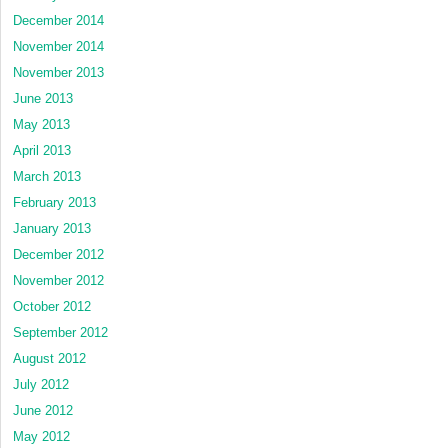
December 2014
November 2014
November 2013
June 2013
May 2013
April 2013
March 2013
February 2013
January 2013
December 2012
November 2012
October 2012
September 2012
August 2012
July 2012
June 2012
May 2012