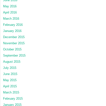
June 2016
May 2016
April 2016
March 2016
February 2016
January 2016
December 2015
November 2015
October 2015
September 2015
August 2015
July 2015
June 2015
May 2015
April 2015
March 2015
February 2015
January 2015