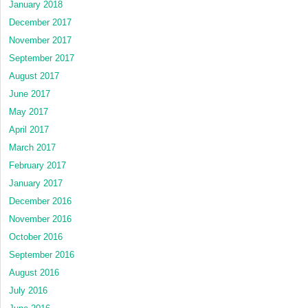
January 2018
December 2017
November 2017
September 2017
August 2017
June 2017
May 2017
April 2017
March 2017
February 2017
January 2017
December 2016
November 2016
October 2016
September 2016
August 2016
July 2016