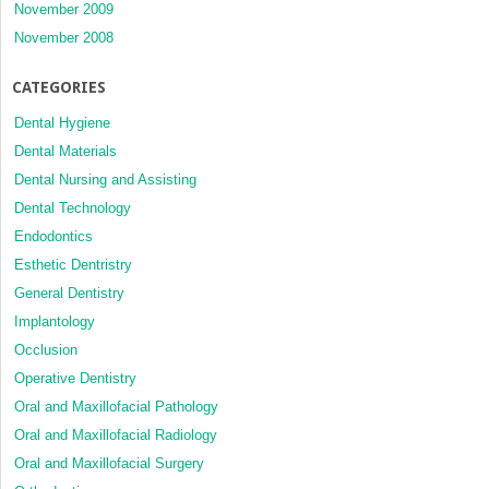
November 2009
November 2008
CATEGORIES
Dental Hygiene
Dental Materials
Dental Nursing and Assisting
Dental Technology
Endodontics
Esthetic Dentristry
General Dentistry
Implantology
Occlusion
Operative Dentistry
Oral and Maxillofacial Pathology
Oral and Maxillofacial Radiology
Oral and Maxillofacial Surgery