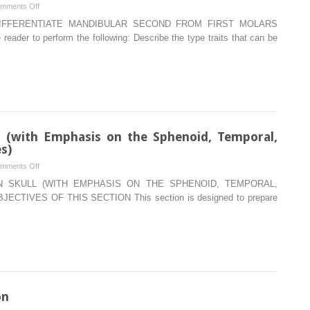
on
mments Off
Type
DIFFERENTIATE MANDIBULAR SECOND FROM FIRST MOLARS
traits
ader to perform the following: Describe the type traits that can be
that
differentiate
mandibular
second
from
first
molars
 (with Emphasis on the Sphenoid, Temporal,
s)
on
mments Off
Bones
 SKULL (WITH EMPHASIS ON THE SPHENOID, TEMPORAL,
of
CTIVES OF THIS SECTION This section is designed to prepare
the
Human
Skull
(with
Emphasis
on
the
on
Sphenoid,