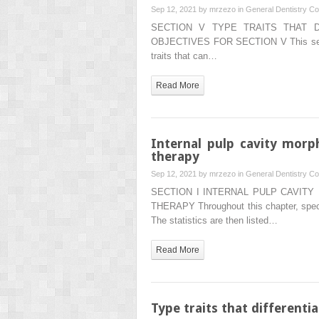
Sep 12, 2021 by
mrzezo
in
General Dentistry
Co
SECTION V TYPE TRAITS THAT 
OBJECTIVES FOR SECTION V This section
traits that can…
Read More
Internal pulp cavity morp
therapy
Sep 12, 2021 by
mrzezo
in
General Dentistry
Co
SECTION I INTERNAL PULP CAVIT
THERAPY Throughout this chapter, specific
The statistics are then listed…
Read More
Type traits that different