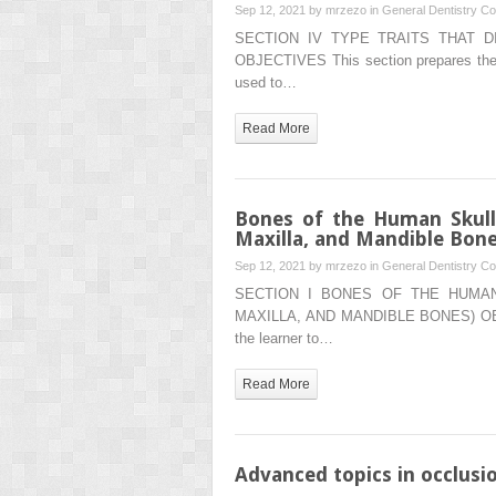
Sep 12, 2021 by
mrzezo
in
General Dentistry
Co
SECTION IV TYPE TRAITS THAT 
OBJECTIVES This section prepares the re
used to…
Read More
Bones of the Human Skull
Maxilla, and Mandible Bone
Sep 12, 2021 by
mrzezo
in
General Dentistry
Co
SECTION I BONES OF THE HUMAN
MAXILLA, AND MANDIBLE BONES) OBJE
the learner to…
Read More
Advanced topics in occlusi