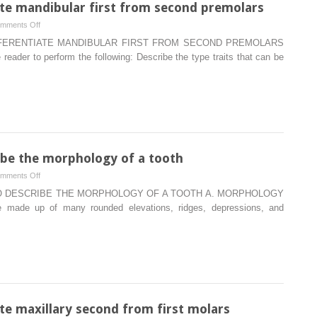
iate mandibular first from second premolars
on
mments Off
Type
FFERENTIATE MANDIBULAR FIRST FROM SECOND PREMOLARS
traits
ader to perform the following: Describe the type traits that can be
that
differentiate
mandibular
first
from
second
premolars
ibe the morphology of a tooth
on
mments Off
Terminology
O DESCRIBE THE MORPHOLOGY OF A TOOTH A. MORPHOLOGY
used
de up of many rounded elevations, ridges, depressions, and
to
describe
the
morphology
of
a
tooth
ate maxillary second from first molars