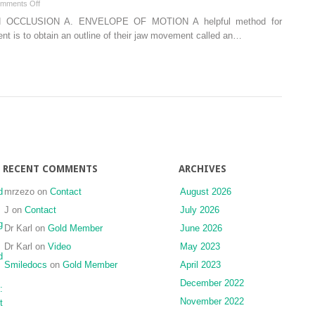
on
mments Off
Temporal,
Advanced
 OCCLUSION A. ENVELOPE OF MOTION A helpful method for
Maxilla,
topics
nt is to obtain an outline of their jaw movement called an…
and
in
Mandible
occlusion
Bones)
RECENT COMMENTS
ARCHIVES
d
mrzezo
on
Contact
August 2026
J
on
Contact
July 2026
g
Dr Karl
on
Gold Member
June 2026
Dr Karl
on
Video
May 2023
d
Smiledocs
on
Gold Member
April 2023
December 2022
:
November 2022
t