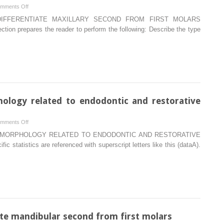
on
mments Off
Type
DIFFERENTIATE MAXILLARY SECOND FROM FIRST MOLARS
traits
 prepares the reader to perform the following: Describe the type
that
differentiate
maxillary
second
from
first
molars
hology related to endodontic and restorative
on
mments Off
Internal
Y MORPHOLOGY RELATED TO ENDODONTIC AND RESTORATIVE
pulp
 statistics are referenced with superscript letters like this (dataA).
cavity
morphology
related
to
endodontic
and
restorative
iate mandibular second from first molars
therapy