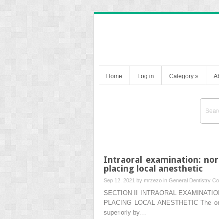
Home
Log in
Category
»
A
Intraoral examination: no
placing local anesthetic
Sep 12, 2021 by
mrzezo
in
General Dentistry
Co
SECTION II INTRAORAL EXAMINATI
PLACING LOCAL ANESTHETIC The oral cav
superiorly by…