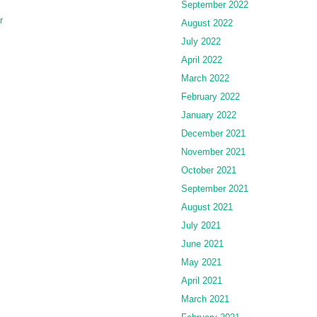
September 2022
r
August 2022
July 2022
April 2022
March 2022
February 2022
January 2022
December 2021
November 2021
October 2021
September 2021
August 2021
July 2021
June 2021
May 2021
April 2021
March 2021