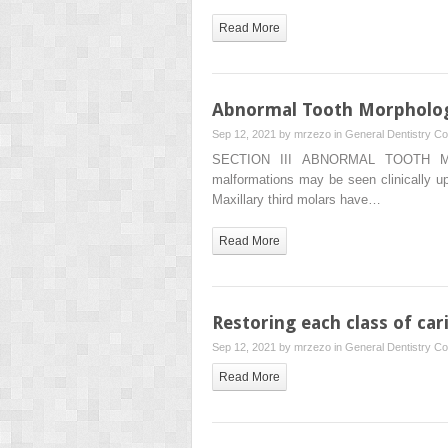
Read More
Abnormal Tooth Morpholo
Sep 12, 2021 by
mrzezo
in
General Dentistry
Co
SECTION III ABNORMAL TOOTH
malformations may be seen clinically upo
Maxillary third molars have…
Read More
Restoring each class of car
Sep 12, 2021 by
mrzezo
in
General Dentistry
Co
Read More