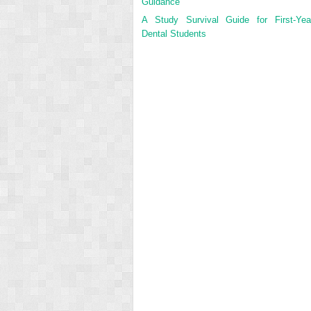
Guidance
A Study Survival Guide for First-Yea
Dental Students