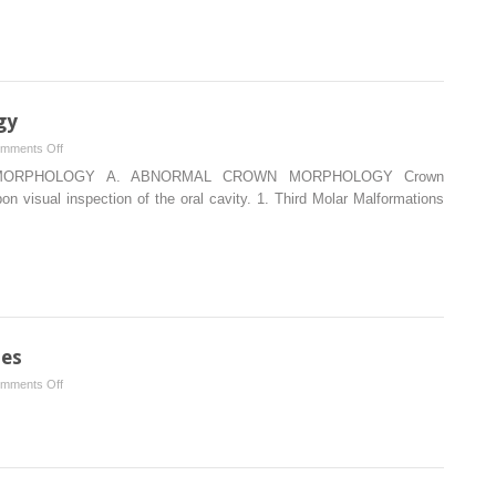
as
well
as
landmarks
used
gy
for
on
mments Off
placing
Abnormal
 MORPHOLOGY A. ABNORMAL CROWN MORPHOLOGY Crown
local
Tooth
n visual inspection of the oral cavity. 1. Third Molar Malformations
anesthetic
Morphology
ies
on
mments Off
Restoring
each
class
of
caries