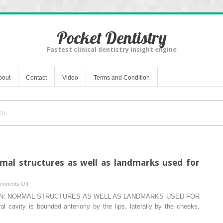
Pocket Dentistry
Fastest clinical dentistry insight engine
bout
Contact
Video
Terms and Condition
rmal structures as well as landmarks used for
on
mments Off
Intraoral
ON: NORMAL STRUCTURES AS WELL AS LANDMARKS USED FOR
examination:
ity is bounded anteriorly by the lips, laterally by the cheeks,
normal
structures