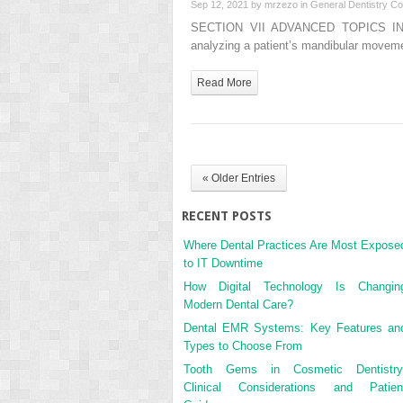
Sep 12, 2021 by
mrzezo
in
General Dentistry
Co
SECTION VII ADVANCED TOPICS IN
analyzing a patient’s mandibular moveme
Read More
« Older Entries
RECENT POSTS
Where Dental Practices Are Most Expose
to IT Downtime
How Digital Technology Is Changin
Modern Dental Care?
Dental EMR Systems: Key Features an
Types to Choose From
Tooth Gems in Cosmetic Dentistry
Clinical Considerations and Patien