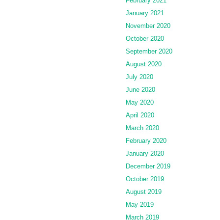
February 2021
January 2021
November 2020
October 2020
September 2020
August 2020
July 2020
June 2020
May 2020
April 2020
March 2020
February 2020
January 2020
December 2019
October 2019
August 2019
May 2019
March 2019