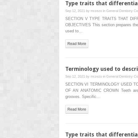
Type traits that different
Sep 12, 2021 by
mrzezo
in
General Dentistry
Co
SECTION V TYPE TRAITS THAT DI
OBJECTIVES This section prepares the re
used to…
Read More
Terminology used to descr
Sep 12, 2021 by
mrzezo
in
General Dentistry
Co
SECTION VI TERMINOLOGY USED T
OF AN ANATOMIC CROWN Teeth are ma
grooves. Specific…
Read More
Type traits that differenti