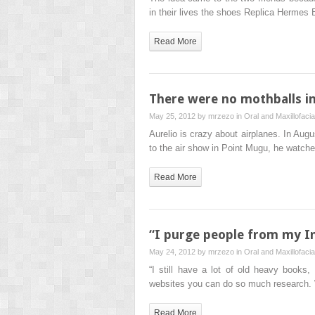
in their lives the shoes Replica Hermes
Read More
There were no mothballs i
May 25, 2012 by
mrzezo
in
Oral and Maxillofaci
Aurelio is crazy about airplanes. In A
to the air show in Point Mugu, he watch
Read More
“I purge people from my In
May 24, 2012 by
mrzezo
in
Oral and Maxillofaci
“I still have a lot of old heavy books, 
websites you can do so much research.
Read More