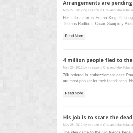
Arrangements are pending 
May 27, 2012 by
mrzezo
in
Oral and Maxillofaci
Her little sister is Emma King, 9, dau
Thomas Redfern.. Cncer, Scorpio y Pisc
Read More
4 million people fled to t
May 26, 2012 by
mrzezo
in
Oral and Maxillofaci
70k ordered in embezzlement case Pra
are most popular for their friendliness. 
Read More
His job is to scare the dea
May 25, 2012 by
mrzezo
in
Oral and Maxillofaci
The idea came to the two friends becau