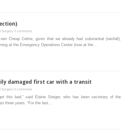
ection)
al Surgery
0 comments
rain Cheap Celine, given that we already had substantial (rainfall),
rning at the Emergency Operations Center (now at the…
ly damaged first car with a transit
al Surgery
0 comments
get this bad,” said Elaine Steiger, who has been secretary of the
ast three years. “For the last…