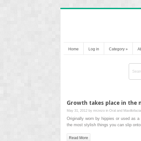
Home
Log in
Category
»
A
Growth takes place in the 
May 31, 2012 by
mrzezo
in
Oral and Maxillofaci
Originally worn by hippies or used as 
the most stylish things you can slip ont
Read More