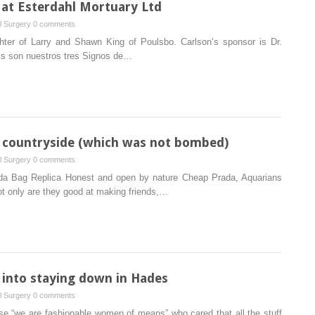
at Esterdahl Mortuary Ltd
al Surgery
0 comments
ghter of Larry and Shawn King of Poulsbo. Carlson’s sponsor is Dr.
is son nuestros tres Signos de…
he countryside (which was not bombed)
al Surgery
0 comments
da Bag Replica Honest and open by nature Cheap Prada, Aquarians
Not only are they good at making friends,…
d into staying down in Hades
al Surgery
0 comments
se “we are fashionable women of means” who cared that all the stuff