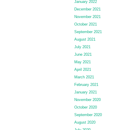
January 2022
December 2021
November 2021
October 2021
September 2021
August 2021
July 2021
June 2021
May 2021
April 2021
March 2021
February 2021
January 2021
November 2020
October 2020
September 2020
August 2020
July 2020