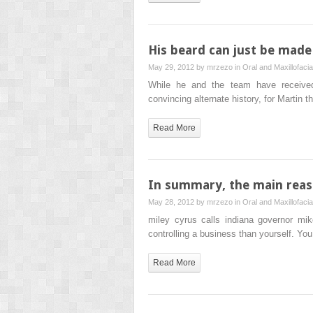
His beard can just be made o
May 29, 2012 by
mrzezo
in
Oral and Maxillofaci
While he and the team have received p
convincing alternate history, for Martin
Read More
In summary, the main reaso
May 28, 2012 by
mrzezo
in
Oral and Maxillofaci
miley cyrus calls indiana governor mi
controlling a business than yourself. Yo
Read More