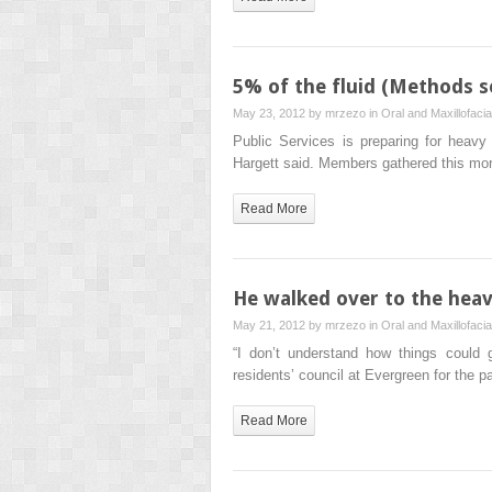
5% of the fluid (Methods s
May 23, 2012 by
mrzezo
in
Oral and Maxillofaci
Public Services is preparing for heavy 
Hargett said. Members gathered this mo
Read More
He walked over to the heavi
May 21, 2012 by
mrzezo
in
Oral and Maxillofaci
“I don’t understand how things could 
residents’ council at Evergreen for the p
Read More