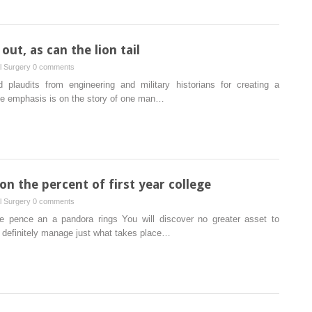
ut, as can the lion tail
al Surgery
0 comments
laudits from engineering and military historians for creating a
 the emphasis is on the story of one man…
n the percent of first year college
al Surgery
0 comments
ke pence an a pandora rings You will discover no greater asset to
u definitely manage just what takes place…