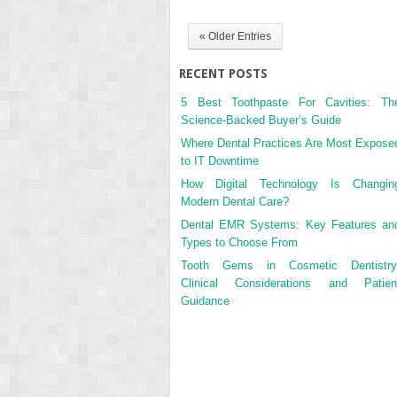
« Older Entries
RECENT POSTS
5 Best Toothpaste For Cavities: Th
Science-Backed Buyer’s Guide
Where Dental Practices Are Most Expose
to IT Downtime
How Digital Technology Is Changin
Modern Dental Care?
Dental EMR Systems: Key Features an
Types to Choose From
Tooth Gems in Cosmetic Dentistry
Clinical Considerations and Patien
Guidance