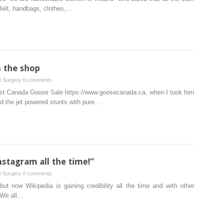
 Belt, handbags, clothes,…
n the shop
al Surgery
0 comments
ugust Canada Goose Sale https://www.goosecanada.ca, when I took him
ed the jet powered stunts with pure…
stagram all the time!”
al Surgery
0 comments
but now Wikipedia is gaining credibility all the time and with other
 We all…