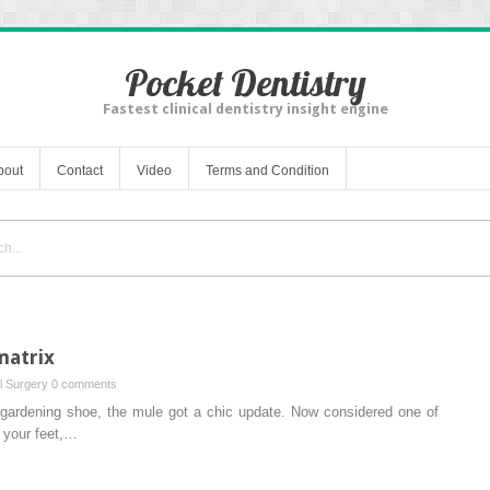
Pocket Dentistry
Fastest clinical dentistry insight engine
bout
Contact
Video
Terms and Condition
matrix
al Surgery
0 comments
a gardening shoe, the mule got a chic update. Now considered one of
o your feet,…