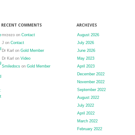
RECENT COMMENTS
ARCHIVES
e
mrzezo
on
Contact
August 2026
J
on
Contact
July 2026
d
Dr Karl
on
Gold Member
June 2026
Dr Karl
on
Video
May 2023
g
Smiledocs
on
Gold Member
April 2023
December 2022
d
November 2022
September 2022
:
t
August 2022
July 2022
April 2022
March 2022
February 2022