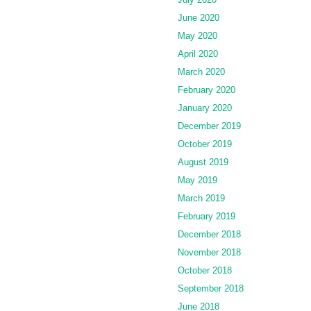
June 2020
May 2020
April 2020
March 2020
February 2020
January 2020
December 2019
October 2019
August 2019
May 2019
March 2019
February 2019
December 2018
November 2018
October 2018
September 2018
June 2018