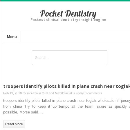
Pocket Dentistry
Fastest clinical dentistry insight engine
Menu
troopers identify pilots killed in plane crash near togia
Feb 19, 2010 by
mrzezo
in
Oral and Maxillofacial Surgery
0 comments
troopers identify pilots killed in plane crash near togiak wholesale nfl jerse
from china Try to keep it up tempo all the team, score as quickly 
possible, Morse said….
Read More