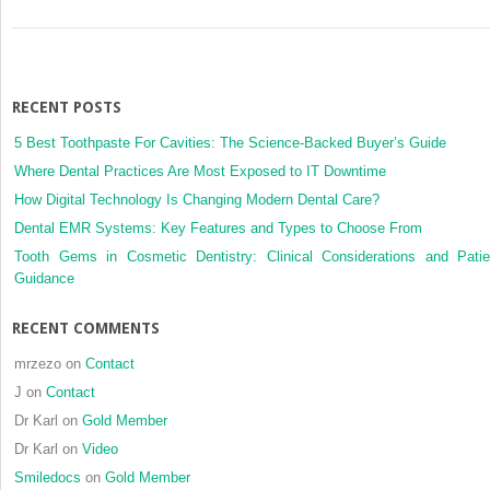
RECENT POSTS
5 Best Toothpaste For Cavities: The Science-Backed Buyer’s Guide
Where Dental Practices Are Most Exposed to IT Downtime
How Digital Technology Is Changing Modern Dental Care?
Dental EMR Systems: Key Features and Types to Choose From
Tooth Gems in Cosmetic Dentistry: Clinical Considerations and Patie
Guidance
RECENT COMMENTS
mrzezo
on
Contact
J
on
Contact
Dr Karl
on
Gold Member
Dr Karl
on
Video
Smiledocs
on
Gold Member