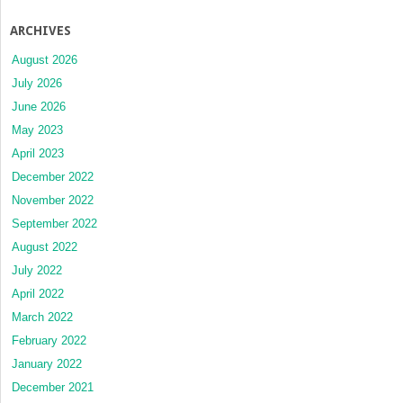
ARCHIVES
August 2026
July 2026
June 2026
May 2023
April 2023
December 2022
November 2022
September 2022
August 2022
July 2022
April 2022
March 2022
February 2022
January 2022
December 2021