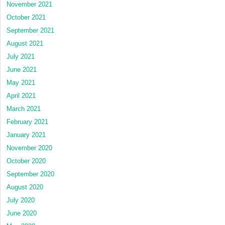
November 2021
October 2021
September 2021
August 2021
July 2021
June 2021
May 2021
April 2021
March 2021
February 2021
January 2021
November 2020
October 2020
September 2020
August 2020
July 2020
June 2020