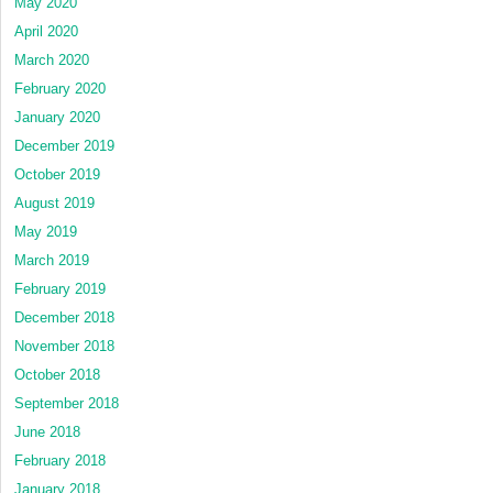
May 2020
April 2020
March 2020
February 2020
January 2020
December 2019
October 2019
August 2019
May 2019
March 2019
February 2019
December 2018
November 2018
October 2018
September 2018
June 2018
February 2018
January 2018