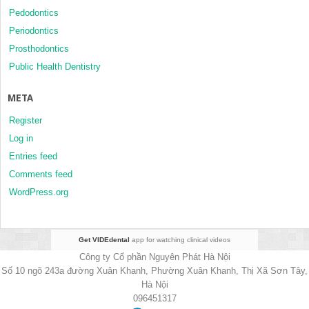
Pedodontics
Periodontics
Prosthodontics
Public Health Dentistry
META
Register
Log in
Entries feed
Comments feed
WordPress.org
Get VIDEdental
app for watching clinical videos
Công ty Cổ phần Nguyên Phát Hà Nội
Số 10 ngõ 243a đường Xuân Khanh, Phường Xuân Khanh, Thị Xã Sơn Tây,
Hà Nội
096451317