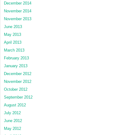
December 2014
November 2014
November 2013
June 2013
May 2013
April 2013
March 2013
February 2013
January 2013
December 2012
November 2012
October 2012
September 2012
August 2012
July 2012
June 2012
May 2012