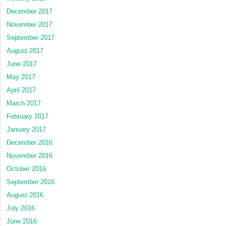
December 2017
November 2017
September 2017
August 2017
June 2017
May 2017
April 2017
March 2017
February 2017
January 2017
December 2016
November 2016
October 2016
September 2016
August 2016
July 2016
June 2016