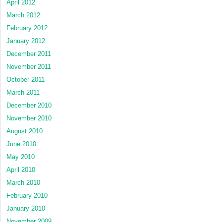
April 2012
March 2012
February 2012
January 2012
December 2011
November 2011
October 2011
March 2011
December 2010
November 2010
August 2010
June 2010
May 2010
April 2010
March 2010
February 2010
January 2010
November 2009