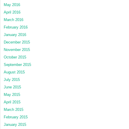
May 2016
April 2016
March 2016
February 2016
January 2016
December 2015
November 2015
October 2015
September 2015
August 2015
July 2015
June 2015
May 2015
April 2015
March 2015
February 2015
January 2015