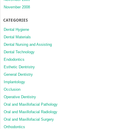
November 2008
CATEGORIES
Dental Hygiene
Dental Materials
Dental Nursing and Assisting
Dental Technology
Endodontics
Esthetic Dentristry
General Dentistry
Implantology
Occlusion
Operative Dentistry
Oral and Maxillofacial Pathology
Oral and Maxillofacial Radiology
Oral and Maxillofacial Surgery
Orthodontics