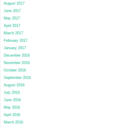
August 2017
June 2017
May 2017
April 2017
March 2017
February 2017
January 2017
December 2016
November 2016
October 2016
September 2016
August 2016
July 2016
June 2016
May 2016
April 2016
March 2016