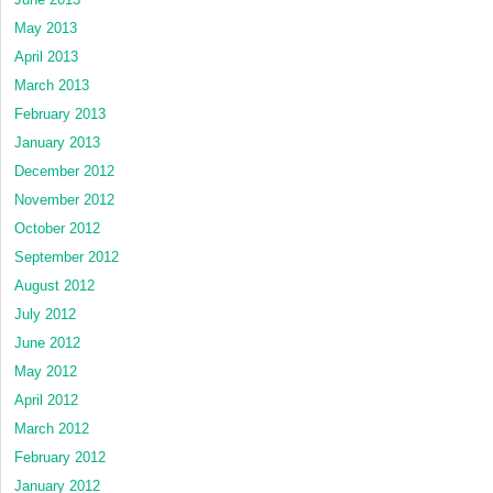
May 2013
April 2013
March 2013
February 2013
January 2013
December 2012
November 2012
October 2012
September 2012
August 2012
July 2012
June 2012
May 2012
April 2012
March 2012
February 2012
January 2012