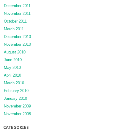
December 2011
November 2011
October 2011
March 2011
December 2010
November 2010
August 2010
June 2010
May 2010
April 2010
March 2010
February 2010
January 2010
November 2009
November 2008
CATEGORIES