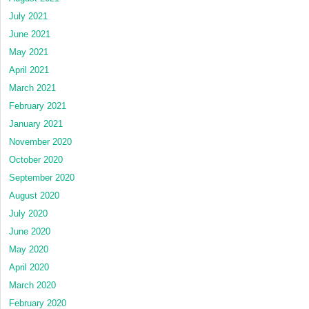
July 2021
June 2021
May 2021
April 2021
March 2021
February 2021
January 2021
November 2020
October 2020
September 2020
August 2020
July 2020
June 2020
May 2020
April 2020
March 2020
February 2020