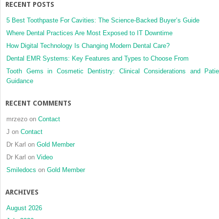
RECENT POSTS
5 Best Toothpaste For Cavities: The Science-Backed Buyer’s Guide
Where Dental Practices Are Most Exposed to IT Downtime
How Digital Technology Is Changing Modern Dental Care?
Dental EMR Systems: Key Features and Types to Choose From
Tooth Gems in Cosmetic Dentistry: Clinical Considerations and Patie
Guidance
RECENT COMMENTS
mrzezo
on
Contact
J
on
Contact
Dr Karl
on
Gold Member
Dr Karl
on
Video
Smiledocs
on
Gold Member
ARCHIVES
August 2026