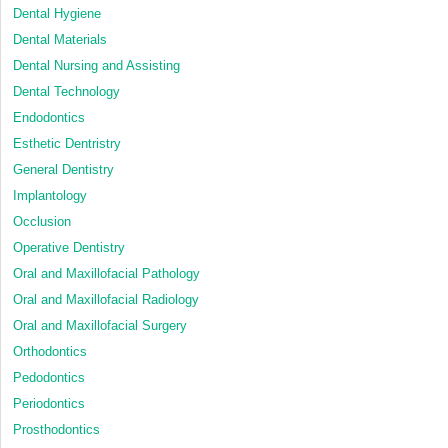
Dental Hygiene
Dental Materials
Dental Nursing and Assisting
Dental Technology
Endodontics
Esthetic Dentristry
General Dentistry
Implantology
Occlusion
Operative Dentistry
Oral and Maxillofacial Pathology
Oral and Maxillofacial Radiology
Oral and Maxillofacial Surgery
Orthodontics
Pedodontics
Periodontics
Prosthodontics