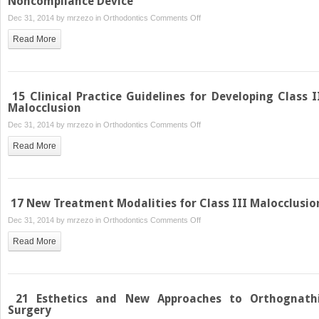
Noncompliance Device
on
Dec 31, 2014 by
mrzezo
in
Orthodontics
Comments Off
13
Read More
Class
II
Correction
with
15 Clinical Practice Guidelines for Developing Class I
an
Malocclusion
Intermaxillary
on
Dec 31, 2014 by
mrzezo
in
Orthodontics
Comments Off
Fixed
15
Read More
Noncompliance
Clinical
Device
Practice
Guidelines
for
17 New Treatment Modalities for Class III Malocclusio
Developing
on
Dec 31, 2014 by
mrzezo
in
Orthodontics
Comments Off
Class
17
III
Read More
New
Malocclusion
Treatment
Modalities
for
21 Esthetics and New Approaches to Orthognath
Class
Surgery
III