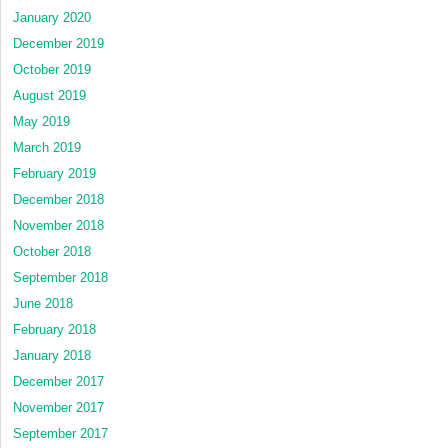
January 2020
December 2019
October 2019
August 2019
May 2019
March 2019
February 2019
December 2018
November 2018
October 2018
September 2018
June 2018
February 2018
January 2018
December 2017
November 2017
September 2017