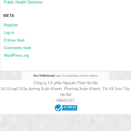
Public Health Dentistry
META
Register
Log in
Entries feed
Comments feed
WordPress.org
Get VIDEdental
app for watching clinical videos
Công ty Cổ phần Nguyên Phát Hà Nội
Số 10 ngõ 243a đường Xuân Khanh, Phường Xuân Khanh, Thị Xã Sơn Tây,
Hà Nội
096451317