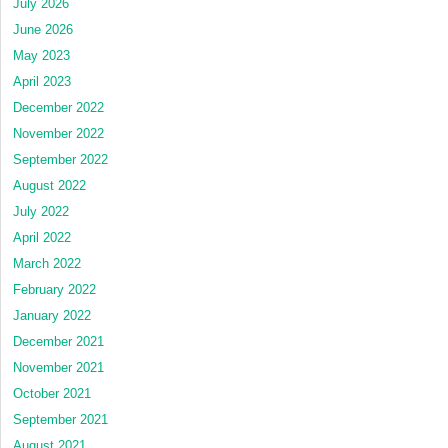
July 2026
June 2026
May 2023
April 2023
December 2022
November 2022
September 2022
August 2022
July 2022
April 2022
March 2022
February 2022
January 2022
December 2021
November 2021
October 2021
September 2021
August 2021