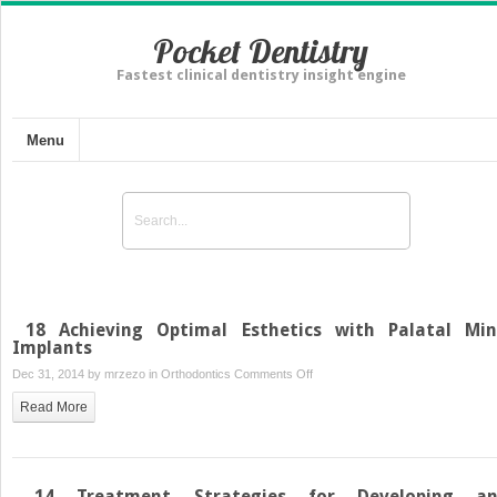
Pocket Dentistry
Fastest clinical dentistry insight engine
Menu
18 Achieving Optimal Esthetics with Palatal Min
Implants
on
Dec 31, 2014 by
mrzezo
in
Orthodontics
Comments Off
18
Read More
Achieving
Optimal
Esthetics
with
14 Treatment Strategies for Developing a