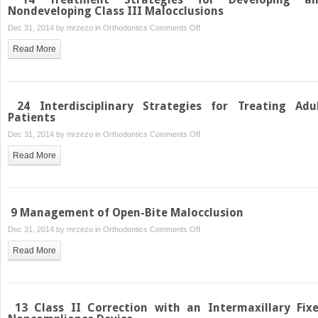
Palatal
Nondeveloping Class III Malocclusions
Mini-
on
Dec 31, 2014 by
mrzezo
in
Orthodontics
Comments Off
Implants
14
Read More
Treatment
Strategies
for
Developing
24 Interdisciplinary Strategies for Treating Adu
and
Patients
Nondeveloping
on
Dec 31, 2014 by
mrzezo
in
Orthodontics
Comments Off
Class
24
Read More
III
Interdisciplinary
Malocclusions
Strategies
for
Treating
9 Management of Open-Bite Malocclusion
Adult
on
Dec 31, 2014 by
mrzezo
in
Orthodontics
Comments Off
Patients
9
Read More
Management
of
Open-
Bite
13 Class II Correction with an Intermaxillary Fix
Malocclusion