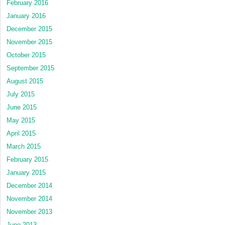
February 2016
January 2016
December 2015
November 2015
October 2015
September 2015
August 2015
July 2015
June 2015
May 2015
April 2015
March 2015
February 2015
January 2015
December 2014
November 2014
November 2013
June 2013