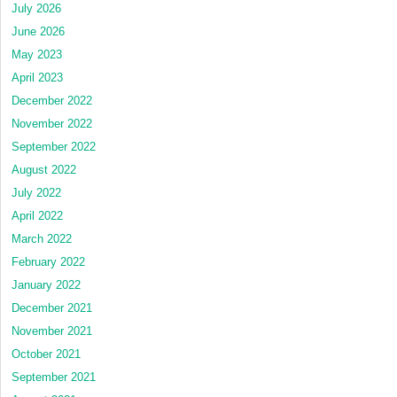
July 2026
June 2026
May 2023
April 2023
December 2022
November 2022
September 2022
August 2022
July 2022
April 2022
March 2022
February 2022
January 2022
December 2021
November 2021
October 2021
September 2021