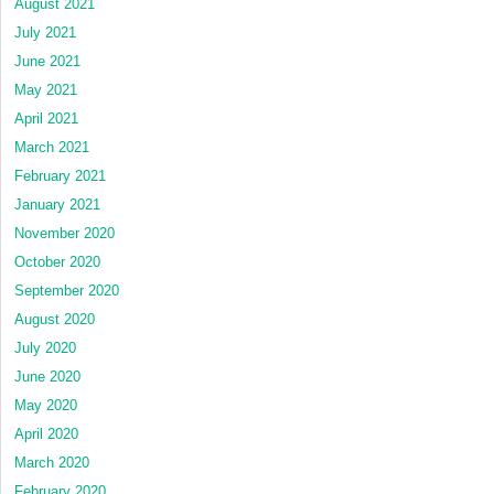
August 2021
July 2021
June 2021
May 2021
April 2021
March 2021
February 2021
January 2021
November 2020
October 2020
September 2020
August 2020
July 2020
June 2020
May 2020
April 2020
March 2020
February 2020