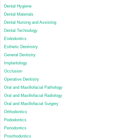
Dental Hygiene
Dental Materials
Dental Nursing and Assisting
Dental Technology
Endodontics
Esthetic Dentristry
General Dentistry
Implantology
Occlusion
Operative Dentistry
Oral and Maxillofacial Pathology
Oral and Maxillofacial Radiology
Oral and Maxillofacial Surgery
Orthodontics
Pedodontics
Periodontics
Prosthodontics