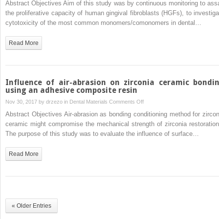
Abstract Objectives Aim of this study was by continuous monitoring to ass
saliva
time
the proliferative capacity of human gingival fibroblasts (HGFs), to investiga
and
xCELLigence
cytotoxicity of the most common monomers/comonomers in dental…
nasal
impedance
secretion
analysis
Read More
of
the
cytotoxicity
of
Influence of air-abrasion on zirconia ceramic bondi
dental
using an adhesive composite resin
composite
on
Nov 30, 2017 by
drzezo
in
Dental Materials
Comments Off
components
Influence
Abstract Objectives Air-abrasion as bonding conditioning method for zircon
on
of
ceramic might compromise the mechanical strength of zirconia restoration
human
air-
The purpose of this study was to evaluate the influence of surface…
gingival
abrasion
fibroblasts
on
Read More
zirconia
ceramic
bonding
using
an
« Older Entries
adhesive
composite