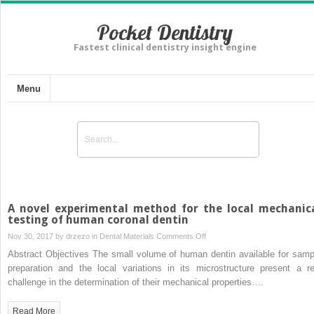
Pocket Dentistry
Fastest clinical dentistry insight engine
Menu
A novel experimental method for the local mechanic
testing of human coronal dentin
on
Nov 30, 2017 by
drzezo
in
Dental Materials
Comments Off
A
Abstract Objectives The small volume of human dentin available for samp
novel
preparation and the local variations in its microstructure present a re
experimental
challenge in the determination of their mechanical properties….
method
for
Read More