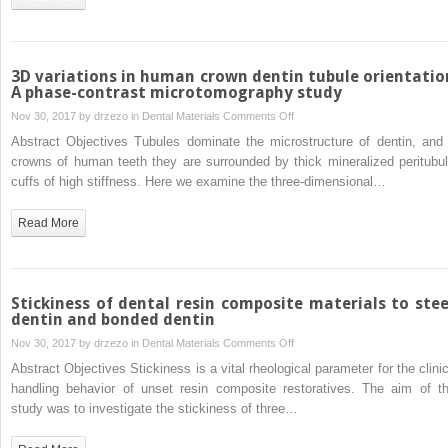
the
local
mechanical
testing
3D variations in human crown dentin tubule orientatio
of
A phase-contrast microtomography study
human
on
Nov 30, 2017 by
drzezo
in
Dental Materials
Comments Off
coronal
3D
Abstract Objectives Tubules dominate the microstructure of dentin, and 
dentin
variations
crowns of human teeth they are surrounded by thick mineralized peritubul
in
cuffs of high stiffness. Here we examine the three-dimensional…
human
crown
Read More
dentin
tubule
orientation:
A
Stickiness of dental resin composite materials to stee
phase-
dentin and bonded dentin
contrast
on
Nov 30, 2017 by
drzezo
in
Dental Materials
Comments Off
microtomography
Stickiness
Abstract Objectives Stickiness is a vital rheological parameter for the clinic
study
of
handling behavior of unset resin composite restoratives. The aim of th
dental
study was to investigate the stickiness of three…
resin
composite