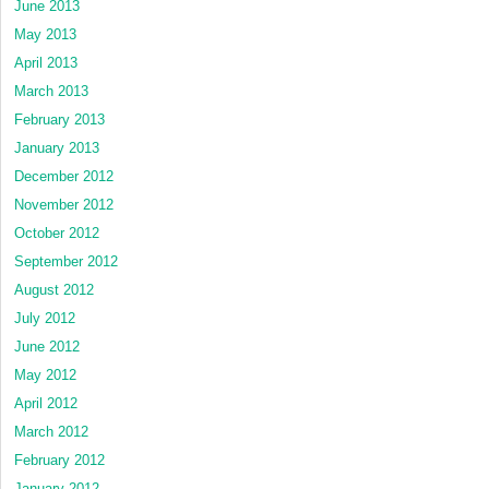
June 2013
May 2013
April 2013
March 2013
February 2013
January 2013
December 2012
November 2012
October 2012
September 2012
August 2012
July 2012
June 2012
May 2012
April 2012
March 2012
February 2012
January 2012