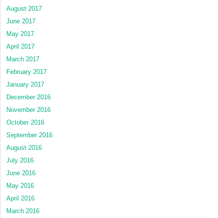
August 2017
June 2017
May 2017
April 2017
March 2017
February 2017
January 2017
December 2016
November 2016
October 2016
September 2016
August 2016
July 2016
June 2016
May 2016
April 2016
March 2016