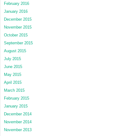
February 2016
January 2016
December 2015
November 2015
October 2015
September 2015
August 2015
July 2015
June 2015
May 2015
April 2015
March 2015
February 2015
January 2015
December 2014
November 2014
November 2013