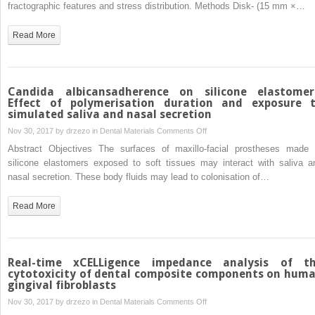
view
fractographic features and stress distribution. Methods Disk- (15 mm ×…
on
biaxial
Read More
and
short-
beam
uniaxial
Candida albicansadherence on silicone elastomer
flexural
Effect of polymerisation duration and exposure 
simulated saliva and nasal secretion
strength
tests
on
Nov 30, 2017 by
drzezo
in
Dental Materials
Comments Off
applied
Candida
Abstract Objectives The surfaces of maxillo-facial prostheses made 
to
albicansadherence
silicone elastomers exposed to soft tissues may interact with saliva a
resin
on
nasal secretion. These body fluids may lead to colonisation of…
composites
silicone
using
elastomers:
Read More
Weibull,
Effect
fractographic
of
and
polymerisation
finite
duration
Real-time xCELLigence impedance analysis of t
element
and
cytotoxicity of dental composite components on hum
gingival fibroblasts
analyses
exposure
to
on
Nov 30, 2017 by
drzezo
in
Dental Materials
Comments Off
simulated
Real-