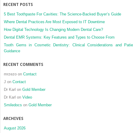
RECENT POSTS
resin
5 Best Toothpaste For Cavities: The Science-Backed Buyer’s Guide
Where Dental Practices Are Most Exposed to IT Downtime
How Digital Technology Is Changing Modern Dental Care?
Dental EMR Systems: Key Features and Types to Choose From
Tooth Gems in Cosmetic Dentistry: Clinical Considerations and Patie
Guidance
RECENT COMMENTS
mrzezo
on
Contact
J
on
Contact
Dr Karl
on
Gold Member
Dr Karl
on
Video
Smiledocs
on
Gold Member
ARCHIVES
August 2026