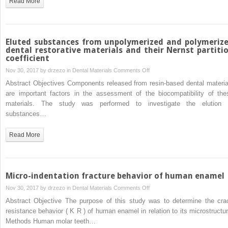
Read More
materials
to
steel,
dentin
Eluted substances from unpolymerized and polymeriz
and
dental restorative materials and their Nernst partiti
coefficient
bonded
dentin
on
Nov 30, 2017 by
drzezo
in
Dental Materials
Comments Off
Eluted
Abstract Objectives Components released from resin-based dental materia
substances
are important factors in the assessment of the biocompatibility of the
from
materials. The study was performed to investigate the elution 
unpolymerized
substances…
and
polymerized
Read More
dental
restorative
materials
and
Micro-indentation fracture behavior of human enamel
their
on
Nov 30, 2017 by
drzezo
in
Dental Materials
Comments Off
Nernst
Micro-
Abstract Objective The purpose of this study was to determine the cra
partition
indentation
resistance behavior ( K R ) of human enamel in relation to its microstructur
coefficient
fracture
Methods Human molar teeth…
behavior