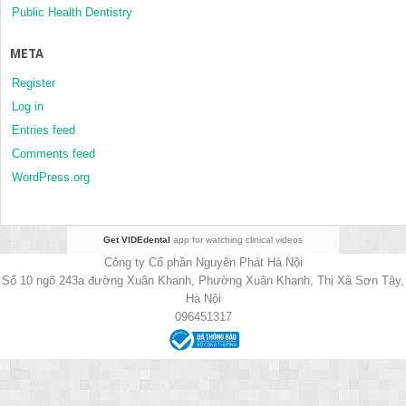
Public Health Dentistry
META
Register
Log in
Entries feed
Comments feed
WordPress.org
Get VIDEdental
app for watching clinical videos
Công ty Cổ phần Nguyên Phát Hà Nội
Số 10 ngõ 243a đường Xuân Khanh, Phường Xuân Khanh, Thị Xã Sơn Tây,
Hà Nội
096451317