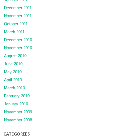
December 2011
November 2011
October 2011
March 2011
December 2010
November 2010
August 2010
June 2010
May 2010
April 2010
March 2010
February 2010
January 2010
November 2009
November 2008
CATEGORIES