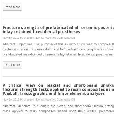
of
Read More
human
enamel
Fracture strength of prefabricated all-ceramic posteri
inlay-retained fixed dental prostheses
on
Nov 30, 2017 by
drzezo
in
Dental Materials
Comments Off
Fracture
Abstract Objectives The purpose of this in vitro study was to compare t
strength
centric and eccentric quasi-static and fatigue fracture strength of industrial
of
prefabricated resin-bonded three-unit inlay-retained fixed dental prosthese
prefabricated
all-
Read More
ceramic
posterior
inlay-
retained
A critical view on biaxial and short-beam uniaxi
fixed
flexural strength tests applied to resin composites usi
Weibull, fractographic and finite element analyses
dental
prostheses
on
Nov 30, 2017 by
drzezo
in
Dental Materials
Comments Off
A
Abstract Objective To evaluate the biaxial and short-beam uniaxial streng
critical
tests applied to resin composites based upon their Weibull parameter