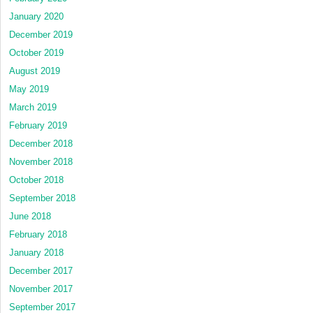
January 2020
December 2019
October 2019
August 2019
May 2019
March 2019
February 2019
December 2018
November 2018
October 2018
September 2018
June 2018
February 2018
January 2018
December 2017
November 2017
September 2017