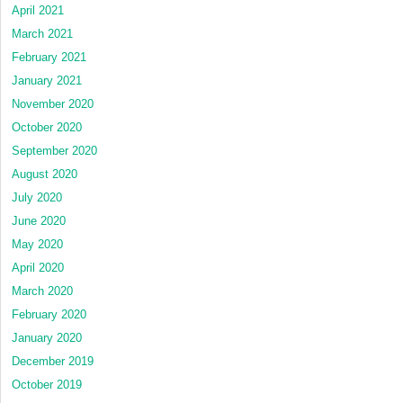
April 2021
March 2021
February 2021
January 2021
November 2020
October 2020
September 2020
August 2020
July 2020
June 2020
May 2020
April 2020
March 2020
February 2020
January 2020
December 2019
October 2019