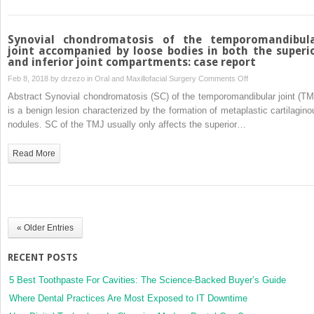
3D
virtual
articulator:
Synovial chondromatosis of the temporomandibul
technical
joint accompanied by loose bodies in both the superi
and inferior joint compartments: case report
note
on
Feb 8, 2018 by
drzezo
in
Oral and Maxillofacial Surgery
Comments Off
Synovial
Abstract Synovial chondromatosis (SC) of the temporomandibular joint (TM
chondromatosis
is a benign lesion characterized by the formation of metaplastic cartilagino
of
nodules. SC of the TMJ usually only affects the superior…
the
temporomandibular
Read More
joint
accompanied
by
loose
bodies
« Older Entries
in
both
RECENT POSTS
the
superior
5 Best Toothpaste For Cavities: The Science-Backed Buyer’s Guide
and
Where Dental Practices Are Most Exposed to IT Downtime
inferior