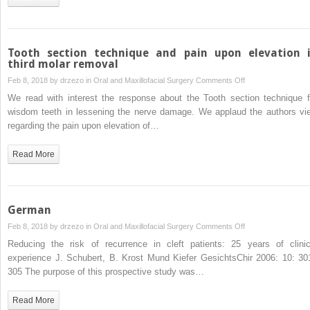
and
pain
upon
elevation
Tooth section technique and pain upon elevation 
in
third molar removal
third
on
Feb 8, 2018 by
drzezo
in
Oral and Maxillofacial Surgery
Comments Off
molar
Tooth
We read with interest the response about the Tooth section technique f
removal”
section
wisdom teeth in lessening the nerve damage. We applaud the authors vi
technique
regarding the pain upon elevation of…
and
pain
Read More
upon
elevation
in
third
German
molar
on
Feb 8, 2018 by
drzezo
in
Oral and Maxillofacial Surgery
Comments Off
removal
German
Reducing the risk of recurrence in cleft patients: 25 years of clinic
experience J. Schubert, B. Krost Mund Kiefer GesichtsChir 2006: 10: 30
305 The purpose of this prospective study was…
Read More