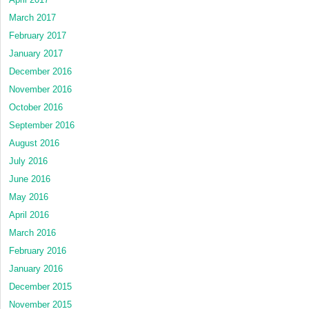
March 2017
February 2017
January 2017
December 2016
November 2016
October 2016
September 2016
August 2016
July 2016
June 2016
May 2016
April 2016
March 2016
February 2016
January 2016
December 2015
November 2015