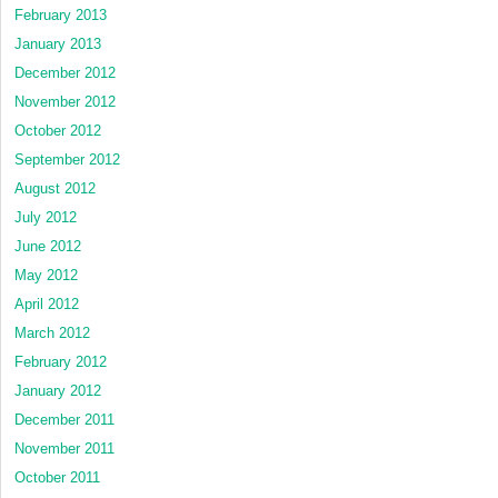
February 2013
January 2013
December 2012
November 2012
October 2012
September 2012
August 2012
July 2012
June 2012
May 2012
April 2012
March 2012
February 2012
January 2012
December 2011
November 2011
October 2011