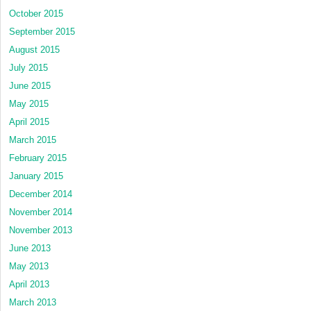
October 2015
September 2015
August 2015
July 2015
June 2015
May 2015
April 2015
March 2015
February 2015
January 2015
December 2014
November 2014
November 2013
June 2013
May 2013
April 2013
March 2013