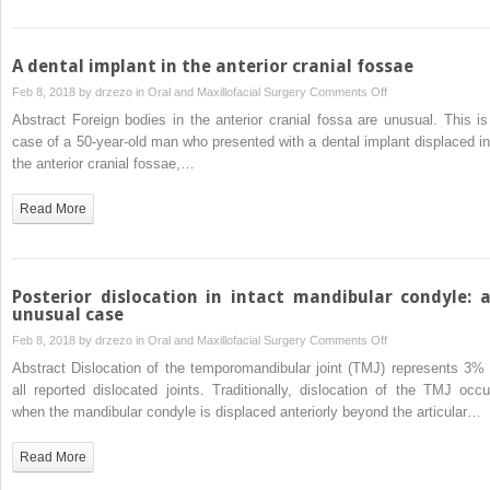
A dental implant in the anterior cranial fossae
on
Feb 8, 2018 by
drzezo
in
Oral and Maxillofacial Surgery
Comments Off
A
Abstract Foreign bodies in the anterior cranial fossa are unusual. This is
dental
case of a 50-year-old man who presented with a dental implant displaced in
implant
the anterior cranial fossae,…
in
the
Read More
anterior
cranial
fossae
Posterior dislocation in intact mandibular condyle: 
unusual case
on
Feb 8, 2018 by
drzezo
in
Oral and Maxillofacial Surgery
Comments Off
Posterior
Abstract Dislocation of the temporomandibular joint (TMJ) represents 3% 
dislocation
all reported dislocated joints. Traditionally, dislocation of the TMJ occu
in
when the mandibular condyle is displaced anteriorly beyond the articular…
intact
mandibular
Read More
condyle: