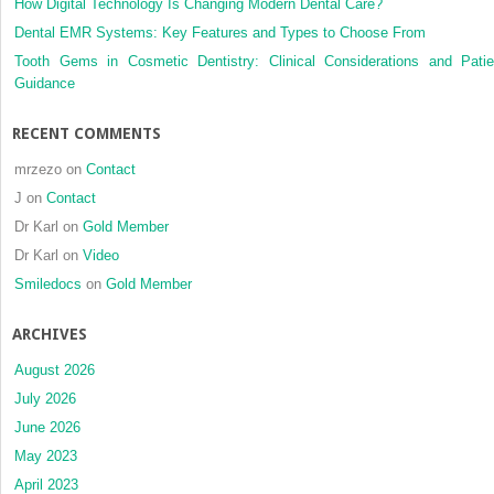
How Digital Technology Is Changing Modern Dental Care?
joint
compartments:
Dental EMR Systems: Key Features and Types to Choose From
case
Tooth Gems in Cosmetic Dentistry: Clinical Considerations and Patie
report
Guidance
RECENT COMMENTS
mrzezo
on
Contact
J
on
Contact
Dr Karl
on
Gold Member
Dr Karl
on
Video
Smiledocs
on
Gold Member
ARCHIVES
August 2026
July 2026
June 2026
May 2023
April 2023