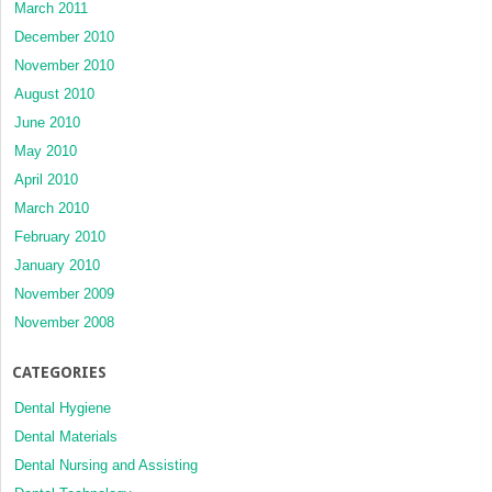
March 2011
December 2010
November 2010
August 2010
June 2010
May 2010
April 2010
March 2010
February 2010
January 2010
November 2009
November 2008
CATEGORIES
Dental Hygiene
Dental Materials
Dental Nursing and Assisting