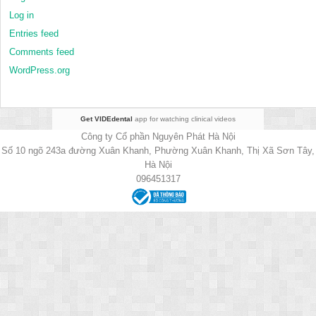
Log in
Entries feed
Comments feed
WordPress.org
Get VIDEdental
app for watching clinical videos
Công ty Cổ phần Nguyên Phát Hà Nội
Số 10 ngõ 243a đường Xuân Khanh, Phường Xuân Khanh, Thị Xã Sơn Tây,
Hà Nội
096451317