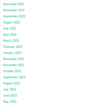
December 2022
November 2022
September 2022
August 2022
July 2022
April 2022
March 2022
February 2022
January 2022
December 2021
November 2021
October 2021
September 2021
August 2021
July 2021
June 2021
May 2021