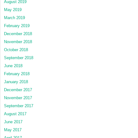
August 2019
May 2019
March 2019
February 2019
December 2018
November 2018
October 2018
September 2018
June 2018
February 2018
January 2018
December 2017
November 2017
September 2017
August 2017
June 2017
May 2017
April 2017