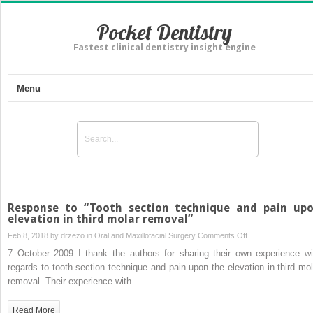
Pocket Dentistry
Fastest clinical dentistry insight engine
Menu
Response to “Tooth section technique and pain up
elevation in third molar removal”
on
Feb 8, 2018 by
drzezo
in
Oral and Maxillofacial Surgery
Comments Off
Response
7 October 2009 I thank the authors for sharing their own experience wi
to
regards to tooth section technique and pain upon the elevation in third mol
“Tooth
removal. Their experience with…
section
technique
Read More