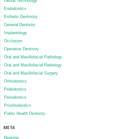
Dental Technology
Endodontics
Esthetic Dentristry
General Dentistry
Implantology
Occlusion
Operative Dentistry
Oral and Maxillofacial Pathology
Oral and Maxillofacial Radiology
Oral and Maxillofacial Surgery
Orthodontics
Pedodontics
Periodontics
Prosthodontics
Public Health Dentistry
META
Register