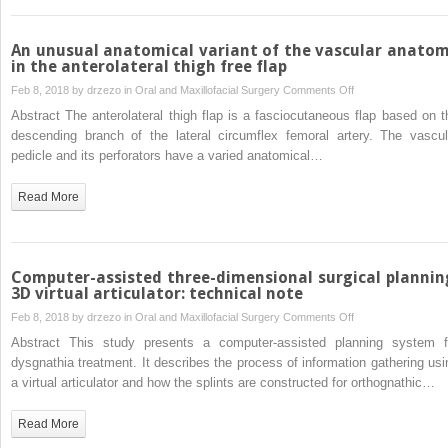
an
unusual
case
An unusual anatomical variant of the vascular anato
in the anterolateral thigh free flap
on
Feb 8, 2018 by
drzezo
in
Oral and Maxillofacial Surgery
Comments Off
An
Abstract The anterolateral thigh flap is a fasciocutaneous flap based on t
unusual
descending branch of the lateral circumflex femoral artery. The vascul
anatomical
pedicle and its perforators have a varied anatomical…
variant
of
Read More
the
vascular
anatomy
in
Computer-assisted three-dimensional surgical plannin
the
3D virtual articulator: technical note
anterolateral
on
Feb 8, 2018 by
drzezo
in
Oral and Maxillofacial Surgery
Comments Off
thigh
Computer-
Abstract This study presents a computer-assisted planning system f
free
assisted
dysgnathia treatment. It describes the process of information gathering usi
flap
three-
a virtual articulator and how the splints are constructed for orthognathic…
dimensional
surgical
Read More
planning: