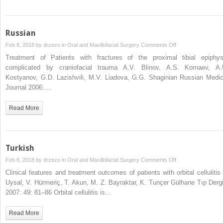
Russian
on
Feb 8, 2018 by
drzezo
in
Oral and Maxillofacial Surgery
Comments Off
Russian
Treatment of Patients with fractures of the proximal tibial epiphys
complicated by craniofacial trauma A.V. Blinov, A.S. Kornaev, A.
Kostyanov, G.D. Lazishvili, M.V. Liadova, G.G. Shaginian Russian Medic
Journal 2006:…
Read More
Turkish
on
Feb 8, 2018 by
drzezo
in
Oral and Maxillofacial Surgery
Comments Off
Turkish
Clinical features and treatment outcomes of patients with orbital cellulitis 
Uysal, V. Hürmeriç, T. Akun, M. Z. Bayraktar, K. Tunçer Gülhane Tıp Dergi
2007: 49: 81–86 Orbital cellulitis is…
Read More