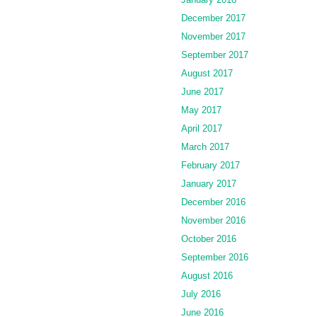
December 2017
November 2017
September 2017
August 2017
June 2017
May 2017
April 2017
March 2017
February 2017
January 2017
December 2016
November 2016
October 2016
September 2016
August 2016
July 2016
June 2016