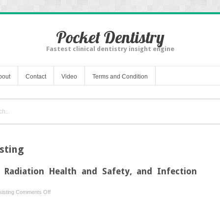
Pocket Dentistry
Fastest clinical dentistry insight engine
bout
Contact
Video
Terms and Condition
sting
, Radiation Health and Safety, and Infection
on
isting
Comments Off
Test
3: