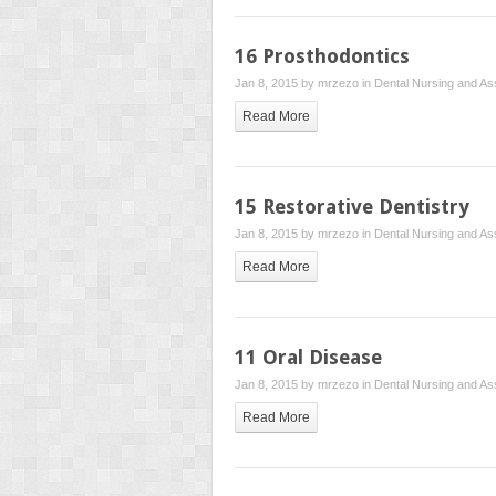
16 Prosthodontics
Jan 8, 2015 by
mrzezo
in
Dental Nursing and Ass
Read More
15 Restorative Dentistry
Jan 8, 2015 by
mrzezo
in
Dental Nursing and Ass
Read More
11 Oral Disease
Jan 8, 2015 by
mrzezo
in
Dental Nursing and Ass
Read More