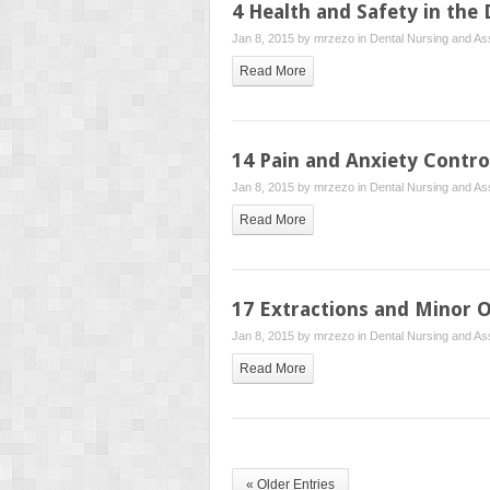
4 Health and Safety in the
Jan 8, 2015 by
mrzezo
in
Dental Nursing and Ass
Read More
14 Pain and Anxiety Contro
Jan 8, 2015 by
mrzezo
in
Dental Nursing and Ass
Read More
17 Extractions and Minor O
Jan 8, 2015 by
mrzezo
in
Dental Nursing and Ass
Read More
« Older Entries