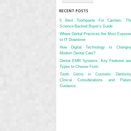
RECENT POSTS
5 Best Toothpaste For Cavities: Th
Science-Backed Buyer’s Guide
Where Dental Practices Are Most Expose
to IT Downtime
How Digital Technology Is Changin
Modern Dental Care?
Dental EMR Systems: Key Features an
Types to Choose From
Tooth Gems in Cosmetic Dentistry
Clinical Considerations and Patien
Guidance