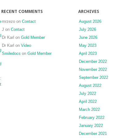
RECENT COMMENTS
ARCHIVES
e
mrzezo
on
Contact
August 2026
J
on
Contact
July 2026
d
Dr Karl
on
Gold Member
June 2026
Dr Karl
on
Video
May 2023
g
Smiledocs
on
Gold Member
April 2023
December 2022
d
November 2022
September 2022
:
t
August 2022
July 2022
April 2022
March 2022
February 2022
January 2022
December 2021