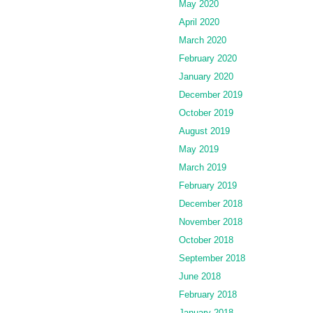
May 2020
April 2020
March 2020
February 2020
January 2020
December 2019
October 2019
August 2019
May 2019
March 2019
February 2019
December 2018
November 2018
October 2018
September 2018
June 2018
February 2018
January 2018