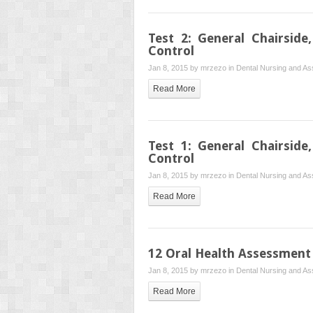
Test 2: General Chairside
Control
Jan 8, 2015 by
mrzezo
in
Dental Nursing and Ass
Read More
Test 1: General Chairside
Control
Jan 8, 2015 by
mrzezo
in
Dental Nursing and Ass
Read More
12 Oral Health Assessment
Jan 8, 2015 by
mrzezo
in
Dental Nursing and Ass
Read More