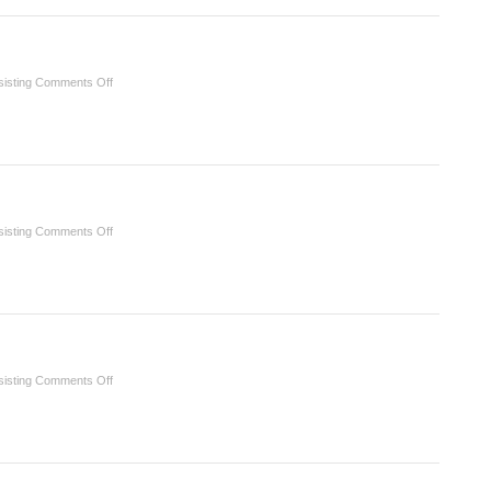
Infection
Assessment
Control
and
Diagnosis
on
isting
Comments Off
16
Prosthodontics
on
isting
Comments Off
15
Restorative
Dentistry
on
isting
Comments Off
11
Oral
Disease