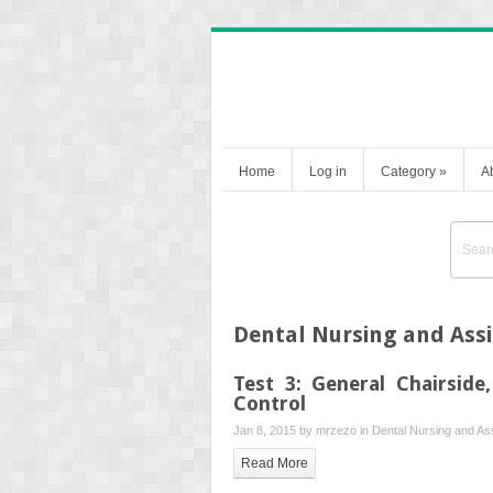
Home
Log in
Category
»
A
Dental Nursing and Assi
Test 3: General Chairside
Control
Jan 8, 2015 by
mrzezo
in
Dental Nursing and Ass
Read More