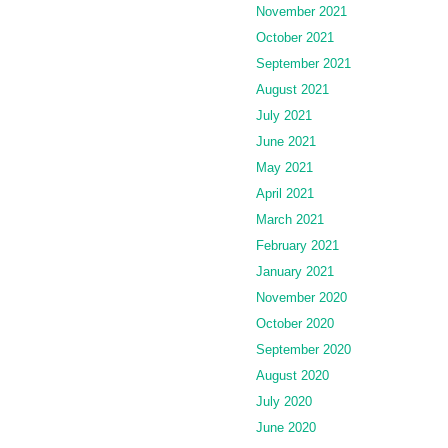
November 2021
October 2021
September 2021
August 2021
July 2021
June 2021
May 2021
April 2021
March 2021
February 2021
January 2021
November 2020
October 2020
September 2020
August 2020
July 2020
June 2020