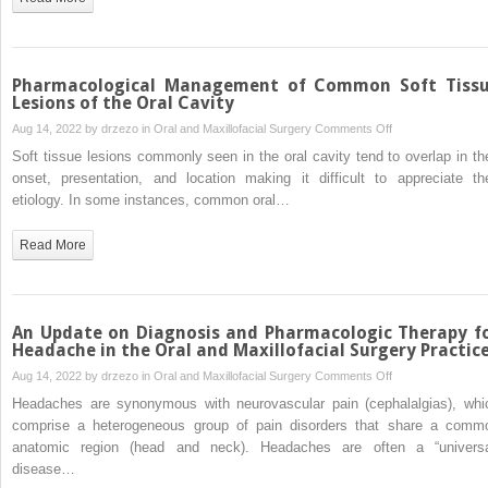
Anesthesia
Agents
Pharmacological Management of Common Soft Tiss
Lesions of the Oral Cavity
on
Aug 14, 2022 by
drzezo
in
Oral and Maxillofacial Surgery
Comments Off
Pharmacological
Soft tissue lesions commonly seen in the oral cavity tend to overlap in the
Management
onset, presentation, and location making it difficult to appreciate the
of
etiology. In some instances, common oral…
Common
Soft
Read More
Tissue
Lesions
of
the
An Update on Diagnosis and Pharmacologic Therapy f
Oral
Headache in the Oral and Maxillofacial Surgery Practic
Cavity
on
Aug 14, 2022 by
drzezo
in
Oral and Maxillofacial Surgery
Comments Off
An
Headaches are synonymous with neurovascular pain (cephalalgias), whi
Update
comprise a heterogeneous group of pain disorders that share a comm
on
anatomic region (head and neck). Headaches are often a “universa
Diagnosis
disease…
and