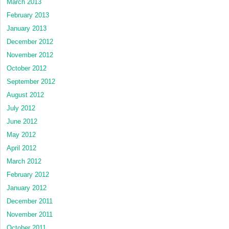
March 2013
February 2013
January 2013
December 2012
November 2012
October 2012
September 2012
August 2012
July 2012
June 2012
May 2012
April 2012
March 2012
February 2012
January 2012
December 2011
November 2011
October 2011