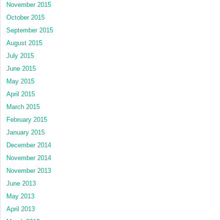
November 2015
October 2015
September 2015
August 2015
July 2015
June 2015
May 2015
April 2015
March 2015
February 2015
January 2015
December 2014
November 2014
November 2013
June 2013
May 2013
April 2013