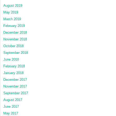
August 2019
May 2019
March 2019
February 2019
December 2018
November 2018
October 2018
September 2018
June 2018
February 2018
January 2018
December 2017
November 2017
September 2017
August 2017
June 2017
May 2017