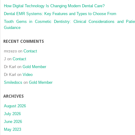
How Digital Technology Is Changing Modern Dental Care?
Dental EMR Systems: Key Features and Types to Choose From
Tooth Gems in Cosmetic Dentistry: Clinical Considerations and Patie
Guidance
RECENT COMMENTS
mrzezo
on
Contact
J
on
Contact
Dr Karl
on
Gold Member
Dr Karl
on
Video
Smiledocs
on
Gold Member
ARCHIVES
August 2026
July 2026
June 2026
May 2023