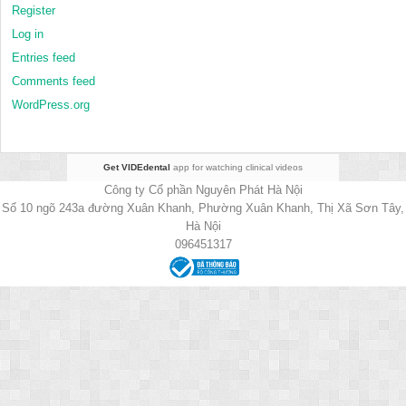
Register
Log in
Entries feed
Comments feed
WordPress.org
Get VIDEdental
app for watching clinical videos
Công ty Cổ phần Nguyên Phát Hà Nội
Số 10 ngõ 243a đường Xuân Khanh, Phường Xuân Khanh, Thị Xã Sơn Tây,
Hà Nội
096451317