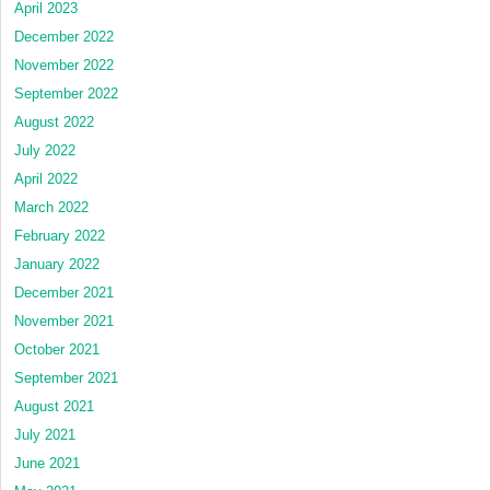
April 2023
December 2022
November 2022
September 2022
August 2022
July 2022
April 2022
March 2022
February 2022
January 2022
December 2021
November 2021
October 2021
September 2021
August 2021
July 2021
June 2021