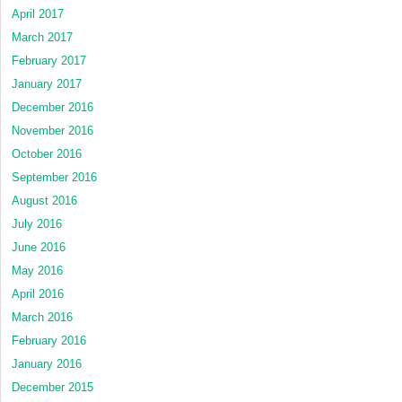
April 2017
March 2017
February 2017
January 2017
December 2016
November 2016
October 2016
September 2016
August 2016
July 2016
June 2016
May 2016
April 2016
March 2016
February 2016
January 2016
December 2015