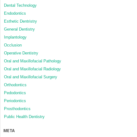
Dental Technology
Endodontics
Esthetic Dentristry
General Dentistry
Implantology
Occlusion
Operative Dentistry
Oral and Maxillofacial Pathology
Oral and Maxillofacial Radiology
Oral and Maxillofacial Surgery
Orthodontics
Pedodontics
Periodontics
Prosthodontics
Public Health Dentistry
META