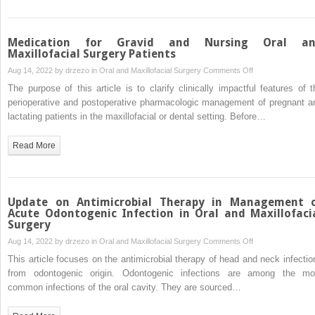
Medication for Gravid and Nursing Oral a
Maxillofacial Surgery Patients
on
Aug 14, 2022 by
drzezo
in
Oral and Maxillofacial Surgery
Comments Off
Medication
The purpose of this article is to clarify clinically impactful features of t
for
perioperative and postoperative pharmacologic management of pregnant a
Gravid
lactating patients in the maxillofacial or dental setting. Before…
and
Nursing
Read More
Oral
and
Maxillofacial
Surgery
Update on Antimicrobial Therapy in Management 
Patients
Acute Odontogenic Infection in Oral and Maxillofaci
Surgery
on
Aug 14, 2022 by
drzezo
in
Oral and Maxillofacial Surgery
Comments Off
Update
This article focuses on the antimicrobial therapy of head and neck infectio
on
from odontogenic origin. Odontogenic infections are among the mo
Antimicrobial
common infections of the oral cavity. They are sourced…
Therapy
in