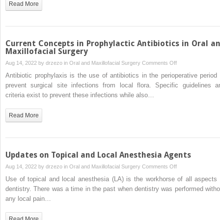
Read More
Mouth
Syndrome
Current Concepts in Prophylactic Antibiotics in Oral a
Maxillofacial Surgery
on
Aug 14, 2022 by
drzezo
in
Oral and Maxillofacial Surgery
Comments Off
Current
Antibiotic prophylaxis is the use of antibiotics in the perioperative period 
Concepts
prevent surgical site infections from local flora. Specific guidelines a
in
criteria exist to prevent these infections while also…
Prophylactic
Antibiotics
Read More
in
Oral
and
Maxillofacial
Updates on Topical and Local Anesthesia Agents
Surgery
on
Aug 14, 2022 by
drzezo
in
Oral and Maxillofacial Surgery
Comments Off
Updates
Use of topical and local anesthesia (LA) is the workhorse of all aspects 
on
dentistry. There was a time in the past when dentistry was performed witho
Topical
any local pain…
and
Local
Read More