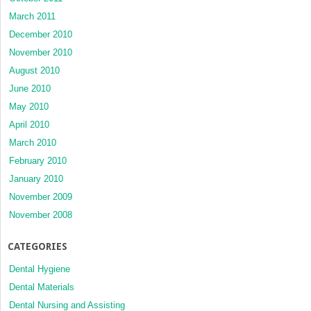
March 2011
December 2010
November 2010
August 2010
June 2010
May 2010
April 2010
March 2010
February 2010
January 2010
November 2009
November 2008
CATEGORIES
Dental Hygiene
Dental Materials
Dental Nursing and Assisting