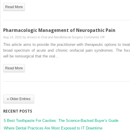
Pharmacologic
Read More
Therapy
for
Headache
in
Pharmacologic Management of Neuropathic Pain
the
on
Aug 14, 2022 by
drzezo
in
Oral and Maxillofacial Surgery
Comments Off
Oral
Pharmacologic
This article aims to provide the practitioner with therapeutic options to treat
and
Management
broad spectrum of acute and chronic orofacial pain syndromes. The foc
Maxillofacial
of
will be nonsurgical that the oral…
Surgery
Neuropathic
Practice
Pain
Read More
« Older Entries
RECENT POSTS
5 Best Toothpaste For Cavities: The Science-Backed Buyer’s Guide
Where Dental Practices Are Most Exposed to IT Downtime