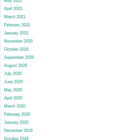
May 2021
April 2021
March 2021
February 2021
January 2021
November 2020
October 2020
September 2020
August 2020
July 2020
June 2020
May 2020
April 2020
March 2020
February 2020
January 2020
December 2019
October 2019