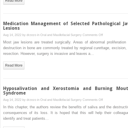
Read More
Management
of
Acute
Odontogenic
Medication Management of Selected Pathological J
Infection
Lesions
in
on
Aug 14, 2022 by
drzezo
in
Oral and Maxillofacial Surgery
Comments Off
Oral
Medication
Most jaw lesions are treated surgically. Areas of abnormal proliferation 
and
Management
destruction in bone are commonly treated by regional curettage, excision, 
Maxillofacial
of
resection. However, surgery is invasive and leaves a…
Surgery
Selected
Pathological
Read More
Jaw
Lesions
Hyposalivation and Xerostomia and Burning Mou
Syndrome
on
Aug 14, 2022 by
drzezo
in
Oral and Maxillofacial Surgery
Comments Off
Hyposalivation
In this chapter, the authors review the benefits of saliva and the destructi
and
consequences of its loss. It is hoped that this will help their colleagu
Xerostomia
identify and treat patients…
and
Burning