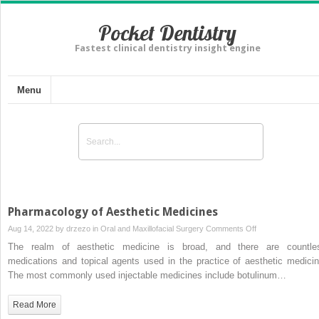
Pocket Dentistry
Fastest clinical dentistry insight engine
Menu
Pharmacology of Aesthetic Medicines
on
Aug 14, 2022 by
drzezo
in
Oral and Maxillofacial Surgery
Comments Off
Pharmacology
The realm of aesthetic medicine is broad, and there are countle
of
medications and topical agents used in the practice of aesthetic medicin
Aesthetic
The most commonly used injectable medicines include botulinum…
Medicines
Read More