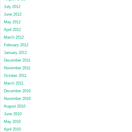
July 2012
June 2012
May 2012
April 2012
March 2012
February 2012
January 2012
December 2011
November 2011
October 2011
March 2011
December 2010
November 2010
August 2010
June 2010
May 2010
April 2010