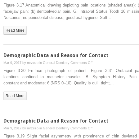
Demographic
Figure 3.17 Anatomical drawing depicting pain locations (shaded areas): (
Data
face/jaw pain; (b) dentoalveolar pain. G. Intraoral Status Tooth 16 missin
and
No caries, no periodontal disease, good oral hygiene. Soft…
Reason
for
Read More
Contact
Demographic Data and Reason for Contact
on
Mar 9, 2017 by
mrzezo
in
General Dentistry
Comments Off
Demographic
Figure 3.30 En-face photograph of patient. Figure 3.31 Orofacial pa
Data
locations confined to masseter muscles. B. Symptom History Pain 
and
constant and moderate: 6 (NRS 0–10). Quality is dull, tight;…
Reason
for
Read More
Contact
Demographic Data and Reason for Contact
on
Mar 9, 2017 by
mrzezo
in
General Dentistry
Comments Off
Demographic
Figure 3.19 Slight facial asymmetry with prominence of chin deviated 