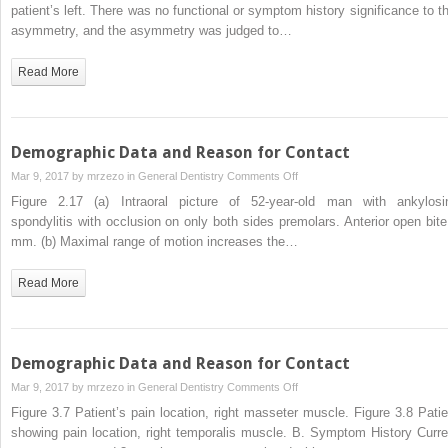
Data
patient’s left. There was no functional or symptom history significance to th
and
asymmetry, and the asymmetry was judged to…
Reason
for
Read More
Contact
Demographic Data and Reason for Contact
on
Mar 9, 2017 by
mrzezo
in
General Dentistry
Comments Off
Demographic
Figure 2.17 (a) Intraoral picture of 52-year-old man with ankylosi
Data
spondylitis with occlusion on only both sides premolars. Anterior open bite
and
mm. (b) Maximal range of motion increases the…
Reason
for
Read More
Contact
Demographic Data and Reason for Contact
on
Mar 9, 2017 by
mrzezo
in
General Dentistry
Comments Off
Demographic
Figure 3.7 Patient’s pain location, right masseter muscle. Figure 3.8 Patie
Data
showing pain location, right temporalis muscle. B. Symptom History Curre
and