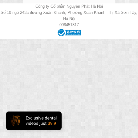
Công ty Cổ phần Nguyên Phát Hà Nội
Số 10 ngõ 243a đường Xuân Khanh, Phường Xuân Khanh, Thị Xã Sơn Tây,
Hà Nội
096451317