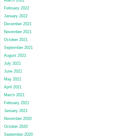
March 2022
February 2022
January 2022
December 2021
November 2021
October 2021
September 2021
August 2021
July 2021
June 2021
May 2021
April 2021
March 2021
February 2021
January 2021
November 2020
October 2020
September 2020