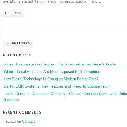
symptoms started 3 months ago, not associated with any…
Reason
for
Read More
Contact
« Older Entries
RECENT POSTS
5 Best Toothpaste For Cavities: The Science-Backed Buyer’s Guide
Where Dental Practices Are Most Exposed to IT Downtime
How Digital Technology Is Changing Modern Dental Care?
Dental EMR Systems: Key Features and Types to Choose From
Tooth Gems in Cosmetic Dentistry: Clinical Considerations and Patie
Guidance
RECENT COMMENTS
mrzezo
on
Contact