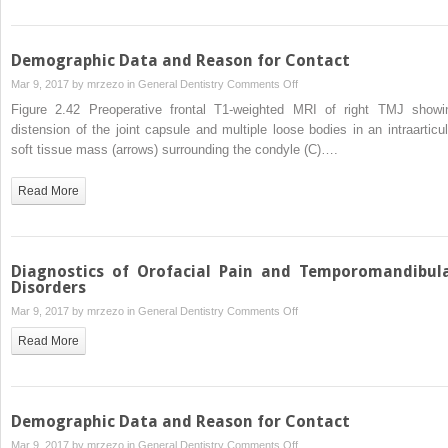
Demographic Data and Reason for Contact
on
Mar 9, 2017 by
mrzezo
in
General Dentistry
Comments Off
Demographic
Figure 2.42 Preoperative frontal T1-weighted MRI of right TMJ showi
Data
distension of the joint capsule and multiple loose bodies in an intraarticul
and
soft tissue mass (arrows) surrounding the condyle (C)….
Reason
for
Read More
Contact
Diagnostics of Orofacial Pain and Temporomandibul
Disorders
on
Mar 9, 2017 by
mrzezo
in
General Dentistry
Comments Off
Diagnostics
Read More
of
Orofacial
Pain
and
Demographic Data and Reason for Contact
Temporomandibular
on
Mar 9, 2017 by
mrzezo
in
General Dentistry
Comments Off