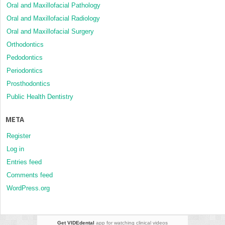
Oral and Maxillofacial Pathology
Oral and Maxillofacial Radiology
Oral and Maxillofacial Surgery
Orthodontics
Pedodontics
Periodontics
Prosthodontics
Public Health Dentistry
META
Register
Log in
Entries feed
Comments feed
WordPress.org
Get VIDEdental
app for watching clinical videos