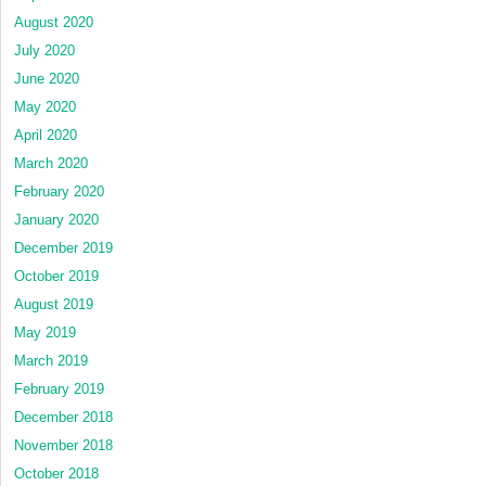
August 2020
July 2020
June 2020
May 2020
April 2020
March 2020
February 2020
January 2020
December 2019
October 2019
August 2019
May 2019
March 2019
February 2019
December 2018
November 2018
October 2018