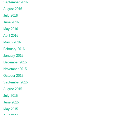
September 2016
August 2016
July 2016
June 2016
May 2016
April 2016
March 2016
February 2016
January 2016
December 2015
November 2015
October 2015
September 2015
August 2015
July 2015
June 2015
May 2015