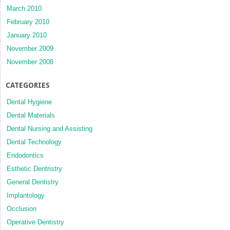
March 2010
February 2010
January 2010
November 2009
November 2008
CATEGORIES
Dental Hygiene
Dental Materials
Dental Nursing and Assisting
Dental Technology
Endodontics
Esthetic Dentristry
General Dentistry
Implantology
Occlusion
Operative Dentistry