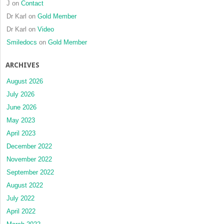
J
on
Contact
Dr Karl
on
Gold Member
Dr Karl
on
Video
Smiledocs
on
Gold Member
ARCHIVES
August 2026
July 2026
June 2026
May 2023
April 2023
December 2022
November 2022
September 2022
August 2022
July 2022
April 2022