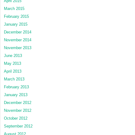
April 2015
March 2015
February 2015
January 2015
December 2014
November 2014
November 2013
June 2013
May 2013
April 2013
March 2013
February 2013
January 2013
December 2012
November 2012
October 2012
September 2012
August 2012