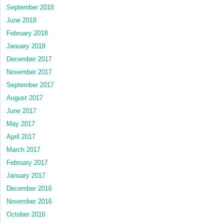
September 2018
June 2018
February 2018
January 2018
December 2017
November 2017
September 2017
August 2017
June 2017
May 2017
April 2017
March 2017
February 2017
January 2017
December 2016
November 2016
October 2016