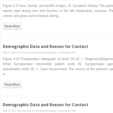
Disorders
Demographic
Figure 3.3 Face, frontal, and profile images. B. Symptom History The patie
Data
reports pain during rest and function in the left masticatory muscles. Pa
and
comes and goes and increases during…
Reason
for
Read More
Contact
Demographic Data and Reason for Contact
on
Mar 9, 2017 by
mrzezo
in
General Dentistry
Comments Off
Demographic
Figure 4.24 Preoperative radiograph of teeth 24–26. I. Diagnosis/Diagnos
Data
Other Symptomatic irreversible pulpitis tooth 26. Symptomatic apic
and
periodontitis tooth 26. J. Case Assessment The source of the patient’s pa
Reason
in…
for
Contact
Read More
Demographic Data and Reason for Contact
on
Mar 9, 2017 by
mrzezo
in
General Dentistry
Comments Off