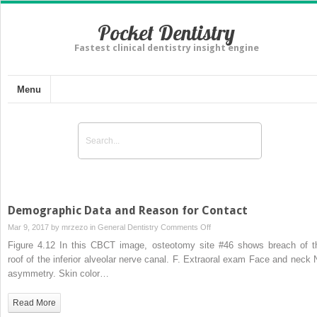
Pocket Dentistry
Fastest clinical dentistry insight engine
Menu
Demographic Data and Reason for Contact
on
Mar 9, 2017 by
mrzezo
in
General Dentistry
Comments Off
Demographic
Figure 4.12 In this CBCT image, osteotomy site #46 shows breach of t
Data
roof of the inferior alveolar nerve canal. F. Extraoral exam Face and neck 
and
asymmetry. Skin color…
Reason
for
Read More
Contact