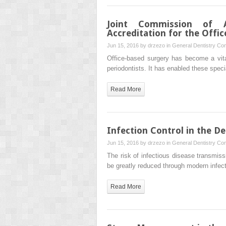
Joint Commission of Ac
Accreditation for the Offi
Jun 15, 2016 by
drzezo
in
General Dentistry
Com
Office-based surgery has become a vita
periodontists. It has enabled these speci
Read More
Infection Control in the De
Jun 15, 2016 by
drzezo
in
General Dentistry
Com
The risk of infectious disease transmissi
be greatly reduced through modern infect
Read More