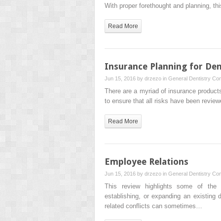
With proper forethought and planning, t
Read More
Insurance Planning for Den
Jun 15, 2016 by
drzezo
in
General Dentistry
Com
There are a myriad of insurance products
to ensure that all risks have been revie
Read More
Employee Relations
Jun 15, 2016 by
drzezo
in
General Dentistry
Com
This review highlights some of the 
establishing, or expanding an existing 
related conflicts can sometimes…