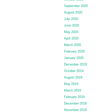
September 2020
August 2020
July 2020
June 2020
May 2020
April 2020
March 2020
February 2020
January 2020
December 2019
October 2019
August 2019
May 2019
March 2019
February 2019
December 2018
November 2018