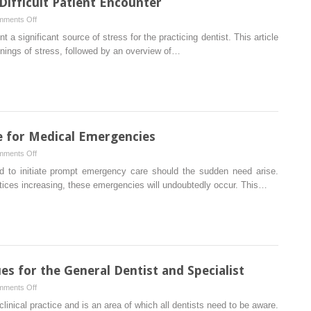
ifficult Patient Encounter
on
ments Off
Stress
 significant source of stress for the practicing dentist. This article
Management
nnings of stress, followed by an overview of…
in
the
Difficult
Patient
Encounter
e for Medical Emergencies
on
ments Off
Preparing
d to initiate prompt emergency care should the sudden need arise.
the
actices increasing, these emergencies will undoubtedly occur. This…
Dental
Office
for
Medical
Emergencies
 for the General Dentist and Specialist
on
ments Off
Risk
 clinical practice and is an area of which all dentists need to be aware.