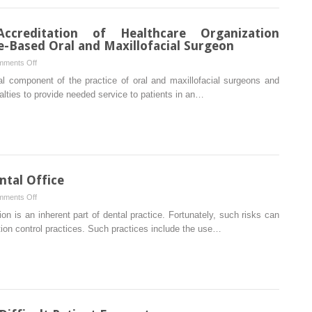
Plan
into
creditation of Healthcare Organization
a
ce-Based Oral and Maxillofacial Surgeon
Practice
on
ments Off
Joint
l component of the practice of oral and maxillofacial surgeons and
Commission
alties to provide needed service to patients in an…
of
Accreditation
of
Healthcare
Organization
Accreditation
ntal Office
for
on
ments Off
the
Infection
on is an inherent part of dental practice. Fortunately, such risks can
Office-
Control
ion control practices. Such practices include the use…
Based
in
Oral
the
and
Dental
Maxillofacial
Office
Surgeon