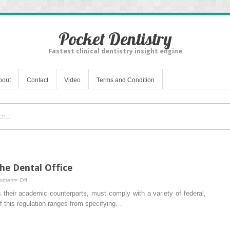
Pocket Dentistry
Fastest clinical dentistry insight engine
bout
Contact
Video
Terms and Condition
he Dental Office
on
ments Off
Regulatory
as their academic counterparts, must comply with a variety of federal,
Compliance
of this regulation ranges from specifying…
in
the