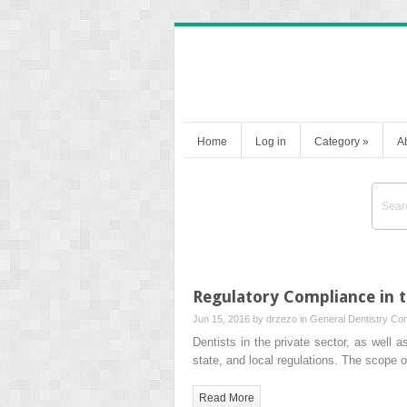
Home
Log in
Category
»
A
Regulatory Compliance in t
Jun 15, 2016 by
drzezo
in
General Dentistry
Com
Dentists in the private sector, as well 
state, and local regulations. The scope 
Read More