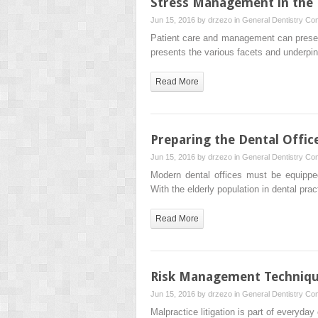
Stress Management in the D
Jun 15, 2016 by
drzezo
in
General Dentistry
Com
Patient care and management can present a
presents the various facets and underpi
Read More
Preparing the Dental Offic
Jun 15, 2016 by
drzezo
in
General Dentistry
Com
Modern dental offices must be equippe
With the elderly population in dental pr
Read More
Risk Management Techniques
Jun 15, 2016 by
drzezo
in
General Dentistry
Com
Malpractice litigation is part of everyday