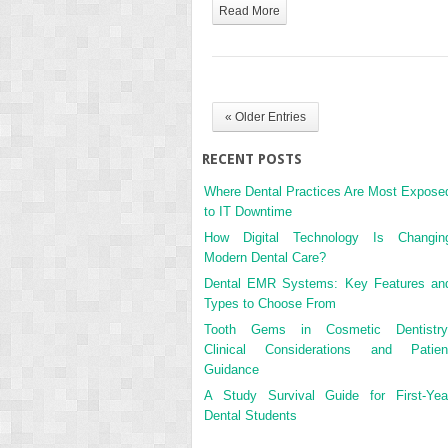
Read More
« Older Entries
RECENT POSTS
Where Dental Practices Are Most Expose
to IT Downtime
How Digital Technology Is Changin
Modern Dental Care?
Dental EMR Systems: Key Features an
Types to Choose From
Tooth Gems in Cosmetic Dentistry
Clinical Considerations and Patien
Guidance
A Study Survival Guide for First-Yea
Dental Students