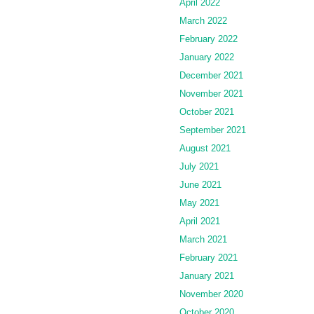
April 2022
March 2022
February 2022
January 2022
December 2021
November 2021
October 2021
September 2021
August 2021
July 2021
June 2021
May 2021
April 2021
March 2021
February 2021
January 2021
November 2020
October 2020