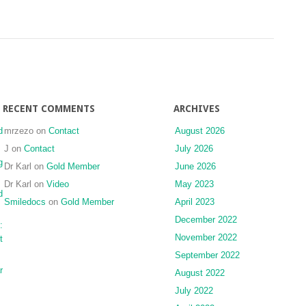
RECENT COMMENTS
ARCHIVES
d
mrzezo
on
Contact
August 2026
J
on
Contact
July 2026
g
Dr Karl
on
Gold Member
June 2026
Dr Karl
on
Video
May 2023
d
Smiledocs
on
Gold Member
April 2023
December 2022
:
November 2022
t
September 2022
r
August 2022
July 2022