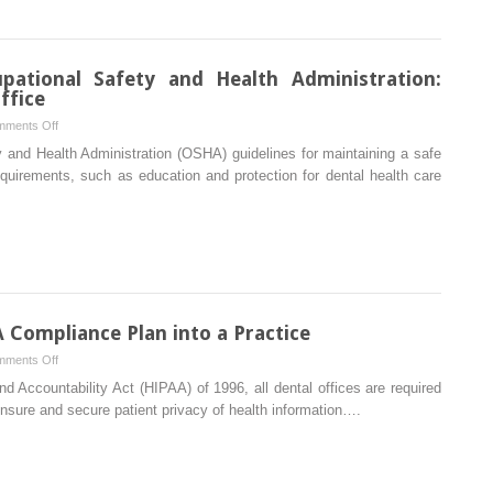
Dental
Office
ational Safety and Health Administration:
ffice
on
ments Off
Complying
y and Health Administration (OSHA) guidelines for maintaining a safe
with
quirements, such as education and protection for dental health care
the
Occupational
Safety
and
Health
Administration:
Guidelines
Compliance Plan into a Practice
for
on
ments Off
the
How
nd Accountability Act (HIPAA) of 1996, all dental offices are required
Dental
to
ensure and secure patient privacy of health information….
Office
Implement
a
HIPAA
Compliance