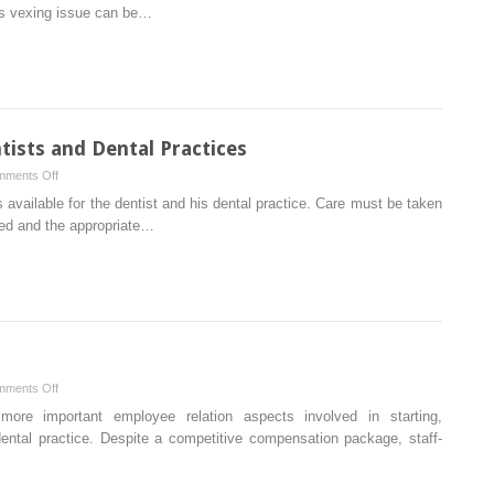
Management
his vexing issue can be…
Techniques
for
the
General
Dentist
and
tists and Dental Practices
Specialist
on
ments Off
Insurance
 available for the dentist and his dental practice. Care must be taken
Planning
wed and the appropriate…
for
Dentists
and
Dental
Practices
on
ments Off
Employee
more important employee relation aspects involved in starting,
Relations
dental practice. Despite a competitive compensation package, staff-