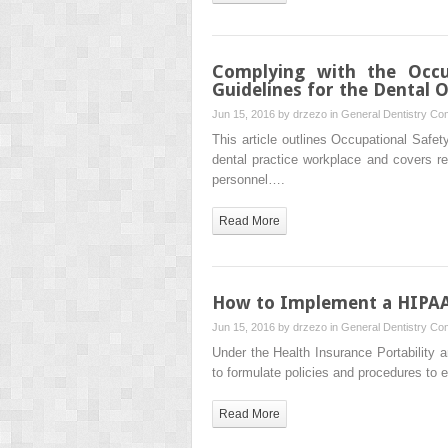
Complying with the Occup
Guidelines for the Dental O
Jun 15, 2016 by
drzezo
in
General Dentistry
Com
This article outlines Occupational Safet
dental practice workplace and covers re
personnel….
Read More
How to Implement a HIPAA 
Jun 15, 2016 by
drzezo
in
General Dentistry
Com
Under the Health Insurance Portability a
to formulate policies and procedures to 
Read More