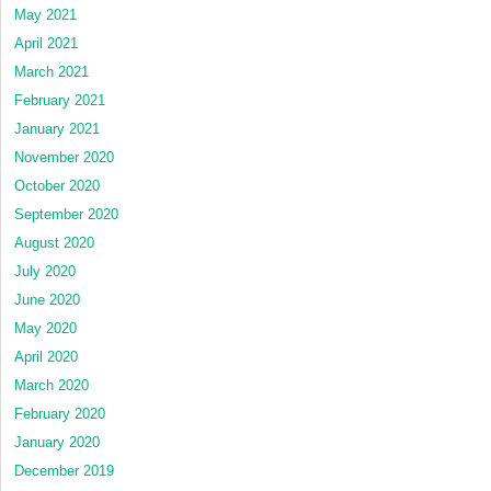
May 2021
April 2021
March 2021
February 2021
January 2021
November 2020
October 2020
September 2020
August 2020
July 2020
June 2020
May 2020
April 2020
March 2020
February 2020
January 2020
December 2019