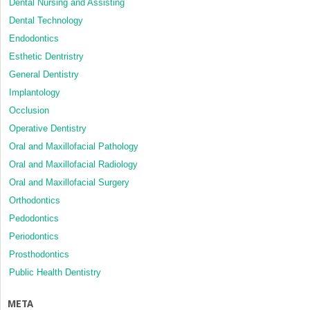
Dental Nursing and Assisting
Dental Technology
Endodontics
Esthetic Dentristry
General Dentistry
Implantology
Occlusion
Operative Dentistry
Oral and Maxillofacial Pathology
Oral and Maxillofacial Radiology
Oral and Maxillofacial Surgery
Orthodontics
Pedodontics
Periodontics
Prosthodontics
Public Health Dentistry
META