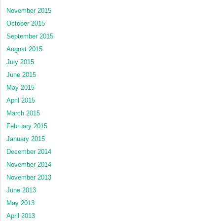
November 2015
October 2015
September 2015
August 2015
July 2015
June 2015
May 2015
April 2015
March 2015
February 2015
January 2015
December 2014
November 2014
November 2013
June 2013
May 2013
April 2013