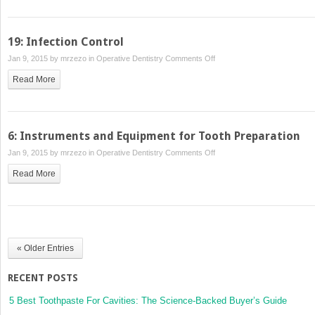
to
Management
Composite
Restorations
19: Infection Control
on
Jan 9, 2015 by
mrzezo
in
Operative Dentistry
Comments Off
19:
Read More
Infection
Control
6: Instruments and Equipment for Tooth Preparation
on
Jan 9, 2015 by
mrzezo
in
Operative Dentistry
Comments Off
6:
Read More
Instruments
and
Equipment
for
Tooth
« Older Entries
Preparation
RECENT POSTS
5 Best Toothpaste For Cavities: The Science-Backed Buyer’s Guide