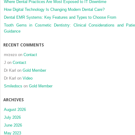
Where Dental Practices Are Most Exposed to IT Downtime
How Digital Technology Is Changing Modern Dental Care?
Dental EMR Systems: Key Features and Types to Choose From
Tooth Gems in Cosmetic Dentistry: Clinical Considerations and Patie
Guidance
RECENT COMMENTS
mrzezo
on
Contact
J
on
Contact
Dr Karl
on
Gold Member
Dr Karl
on
Video
Smiledocs
on
Gold Member
ARCHIVES
August 2026
July 2026
June 2026
May 2023