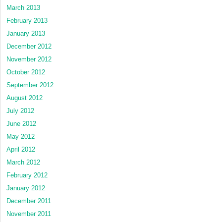
March 2013
February 2013
January 2013
December 2012
November 2012
October 2012
September 2012
August 2012
July 2012
June 2012
May 2012
April 2012
March 2012
February 2012
January 2012
December 2011
November 2011