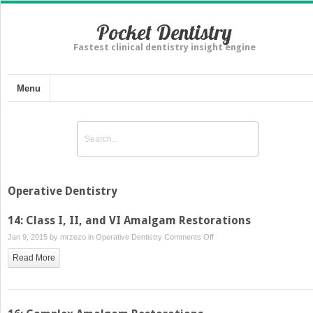
Pocket Dentistry
Fastest clinical dentistry insight engine
Menu
Operative Dentistry
14: Class I, II, and VI Amalgam Restorations
on
Jan 9, 2015 by
mrzezo
in
Operative Dentistry
Comments Off
14:
Read More
Class
I,
II,
and