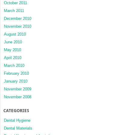
October 2011
March 2011
December 2010
November 2010
August 2010
June 2010
May 2010
April 2010
March 2010
February 2010
January 2010
November 2009
November 2008
CATEGORIES
Dental Hygiene
Dental Materials