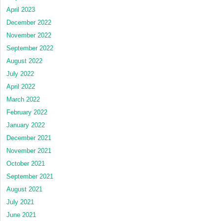
April 2023
December 2022
November 2022
September 2022
August 2022
July 2022
April 2022
March 2022
February 2022
January 2022
December 2021
November 2021
October 2021
September 2021
August 2021
July 2021
June 2021