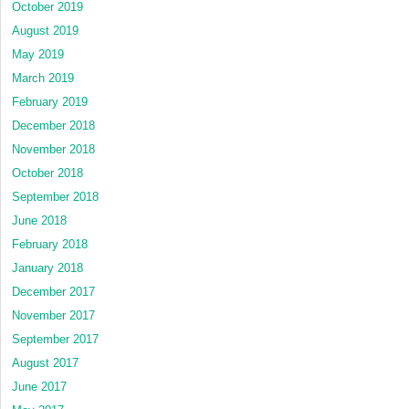
October 2019
August 2019
May 2019
March 2019
February 2019
December 2018
November 2018
October 2018
September 2018
June 2018
February 2018
January 2018
December 2017
November 2017
September 2017
August 2017
June 2017