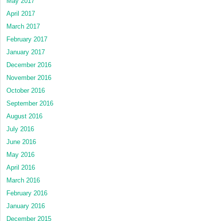
May 2017
April 2017
March 2017
February 2017
January 2017
December 2016
November 2016
October 2016
September 2016
August 2016
July 2016
June 2016
May 2016
April 2016
March 2016
February 2016
January 2016
December 2015