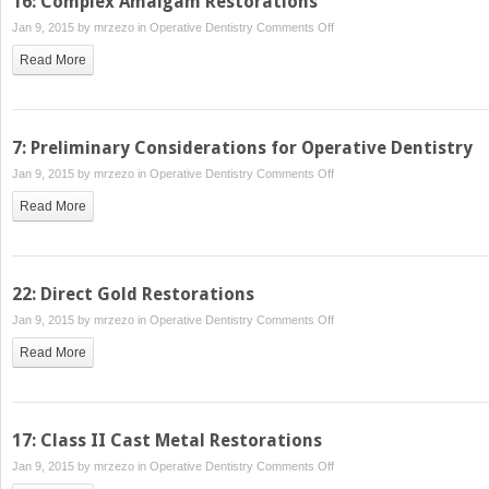
16: Complex Amalgam Restorations
VI
on
Jan 9, 2015 by
mrzezo
in
Operative Dentistry
Comments Off
Amalgam
16:
Restorations
Read More
Complex
Amalgam
Restorations
7: Preliminary Considerations for Operative Dentistry
on
Jan 9, 2015 by
mrzezo
in
Operative Dentistry
Comments Off
7:
Read More
Preliminary
Considerations
for
Operative
22: Direct Gold Restorations
Dentistry
on
Jan 9, 2015 by
mrzezo
in
Operative Dentistry
Comments Off
22:
Read More
Direct
Gold
Restorations
17: Class II Cast Metal Restorations
on
Jan 9, 2015 by
mrzezo
in
Operative Dentistry
Comments Off
17: