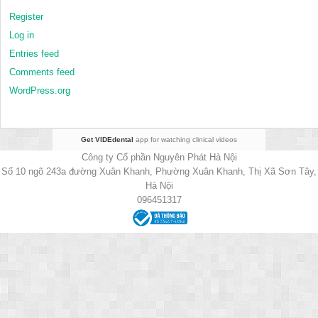
Register
Log in
Entries feed
Comments feed
WordPress.org
Get VIDEdental
app for watching clinical videos
Công ty Cổ phần Nguyên Phát Hà Nội
Số 10 ngõ 243a đường Xuân Khanh, Phường Xuân Khanh, Thị Xã Sơn Tây,
Hà Nội
096451317