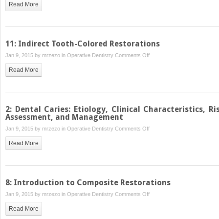
Read More
Class
II
Cast
Metal
11: Indirect Tooth-Colored Restorations
Restorations
on
Jan 9, 2015 by
mrzezo
in
Operative Dentistry
Comments Off
11:
Read More
Indirect
Tooth-
Colored
Restorations
2: Dental Caries: Etiology, Clinical Characteristics, Ri
Assessment, and Management
on
Jan 9, 2015 by
mrzezo
in
Operative Dentistry
Comments Off
2:
Read More
Dental
Caries:
Etiology,
Clinical
8: Introduction to Composite Restorations
Characteristics,
on
Jan 9, 2015 by
mrzezo
in
Operative Dentistry
Comments Off
Risk
8:
Assessment,
Read More
Introduction
and