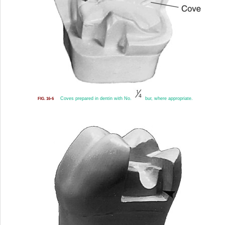
Coves prepared in dentin with No.
bur, where appropriate.
FIG. 16-6