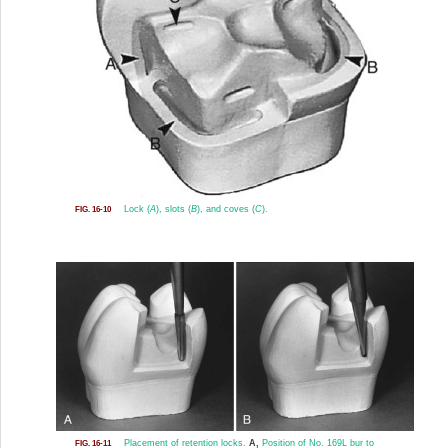
Lock (
A
), slots (
B
), and coves (
C
).
FIG. 16-10
Placement of retention locks.
A,
Position of No. 169L bur to
FIG. 16-11