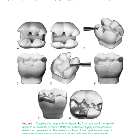
Capping the cusp with amalgam.
A,
Comparison of the mesial
FIG. 16-9
aspects of normally extended (
left
) and extensive (
right
) mesio-occluso-
distal tooth preparation. The resistance form of the mesiolingual cusp of
extensive preparation is compromised and indicated for capping with