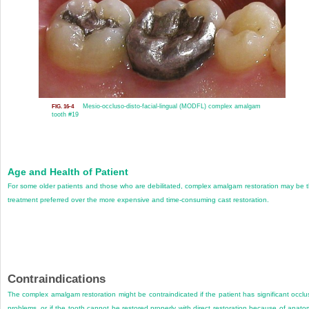
Mesio-occluso-disto-facial-lingual (MODFL) complex amalgam
FIG. 16-4
tooth #19
Age and Health of Patient
For some older patients and those who are debilitated, complex amalgam restoration may be 
treatment preferred over the more expensive and time-consuming cast restoration.
Contraindications
The complex amalgam restoration might be contraindicated if the patient has significant occlu
problems, or if the tooth cannot be restored properly with direct restoration because of anato