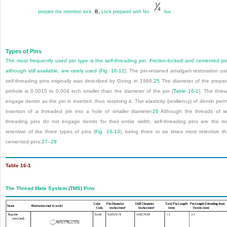
prepare the retention lock.
B,
Lock prepared with No.
bur.
Types of Pins
The most frequently used pin type is the self-threading pin. Friction-locked and cemented pi
although still available, are rarely used (
Fig. 16-12
). The pin-retained amalgam restoration us
self-threading pins originally was described by Going in 1966.
25
The diameter of the prepa
pinhole is
0.0015 to 0.004 inch smaller than the diameter of the pin (
Table 16-1
). The thre
engage dentin as the pin is inserted, thus retaining it. The elasticity (resiliency) of dentin perm
insertion of a threaded pin into a hole of smaller diameter.
26
Although the threads of se
threading pins do not engage dentin for their entire width, self-threading pins are the m
retentive of the three types of pins (
Fig. 16-13
), being three to six times more retentive t
cemented pins.
27
–
29
Table 16-1
The Thread Mate System (TMS) Pins