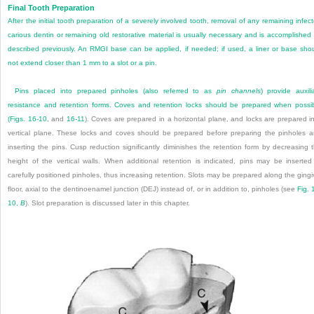
Final Tooth Preparation
After the initial tooth preparation of a severely involved tooth, removal of any remaining infec
carious dentin or remaining old restorative material is usually necessary and is accomplished
described previously. An RMGI base can be applied, if needed; if used, a liner or base sho
not extend closer than 1 mm to a slot or a pin.
Pins placed into prepared pinholes (also referred to as
pin channels
) provide auxili
resistance and retention forms. Coves and retention locks should be prepared when possi
(
Figs. 16-10
, and
16-11
). Coves are prepared in a horizontal plane, and locks are prepared i
vertical plane. These locks and coves should be prepared before preparing the pinholes 
inserting the pins. Cusp reduction significantly diminishes the retention form by decreasing 
height of the vertical walls. When additional retention is indicated, pins may be inserted
carefully positioned pinholes, thus increasing retention. Slots may be prepared along the gingi
floor, axial to the dentinoenamel junction (DEJ) instead of, or in addition to, pinholes (see
Fig. 
10,
B
). Slot preparation is discussed later in this chapter.