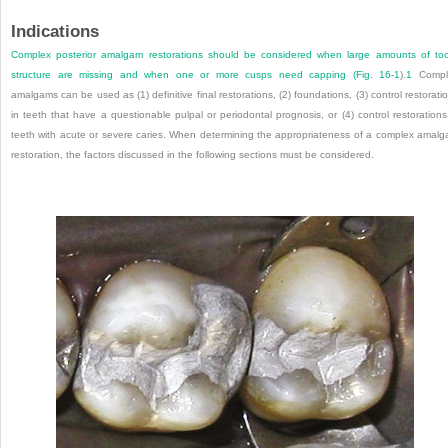
Indications
Complex posterior amalgam restorations should be considered when large amounts of to
structure are missing and when one or more cusps need capping (
Fig. 16-1
).
1
Compl
amalgams can be used as (1) definitive final restorations, (2) foundations, (3) control restorati
in teeth that have a questionable pulpal or periodontal prognosis, or (4) control restorations
teeth with acute or severe caries. When determining the appropriateness of a complex amal
restoration, the factors discussed in the following sections must be considered.