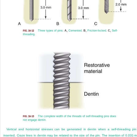
Three types of pins.
A,
Cemented.
B,
Friction-locked.
C,
Self-
FIG. 16-12
threading.
The complete width of the threads of self-threading pins does
FIG. 16-13
not engage dentin.
Vertical and horizontal stresses can be generated in dentin when a self-threading pin
inserted. Craze lines in dentin may be related to the size of the pin. The insertion of 0.031-i