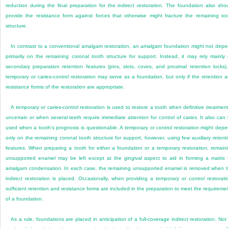
reduction during the final preparation for the indirect restoration. The foundation also sho
provide the resistance form against forces that otherwise might fracture the remaining to
structure.
In contrast to a conventional amalgam restoration, an amalgam foundation might not dep
primarily on the remaining coronal tooth structure for support. Instead, it may rely mainly
secondary preparation retention features (pins, slots, coves, and proximal retention locks)
temporary or caries-control restoration may serve as a foundation, but only if the retention 
resistance forms of the restoration are appropriate.
A temporary or caries-control restoration is used to restore a tooth when definitive treatment
uncertain or when several teeth require immediate attention for control of caries. It also can
used when a tooth’s prognosis is questionable. A temporary or control restoration might dep
only on the remaining coronal tooth structure for support, however, using few auxiliary retent
features. When preparing a tooth for either a foundation or a temporary restoration, remain
unsupported enamel may be left except at the gingival aspect to aid in forming a matrix 
amalgam condensation. In each case, the remaining unsupported enamel is removed when 
indirect restoration is placed. Occasionally, when providing a temporary or control restorati
sufficient retention and resistance forms are included in the preparation to meet the requireme
of a foundation.
As a rule, foundations are placed in anticipation of a full-coverage indirect restoration. Not 