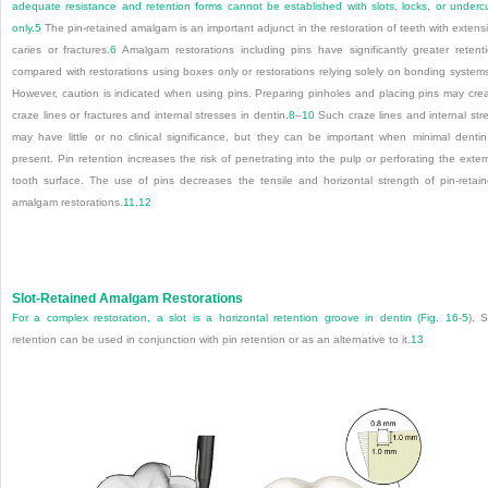
adequate resistance and retention forms cannot be established with slots, locks, or underc
only.
5
The pin-retained amalgam is an important adjunct in the restoration of teeth with extens
caries or fractures.
6
Amalgam restorations including pins have significantly greater retent
compared with restorations using boxes only or restorations relying solely on bonding system
However, caution is indicated when using pins. Preparing pinholes and placing pins may cre
craze lines or fractures and internal stresses in dentin.
8
–
10
Such craze lines and internal str
may have little or no clinical significance, but they can be important when minimal dentin
present. Pin retention increases the risk of penetrating into the pulp or perforating the exter
tooth surface. The use of pins decreases the tensile and horizontal strength of pin-retai
amalgam restorations.
11
,
12
Slot-Retained Amalgam Restorations
For a complex restoration, a slot is a horizontal retention groove in dentin (
Fig. 16-5
). S
retention can be used in conjunction with pin retention or as an alternative to it.
13