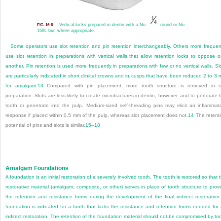
Vertical locks prepared in dentin with a No.
round or No.
FIG. 16-8
169L bur, where appropriate.
Some operators use slot retention and pin retention interchangeably. Others more frequen
use slot retention in preparations with vertical walls that allow retention locks to oppose 
another. Pin retention is used more frequently in preparations with few or no vertical walls. Sl
are particularly indicated in short clinical crowns and in cusps that have been reduced 2 to 3
for amalgam.
13
Compared with pin placement, more tooth structure is removed in s
preparation. Slots are less likely to create microfractures in dentin, however, and to perforate 
tooth or penetrate into the pulp. Medium-sized self-threading pins may elicit an inflammat
response if placed within 0.5 mm of the pulp, whereas slot placement does not.
14
The retent
potential of pins and slots is similar.
15
–
18
Amalgam Foundations
A foundation is an initial restoration of a severely involved tooth. The tooth is restored so that 
restorative material (amalgam, composite, or other) serves in place of tooth structure to prov
the retention and resistance forms during the development of the final indirect restoration
foundation is indicated for a tooth that lacks the resistance and retention
forms needed for
indirect restoration. The retention of the foundation material should not be compromised by to