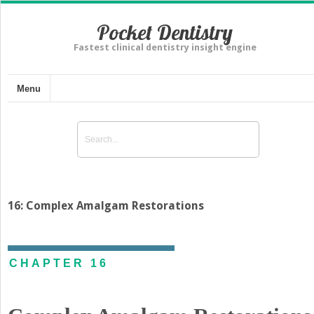
Pocket Dentistry
Fastest clinical dentistry insight engine
Menu
16: Complex Amalgam Restorations
CHAPTER 16