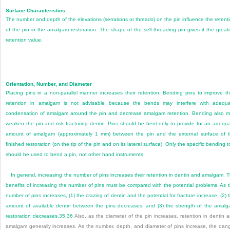
Surface Characteristics
The number and depth of the elevations (serrations or threads) on the pin influence the retent
of the pin in the amalgam restoration. The shape of the self-threading pin gives it the great
retention value.
Orientation, Number, and Diameter
Placing pins in a non-parallel manner increases their retention. Bending pins to improve th
retention in amalgam is not advisable because the bends may interfere with adequ
condensation of amalgam around the pin and decrease amalgam retention. Bending also 
weaken the pin and risk fracturing dentin. Pins should be bent only to provide for an adequ
amount of amalgam (approximately 1 mm) between the pin and the external surface of 
finished restoration (on the tip of the pin and on its lateral surface). Only the specific bending t
should be used to bend a pin, not other hand instruments.
In general, increasing the number of pins increases their retention in dentin and amalgam. 
benefits of increasing the number of pins must be compared with the potential problems. As 
number of pins increases, (1) the crazing of dentin and the potential for fracture increase, (2) 
amount of available dentin between the pins decreases, and (3) the strength of the amal
restoration decreases.
35
,
36
Also, as the diameter of the pin increases, retention in dentin 
amalgam generally increases. As the number, depth, and diameter of pins increase, the dan