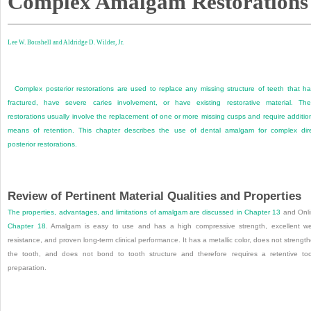
Complex Amalgam Restorations
Lee W. Boushell and
Aldridge D. Wilder, Jr.
Complex posterior restorations are used to replace any missing structure of teeth that h
fractured, have severe caries involvement, or have existing restorative material. Th
restorations usually involve the replacement of one or more missing cusps and require additio
means of retention. This chapter describes the use of dental amalgam for complex dir
posterior restorations.
Review of Pertinent Material Qualities and Properties
The properties, advantages, and limitations of amalgam are discussed in
Chapter 13
and Onl
Chapter 18
. Amalgam is easy to use and has a high compressive strength, excellent w
resistance, and proven long-term clinical performance. It has a metallic color, does not strengt
the tooth, and does not bond to tooth structure and therefore requires a retentive to
preparation.