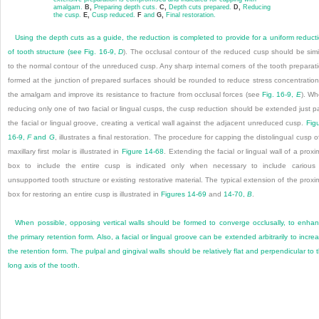
amalgam.
B,
Preparing depth cuts.
C,
Depth cuts prepared.
D,
Reducing
the cusp.
E,
Cusp reduced.
F
and
G,
Final restoration.
Using the depth cuts as a guide, the reduction is completed to provide for a uniform reduct
of tooth structure (see
Fig. 16-9,
D
). The occlusal contour of the reduced cusp should be simi
to the normal contour of the unreduced cusp. Any sharp internal corners of the tooth preparat
formed at the junction of prepared surfaces should be rounded to reduce stress concentration
the amalgam and improve its resistance to fracture from occlusal forces (see
Fig. 16-9,
E
). W
reducing only one of two facial or lingual cusps, the cusp reduction should be extended just p
the facial or lingual groove, creating a vertical wall against the adjacent unreduced cusp.
Fig
16-9,
F
and
G
, illustrates a final restoration. The procedure for capping the distolingual cusp o
maxillary first molar is illustrated in
Figure 14-68
. Extending the facial or lingual wall of a proxi
box to include the entire cusp is indicated only when necessary to include carious
unsupported tooth structure or existing restorative material. The typical extension of the proxi
box for restoring an entire cusp is illustrated in
Figures 14-69
and
14-70,
B
.
When possible, opposing vertical walls should be formed to converge occlusally, to enha
the primary retention form. Also, a facial or lingual groove can be extended arbitrarily to incre
the retention form. The pulpal and gingival walls should be relatively flat and perpendicular to 
long axis of the tooth.