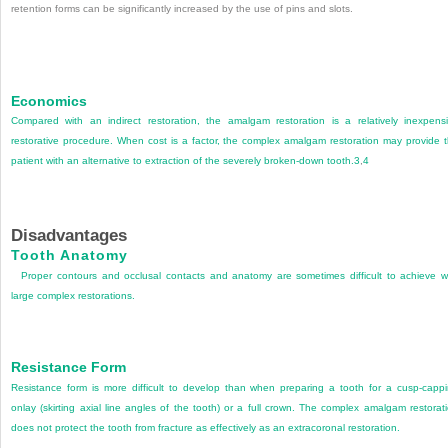
retention forms can be significantly increased by the use of pins and slots.
Economics
Compared with an indirect restoration, the amalgam restoration is a relatively inexpens
restorative procedure. When cost is a factor, the complex amalgam restoration may provide 
patient with an alternative to extraction of the severely broken-down tooth.
3
,
4
Disadvantages
Tooth Anatomy
Proper contours and occlusal contacts and anatomy are sometimes difficult to achieve w
large complex restorations.
Resistance Form
Resistance form is more difficult to develop than when preparing a tooth for a cusp-capp
onlay (skirting axial line angles of the tooth) or a full crown. The complex amalgam restorat
does not protect the tooth from fracture as effectively as an extracoronal restoration.