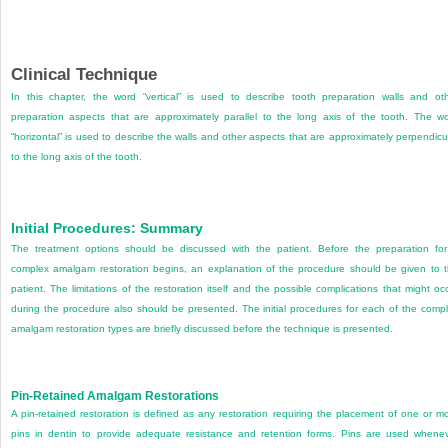
Clinical Technique
In this chapter, the word “vertical” is used to describe tooth preparation walls and ot
preparation aspects that are approximately parallel to the long axis of the tooth. The w
“horizontal” is used to describe the walls and other aspects that are approximately perpendicu
to the long axis of the tooth.
Initial Procedures: Summary
The treatment options should be discussed with the patient. Before the preparation fo
complex amalgam restoration begins, an explanation of the procedure should be given to 
patient. The limitations of the restoration itself and the possible complications that might oc
during the procedure also should be presented. The initial procedures for each of the comp
amalgam restoration types are briefly discussed before the technique is presented.
Pin-Retained Amalgam Restorations
A pin-retained restoration is defined as any restoration requiring the placement of one or m
pins in dentin to provide adequate resistance and retention forms. Pins are used whene