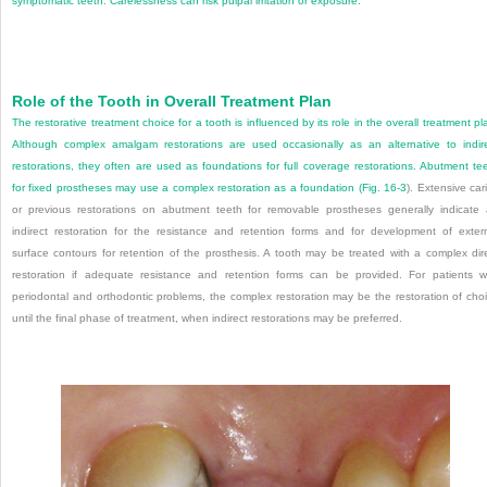
symptomatic teeth. Carelessness can risk pulpal irritation or exposure.
Role of the Tooth in Overall Treatment Plan
The restorative treatment choice for a tooth is influenced by its role in the overall treatment pl
Although complex amalgam restorations are used occasionally as an alternative
to indir
restorations, they often are used as foundations for full coverage restorations. Abutment te
for fixed prostheses may use a complex restoration as a foundation (
Fig. 16-3
). Extensive car
or previous restorations on abutment teeth for removable prostheses generally indicate
indirect restoration for the resistance and retention forms and for development of exter
surface contours for retention of the prosthesis. A tooth may be treated with a complex dir
restoration if adequate resistance and retention forms can be provided. For patients w
periodontal and orthodontic problems, the complex restoration may be the restoration of cho
until the final phase of treatment, when indirect restorations may be preferred.