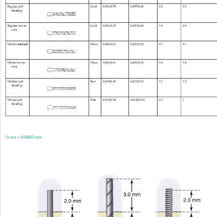
*
1 mm = 0.03937 inch.