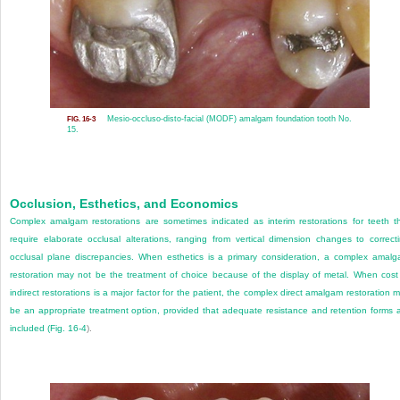
Mesio-occluso-disto-facial (MODF) amalgam foundation tooth No.
FIG. 16-3
15.
Occlusion, Esthetics, and Economics
Complex amalgam restorations are sometimes indicated as interim restorations for teeth t
require elaborate occlusal alterations, ranging from vertical dimension changes to correct
occlusal plane discrepancies. When esthetics is a primary consideration, a complex amal
restoration may not be the treatment of choice because of the display of metal. When cost
indirect restorations is a major factor for the patient, the complex direct amalgam restoration 
be an appropriate treatment option, provided that adequate resistance and retention forms 
included (
Fig. 16-4
).