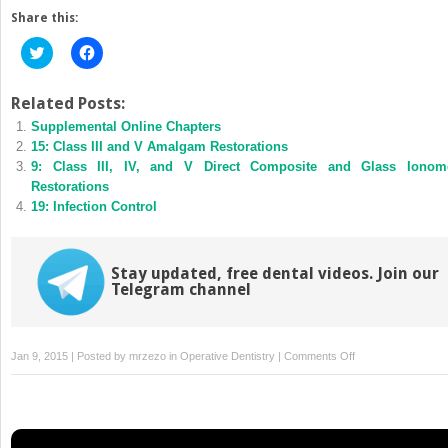
Share this:
Click
Click
to
to
share
share
on
on
Twitter
Facebook
Related Posts:
(Opens
(Opens
Supplemental Online Chapters
in
in
new
new
15: Class III and V Amalgam Restorations
window)
window)
9: Class III, IV, and V Direct Composite and Glass Ionom
Restorations
19: Infection Control
Stay updated, free dental videos. Join our
Telegram channel
on
Jan 9, 2015 | Posted by
mrzezo
in
Operative Dentistry
|
Comments Off
16:
Complex
Amalgam
Restorations