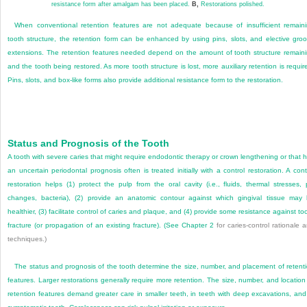
resistance form after amalgam has been placed.
B,
Restorations polished.
When conventional retention features are not adequate because of insufficient remain
tooth structure, the retention form can be enhanced by using pins, slots, and elective gro
extensions. The retention features needed depend on the amount of tooth structure remain
and the tooth being restored. As more tooth structure is lost, more auxiliary retention is requir
Pins, slots, and box-like forms also provide additional resistance form to the restoration.
Status and Prognosis of the Tooth
A tooth with severe caries that might require endodontic therapy or crown lengthening or that 
an uncertain periodontal prognosis often is treated initially with a control restoration. A cont
restoration helps (1) protect the pulp from the oral cavity (i.e., fluids, thermal stresses,
changes, bacteria), (2) provide an anatomic contour against which gingival tissue may
healthier, (3) facilitate control of caries and plaque, and (4) provide some resistance against to
fracture (or propagation of an existing fracture). (See
Chapter 2
for caries-control rationale 
techniques.)
The status and prognosis of the tooth determine the size, number, and placement of retent
features. Larger restorations generally require more retention. The size, number, and location
retention features demand greater care in smaller teeth, in teeth with deep excavations, and