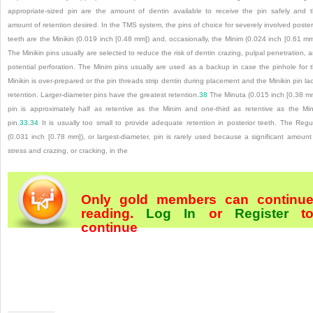
appropriate-sized pin are the amount of dentin available to receive the pin safely and 
amount of retention desired. In the TMS system, the pins of choice for severely involved poster
teeth are the Minikin (0.019 inch [0.48 mm]) and, occasionally, the Minim (0.024 inch [0.61 mm
The Minikin pins usually are selected to reduce the risk of dentin crazing, pulpal penetration, 
potential perforation. The Minim pins usually are used as a backup in case the pinhole for 
Minikin is over-prepared or the pin threads strip dentin during placement and the Minikin pin la
retention. Larger-diameter pins have the greatest retention.
38
The Minuta (0.015 inch [0.38 m
pin is approximately half as retentive as the Minim and one-third as retentive as the Mi
pin.
33
,
34
It is usually too small to provide adequate retention in posterior teeth. The Regu
(0.031 inch [0.78 mm]), or largest-diameter, pin is rarely used because a significant amount
stress and crazing, or cracking, in the
Only gold members can continu
reading.
Log In
or
Register
t
continue