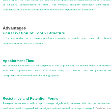
or functional considerations (or both). The complex amalgam restoration also might
contraindicated if the area to be restored has esthetic importance for the patient.
Advantages
Conservation of Tooth Structure
The preparation for a complex amalgam restoration is usually more conservative than 
preparation for an indirect restoration.
Appointment TIme
The complex restoration can be completed in one appointment. An indirect restoration requires
least two appointments unless it is done using a chairside CAD/CAM (computer-ai
design/computer-assisted manufacturing) system.
Resistance and Retention Forms
Amalgam restorations with cusp coverage significantly increase the fracture resistance
weakened teeth compared with amalgam restorations without cusp coverage.
2
Resistance a