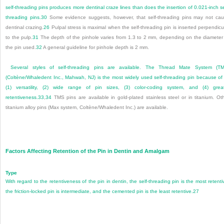
self-threading pins produces more dentinal craze lines than does the insertion of 0.021-inch se
threading pins.
30
Some evidence suggests, however, that self-threading pins may not ca
dentinal crazing.
26
Pulpal stress is maximal when the self-threading pin is inserted perpendicu
to the pulp.
31
The depth of the pinhole varies from 1.3 to 2 mm, depending on the diameter
the pin used.
32
A general guideline for pinhole depth is 2 mm.
Several styles of self-threading pins are available. The Thread Mate System (T
(Coltène/Whaledent Inc., Mahwah, NJ) is the most widely used self-threading pin because of 
(1) versatility, (2) wide range of pin sizes, (3) color-coding system, and (4) grea
retentiveness.
33
,
34
TMS pins are available in gold-plated stainless steel or in titanium. Ot
titanium alloy pins (Max system, Coltène/Whaledent Inc.) are available.
Factors Affecting Retention of the Pin in Dentin and Amalgam
Type
With regard to the retentiveness of the pin in dentin, the self-threading pin is the most retenti
the friction-locked pin is intermediate, and the cemented pin is the least retentive.
27