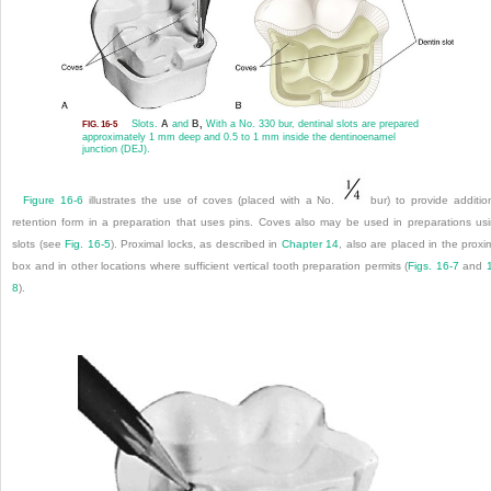
Slots.
A
and
B,
With a No. 330 bur, dentinal slots are prepared
FIG. 16-5
approximately 1 mm deep and 0.5 to 1 mm inside the dentinoenamel
junction (DEJ).
Figure 16-6
illustrates the use of coves (placed with a No.
bur) to provide additio
retention form in a preparation that uses pins. Coves also may be used in preparations us
slots (see
Fig. 16-5
). Proximal locks, as described in
Chapter 14
, also are placed in the proxi
box and in other locations where sufficient vertical tooth preparation permits (
Figs. 16-7
and
8
).