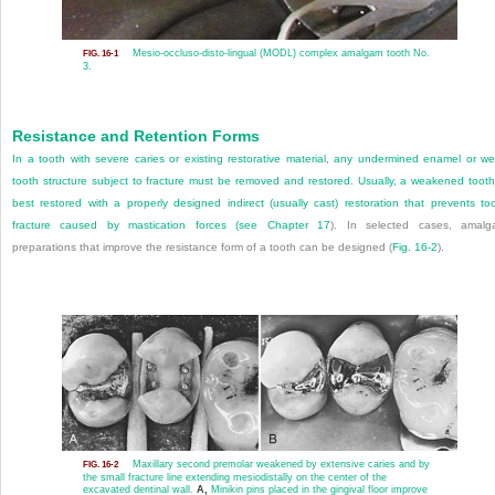
Mesio-occluso-disto-lingual (MODL) complex amalgam tooth No.
FIG. 16-1
3.
Resistance and Retention Forms
In a tooth with severe caries or existing restorative material, any undermined enamel or w
tooth structure subject to fracture must be removed and restored. Usually, a weakened tooth
best restored with a properly designed indirect (usually cast) restoration that prevents to
fracture caused by mastication forces (see
Chapter 17
). In selected cases, amal
preparations that improve the resistance form of a tooth can be designed (
Fig. 16-2
).
Maxillary second premolar weakened by extensive caries and by
FIG. 16-2
the small fracture line extending mesiodistally on the center of the
excavated dentinal wall.
A,
Minikin pins placed in the gingival floor improve