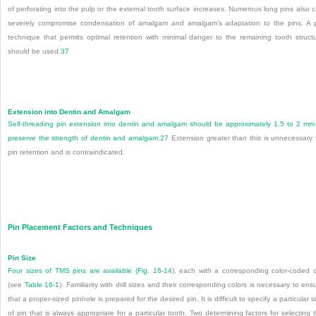
of perforating into the pulp or the external tooth surface increases. Numerous long pins also 
severely compromise condensation of amalgam and amalgam’s adaptation to the pins. A 
technique that permits optimal retention with minimal danger to the remaining tooth struct
should be used.
37
Extension into Dentin and Amalgam
Self-threading pin extension into dentin and amalgam should be approximately 1.5 to 2 mm
preserve the strength of dentin and amalgam.
27
Extension greater than this is unnecessary 
pin retention and is contraindicated.
Pin Placement Factors and Techniques
Pin Size
Four sizes of TMS pins are available (
Fig. 16-14
), each with a corresponding color-coded dr
(see
Table 16-1
). Familiarity with drill sizes and their corresponding colors is necessary to ens
that a proper-sized pinhole is prepared for the desired pin. It is difficult to specify a particular s
of pin that is always appropriate for a particular tooth. Two determining factors for selecting 