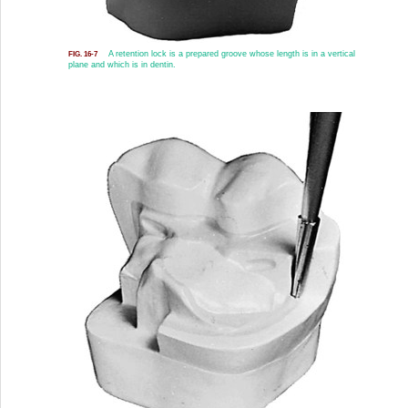
A retention lock is a prepared groove whose length is in a vertical
FIG. 16-7
plane and which is in dentin.