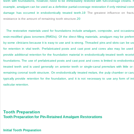
teeth with foundations, however, need to be immediately restored with full-coverage crowns. 
example, amalgam can be used as a definitive partial-coverage restoration if only minimal coro
damage has occurred in endodontically treated teeth.
19
The greatest influence on fract
resistance is the amount of remaining tooth structure.
20
The restorative materials used for foundations include amalgam, composite, and occasiona
resin-modified glass ionomers (RMGIs). Of the direct filling materials, amalgam may be prefer
by some clinicians because it is easy to use and is strong. Threaded pins and slots can be u
for retention in vital teeth. Prefabricated posts and cast post and cores also may be used
provide additional retention for the foundation material in endodontically treated teeth receiv
foundations. The use of prefabricated posts and cast post and cores is limited to endodontica
treated teeth and is used generally on anterior teeth or single-canal premolars with little or
remaining coronal tooth structure. On endodontically treated molars, the pulp chamber or can
typically provide retention for the foundation, and it is not necessary to use any form of int
radicular retention.
Tooth Preparation
Tooth Preparation for Pin-Retained Amalgam Restorations
Initial Tooth Preparation