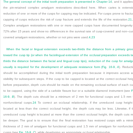
The general concept of the initial tooth preparation is presented in
Chapter 14
, and it applies
the pin-retained complex amalgam restorations described here. When caries is extensi
reduction of one or more of the cusps for capping may be indicated. For cusps prone to fractu
capping of cusps reduces the risk of cusp fracture and extends the life of the restoration.
21
,
Complex amalgam restorations with one or more capped cusps have documented longevity
72% after 15 years and show no differences in the survival rate of cusp-covered and non–cu
covered amalgam restorations, whether or not pins were used.
4
,
23
When the facial or lingual extension exceeds two-thirds the distance from a primary gro
toward the cusp tip (or when the faciolingual extension of the occlusal preparation exceeds t
thirds the distance between the facial and lingual cusp tips), reduction of the cusp for amal
usually is required for the development of adequate resistance form (
Fig. 16-9,
A
). Reduct
should be accomplished during the initial tooth preparation because it improves access 
visibility for subsequent steps. If the cusp to be capped is located at the correct occlusal hei
before preparation, depth cuts should be made on the remaining occlusal surface of each c
to be capped, using the side of a carbide fissure bur or a suitable diamond instrument (see
F
16-9,
B
). The depth cuts should be a minimum of 2 mm for functional cusps and 1.5 mm 
nonfunctional cusps.
24
To correct an occlusal relationship, if the unreduced cusp height
located at less than the correct occlusal height, the depth cuts may be less. Likewise, if 
unreduced cusp height is located at more than the correct occlusal height, the depth cuts 
be deeper. The goal is to ensure that the final restoration has restored cusps with a mini
thickness of 2 mm of amalgam for functional cusps and 1.5 mm of amalgam for nonfunctio
cusps (see
Fig. 16-9,
C
), while developing an appropriate occlusal relationship.