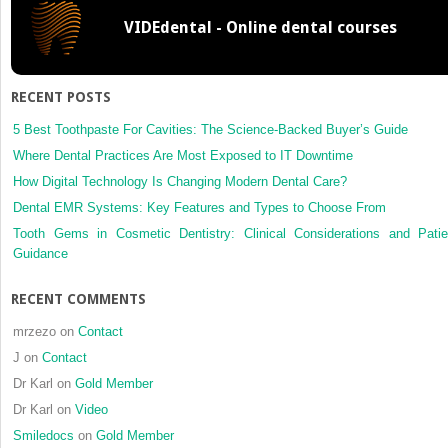
VIDEdental - Online dental courses
RECENT POSTS
5 Best Toothpaste For Cavities: The Science-Backed Buyer’s Guide
Where Dental Practices Are Most Exposed to IT Downtime
How Digital Technology Is Changing Modern Dental Care?
Dental EMR Systems: Key Features and Types to Choose From
Tooth Gems in Cosmetic Dentistry: Clinical Considerations and Patie
Guidance
RECENT COMMENTS
mrzezo
on
Contact
J
on
Contact
Dr Karl
on
Gold Member
Dr Karl
on
Video
Smiledocs
on
Gold Member