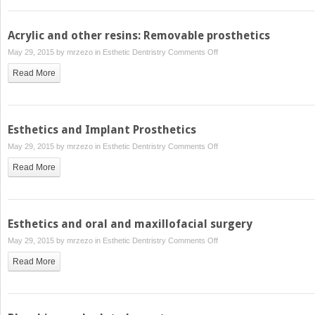
restorations
Acrylic and other resins: Removable prosthetics
on
May 29, 2015 by
mrzezo
in
Esthetic Dentristry
Comments Off
Acrylic
Read More
and
other
resins:
Removable
Esthetics and Implant Prosthetics
prosthetics
on
May 29, 2015 by
mrzezo
in
Esthetic Dentristry
Comments Off
Esthetics
Read More
and
Implant
Prosthetics
Esthetics and oral and maxillofacial surgery
on
May 29, 2015 by
mrzezo
in
Esthetic Dentristry
Comments Off
Esthetics
Read More
and
oral
and
maxillofacial