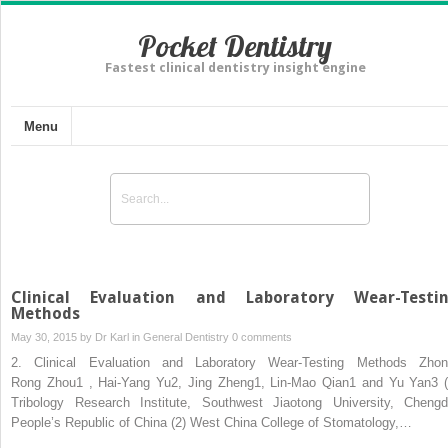
Pocket Dentistry
Fastest clinical dentistry insight engine
Menu
Clinical Evaluation and Laboratory Wear-Testi
Methods
May 30, 2015 by
Dr Karl
in
General Dentistry
0 comments
2. Clinical Evaluation and Laboratory Wear-Testing Methods Zhon
Rong Zhou1 , Hai-Yang Yu2, Jing Zheng1, Lin-Mao Qian1 and Yu Yan3 (
Tribology Research Institute, Southwest Jiaotong University, Chengd
People’s Republic of China (2) West China College of Stomatology,…