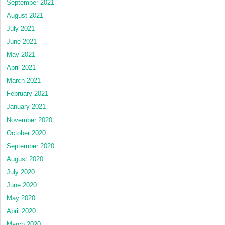
September 2021
August 2021
July 2021
June 2021
May 2021
April 2021
March 2021
February 2021
January 2021
November 2020
October 2020
September 2020
August 2020
July 2020
June 2020
May 2020
April 2020
March 2020