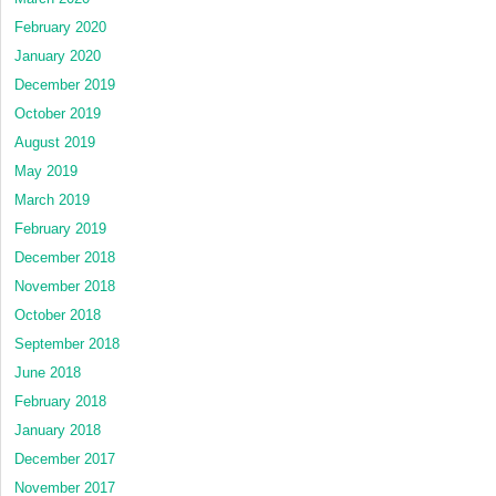
February 2020
January 2020
December 2019
October 2019
August 2019
May 2019
March 2019
February 2019
December 2018
November 2018
October 2018
September 2018
June 2018
February 2018
January 2018
December 2017
November 2017