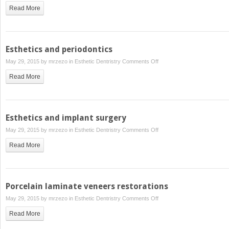
Read More
Esthetics and periodontics
on
May 29, 2015 by
mrzezo
in
Esthetic Dentristry
Comments Off
Esthetics
Read More
and
periodontics
Esthetics and implant surgery
on
May 29, 2015 by
mrzezo
in
Esthetic Dentristry
Comments Off
Esthetics
Read More
and
implant
surgery
Porcelain laminate veneers restorations
on
May 29, 2015 by
mrzezo
in
Esthetic Dentristry
Comments Off
Porcelain
Read More
laminate
veneers