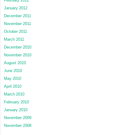
February 2012
January 2012
December 2011
November 2011
October 2011
March 2011
December 2010
November 2010
August 2010
June 2010
May 2010
April 2010
March 2010
February 2010
January 2010
November 2009
November 2008