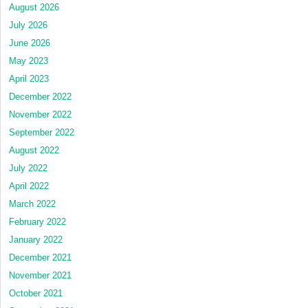
August 2026
July 2026
June 2026
May 2023
April 2023
December 2022
November 2022
September 2022
August 2022
July 2022
April 2022
March 2022
February 2022
January 2022
December 2021
November 2021
October 2021