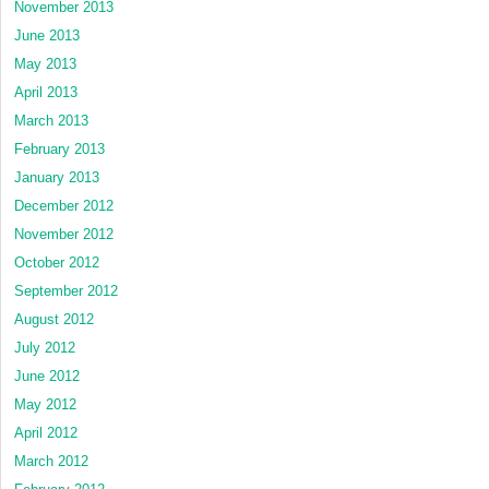
November 2013
June 2013
May 2013
April 2013
March 2013
February 2013
January 2013
December 2012
November 2012
October 2012
September 2012
August 2012
July 2012
June 2012
May 2012
April 2012
March 2012