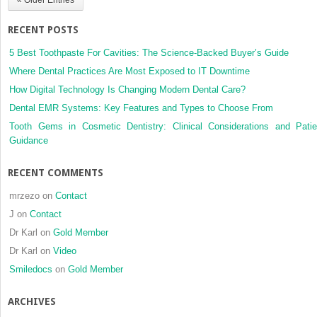
restorations
RECENT POSTS
5 Best Toothpaste For Cavities: The Science-Backed Buyer’s Guide
Where Dental Practices Are Most Exposed to IT Downtime
How Digital Technology Is Changing Modern Dental Care?
Dental EMR Systems: Key Features and Types to Choose From
Tooth Gems in Cosmetic Dentistry: Clinical Considerations and Patie
Guidance
RECENT COMMENTS
mrzezo
on
Contact
J
on
Contact
Dr Karl
on
Gold Member
Dr Karl
on
Video
Smiledocs
on
Gold Member
ARCHIVES