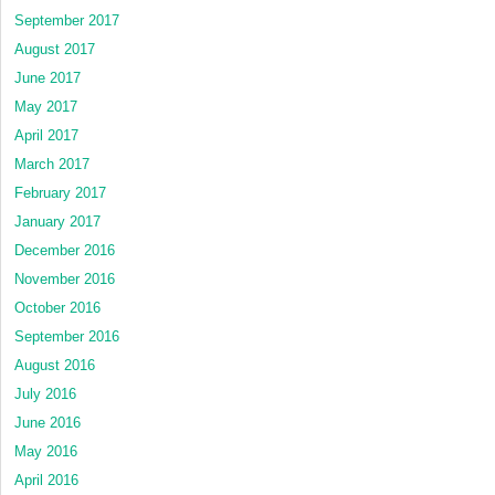
September 2017
August 2017
June 2017
May 2017
April 2017
March 2017
February 2017
January 2017
December 2016
November 2016
October 2016
September 2016
August 2016
July 2016
June 2016
May 2016
April 2016