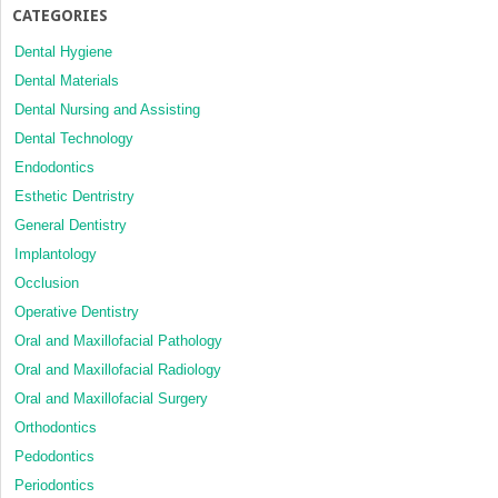
CATEGORIES
Dental Hygiene
Dental Materials
Dental Nursing and Assisting
Dental Technology
Endodontics
Esthetic Dentristry
General Dentistry
Implantology
Occlusion
Operative Dentistry
Oral and Maxillofacial Pathology
Oral and Maxillofacial Radiology
Oral and Maxillofacial Surgery
Orthodontics
Pedodontics
Periodontics