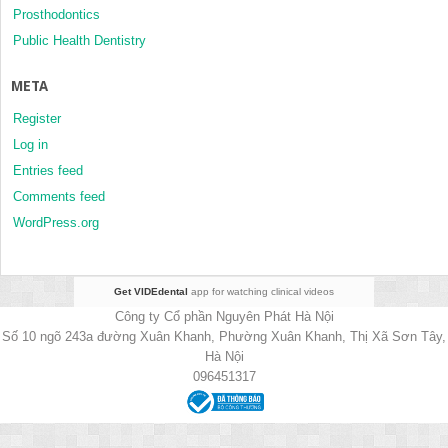
Prosthodontics
Public Health Dentistry
META
Register
Log in
Entries feed
Comments feed
WordPress.org
Get VIDEdental
app for watching clinical videos
Công ty Cổ phần Nguyên Phát Hà Nội
Số 10 ngõ 243a đường Xuân Khanh, Phường Xuân Khanh, Thị Xã Sơn Tây,
Hà Nội
096451317