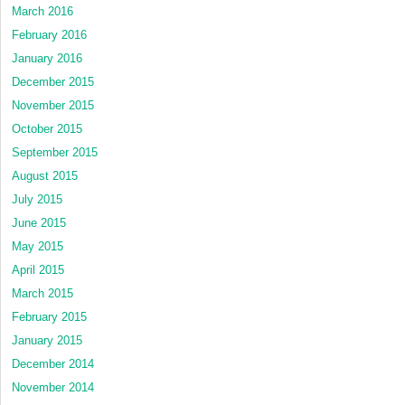
March 2016
February 2016
January 2016
December 2015
November 2015
October 2015
September 2015
August 2015
July 2015
June 2015
May 2015
April 2015
March 2015
February 2015
January 2015
December 2014
November 2014