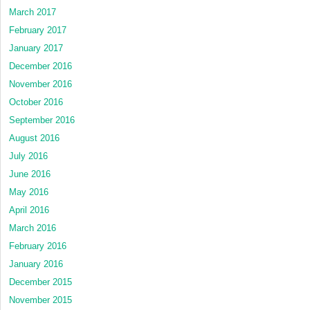
March 2017
February 2017
January 2017
December 2016
November 2016
October 2016
September 2016
August 2016
July 2016
June 2016
May 2016
April 2016
March 2016
February 2016
January 2016
December 2015
November 2015