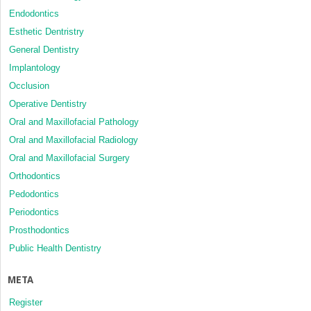
Endodontics
Esthetic Dentristry
General Dentistry
Implantology
Occlusion
Operative Dentistry
Oral and Maxillofacial Pathology
Oral and Maxillofacial Radiology
Oral and Maxillofacial Surgery
Orthodontics
Pedodontics
Periodontics
Prosthodontics
Public Health Dentistry
META
Register