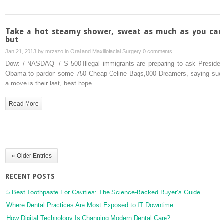
Take a hot steamy shower, sweat as much as you ca
but
Jan 21, 2013 by
mrzezo
in
Oral and Maxillofacial Surgery
0 comments
Dow: / NASDAQ: / S 500:Illegal immigrants are preparing to ask Preside
Obama to pardon some 750 Cheap Celine Bags,000 Dreamers, saying su
a move is their last, best hope…
Read More
« Older Entries
RECENT POSTS
5 Best Toothpaste For Cavities: The Science-Backed Buyer’s Guide
Where Dental Practices Are Most Exposed to IT Downtime
How Digital Technology Is Changing Modern Dental Care?