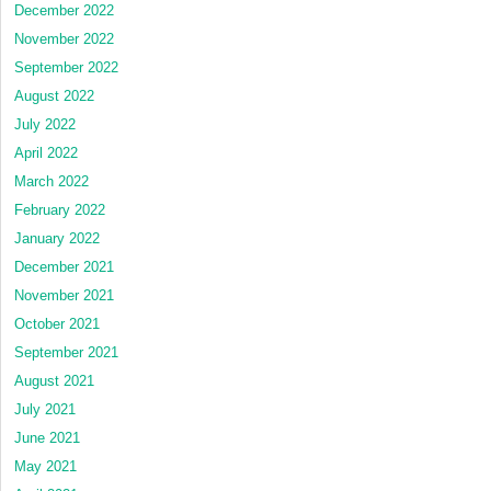
December 2022
November 2022
September 2022
August 2022
July 2022
April 2022
March 2022
February 2022
January 2022
December 2021
November 2021
October 2021
September 2021
August 2021
July 2021
June 2021
May 2021