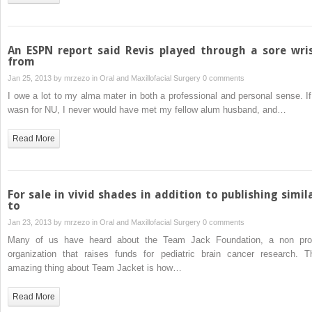
An ESPN report said Revis played through a sore wri
from
Jan 25, 2013 by
mrzezo
in
Oral and Maxillofacial Surgery
0 comments
I owe a lot to my alma mater in both a professional and personal sense. If 
wasn for NU, I never would have met my fellow alum husband, and…
Read More
For sale in vivid shades in addition to publishing simil
to
Jan 23, 2013 by
mrzezo
in
Oral and Maxillofacial Surgery
0 comments
Many of us have heard about the Team Jack Foundation, a non prof
organization that raises funds for pediatric brain cancer research. T
amazing thing about Team Jacket is how…
Read More