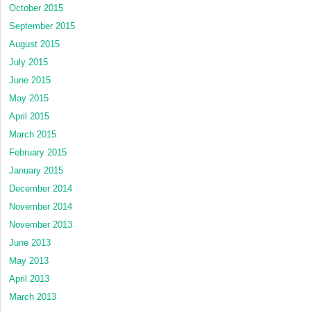
October 2015
September 2015
August 2015
July 2015
June 2015
May 2015
April 2015
March 2015
February 2015
January 2015
December 2014
November 2014
November 2013
June 2013
May 2013
April 2013
March 2013