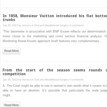
In 1858, Monsieur Vuitton introduced his flat bott
trunks
Jan 28, 2013 by
mrzezo
in
Oral and Maxillofacial Surgery
0 comments
“This barometer in association with BNP Exane reflects our determination 
move closer to the marketing and cross section financial analysis. O
Monitoring Brand Assets approach itself features very complementary…
Read More
From the start of the season seems rounds 
competition
Jan 26, 2013 by
mrzezo
in
Oral and Maxillofacial Surgery
0 comments
A. The Court might be able to see in women’s own words what it means to 
able to have an abortion. It’s possible that particularly the male judg
might…
Read More