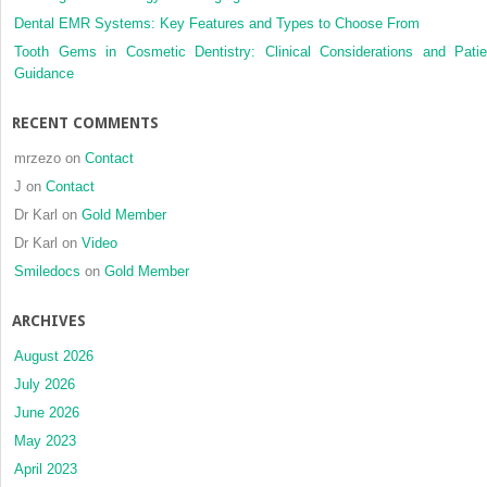
Dental EMR Systems: Key Features and Types to Choose From
Tooth Gems in Cosmetic Dentistry: Clinical Considerations and Patie
Guidance
RECENT COMMENTS
mrzezo
on
Contact
J
on
Contact
Dr Karl
on
Gold Member
Dr Karl
on
Video
Smiledocs
on
Gold Member
ARCHIVES
August 2026
July 2026
June 2026
May 2023
April 2023