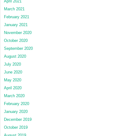
April 2021
March 2021
February 2021
January 2021
November 2020
October 2020
September 2020
August 2020
July 2020
June 2020
May 2020
April 2020
March 2020
February 2020
January 2020
December 2019
October 2019
August 2019