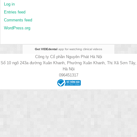
Log in
Entries feed
Comments feed
WordPress.org
Get VIDEdental
app for watching clinical videos
Công ty Cổ phần Nguyên Phát Hà Nội
Số 10 ngõ 243a đường Xuân Khanh, Phường Xuân Khanh, Thị Xã Sơn Tây,
Hà Nội
096451317