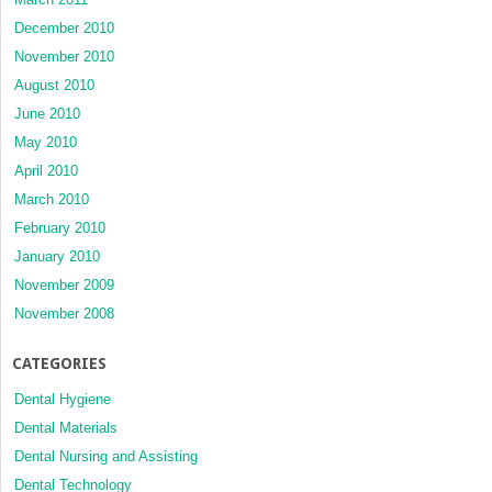
December 2010
November 2010
August 2010
June 2010
May 2010
April 2010
March 2010
February 2010
January 2010
November 2009
November 2008
CATEGORIES
Dental Hygiene
Dental Materials
Dental Nursing and Assisting
Dental Technology