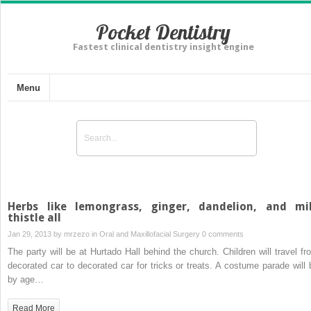
Pocket Dentistry
Fastest clinical dentistry insight engine
Menu
Herbs like lemongrass, ginger, dandelion, and mi
thistle all
Jan 29, 2013 by
mrzezo
in
Oral and Maxillofacial Surgery
0 comments
The party will be at Hurtado Hall behind the church. Children will travel fr
decorated car to decorated car for tricks or treats. A costume parade will 
by age…
Read More