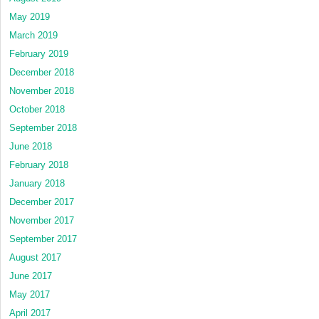
May 2019
March 2019
February 2019
December 2018
November 2018
October 2018
September 2018
June 2018
February 2018
January 2018
December 2017
November 2017
September 2017
August 2017
June 2017
May 2017
April 2017