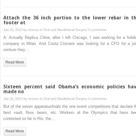
Attach the 36 inch portion to the lower rebar in t
footer at
Jan 23, 2013 by
mrzezo
in
Oral and Maxillofacial Surgery
0 comments
A: Actually Replica Chloe, after I left Chicago, I was working for a holdi
company in Milan. And Costa Crociere was looking for a CFO for a joi
venture they…
Read More
Sixteen percent said Obama’s economic policies ha
made no
Jan 22, 2013 by
mrzezo
in
Oral and Maxillofacial Surgery
0 comments
But of the seven apparatusfinals the one event competitions that declare t
best vault, floor, beam, etc. Workers at the Olympics that have be
contested so far in Rio, the…
Read More