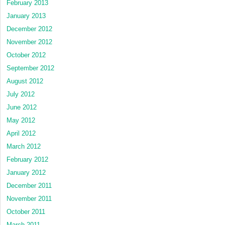
February 2013
January 2013
December 2012
November 2012
October 2012
September 2012
August 2012
July 2012
June 2012
May 2012
April 2012
March 2012
February 2012
January 2012
December 2011
November 2011
October 2011
March 2011