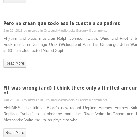
Pero no crean que todo eso le cuesta a su padres
Jan 29, 2013 by
mrzezo
in
Oral and Maxillofacial Surgery
0 comments
Rhythm and blues musician Ralph Johnson (Earth, Wind and Fire) is 6
Rock musician Domingo Ortiz (Widespread Panic) is 63. Singer John Wai
is 60. Iain also texted Aldred Sept….
Read More
Fit was wrong (and) I think there only a limited amou
of
Jan 28, 2013 by
mrzezo
in
Oral and Maxillofacial Surgery
0 comments
HERMES: The title of Bjork’s new record Replica Hermes Hermes Birk
Replica, “Volta,” is inspired by both the River Volta in Ghana and 
Alessandro Volta the Italian physicist who…
Read More