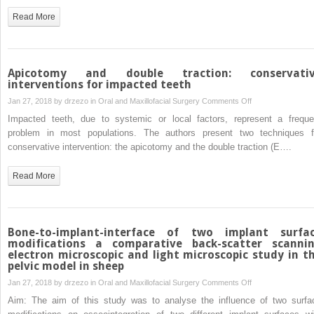
(CT)
concentrated
Read More
images
growth
factor
(CGF)
Apicotomy and double traction: conservati
interventions for impacted teeth
on
Jan 27, 2018 by
drzezo
in
Oral and Maxillofacial Surgery
Comments Off
Apicotomy
Impacted teeth, due to systemic or local factors, represent a freque
and
problem in most populations. The authors present two techniques f
double
conservative intervention: the apicotomy and the double traction (E….
traction:
conservative
Read More
interventions
for
impacted
teeth
Bone-to-implant-interface of two implant surfa
modifications a comparative back-scatter scanni
electron microscopic and light microscopic study in t
pelvic model in sheep
on
Jan 27, 2018 by
drzezo
in
Oral and Maxillofacial Surgery
Comments Off
Bone-
Aim: The aim of this study was to analyse the influence of two surfa
to-