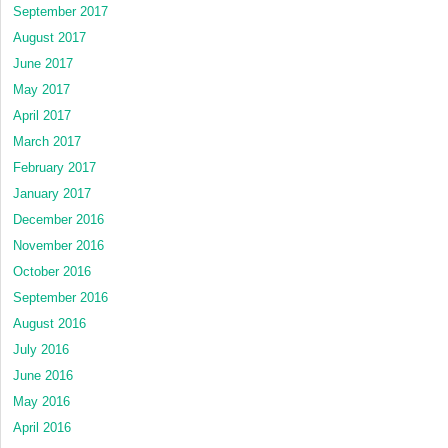
September 2017
August 2017
June 2017
May 2017
April 2017
March 2017
February 2017
January 2017
December 2016
November 2016
October 2016
September 2016
August 2016
July 2016
June 2016
May 2016
April 2016