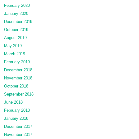
February 2020
January 2020
December 2019
October 2019
August 2019
May 2019
March 2019
February 2019
December 2018
November 2018
October 2018
September 2018
June 2018
February 2018
January 2018
December 2017
November 2017