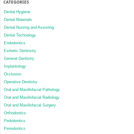
CATEGORIES
Dental Hygiene
Dental Materials
Dental Nursing and Assisting
Dental Technology
Endodontics
Esthetic Dentristry
General Dentistry
Implantology
Occlusion
Operative Dentistry
Oral and Maxillofacial Pathology
Oral and Maxillofacial Radiology
Oral and Maxillofacial Surgery
Orthodontics
Pedodontics
Periodontics