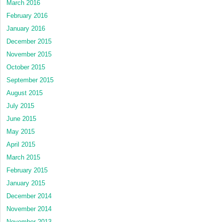
March 2016
February 2016
January 2016
December 2015
November 2015
October 2015
September 2015
August 2015
July 2015
June 2015
May 2015
April 2015
March 2015
February 2015
January 2015
December 2014
November 2014
November 2013