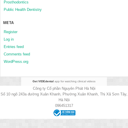
Prosthodontics
Public Health Dentistry
META
Register
Log in
Entries feed
Comments feed
WordPress.org
Get VIDEdental
app for watching clinical videos
Công ty Cổ phần Nguyên Phát Hà Nội
Số 10 ngõ 243a đường Xuân Khanh, Phường Xuân Khanh, Thị Xã Sơn Tây,
Hà Nội
096451317