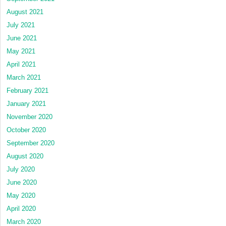
August 2021
July 2021
June 2021
May 2021
April 2021
March 2021
February 2021
January 2021
November 2020
October 2020
September 2020
August 2020
July 2020
June 2020
May 2020
April 2020
March 2020