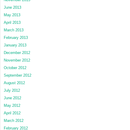
June 2013
May 2013
April 2013
March 2013
February 2013
January 2013
December 2012
November 2012
October 2012
September 2012
August 2012
July 2012
June 2012
May 2012
April 2012
March 2012
February 2012