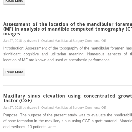
Read More
alveolus
associated
to
soft
Assessment of the location of the mandibular foram
and
(MF) in analysis of mandible computed tomography (C
images
hard
tissue
on
Jan 27, 2018 by
drzezo
in
Oral and Maxillofacial Surgery
Comments Off
graft
Assessment
Introduction: Assessment of the topography of the mandibular foramen has
from
of
significant cognitive and utilitarian meaning. Numerous aspects of t
maxilla
the
location of MF are known and used at anesthesia performance…
tuber-
location
aesthetic
of
Read More
and
the
functional
mandibular
evaluation
foramen
(MF)
Maxillary sinus elevation using concentrated grow
in
factor (CGF)
analysis
on
Jan 27, 2018 by
drzezo
in
Oral and Maxillofacial Surgery
Comments Off
of
Maxillary
Purpose: The purpose of the present study was to evaluate the predictabili
mandible
sinus
of bone formation in the maxillary sinus using CGF a graft material. Materia
computed
elevation
and methods: 10 patients were…
tomography
using