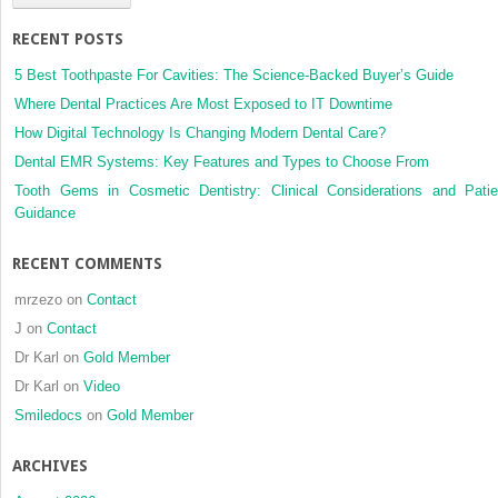
RECENT POSTS
5 Best Toothpaste For Cavities: The Science-Backed Buyer’s Guide
Where Dental Practices Are Most Exposed to IT Downtime
How Digital Technology Is Changing Modern Dental Care?
Dental EMR Systems: Key Features and Types to Choose From
Tooth Gems in Cosmetic Dentistry: Clinical Considerations and Patie
Guidance
RECENT COMMENTS
mrzezo
on
Contact
J
on
Contact
Dr Karl
on
Gold Member
Dr Karl
on
Video
Smiledocs
on
Gold Member
ARCHIVES