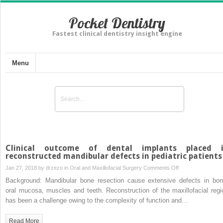
Pocket Dentistry
Fastest clinical dentistry insight engine
Menu
Clinical outcome of dental implants placed 
reconstructed mandibular defects in pediatric patients
on
Jan 27, 2018 by
drzezo
in
Oral and Maxillofacial Surgery
Comments Off
Clinical
Background: Mandibular bone resection cause extensive defects in bon
outcome
oral mucosa, muscles and teeth. Reconstruction of the maxillofacial regi
of
has been a challenge owing to the complexity of function and…
dental
implants
Read More