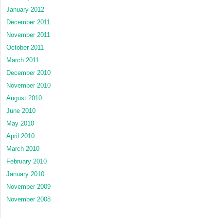
January 2012
December 2011
November 2011
October 2011
March 2011
December 2010
November 2010
August 2010
June 2010
May 2010
April 2010
March 2010
February 2010
January 2010
November 2009
November 2008