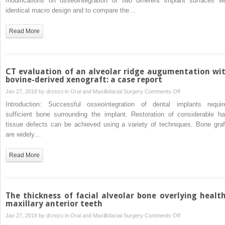
modifications on osseointegration of two different implant surfaces wi
implant-
identical macro design and to compare the…
interface
of
Read More
two
implant
surface
modifications
CT evaluation of an alveolar ridge augumentation wi
a
bovine-derived xenograft: a case report
comparative
on
Jan 27, 2018 by
drzezo
in
Oral and Maxillofacial Surgery
Comments Off
back-
CT
Introduction: Successful osseointegration of dental implants requir
scatter
evaluation
sufficient bone surrounding the implant. Restoration of considerable ha
scanning
of
tissue defects can be achieved using a variety of techniques. Bone graf
electron
an
are widely…
microscopic
alveolar
and
ridge
Read More
light
augumentation
microscopic
with
study
bovine-
in
derived
The thickness of facial alveolar bone overlying healt
the
xenograft:
maxillary anterior teeth
pelvic
a
on
Jan 27, 2018 by
drzezo
in
Oral and Maxillofacial Surgery
Comments Off
model
case
The