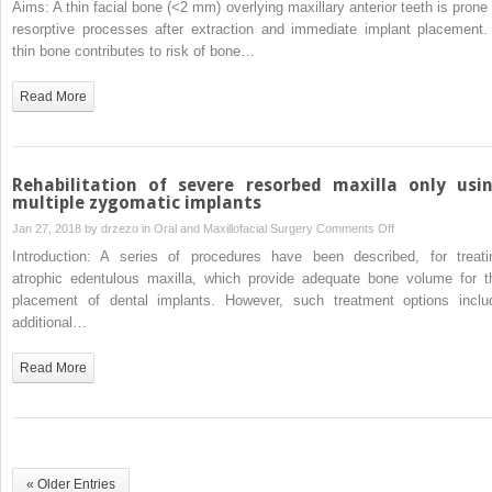
Aims: A thin facial bone (<2 mm) overlying maxillary anterior teeth is prone 
in
report
thickness
resorptive processes after extraction and immediate implant placement.
sheep
of
thin bone contributes to risk of bone…
facial
alveolar
Read More
bone
overlying
healthy
maxillary
Rehabilitation of severe resorbed maxilla only usi
anterior
multiple zygomatic implants
teeth
on
Jan 27, 2018 by
drzezo
in
Oral and Maxillofacial Surgery
Comments Off
Rehabilitation
Introduction: A series of procedures have been described, for treati
of
atrophic edentulous maxilla, which provide adequate bone volume for t
severe
placement of dental implants. However, such treatment options inclu
resorbed
additional…
maxilla
only
Read More
using
multiple
zygomatic
implants
« Older Entries