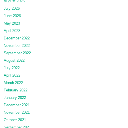
August 2026
July 2026
June 2026
May 2023
April 2023
December 2022
November 2022
September 2022
August 2022
July 2022
April 2022
March 2022
February 2022
January 2022
December 2021
November 2021
October 2021
September 2021