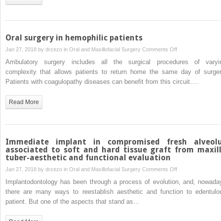
placed
in
reconstructed
mandibular
Oral surgery in hemophilic patients
defects
on
Jan 27, 2018 by
drzezo
in
Oral and Maxillofacial Surgery
Comments Off
in
Oral
Ambulatory surgery includes all the surgical procedures of varyi
pediatric
surgery
complexity that allows patients to return home the same day of surger
patients
in
Patients with coagulopathy diseases can benefit from this circuit….
hemophilic
patients
Read More
Immediate implant in compromised fresh alveol
associated to soft and hard tissue graft from maxil
tuber-aesthetic and functional evaluation
on
Jan 27, 2018 by
drzezo
in
Oral and Maxillofacial Surgery
Comments Off
Immediate
Implantodontology has been through a process of evolution, and, nowada
implant
there are many ways to reestablish aesthetic and function to edentulo
in
patient. But one of the aspects that stand as…
compromised
fresh