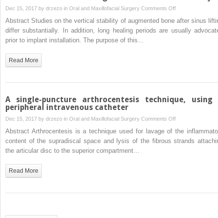
treatment
on
Dec 15, 2017 by
drzezo
in
Oral and Maxillofacial Surgery
Comments Off
of
Marginal
Abstract Studies on the vertical stability of augmented bone after sinus lifti
the
and
differ substantially. In addition, long healing periods are usually advocat
residual
apical
prior to implant installation. The purpose of this…
bony
bone
defect
stability
Read More
with
after
Carnoy’s
staged
solution
sinus
floor
A single-puncture arthrocentesis technique, using
augmentation
peripheral intravenous catheter
using
on
Dec 15, 2017 by
drzezo
in
Oral and Maxillofacial Surgery
Comments Off
bone
A
Abstract Arthrocentesis is a technique used for lavage of the inflammato
condensing
single-
content of the supradiscal space and lysis of the fibrous strands attachi
implants
puncture
the articular disc to the superior compartment…
with
arthrocentesis
variable-
technique,
Read More
thread
using
design:
a
a
peripheral
two-
intravenous
dimensional
catheter