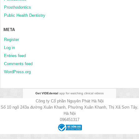
Prosthodontics
Public Health Dentistry
META
Register
Log in
Entries feed
Comments feed
WordPress.org
Get VIDEdental
app for watching clinical videos
Công ty Cổ phần Nguyên Phát Hà Nội
Số 10 ngõ 243a đường Xuân Khanh, Phường Xuân Khanh, Thị Xã Sơn Tây,
Hà Nội
096451317