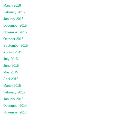
March 2016
February 2016
January 2016
December 2015
November 2015
October 2015
September 2015
August 2015
July 2015
June 2015
May 2015
April 2015
March 2015
February 2015
January 2015
December 2014
November 2014