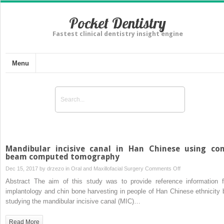
Pocket Dentistry
Fastest clinical dentistry insight engine
Menu
Mandibular incisive canal in Han Chinese using co
beam computed tomography
on
Dec 15, 2017 by
drzezo
in
Oral and Maxillofacial Surgery
Comments Off
Mandibular
Abstract The aim of this study was to provide reference information f
incisive
implantology and chin bone harvesting in people of Han Chinese ethnicity 
canal
studying the mandibular incisive canal (MIC)…
in
Han
Read More