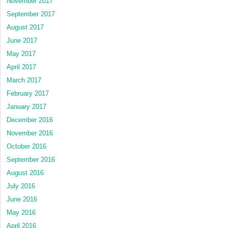
November 2017
September 2017
August 2017
June 2017
May 2017
April 2017
March 2017
February 2017
January 2017
December 2016
November 2016
October 2016
September 2016
August 2016
July 2016
June 2016
May 2016
April 2016