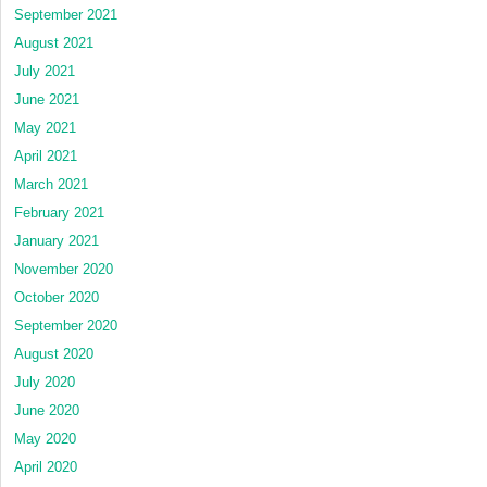
September 2021
August 2021
July 2021
June 2021
May 2021
April 2021
March 2021
February 2021
January 2021
November 2020
October 2020
September 2020
August 2020
July 2020
June 2020
May 2020
April 2020