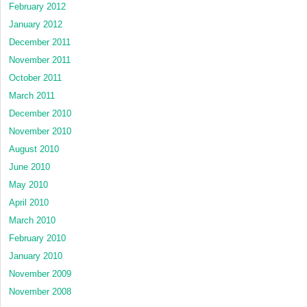
February 2012
January 2012
December 2011
November 2011
October 2011
March 2011
December 2010
November 2010
August 2010
June 2010
May 2010
April 2010
March 2010
February 2010
January 2010
November 2009
November 2008