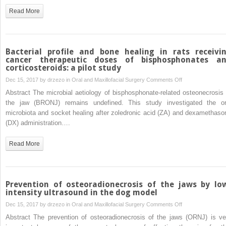
engineered
Read More
cartilage
through
mutual
fusion
Bacterial profile and bone healing in rats receivi
of
cancer therapeutic doses of bisphosphonates a
corticosteroids: a pilot study
chondrocyte
pellets
on
Dec 15, 2017 by
drzezo
in
Oral and Maxillofacial Surgery
Comments Off
Bacterial
Abstract The microbial aetiology of bisphosphonate-related osteonecrosis 
profile
the jaw (BRONJ) remains undefined. This study investigated the or
and
microbiota and socket healing after zoledronic acid (ZA) and dexamethaso
bone
(DX) administration….
healing
in
Read More
rats
receiving
cancer
therapeutic
Prevention of osteoradionecrosis of the jaws by lo
doses
intensity ultrasound in the dog model
of
on
Dec 15, 2017 by
drzezo
in
Oral and Maxillofacial Surgery
Comments Off
bisphosphonates
Prevention
Abstract The prevention of osteoradionecrosis of the jaws (ORNJ) is ve
and
of