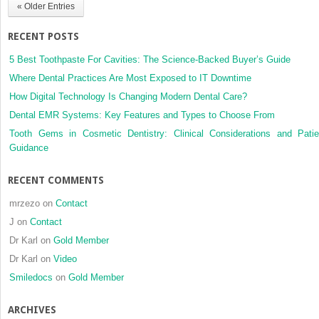
« Older Entries
analysis
RECENT POSTS
5 Best Toothpaste For Cavities: The Science-Backed Buyer’s Guide
Where Dental Practices Are Most Exposed to IT Downtime
How Digital Technology Is Changing Modern Dental Care?
Dental EMR Systems: Key Features and Types to Choose From
Tooth Gems in Cosmetic Dentistry: Clinical Considerations and Patie
Guidance
RECENT COMMENTS
mrzezo
on
Contact
J
on
Contact
Dr Karl
on
Gold Member
Dr Karl
on
Video
Smiledocs
on
Gold Member
ARCHIVES