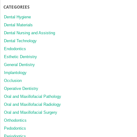
CATEGORIES
Dental Hygiene
Dental Materials
Dental Nursing and Assisting
Dental Technology
Endodontics
Esthetic Dentristry
General Dentistry
Implantology
Occlusion
Operative Dentistry
Oral and Maxillofacial Pathology
Oral and Maxillofacial Radiology
Oral and Maxillofacial Surgery
Orthodontics
Pedodontics
Periodontics