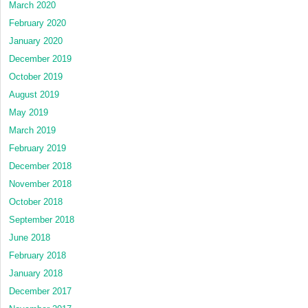
March 2020
February 2020
January 2020
December 2019
October 2019
August 2019
May 2019
March 2019
February 2019
December 2018
November 2018
October 2018
September 2018
June 2018
February 2018
January 2018
December 2017