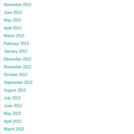
November 2013
June 2013
May 2013
April 2013
March 2013
February 2013
January 2013
December 2012
November 2012
October 2012
September 2012
August 2012
July 2012
June 2012
May 2012
April 2012
March 2012