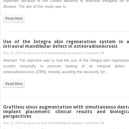
important because of the current absence of effective therapies for th
corticosteroids:
osteoradionecrosi
disease. The aim of this study was to…
a
of
pilot
the
Read More
study
jaws
by
low-
intensity
Use of the Integra skin regeneration system in 
ultrasound
intraoral mandibular defect in osteoradionecrosis
in
on
Dec 15, 2017 by
drzezo
in
Oral and Maxillofacial Surgery
Comments Off
the
Use
Abstract The objective was to trial the use of the Integra skin regenerati
dog
of
system intraorally to promote healing of an intraoral defect 
model
the
osteoradionecrosis (ORN), thereby avoiding the necessity for…
Integra
skin
Read More
regeneration
system
in
an
Graftless sinus augmentation with simultaneous dent
intraoral
implant placement: clinical results and biologic
perspectives
mandibular
defect
on
Dec 15, 2017 by
drzezo
in
Oral and Maxillofacial Surgery
Comments Off
in
Graftless