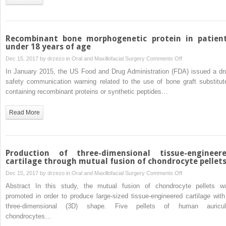
Chinese
using
cone
beam
Recombinant bone morphogenetic protein in patien
computed
under 18 years of age
tomography
on
Dec 15, 2017 by
drzezo
in
Oral and Maxillofacial Surgery
Comments Off
Recombinant
In January 2015, the US Food and Drug Administration (FDA) issued a dr
bone
safety communication warning related to the use of bone graft substitut
morphogenetic
containing recombinant proteins or synthetic peptides…
protein
in
Read More
patients
under
18
years
Production of three-dimensional tissue-engineer
of
cartilage through mutual fusion of chondrocyte pellet
age
on
Dec 15, 2017 by
drzezo
in
Oral and Maxillofacial Surgery
Comments Off
Production
Abstract In this study, the mutual fusion of chondrocyte pellets w
of
promoted in order to produce large-sized tissue-engineered cartilage with
three-
three-dimensional (3D) shape. Five pellets of human auricul
dimensional
chondrocytes…
tissue-