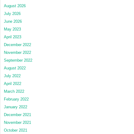
August 2026
July 2026
June 2026
May 2023
April 2023
December 2022
November 2022
September 2022
August 2022
July 2022
April 2022
March 2022
February 2022
January 2022
December 2021
November 2021
October 2021