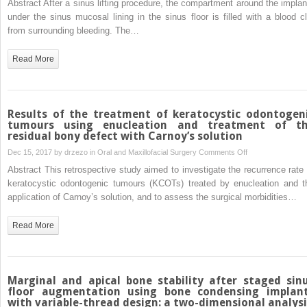
Abstract After a sinus lifting procedure, the compartment around the implan
osteoradionecrosi
sinus
under the sinus mucosal lining in the sinus floor is filled with a blood cl
augmentation
from surrounding bleeding. The…
with
simultaneous
Read More
dental
implant
placement:
clinical
Results of the treatment of keratocystic odontogen
results
tumours using enucleation and treatment of t
residual bony defect with Carnoy’s solution
and
biological
on
Dec 15, 2017 by
drzezo
in
Oral and Maxillofacial Surgery
Comments Off
perspectives
Results
Abstract This retrospective study aimed to investigate the recurrence rate 
of
keratocystic odontogenic tumours (KCOTs) treated by enucleation and t
the
application of Carnoy’s solution, and to assess the surgical morbidities…
treatment
of
Read More
keratocystic
odontogenic
tumours
using
Marginal and apical bone stability after staged sin
enucleation
floor augmentation using bone condensing implan
with variable-thread design: a two-dimensional analysi
and