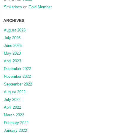
Smiledocs
on
Gold Member
ARCHIVES
August 2026
July 2026
June 2026
May 2023
April 2023
December 2022
November 2022
September 2022
August 2022
July 2022
April 2022
March 2022
February 2022
January 2022