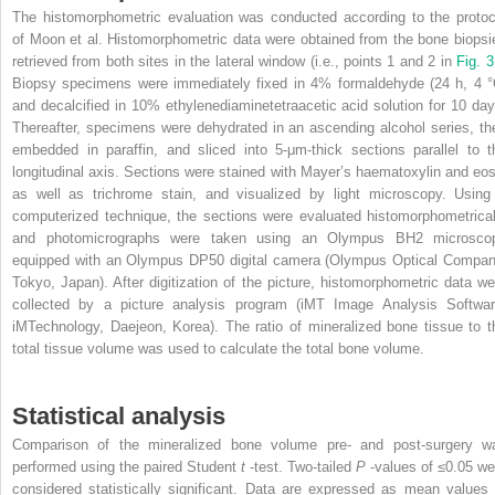
The histomorphometric evaluation was conducted according to the protoc
of Moon et al. Histomorphometric data were obtained from the bone biopsi
retrieved from both sites in the lateral window (i.e., points 1 and 2 in
Fig. 
Biopsy specimens were immediately fixed in 4% formaldehyde (24 h, 4 °
and decalcified in 10% ethylenediaminetetraacetic acid solution for 10 day
Thereafter, specimens were dehydrated in an ascending alcohol series, th
embedded in paraffin, and sliced into 5-μm-thick sections parallel to t
longitudinal axis. Sections were stained with Mayer’s haematoxylin and eos
as well as trichrome stain, and visualized by light microscopy. Using
computerized technique, the sections were evaluated histomorphometrical
and photomicrographs were taken using an Olympus BH2 microsco
equipped with an Olympus DP50 digital camera (Olympus Optical Compan
Tokyo, Japan). After digitization of the picture, histomorphometric data we
collected by a picture analysis program (iMT Image Analysis Softwar
iMTechnology, Daejeon, Korea). The ratio of mineralized bone tissue to t
total tissue volume was used to calculate the total bone volume.
Statistical analysis
Comparison of the mineralized bone volume pre- and post-surgery w
performed using the paired Student
t
-test. Two-tailed
P
-values of ≤0.05 we
considered statistically significant. Data are expressed as mean values 