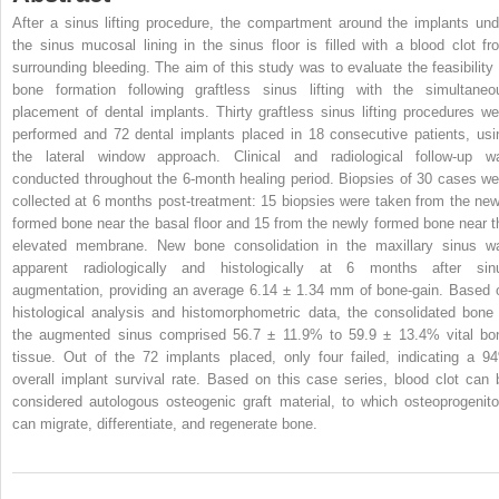
After a sinus lifting procedure, the compartment around the implants und
the sinus mucosal lining in the sinus floor is filled with a blood clot fr
surrounding bleeding. The aim of this study was to evaluate the feasibility 
bone formation following graftless sinus lifting with the simultaneo
placement of dental implants. Thirty graftless sinus lifting procedures we
performed and 72 dental implants placed in 18 consecutive patients, usi
the lateral window approach. Clinical and radiological follow-up w
conducted throughout the 6-month healing period. Biopsies of 30 cases we
collected at 6 months post-treatment: 15 biopsies were taken from the new
formed bone near the basal floor and 15 from the newly formed bone near t
elevated membrane. New bone consolidation in the maxillary sinus w
apparent radiologically and histologically at 6 months after sin
augmentation, providing an average 6.14 ± 1.34 mm of bone-gain. Based 
histological analysis and histomorphometric data, the consolidated bone 
the augmented sinus comprised 56.7 ± 11.9% to 59.9 ± 13.4% vital bo
tissue. Out of the 72 implants placed, only four failed, indicating a 9
overall implant survival rate. Based on this case series, blood clot can 
considered autologous osteogenic graft material, to which osteoprogenito
can migrate, differentiate, and regenerate bone.