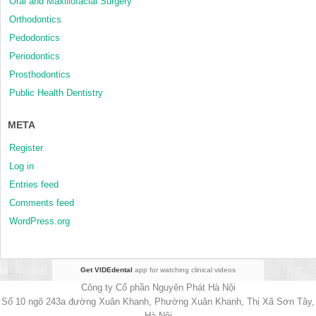
Oral and Maxillofacial Surgery
Orthodontics
Pedodontics
Periodontics
Prosthodontics
Public Health Dentistry
META
Register
Log in
Entries feed
Comments feed
WordPress.org
Get VIDEdental
app for watching clinical videos
Công ty Cổ phần Nguyên Phát Hà Nội
Số 10 ngõ 243a đường Xuân Khanh, Phường Xuân Khanh, Thị Xã Sơn Tây,
Hà Nội