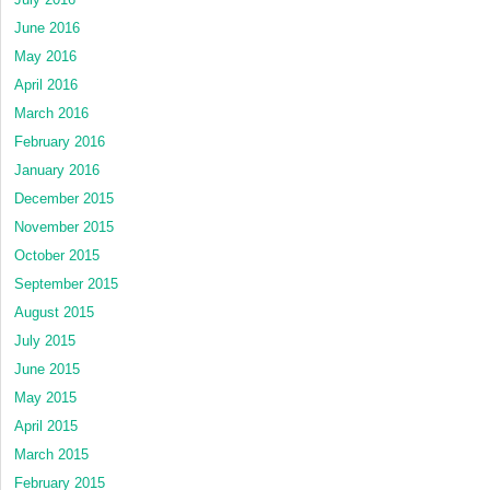
June 2016
May 2016
April 2016
March 2016
February 2016
January 2016
December 2015
November 2015
October 2015
September 2015
August 2015
July 2015
June 2015
May 2015
April 2015
March 2015
February 2015