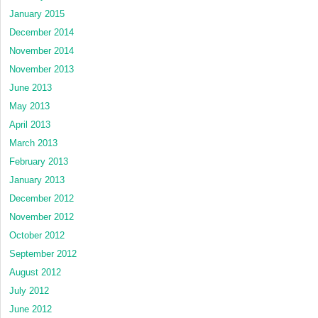
January 2015
December 2014
November 2014
November 2013
June 2013
May 2013
April 2013
March 2013
February 2013
January 2013
December 2012
November 2012
October 2012
September 2012
August 2012
July 2012
June 2012