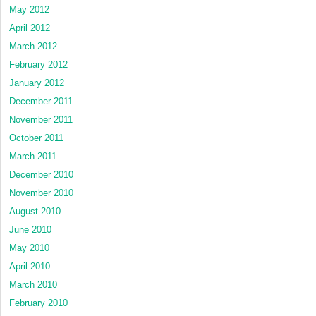
May 2012
April 2012
March 2012
February 2012
January 2012
December 2011
November 2011
October 2011
March 2011
December 2010
November 2010
August 2010
June 2010
May 2010
April 2010
March 2010
February 2010