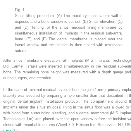
Fig. 1
Sinus lifting procedure. (A) The maxillary sinus lateral wall is
exposed and a bone window is cut out. (B) Sinus elevation. (C)
and (D) ‘Tenting’ of the sinus mucosal lining membrane by
simultaneous installation of implants in the residual sub-antral
bone. (E) and (F) The dental membrane is placed over the
lateral window and the incision is then closed with resorbable
sutures.
After sinus membrane elevation, all implants (MIS Implants Technologi
Ltd, Carmel, Israel) were inserted simultaneously in the residual sub-antr
bone. The remaining bone height was measured with a depth gauge pro
during surgery, and recorded.
In the case of minimal residual alveolar bone height (4 mm), primary impla
stability was secured by preparing a hole smaller than that described in t
original dental implant installation protocol. The compartment around t
implants under the sinus mucosal lining in the sinus floor was allowed to fi
with blood from surrounding bleeding, and a dental membrane (MIS Implan
Technologies Ltd) was placed over the open window before the incision w
closed with resorbable sutures (Vicryl 3-0; Ethicon Inc. Somerville, NJ, US
(
Fig. 1
).