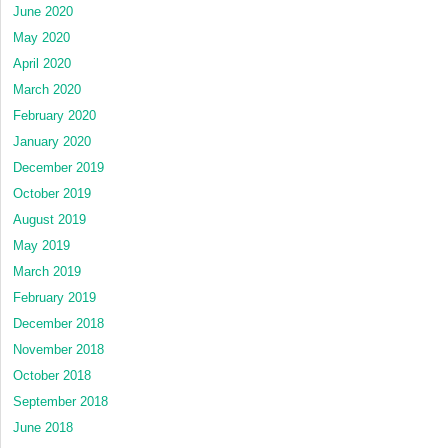
June 2020
May 2020
April 2020
March 2020
February 2020
January 2020
December 2019
October 2019
August 2019
May 2019
March 2019
February 2019
December 2018
November 2018
October 2018
September 2018
June 2018