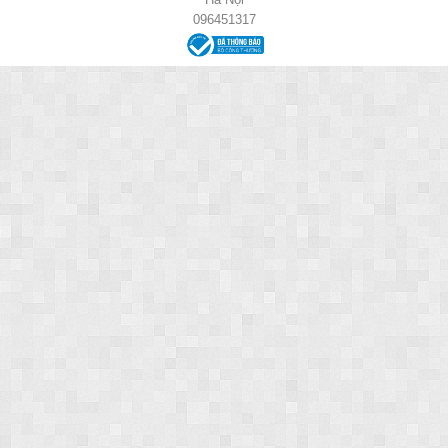
096451317