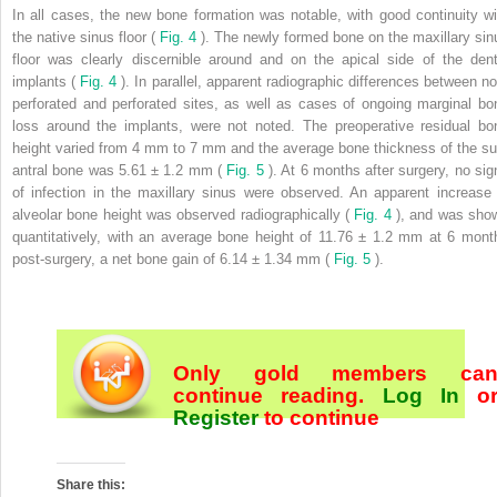
In all cases, the new bone formation was notable, with good continuity wi
the native sinus floor (
Fig. 4
). The newly formed bone on the maxillary sin
floor was clearly discernible around and on the apical side of the dent
implants (
Fig. 4
). In parallel, apparent radiographic differences between no
perforated and perforated sites, as well as cases of ongoing marginal bo
loss around the implants, were not noted. The preoperative residual bo
height varied from 4 mm to 7 mm and the average bone thickness of the su
antral bone was 5.61 ± 1.2 mm (
Fig. 5
). At 6 months after surgery, no sig
of infection in the maxillary sinus were observed. An apparent increase 
alveolar bone height was observed radiographically (
Fig. 4
), and was sho
quantitatively, with an average bone height of 11.76 ± 1.2 mm at 6 mont
post-surgery, a net bone gain of 6.14 ± 1.34 mm (
Fig. 5
).
Only gold members ca
continue reading.
Log In
o
Register
to continue
Share this: