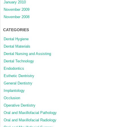
January 2010
November 2009
November 2008
CATEGORIES
Dental Hygiene
Dental Materials
Dental Nursing and Assisting
Dental Technology
Endodontics
Esthetic Dentristry
General Dentistry
Implantology
Occlusion
Operative Dentistry
Oral and Maxillofacial Pathology
Oral and Maxillofacial Radiology