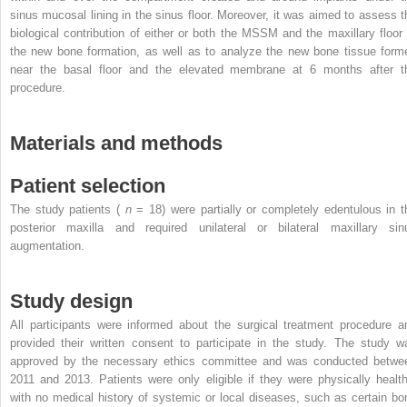
sinus mucosal lining in the sinus floor. Moreover, it was aimed to assess t
biological contribution of either or both the MSSM and the maxillary floor 
the new bone formation, as well as to analyze the new bone tissue form
near the basal floor and the elevated membrane at 6 months after t
procedure.
Materials and methods
Patient selection
The study patients (
n
= 18) were partially or completely edentulous in t
posterior maxilla and required unilateral or bilateral maxillary sin
augmentation.
Study design
All participants were informed about the surgical treatment procedure a
provided their written consent to participate in the study. The study w
approved by the necessary ethics committee and was conducted betwe
2011 and 2013. Patients were only eligible if they were physically health
with no medical history of systemic or local diseases, such as certain bo