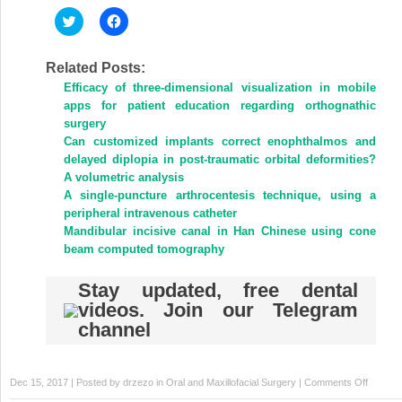
Click
Click
to
to
share
share
on
on
Twitter
Facebook
Related Posts:
(Opens
(Opens
Efficacy of three-dimensional visualization in mobile
in
in
new
new
apps for patient education regarding orthognathic
window)
window)
surgery
Can customized implants correct enophthalmos and
delayed diplopia in post-traumatic orbital deformities?
A volumetric analysis
A single-puncture arthrocentesis technique, using a
peripheral intravenous catheter
Mandibular incisive canal in Han Chinese using cone
beam computed tomography
Stay updated, free dental
videos. Join our Telegram
channel
on
Dec 15, 2017 | Posted by
drzezo
in
Oral and Maxillofacial Surgery
|
Comments Off
Graftle