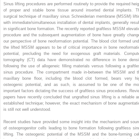
Sinus lifting procedures are performed routinely to provide the required heig
of proper and stable bone tissue around inserted dental implants. T
surgical technique of maxillary sinus Schneiderian membrane (MSSM) lifti
with immediate/simultaneous installation of dental implants, generally resul
in significant bone formation. The recently reported graftless MSSM elevati
procedure and the subsequent augmentation of bone have greatly chang
our perspective of bone neoformation potential. The blood clot formed und
the lifted MSSM appears to be of critical importance in bone neoformati
potential, precluding the need for exogenous graft materials. Comput
tomography (CT) data have demonstrated no difference in bone densi
following the use of allogeneic filling materials versus following a graftle
sinus procedure. The compartment made in-between the MSSM and t
maxillary bone floor, including the blood clot formed, bears very hi
osteogenic potential, and as such, is assumed to be one of the mo
important factors dictating the success of graftless sinus procedures. Revi
papers have recently concluded that ungrafted sinus lifting is a reliable a
established technique; however, the exact mechanism of bone augmentati
is still not well understood.
Recent studies have provided some insight into the mechanism and sour
of osteoprogenitor cells leading to bone formation following graftless sin
lifting. The osteogenic potential of the MSSM and the bone-forming cel