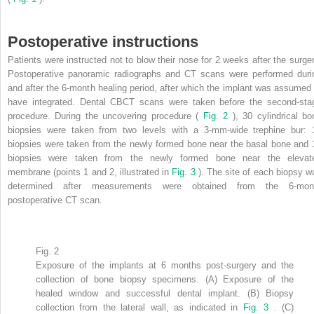
Postoperative instructions
Patients were instructed not to blow their nose for 2 weeks after the surger
Postoperative panoramic radiographs and CT scans were performed duri
and after the 6-month healing period, after which the implant was assumed 
have integrated. Dental CBCT scans were taken before the second-sta
procedure. During the uncovering procedure (
Fig. 2
), 30 cylindrical bo
biopsies were taken from two levels with a 3-mm-wide trephine bur: 
biopsies were taken from the newly formed bone near the basal bone and 
biopsies were taken from the newly formed bone near the elevat
membrane (points 1 and 2, illustrated in
Fig. 3
). The site of each biopsy w
determined after measurements were obtained from the 6-mon
postoperative CT scan.
Fig. 2
Exposure of the implants at 6 months post-surgery and the
collection of bone biopsy specimens. (A) Exposure of the
healed window and successful dental implant. (B) Biopsy
collection from the lateral wall, as indicated in
Fig. 3
. (C)