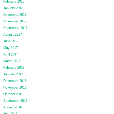
February 2018
January 2018
December 2017
November 2017
September 2017
August 2017
June 2017
May 2017
April 2017
March 2017
February 2017
January 2017
December 2016
November 2016
October 2016
September 2016
August 2016
July 2016