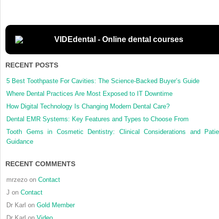
sinus
augment
with
simulta
VIDEdental - Online dental courses
dental
implant
RECENT POSTS
placeme
clinical
5 Best Toothpaste For Cavities: The Science-Backed Buyer’s Guide
results
Where Dental Practices Are Most Exposed to IT Downtime
and
How Digital Technology Is Changing Modern Dental Care?
biologic
perspec
Dental EMR Systems: Key Features and Types to Choose From
Tooth Gems in Cosmetic Dentistry: Clinical Considerations and Patie
Guidance
RECENT COMMENTS
mrzezo
on
Contact
J
on
Contact
Dr Karl
on
Gold Member
Dr Karl
on
Video