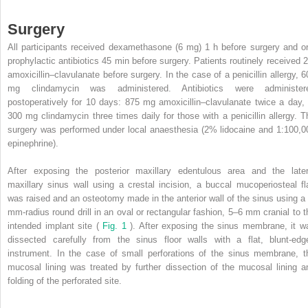
Surgery
All participants received dexamethasone (6 mg) 1 h before surgery and or
prophylactic antibiotics 45 min before surgery. Patients routinely received 2
amoxicillin–clavulanate before surgery. In the case of a penicillin allergy, 6
mg clindamycin was administered. Antibiotics were administer
postoperatively for 10 days: 875 mg amoxicillin–clavulanate twice a day, 
300 mg clindamycin three times daily for those with a penicillin allergy. T
surgery was performed under local anaesthesia (2% lidocaine and 1:100,0
epinephrine).
After exposing the posterior maxillary edentulous area and the later
maxillary sinus wall using a crestal incision, a buccal mucoperiosteal fl
was raised and an osteotomy made in the anterior wall of the sinus using a 
mm-radius round drill in an oval or rectangular fashion, 5–6 mm cranial to t
intended implant site (
Fig. 1
). After exposing the sinus membrane, it w
dissected carefully from the sinus floor walls with a flat, blunt-edg
instrument. In the case of small perforations of the sinus membrane, t
mucosal lining was treated by further dissection of the mucosal lining a
folding of the perforated site.