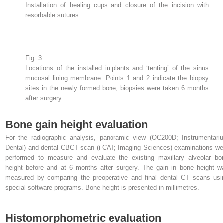
Installation of healing cups and closure of the incision with
resorbable sutures.
Fig. 3
Locations of the installed implants and ‘tenting’ of the sinus
mucosal lining membrane. Points 1 and 2 indicate the biopsy
sites in the newly formed bone; biopsies were taken 6 months
after surgery.
Bone gain height evaluation
For the radiographic analysis, panoramic view (OC200D; Instrumentari
Dental) and dental CBCT scan (i-CAT; Imaging Sciences) examinations we
performed to measure and evaluate the existing maxillary alveolar bo
height before and at 6 months after surgery. The gain in bone height w
measured by comparing the preoperative and final dental CT scans usi
special software programs. Bone height is presented in millimetres.
Histomorphometric evaluation