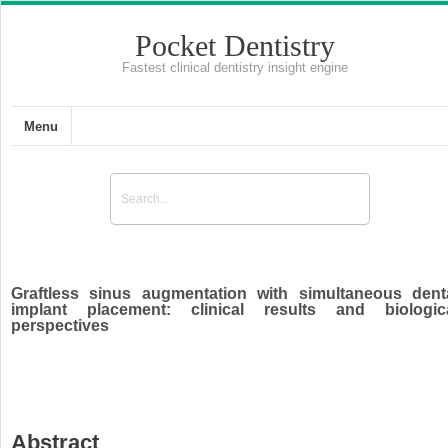
Pocket Dentistry
Fastest clinical dentistry insight engine
Menu
Graftless sinus augmentation with simultaneous dent
implant placement: clinical results and biologic
perspectives
Abstract