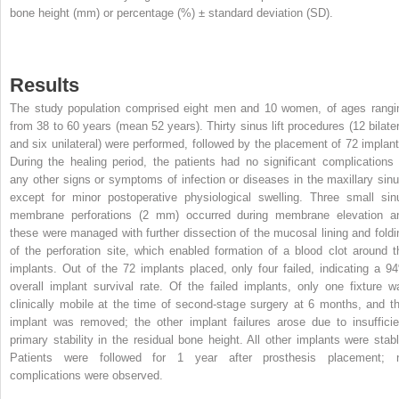
bone height (mm) or percentage (%) ± standard deviation (SD).
Results
The study population comprised eight men and 10 women, of ages rangi
from 38 to 60 years (mean 52 years). Thirty sinus lift procedures (12 bilater
and six unilateral) were performed, followed by the placement of 72 implant
During the healing period, the patients had no significant complications 
any other signs or symptoms of infection or diseases in the maxillary sinu
except for minor postoperative physiological swelling. Three small sin
membrane perforations (2 mm) occurred during membrane elevation a
these were managed with further dissection of the mucosal lining and foldi
of the perforation site, which enabled formation of a blood clot around t
implants. Out of the 72 implants placed, only four failed, indicating a 9
overall implant survival rate. Of the failed implants, only one fixture w
clinically mobile at the time of second-stage surgery at 6 months, and th
implant was removed; the other implant failures arose due to insufficie
primary stability in the residual bone height. All other implants were stabl
Patients were followed for 1 year after prosthesis placement; 
complications were observed.