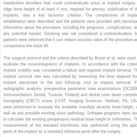
metabolism disorders that could contraindicate sinus or implant surgery.
ridge bone height of at least 4 mm, required for primary stabilization of t
implants, was a key inclusion criterion. The complexities of impla
rehabilitation were described and the patients were provided with necessa
information about the procedure, including the prognosis, complications, a
any potential hazard. Smoking was not considered a contraindication, b
patients were informed that it can reduce success rates of the procedure a
compromise the sinus lift.
The surgical protocol and the criteria described by Buser et al. were used 
evaluate the osseointegration of implants. In accordance with the criteri
implant mobility was considered a failure and required implant removal. T
implant survival rate was calculated by measuring the time elapsed fr
implant placement to the last follow-up visit or implant removal. F
radiographic analysis, preoperative panoramic view examinations (OC200
Instrumentarium Dental, Tuusula, Finland) and dental cone beam comput
tomography (CBCT) scans (i-CAT; Imaging Sciences, Hatfield, PA, US
were performed to evaluate the available maxillary alveolar bone height, 
well as any possible existing sinus pathology. Software programs were us
to calculate the existing preoperative residual bone height in millimetres. T
measurement of the elevated membrane was performed using the apic
point of the implant as a standard reference point after the surgery.