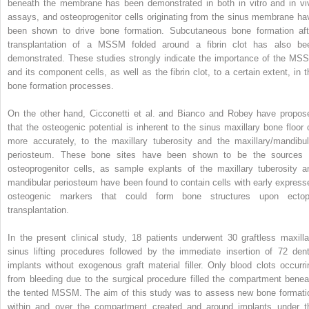
beneath the membrane has been demonstrated in both in vitro and in vi
assays, and osteoprogenitor cells originating from the sinus membrane ha
been shown to drive bone formation. Subcutaneous bone formation aft
transplantation of a MSSM folded around a fibrin clot has also be
demonstrated. These studies strongly indicate the importance of the MS
and its component cells, as well as the fibrin clot, to a certain extent, in t
bone formation processes.
On the other hand, Cicconetti et al. and Bianco and Robey have propos
that the osteogenic potential is inherent to the sinus maxillary bone floor o
more accurately, to the maxillary tuberosity and the maxillary/mandibul
periosteum. These bone sites have been shown to be the sources 
osteoprogenitor cells, as sample explants of the maxillary tuberosity a
mandibular periosteum have been found to contain cells with early express
osteogenic markers that could form bone structures upon ectop
transplantation.
In the present clinical study, 18 patients underwent 30 graftless maxilla
sinus lifting procedures followed by the immediate insertion of 72 dent
implants without exogenous graft material filler. Only blood clots occurri
from bleeding due to the surgical procedure filled the compartment benea
the tented MSSM. The aim of this study was to assess new bone formati
within and over the compartment created and around implants under t