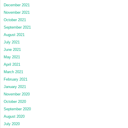
December 2021
November 2021
October 2021
September 2021
August 2021
July 2021
June 2021
May 2021
April 2021
March 2021
February 2021
January 2021
November 2020
October 2020
September 2020
August 2020
July 2020