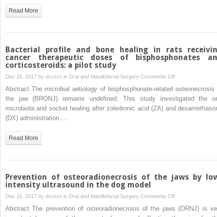
engineered
Read More
cartilage
through
mutual
fusion
Bacterial profile and bone healing in rats receivi
of
cancer therapeutic doses of bisphosphonates a
corticosteroids: a pilot study
chondrocyte
pellets
on
Dec 15, 2017 by
drzezo
in
Oral and Maxillofacial Surgery
Comments Off
Bacterial
Abstract The microbial aetiology of bisphosphonate-related osteonecrosis 
profile
the jaw (BRONJ) remains undefined. This study investigated the or
and
microbiota and socket healing after zoledronic acid (ZA) and dexamethaso
bone
(DX) administration….
healing
in
Read More
rats
receiving
cancer
therapeutic
Prevention of osteoradionecrosis of the jaws by lo
doses
intensity ultrasound in the dog model
of
on
Dec 15, 2017 by
drzezo
in
Oral and Maxillofacial Surgery
Comments Off
bisphosphonates
Prevention
Abstract The prevention of osteoradionecrosis of the jaws (ORNJ) is ve
and
of