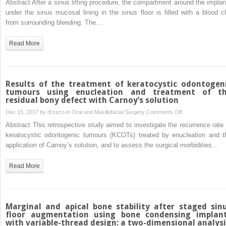
Abstract After a sinus lifting procedure, the compartment around the implan
osteoradionecrosi
sinus
under the sinus mucosal lining in the sinus floor is filled with a blood cl
augmentation
from surrounding bleeding. The…
with
simultaneous
Read More
dental
implant
placement:
clinical
Results of the treatment of keratocystic odontogen
results
tumours using enucleation and treatment of t
residual bony defect with Carnoy’s solution
and
biological
on
Dec 15, 2017 by
drzezo
in
Oral and Maxillofacial Surgery
Comments Off
perspectives
Results
Abstract This retrospective study aimed to investigate the recurrence rate 
of
keratocystic odontogenic tumours (KCOTs) treated by enucleation and t
the
application of Carnoy’s solution, and to assess the surgical morbidities…
treatment
of
Read More
keratocystic
odontogenic
tumours
using
Marginal and apical bone stability after staged sin
enucleation
floor augmentation using bone condensing implan
with variable-thread design: a two-dimensional analysi
and