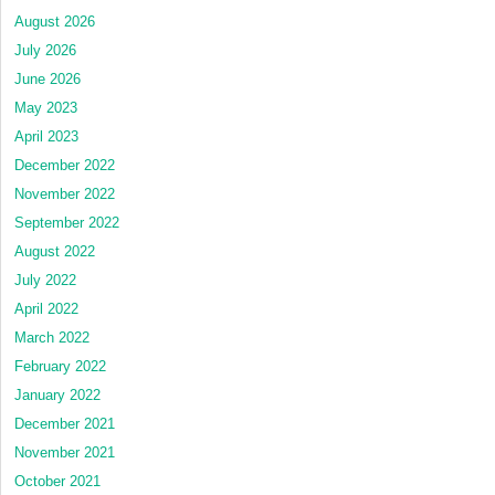
August 2026
July 2026
June 2026
May 2023
April 2023
December 2022
November 2022
September 2022
August 2022
July 2022
April 2022
March 2022
February 2022
January 2022
December 2021
November 2021
October 2021