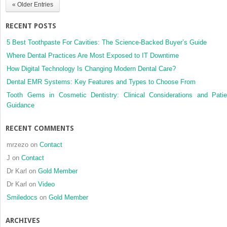
« Older Entries
analysis
RECENT POSTS
5 Best Toothpaste For Cavities: The Science-Backed Buyer’s Guide
Where Dental Practices Are Most Exposed to IT Downtime
How Digital Technology Is Changing Modern Dental Care?
Dental EMR Systems: Key Features and Types to Choose From
Tooth Gems in Cosmetic Dentistry: Clinical Considerations and Patie
Guidance
RECENT COMMENTS
mrzezo
on
Contact
J
on
Contact
Dr Karl
on
Gold Member
Dr Karl
on
Video
Smiledocs
on
Gold Member
ARCHIVES