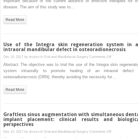
important because of the current absence of effective therapies for th
corticosteroids:
osteoradionecrosi
disease. The aim of this study was to…
a
of
pilot
the
Read More
study
jaws
by
low-
intensity
Use of the Integra skin regeneration system in 
ultrasound
intraoral mandibular defect in osteoradionecrosis
in
on
Dec 15, 2017 by
drzezo
in
Oral and Maxillofacial Surgery
Comments Off
the
Use
Abstract The objective was to trial the use of the Integra skin regenerati
dog
of
system intraorally to promote healing of an intraoral defect 
model
the
osteoradionecrosis (ORN), thereby avoiding the necessity for…
Integra
skin
Read More
regeneration
system
in
an
Graftless sinus augmentation with simultaneous dent
intraoral
implant placement: clinical results and biologic
perspectives
mandibular
defect
on
Dec 15, 2017 by
drzezo
in
Oral and Maxillofacial Surgery
Comments Off
in
Graftless