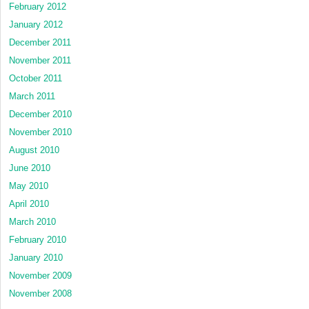
February 2012
January 2012
December 2011
November 2011
October 2011
March 2011
December 2010
November 2010
August 2010
June 2010
May 2010
April 2010
March 2010
February 2010
January 2010
November 2009
November 2008