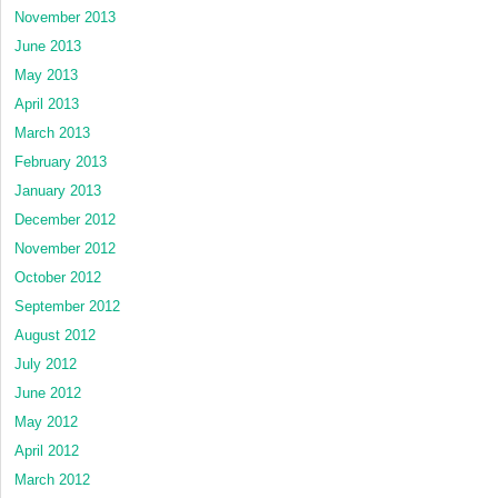
November 2013
June 2013
May 2013
April 2013
March 2013
February 2013
January 2013
December 2012
November 2012
October 2012
September 2012
August 2012
July 2012
June 2012
May 2012
April 2012
March 2012