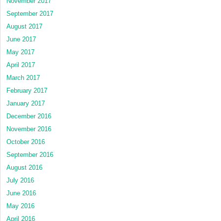
November 2017
September 2017
August 2017
June 2017
May 2017
April 2017
March 2017
February 2017
January 2017
December 2016
November 2016
October 2016
September 2016
August 2016
July 2016
June 2016
May 2016
April 2016