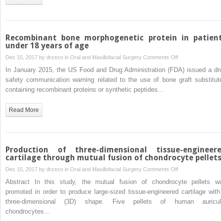
Chinese
using
cone
beam
Recombinant bone morphogenetic protein in patien
computed
under 18 years of age
tomography
on
Dec 15, 2017 by
drzezo
in
Oral and Maxillofacial Surgery
Comments Off
Recombinant
In January 2015, the US Food and Drug Administration (FDA) issued a dr
bone
safety communication warning related to the use of bone graft substitut
morphogenetic
containing recombinant proteins or synthetic peptides…
protein
in
Read More
patients
under
18
years
Production of three-dimensional tissue-engineer
of
cartilage through mutual fusion of chondrocyte pellet
age
on
Dec 15, 2017 by
drzezo
in
Oral and Maxillofacial Surgery
Comments Off
Production
Abstract In this study, the mutual fusion of chondrocyte pellets w
of
promoted in order to produce large-sized tissue-engineered cartilage with
three-
three-dimensional (3D) shape. Five pellets of human auricul
dimensional
chondrocytes…
tissue-