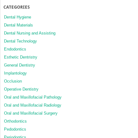
CATEGORIES
Dental Hygiene
Dental Materials
Dental Nursing and Assisting
Dental Technology
Endodontics
Esthetic Dentristry
General Dentistry
Implantology
Occlusion
Operative Dentistry
Oral and Maxillofacial Pathology
Oral and Maxillofacial Radiology
Oral and Maxillofacial Surgery
Orthodontics
Pedodontics
Periodontics