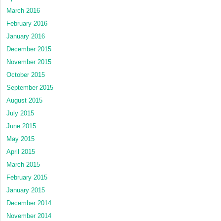
March 2016
February 2016
January 2016
December 2015
November 2015
October 2015
September 2015
August 2015
July 2015
June 2015
May 2015
April 2015
March 2015
February 2015
January 2015
December 2014
November 2014