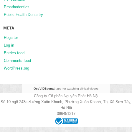
Prosthodontics
Public Health Dentistry
META
Register
Log in
Entries feed
Comments feed
WordPress.org
Get VIDEdental
app for watching clinical videos
Công ty Cổ phần Nguyên Phát Hà Nội
Số 10 ngõ 243a đường Xuân Khanh, Phường Xuân Khanh, Thị Xã Sơn Tây,
Hà Nội
096451317