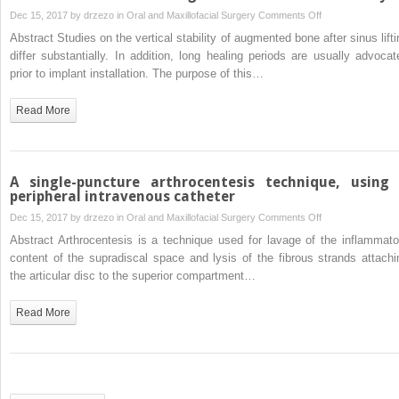
treatment
on
Dec 15, 2017 by
drzezo
in
Oral and Maxillofacial Surgery
Comments Off
of
Marginal
Abstract Studies on the vertical stability of augmented bone after sinus lifti
the
and
differ substantially. In addition, long healing periods are usually advocat
residual
apical
prior to implant installation. The purpose of this…
bony
bone
defect
stability
Read More
with
after
Carnoy’s
staged
solution
sinus
floor
A single-puncture arthrocentesis technique, using
augmentation
peripheral intravenous catheter
using
on
Dec 15, 2017 by
drzezo
in
Oral and Maxillofacial Surgery
Comments Off
bone
A
Abstract Arthrocentesis is a technique used for lavage of the inflammato
condensing
single-
content of the supradiscal space and lysis of the fibrous strands attachi
implants
puncture
the articular disc to the superior compartment…
with
arthrocentesis
variable-
technique,
Read More
thread
using
design:
a
a
peripheral
two-
intravenous
dimensional
catheter