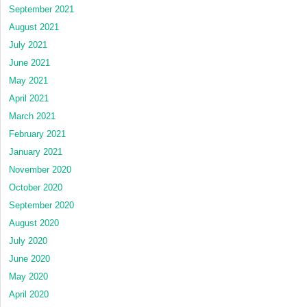
September 2021
August 2021
July 2021
June 2021
May 2021
April 2021
March 2021
February 2021
January 2021
November 2020
October 2020
September 2020
August 2020
July 2020
June 2020
May 2020
April 2020