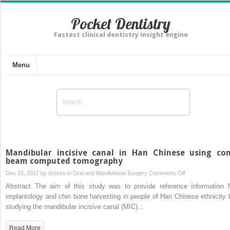
Pocket Dentistry
Fastest clinical dentistry insight engine
Menu
Mandibular incisive canal in Han Chinese using co
beam computed tomography
on
Dec 15, 2017 by
drzezo
in
Oral and Maxillofacial Surgery
Comments Off
Mandibular
Abstract The aim of this study was to provide reference information f
incisive
implantology and chin bone harvesting in people of Han Chinese ethnicity 
canal
studying the mandibular incisive canal (MIC)…
in
Han
Read More