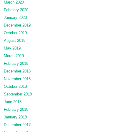
March 2020
February 2020
January 2020
December 2019
October 2019
August 2019
May 2019
March 2019
February 2019
December 2018
November 2018
October 2018
September 2018
June 2018
February 2018
January 2018
December 2017