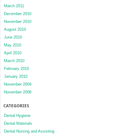
March 2011
December 2010
November 2010
August 2010
June 2010
May 2010
April 2010
March 2010
February 2010
January 2010
November 2009
November 2008
CATEGORIES
Dental Hygiene
Dental Materials
Dental Nursing and Assisting