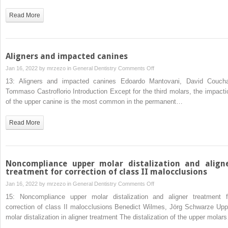
cases
Read More
Aligners and impacted canines
on
Jan 16, 2022 by
mrzezo
in
General Dentistry
Comments Off
Aligners
13: Aligners and impacted canines Edoardo Mantovani, David Coucha
and
Tommaso Castroflorio Introduction Except for the third molars, the impacti
impacted
of the upper canine is the most common in the permanent…
canines
Read More
Noncompliance upper molar distalization and align
treatment for correction of class II malocclusions
on
Jan 16, 2022 by
mrzezo
in
General Dentistry
Comments Off
Noncompliance
15: Noncompliance upper molar distalization and aligner treatment f
upper
correction of class II malocclusions Benedict Wilmes, Jörg Schwarze Upp
molar
molar distalization in aligner treatment The distalization of the upper molar
distalization