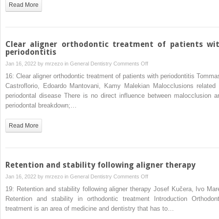
malocclusion
Read More
patients
Clear aligner orthodontic treatment of patients wi
periodontitis
on
Jan 16, 2022 by
mrzezo
in
General Dentistry
Comments Off
Clear
16: Clear aligner orthodontic treatment of patients with periodontitis Tomma
aligner
Castroflorio, Edoardo Mantovani, Kamy Malekian Malocclusions related 
orthodontic
periodontal disease There is no direct influence between malocclusion a
treatment
periodontal breakdown;…
of
patients
Read More
with
periodontitis
Retention and stability following aligner therapy
on
Jan 16, 2022 by
mrzezo
in
General Dentistry
Comments Off
Retention
19: Retention and stability following aligner therapy Josef Kučera, Ivo Mar
and
Retention and stability in orthodontic treatment Introduction Orthodont
stability
treatment is an area of medicine and dentistry that has to…
following