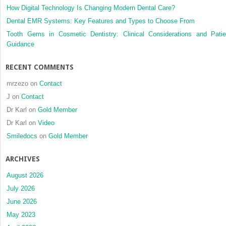
How Digital Technology Is Changing Modern Dental Care?
Dental EMR Systems: Key Features and Types to Choose From
Tooth Gems in Cosmetic Dentistry: Clinical Considerations and Patie
Guidance
RECENT COMMENTS
mrzezo
on
Contact
J
on
Contact
Dr Karl
on
Gold Member
Dr Karl
on
Video
Smiledocs
on
Gold Member
ARCHIVES
August 2026
July 2026
June 2026
May 2023