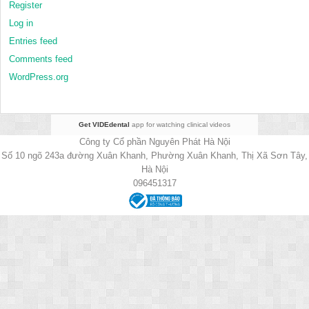
Register
Log in
Entries feed
Comments feed
WordPress.org
Get VIDEdental
app for watching clinical videos
Công ty Cổ phần Nguyên Phát Hà Nội
Số 10 ngõ 243a đường Xuân Khanh, Phường Xuân Khanh, Thị Xã Sơn Tây,
Hà Nội
096451317