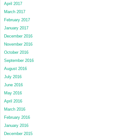
April 2017
March 2017
February 2017
January 2017
December 2016
November 2016
October 2016
September 2016
August 2016
July 2016
June 2016
May 2016
April 2016
March 2016
February 2016
January 2016
December 2015