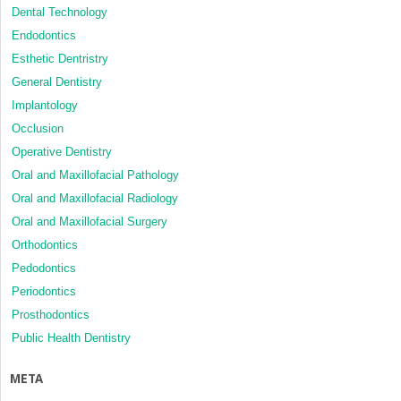
Dental Technology
Endodontics
Esthetic Dentristry
General Dentistry
Implantology
Occlusion
Operative Dentistry
Oral and Maxillofacial Pathology
Oral and Maxillofacial Radiology
Oral and Maxillofacial Surgery
Orthodontics
Pedodontics
Periodontics
Prosthodontics
Public Health Dentistry
META