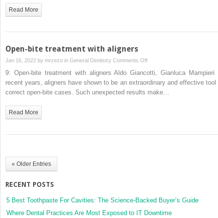
and
Read More
aligner
treatment
for
correction
Open-bite treatment with aligners
of
on
Jan 16, 2022 by
mrzezo
in
General Dentistry
Comments Off
class
Open-
9: Open-bite treatment with aligners Aldo Giancotti, Gianluca Mampieri 
II
bite
recent years, aligners have shown to be an extraordinary and effective tool 
malocclusions
treatment
correct open-bite cases. Such unexpected results make…
with
aligners
Read More
« Older Entries
RECENT POSTS
5 Best Toothpaste For Cavities: The Science-Backed Buyer’s Guide
Where Dental Practices Are Most Exposed to IT Downtime