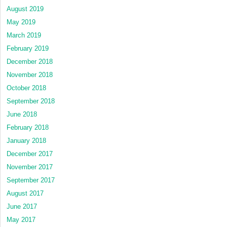
August 2019
May 2019
March 2019
February 2019
December 2018
November 2018
October 2018
September 2018
June 2018
February 2018
January 2018
December 2017
November 2017
September 2017
August 2017
June 2017
May 2017