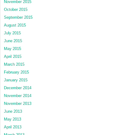
November 2015
October 2015
September 2015
August 2015
July 2015
June 2015
May 2015
April 2015
March 2015
February 2015
January 2015
December 2014
November 2014
November 2013
June 2013
May 2013
April 2013
March 2013