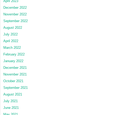
April 2023
December 2022
November 2022
September 2022
August 2022
July 2022
April 2022
March 2022
February 2022
January 2022
December 2021
November 2021
October 2021
September 2021
August 2021
July 2021
June 2021
May 2021