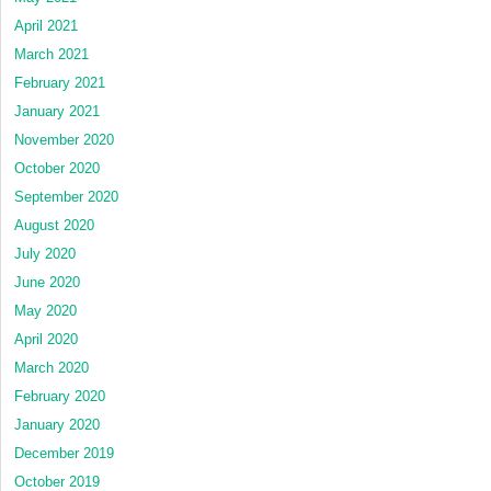
April 2021
March 2021
February 2021
January 2021
November 2020
October 2020
September 2020
August 2020
July 2020
June 2020
May 2020
April 2020
March 2020
February 2020
January 2020
December 2019
October 2019