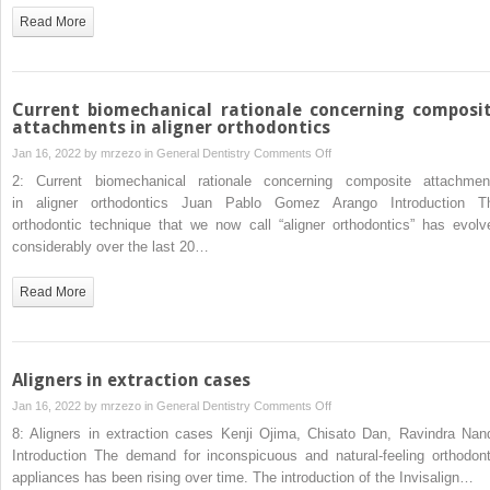
aligner
Read More
therapy
Current biomechanical rationale concerning composi
attachments in aligner orthodontics
on
Jan 16, 2022 by
mrzezo
in
General Dentistry
Comments Off
Current
2: Current biomechanical rationale concerning composite attachmen
biomechanical
in aligner orthodontics Juan Pablo Gomez Arango Introduction T
rationale
orthodontic technique that we now call “aligner orthodontics” has evolv
concerning
considerably over the last 20…
composite
attachments
Read More
in aligner
orthodontics
Aligners in extraction cases
on
Jan 16, 2022 by
mrzezo
in
General Dentistry
Comments Off
Aligners
8: Aligners in extraction cases Kenji Ojima, Chisato Dan, Ravindra Nan
in
Introduction The demand for inconspicuous and natural-feeling orthodont
extraction
appliances has been rising over time. The introduction of the Invisalign…