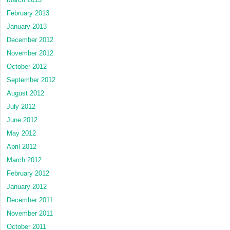
February 2013
January 2013
December 2012
November 2012
October 2012
September 2012
August 2012
July 2012
June 2012
May 2012
April 2012
March 2012
February 2012
January 2012
December 2011
November 2011
October 2011