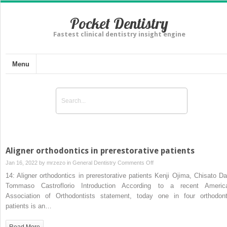
Pocket Dentistry
Fastest clinical dentistry insight engine
Menu
Aligner orthodontics in prerestorative patients
on
Jan 16, 2022 by
mrzezo
in
General Dentistry
Comments Off
Aligner
14: Aligner orthodontics in prerestorative patients Kenji Ojima, Chisato Da
orthodontics
Tommaso Castroflorio Introduction According to a recent Americ
in
Association of Orthodontists statement, today one in four orthodont
prerestorative
patients is an…
patients
Read More