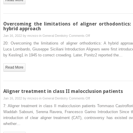
Overcoming the limitations of aligner orthodontics:
hybrid approach
on
Jan 16, 2022 by
mrzezo
in
General Dentistry
Comments Off
Overcoming
20: Overcoming the limitations of aligner orthodontics: A hybrid approa
the
Luca Lombardo, Giuseppe Siciliani Introduction Aligners were first introduc
limitations
by Kesling1 in 1945 to correct crowding. Later, Ponitz2 reported the…
of
aligner
Read More
orthodontics:
A
hybrid
approach
Aligner treatment in class II malocclusion patients
on
Jan 16, 2022 by
mrzezo
in
General Dentistry
Comments Off
Aligner
7: Aligner treatment in class II malocclusion patients Tommaso Castroflori
treatment
Waddah Sabouni, Serena Ravera, Francesco Garino Introduction Since t
in
introduction of clear aligner treatment (CAT), controversy has existed ov
class
whether…
II