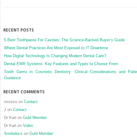
RECENT POSTS
5 Best Toothpaste For Cavities: The Science-Backed Buyer’s Guide
Where Dental Practices Are Most Exposed to IT Downtime
How Digital Technology Is Changing Modern Dental Care?
Dental EMR Systems: Key Features and Types to Choose From
Tooth Gems in Cosmetic Dentistry: Clinical Considerations and Patie
Guidance
RECENT COMMENTS
mrzezo
on
Contact
J
on
Contact
Dr Karl
on
Gold Member
Dr Karl
on
Video
Smiledocs
on
Gold Member