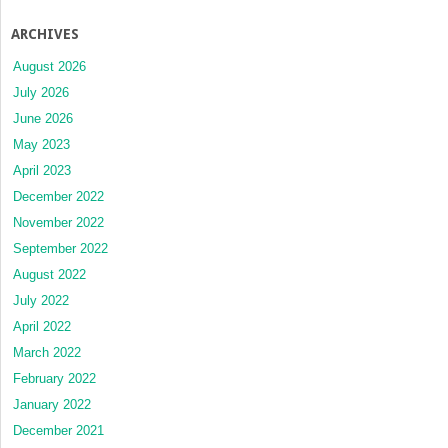
ARCHIVES
August 2026
July 2026
June 2026
May 2023
April 2023
December 2022
November 2022
September 2022
August 2022
July 2022
April 2022
March 2022
February 2022
January 2022
December 2021