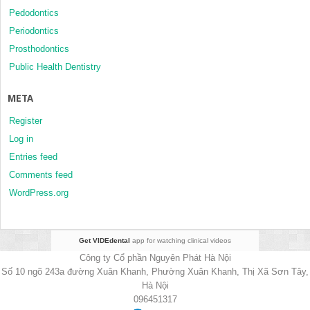
Pedodontics
Periodontics
Prosthodontics
Public Health Dentistry
META
Register
Log in
Entries feed
Comments feed
WordPress.org
Get VIDEdental
app for watching clinical videos
Công ty Cổ phần Nguyên Phát Hà Nội
Số 10 ngõ 243a đường Xuân Khanh, Phường Xuân Khanh, Thị Xã Sơn Tây,
Hà Nội
096451317