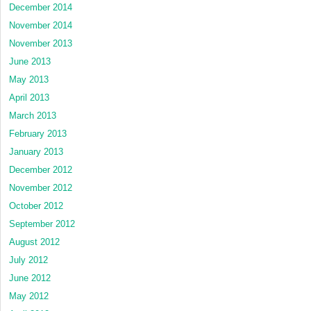
December 2014
November 2014
November 2013
June 2013
May 2013
April 2013
March 2013
February 2013
January 2013
December 2012
November 2012
October 2012
September 2012
August 2012
July 2012
June 2012
May 2012