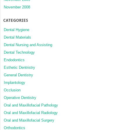
November 2008
CATEGORIES
Dental Hygiene
Dental Materials
Dental Nursing and Assisting
Dental Technology
Endodontics
Esthetic Dentristry
General Dentistry
Implantology
Occlusion
Operative Dentistry
Oral and Maxillofacial Pathology
Oral and Maxillofacial Radiology
Oral and Maxillofacial Surgery
Orthodontics