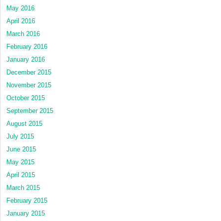
May 2016
April 2016
March 2016
February 2016
January 2016
December 2015
November 2015
October 2015
September 2015
August 2015
July 2015
June 2015
May 2015
April 2015
March 2015
February 2015
January 2015