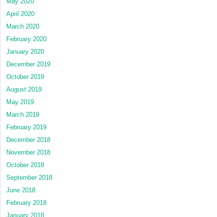
May 2020
April 2020
March 2020
February 2020
January 2020
December 2019
October 2019
August 2019
May 2019
March 2019
February 2019
December 2018
November 2018
October 2018
September 2018
June 2018
February 2018
January 2018