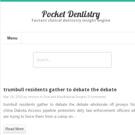
Pocket Dentistry
Fastest clinical dentistry insight engine
Menu
trumbull residents gather to debate the debate
Mar 19, 2010 by
mrzezo
in
Oral and Maxillofacial Surgery
0 comments
trumbull residents gather to debate the debate wholesale nfl jerseys fr
china Dakota Access pipeline protesters defy law enforcement officers w
are trying to force them from a camp on…
Read More