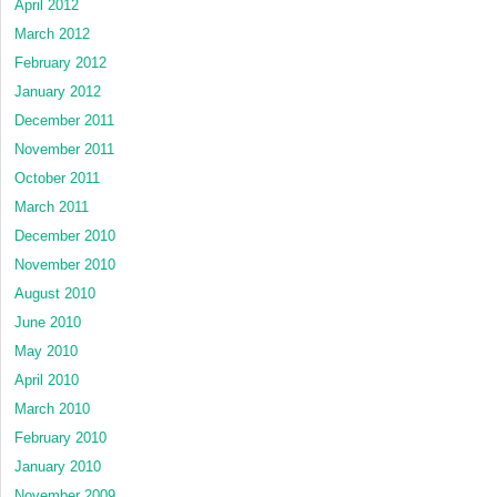
April 2012
March 2012
February 2012
January 2012
December 2011
November 2011
October 2011
March 2011
December 2010
November 2010
August 2010
June 2010
May 2010
April 2010
March 2010
February 2010
January 2010
November 2009