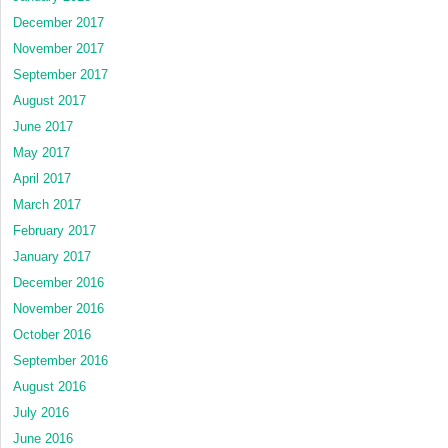
December 2017
November 2017
September 2017
August 2017
June 2017
May 2017
April 2017
March 2017
February 2017
January 2017
December 2016
November 2016
October 2016
September 2016
August 2016
July 2016
June 2016