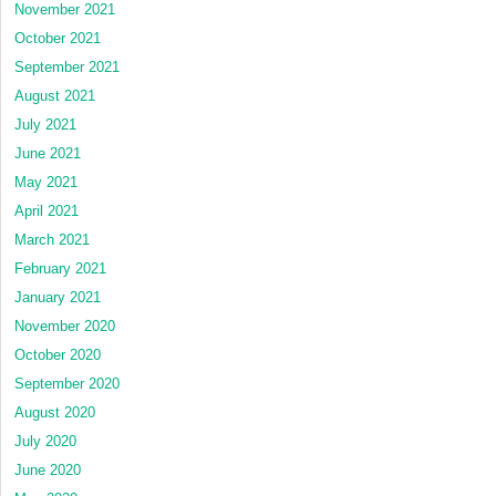
November 2021
October 2021
September 2021
August 2021
July 2021
June 2021
May 2021
April 2021
March 2021
February 2021
January 2021
November 2020
October 2020
September 2020
August 2020
July 2020
June 2020