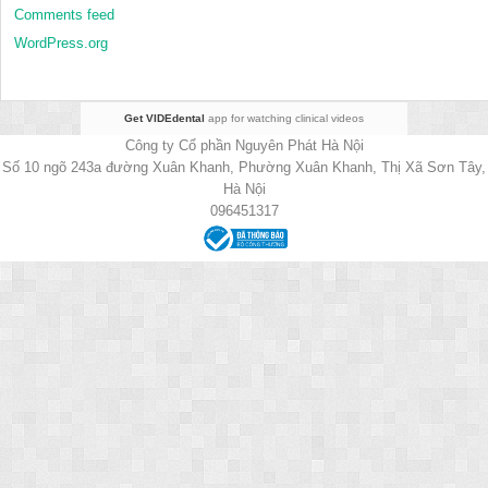
Comments feed
WordPress.org
Get VIDEdental
app for watching clinical videos
Công ty Cổ phần Nguyên Phát Hà Nội
Số 10 ngõ 243a đường Xuân Khanh, Phường Xuân Khanh, Thị Xã Sơn Tây,
Hà Nội
096451317