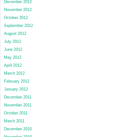
December 2012
November 2012
October 2012
September 2012
August 2012
July 2012
June 2012
May 2012
April 2012
March 2012
February 2012
January 2012
December 2011
November 2011
October 2011
March 2011
December 2010
November 2010