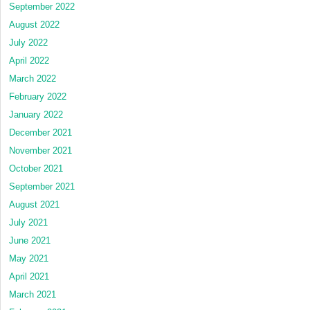
September 2022
August 2022
July 2022
April 2022
March 2022
February 2022
January 2022
December 2021
November 2021
October 2021
September 2021
August 2021
July 2021
June 2021
May 2021
April 2021
March 2021