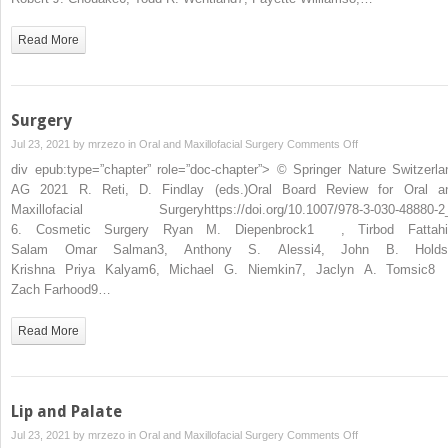
Read More
Surgery
on
Jul 23, 2021 by
mrzezo
in
Oral and Maxillofacial Surgery
Comments Off
Surgery
div epub:type=”chapter” role=”doc-chapter”> © Springer Nature Switzerla
AG 2021 R. Reti, D. Findlay (eds.)Oral Board Review for Oral a
Maxillofacial Surgeryhttps://doi.org/10.1007/978-3-030-48880-2
6. Cosmetic Surgery Ryan M. Diepenbrock1 , Tirbod Fattahi
Salam Omar Salman3, Anthony S. Alessi4, John B. Holds
Krishna Priya Kalyam6, Michael G. Niemkin7, Jaclyn A. Tomsic8
Zach Farhood9…
Read More
Lip and Palate
on
Jul 23, 2021 by
mrzezo
in
Oral and Maxillofacial Surgery
Comments Off