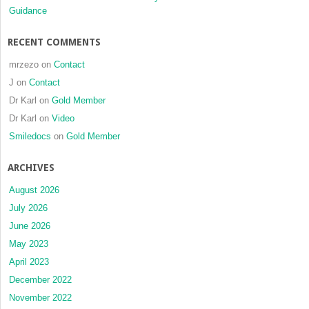
Guidance
RECENT COMMENTS
mrzezo
on
Contact
J
on
Contact
Dr Karl
on
Gold Member
Dr Karl
on
Video
Smiledocs
on
Gold Member
ARCHIVES
August 2026
July 2026
June 2026
May 2023
April 2023
December 2022
November 2022