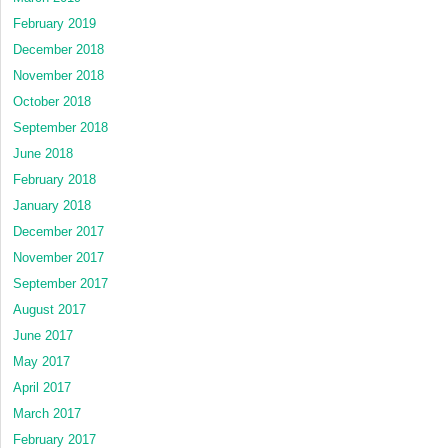
February 2019
December 2018
November 2018
October 2018
September 2018
June 2018
February 2018
January 2018
December 2017
November 2017
September 2017
August 2017
June 2017
May 2017
April 2017
March 2017
February 2017