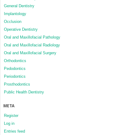
General Dentistry
Implantology
Occlusion
Operative Dentistry
Oral and Maxillofacial Pathology
Oral and Maxillofacial Radiology
Oral and Maxillofacial Surgery
Orthodontics
Pedodontics
Periodontics
Prosthodontics
Public Health Dentistry
META
Register
Log in
Entries feed