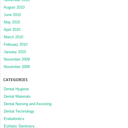
August 2010
June 2010
May 2010
April 2010
March 2010
February 2010
January 2010
November 2009
November 2008
CATEGORIES
Dental Hygiene
Dental Materials
Dental Nursing and Assisting
Dental Technology
Endodontics
Esthetic Dentristry