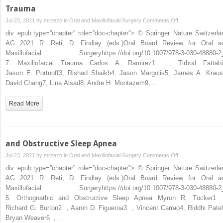
Trauma
on
Jul 23, 2021 by
mrzezo
in
Oral and Maxillofacial Surgery
Comments Off
Trauma
div epub:type=”chapter” role=”doc-chapter”> © Springer Nature Switzerla
AG 2021 R. Reti, D. Findlay (eds.)Oral Board Review for Oral a
Maxillofacial Surgeryhttps://doi.org/10.1007/978-3-030-48880-2
7. Maxillofacial Trauma Carlos A. Ramirez1 , Tirbod Fattahi
Jason E. Portnoff3, Rishad Shaikh4, Jason Margolis5, James A. Kraus
David Chang7, Lina Alsad8, Andre H. Montazem9,…
Read More
and Obstructive Sleep Apnea
on
Jul 23, 2021 by
mrzezo
in
Oral and Maxillofacial Surgery
Comments Off
and
div epub:type=”chapter” role=”doc-chapter”> © Springer Nature Switzerla
Obstructive
AG 2021 R. Reti, D. Findlay (eds.)Oral Board Review for Oral a
Sleep
Maxillofacial Surgeryhttps://doi.org/10.1007/978-3-030-48880-2
Apnea
5. Orthognathic and Obstructive Sleep Apnea Myron R. Tucker1
Richard G. Burton2 , Aaron D. Figueroa3 , Vincent Carrao4, Riddhi Patel
Bryan Weaver6 ,…