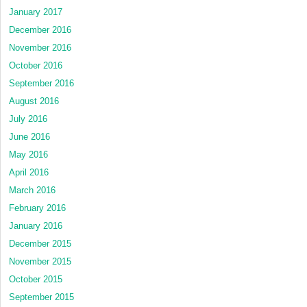
January 2017
December 2016
November 2016
October 2016
September 2016
August 2016
July 2016
June 2016
May 2016
April 2016
March 2016
February 2016
January 2016
December 2015
November 2015
October 2015
September 2015