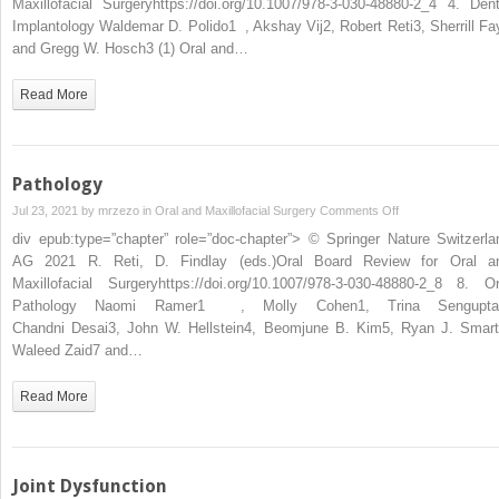
Maxillofacial Surgeryhttps://doi.org/10.1007/978-3-030-48880-2_4 4. Dent
Implantology Waldemar D. Polido1 , Akshay Vij2, Robert Reti3, Sherrill Fa
and Gregg W. Hosch3 (1) Oral and…
Read More
Pathology
on
Jul 23, 2021 by
mrzezo
in
Oral and Maxillofacial Surgery
Comments Off
Pathology
div epub:type=”chapter” role=”doc-chapter”> © Springer Nature Switzerla
AG 2021 R. Reti, D. Findlay (eds.)Oral Board Review for Oral a
Maxillofacial Surgeryhttps://doi.org/10.1007/978-3-030-48880-2_8 8. Or
Pathology Naomi Ramer1 , Molly Cohen1, Trina Sengupta
Chandni Desai3, John W. Hellstein4, Beomjune B. Kim5, Ryan J. Smart
Waleed Zaid7 and…
Read More
Joint Dysfunction