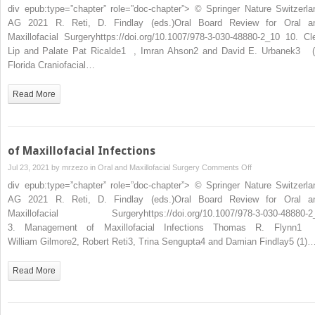
Lip
div epub:type=”chapter” role=”doc-chapter”> © Springer Nature Switzerla
and
AG 2021 R. Reti, D. Findlay (eds.)Oral Board Review for Oral a
Palate
Maxillofacial Surgeryhttps://doi.org/10.1007/978-3-030-48880-2_10 10. Cle
Lip and Palate Pat Ricalde1 , Imran Ahson2 and David E. Urbanek3 (
Florida Craniofacial…
Read More
of Maxillofacial Infections
on
Jul 23, 2021 by
mrzezo
in
Oral and Maxillofacial Surgery
Comments Off
of
div epub:type=”chapter” role=”doc-chapter”> © Springer Nature Switzerla
Maxillofacial
AG 2021 R. Reti, D. Findlay (eds.)Oral Board Review for Oral a
Infections
Maxillofacial Surgeryhttps://doi.org/10.1007/978-3-030-48880-2
3. Management of Maxillofacial Infections Thomas R. Flynn1
William Gilmore2, Robert Reti3, Trina Sengupta4 and Damian Findlay5 (1)
Read More