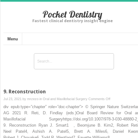
Pocket Dentistry
Fastest clinical dentistry insight engine
Menu
9. Reconstruction
on
Jul 23, 2021 by
mrzezo
in
Oral and Maxillofacial Surgery
Comments Off
9. Reconstruction
div epub:type=”chapter” role=”doc-chapter”> © Springer Nature Switzerla
AG 2021 R. Reti, D. Findlay (eds.)Oral Board Review for Oral a
Maxillofacial Surgeryhttps://doi.org/10.1007/978-3-030-48880-2
9. Reconstruction Ryan J. Smart1 , Beomjune B. Kim2, Robert Reti
Neel Patel4, Ashish A. Patel5, Brett A. Miles6, Daniel Kwon
Robert J. Chouake6, Todd R. Wentland7, Fayette Williams8,…