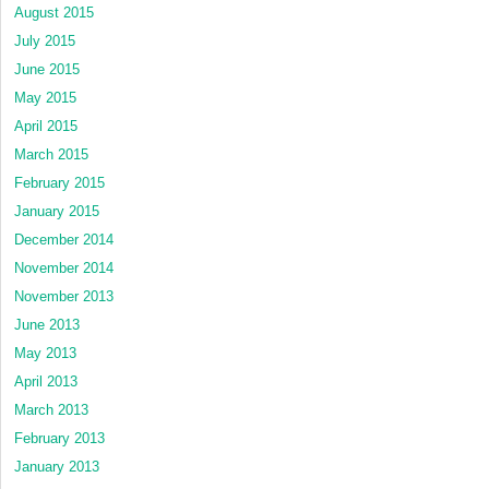
August 2015
July 2015
June 2015
May 2015
April 2015
March 2015
February 2015
January 2015
December 2014
November 2014
November 2013
June 2013
May 2013
April 2013
March 2013
February 2013
January 2013