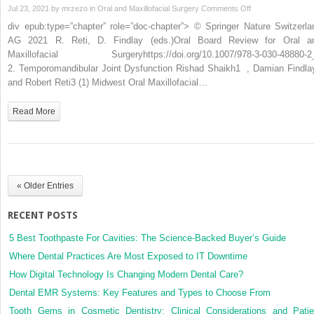
on
Jul 23, 2021 by
mrzezo
in
Oral and Maxillofacial Surgery
Comments Off
Joint
div epub:type=”chapter” role=”doc-chapter”> © Springer Nature Switzerla
Dysfunction
AG 2021 R. Reti, D. Findlay (eds.)Oral Board Review for Oral a
Maxillofacial Surgeryhttps://doi.org/10.1007/978-3-030-48880-2
2. Temporomandibular Joint Dysfunction Rishad Shaikh1 , Damian Findla
and Robert Reti3 (1) Midwest Oral Maxillofacial…
Read More
« Older Entries
RECENT POSTS
5 Best Toothpaste For Cavities: The Science-Backed Buyer’s Guide
Where Dental Practices Are Most Exposed to IT Downtime
How Digital Technology Is Changing Modern Dental Care?
Dental EMR Systems: Key Features and Types to Choose From
Tooth Gems in Cosmetic Dentistry: Clinical Considerations and Patie