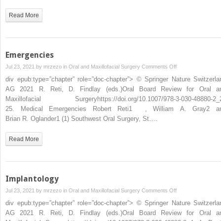
Read More
Emergencies
on
Jul 23, 2021 by
mrzezo
in
Oral and Maxillofacial Surgery
Comments Off
Emergencies
div epub:type=”chapter” role=”doc-chapter”> © Springer Nature Switzerla
AG 2021 R. Reti, D. Findlay (eds.)Oral Board Review for Oral a
Maxillofacial Surgeryhttps://doi.org/10.1007/978-3-030-48880-2_
25. Medical Emergencies Robert Reti1 , William A. Gray2 a
Brian R. Oglander1 (1) Southwest Oral Surgery, St….
Read More
Implantology
on
Jul 23, 2021 by
mrzezo
in
Oral and Maxillofacial Surgery
Comments Off
Implantology
div epub:type=”chapter” role=”doc-chapter”> © Springer Nature Switzerla
AG 2021 R. Reti, D. Findlay (eds.)Oral Board Review for Oral a