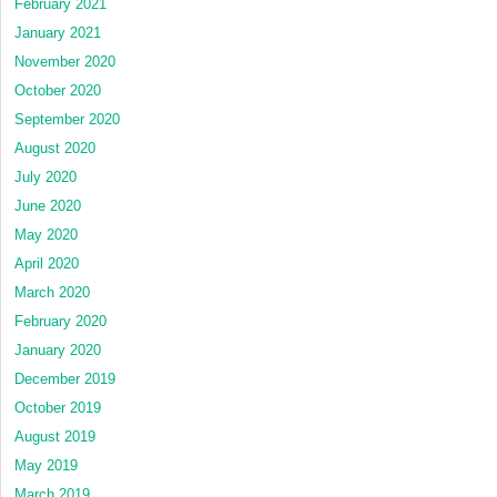
February 2021
January 2021
November 2020
October 2020
September 2020
August 2020
July 2020
June 2020
May 2020
April 2020
March 2020
February 2020
January 2020
December 2019
October 2019
August 2019
May 2019
March 2019