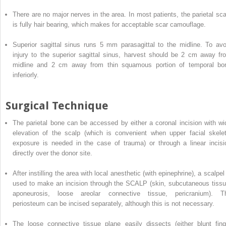
There are no major nerves in the area. In most patients, the parietal sca
is fully hair bearing, which makes for acceptable scar camouflage.
Superior sagittal sinus runs 5 mm
parasagittal to the midline. To avo
injury to the superior sagittal sinus, harvest should be 2 cm away fr
midline and 2 cm away from thin squamous portion of temporal bo
inferiorly.
Surgical Technique
The
parietal
bone can be accessed by either a coronal incision with wi
elevation of the scalp (which is convenient when upper facial skelet
exposure is needed in the case of trauma) or through a linear incisi
directly over the donor site.
After instilling the area with local anesthetic (with epinephrine), a scalpel
used to make an incision through the SCALP (skin, subcutaneous tissu
aponeurosis, loose areolar connective tissue, pericranium). T
periosteum can be incised separately, although this is not necessary.
The loose connective tissue
plane
easily dissects (either blunt fing