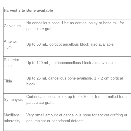
Harvest site
Bone available
No cancellous bone. Use as cortical onlay or bone mill for
Calvarium
particulate graft.
Anterior
Up to 50 mL, corticocancellous block also available.
ilium
Posterior
Up to 120 mL, corticocancellous block also available.
ilium
Up to 25 mL cancellous bone available. 1 × 2 cm cortical
Tibia
block.
Corticocancellous block up to 2 × 6 cm, 5 mL if milled for a
Symphysis
particulate graft.
Maxillary
Very small amount of cancellous bone for socket grafting or
tuberosity
peri-implant or periodontal defects.