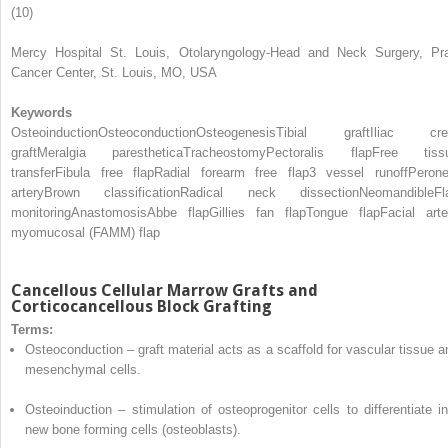
(10)
Mercy Hospital St. Louis, Otolaryngology-Head and Neck Surgery, Pra
Cancer Center, St. Louis, MO, USA
Keywords
Osteoinduction
Osteoconduction
Osteogenesis
Tibial graft
Iliac cre
graft
Meralgia paresthetica
Tracheostomy
Pectoralis flap
Free tiss
transfer
Fibula free flap
Radial forearm free flap
3 vessel runoff
Perone
artery
Brown classification
Radical neck dissection
Neomandible
Fl
monitoring
Anastomosis
Abbe flap
Gillies fan flap
Tongue flap
Facial arte
myomucosal (FAMM) flap
Cancellous Cellular Marrow Grafts and
Corticocancellous
Block
Grafting
Terms:
Osteoconduction
– graft material acts as a scaffold for vascular tissue a
mesenchymal cells.
Osteoinduction
– stimulation of osteoprogenitor cells to differentiate in
new bone forming cells (osteoblasts).