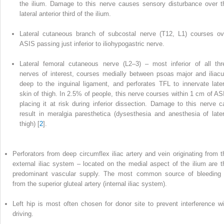
the ilium. Damage to this nerve causes sensory disturbance over t
lateral anterior third of the ilium.
Lateral cutaneous branch of subcostal nerve (T12, L1) courses ov
ASIS passing just inferior to iliohypogastric nerve.
Lateral femoral cutaneous nerve (L2–3) – most inferior of all thr
nerves of interest, courses medially between psoas major and iliacu
deep to the inguinal ligament, and perforates TFL to innervate later
skin of thigh. In 2.5% of people, this nerve courses within 1 cm of AS
placing it at risk during inferior dissection. Damage to this nerve c
result in meralgia paresthetica (dysesthesia and anesthesia of later
thigh) [
2
].
Perforators from deep circumflex iliac artery and vein originating from t
external iliac system – located on the medial aspect of the ilium are t
predominant vascular supply. The most common source of bleeding 
from the superior gluteal artery (internal iliac system).
Left hip is most often chosen for donor site to prevent interference wi
driving.