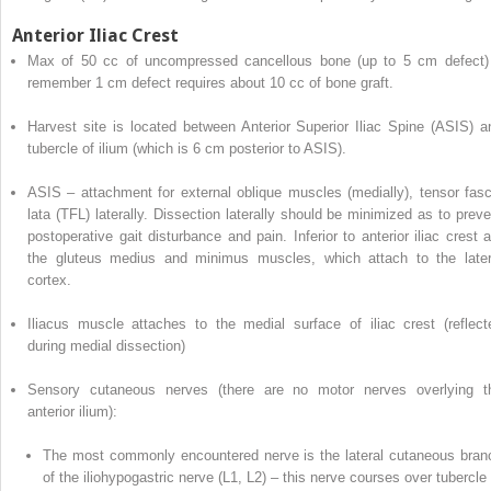
Anterior Iliac Crest
Max of 50 cc of uncompressed cancellous bone (up to 5 cm defect)
remember 1 cm defect requires about 10 cc of bone graft.
Harvest site is located between
Anterior Superior Iliac Spine (ASIS)
a
tubercle of ilium (which is 6 cm posterior to ASIS).
ASIS –
attachment for external oblique muscles (medially), tensor fasc
lata (TFL) laterally. Dissection laterally should be minimized as to preve
postoperative gait disturbance and pain. Inferior to anterior iliac crest a
the gluteus medius and minimus muscles, which attach to the later
cortex.
Iliacus muscle attaches to the medial surface of iliac crest (reflect
during medial dissection)
Sensory cutaneous nerves
(there are no motor nerves overlying t
anterior ilium):
The most commonly encountered nerve is the lateral cutaneous bran
of the iliohypogastric nerve (L1, L2) – this nerve courses over tubercle 