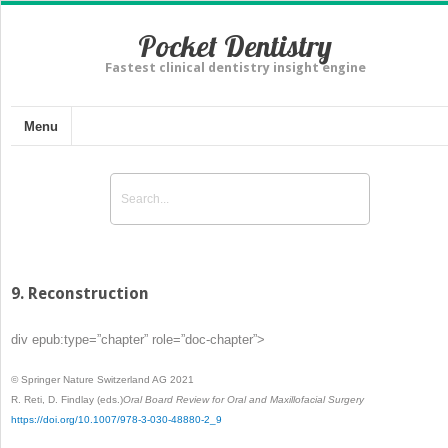
Pocket Dentistry
Fastest clinical dentistry insight engine
Menu
9. Reconstruction
div epub:type=”chapter” role=”doc-chapter”>
© Springer Nature Switzerland AG 2021
R. Reti, D. Findlay
(eds.)
Oral Board Review for Oral and Maxillofacial Surgery
https://doi.org/10.1007/978-3-030-48880-2_9