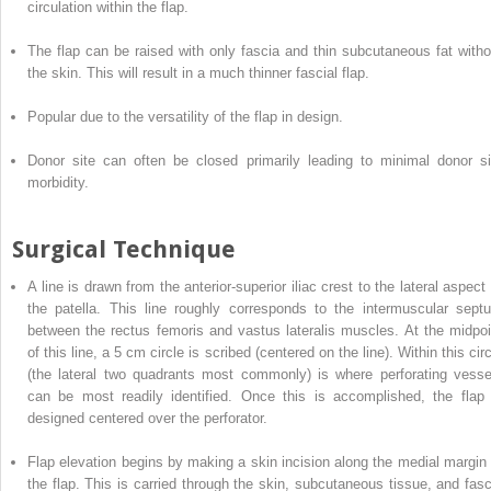
circulation within the flap.
The flap can be raised with only fascia and thin subcutaneous fat witho
the skin. This will result in a much thinner fascial flap.
Popular due to the versatility of the flap in design.
Donor site can often be closed primarily leading to minimal donor si
morbidity.
Surgical Technique
A line
is
drawn from the anterior-superior iliac crest to the lateral aspect 
the patella. This line roughly corresponds to the intermuscular sept
between the rectus femoris and vastus lateralis muscles. At the midpoi
of this line, a 5 cm circle is scribed (centered on the line). Within this cir
(the lateral two quadrants most commonly) is where perforating vesse
can be most readily identified.
Once this is accomplished, the flap 
designed centered over the perforator.
Flap elevation begins by making a skin incision along the medial margin 
the flap. This is carried through the skin, subcutaneous tissue, and fasc