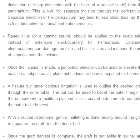
dissection or sharp dissection with the back of a scalpel blade) from t
pericranium. This allows for separate incision through the pericraniu
Separate elevation of the
pericranium
may lead to less blood loss, as th
is less disruptive to cranial perforating vessels.
Raney clips (or a running suture) should be applied to the scalp ed
instead of extensive electrocautery for hemostasis. Extensi
electrocautery can damage the skin and hair follicles and increase the ri
of alopecia over the incision.
Once the incision is made, a
periosteal
elevator can be used to elevate t
scalp in a subpericranial plane until adequate bone is exposed for harves
A fissure bur under copious irrigation is used to outline the desired gra
through the outer table. The bur can be used to bevel the outer margin 
the corticotomy to facilitate placement of a curved osteotome to comple
the outer table harvest.
With a curved osteotome, gentle malleting is done radially around the gra
to separate the graft from the donor bed.
Once the graft harvest is complete,
the
graft is set aside in saline, a