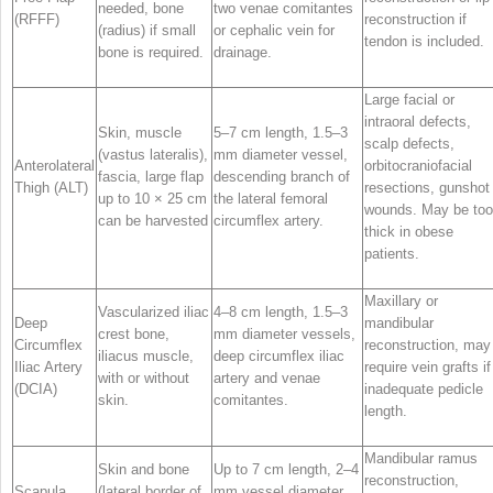
needed, bone
two venae comitantes
(RFFF)
reconstruction if
(radius) if small
or cephalic vein for
tendon is included.
bone is required.
drainage.
Large facial or
intraoral defects,
Skin, muscle
5–7 cm length, 1.5–3
scalp defects,
(vastus lateralis),
mm diameter vessel,
Anterolateral
orbitocraniofacial
fascia, large flap
descending branch of
Thigh (ALT)
resections, gunshot
up to 10 × 25 cm
the lateral femoral
wounds. May be too
can be harvested
circumflex artery.
thick in obese
patients.
Maxillary or
Vascularized iliac
4–8 cm length, 1.5–3
Deep
mandibular
crest bone,
mm diameter vessels,
Circumflex
reconstruction, may
iliacus muscle,
deep circumflex iliac
Iliac Artery
require vein grafts if
with or without
artery and venae
(DCIA)
inadequate pedicle
skin.
comitantes.
length.
Mandibular ramus
Skin and bone
Up to 7 cm length, 2–4
reconstruction,
Scapula
(lateral border of
mm vessel diameter,