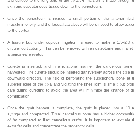
and oblique to the long axis of the tibia. An incision is made through t
skin and subcutaneous tissue down to the periosteum.
Once the periosteum is incised,
a
small portion of the anterior tibial
muscle inferiorly and the fascia lata above will be stripped to allow acce
to the cortex.
A fissure bur, under copious irrigation, is used to make a 1.5–2.0 
circular corticotomy. This can be removed with an osteotome and mallet 
a periosteal elevator.
Curette is inserted, and in a rotational manner, the cancellous bone 
harvested. The curette should be inserted transversely across the tibia in
downward direction. The risk of perforating the subchondral bone at t
superior edge of the tibia and violating the knee joint is small; but prop
care during curetting to avoid the area will minimize the chance of th
complication.
Once the graft harvest is
complete,
the graft is placed into a 10 
syringe and compacted.
Tibial cancellous bone
has a higher compositi
of fat compared to iliac cancellous grafts. It is important to extrude t
extra fat cells and concentrate the progenitor cells.