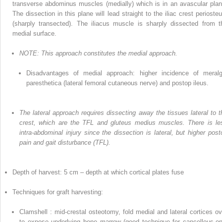
transverse abdominus muscles (medially)
which
is in an avascular plan
The dissection in this plane will lead straight to the iliac crest perioste
(sharply transected). The iliacus muscle is sharply dissected from t
medial surface.
NOTE: This approach constitutes the medial approach.
Disadvantages of medial approach: higher incidence of meralg
paresthetica (lateral femoral cutaneous nerve) and postop ileus.
The lateral approach requires dissecting away the tissues lateral to t
crest, which are the TFL and gluteus medius muscles. There is le
intra-abdominal injury since the dissection is lateral,
but higher post
pain and gait disturbance (TFL).
Depth of harvest: 5 cm – depth at which cortical plates fuse
Techniques
for
graft harvesting:
Clamshell
: mid-crestal osteotomy, fold medial and lateral cortices ov
to expose underlying bone marrow (good technique for cancellous-on