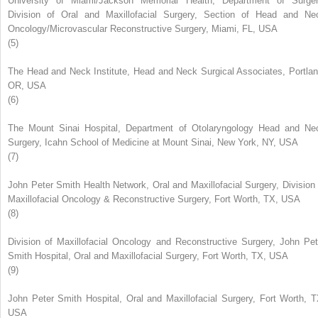
University of Miami/Jackson Memorial Health, Department of Surger
Division of Oral and Maxillofacial Surgery, Section of Head and Ne
Oncology/Microvascular Reconstructive Surgery, Miami, FL, USA
(5)
The Head and Neck Institute, Head and Neck Surgical Associates, Portlan
OR, USA
(6)
The Mount Sinai Hospital, Department of Otolaryngology Head and Ne
Surgery, Icahn School of Medicine at Mount Sinai, New York, NY, USA
(7)
John Peter Smith Health Network, Oral and Maxillofacial Surgery, Division 
Maxillofacial Oncology & Reconstructive Surgery, Fort Worth, TX, USA
(8)
Division of Maxillofacial Oncology and Reconstructive Surgery, John Pet
Smith Hospital, Oral and Maxillofacial Surgery, Fort Worth, TX, USA
(9)
John Peter Smith Hospital, Oral and Maxillofacial Surgery, Fort Worth, T
USA