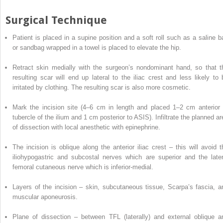
Surgical Technique
Patient is
placed
in a supine position and a soft roll such as a saline b
or sandbag wrapped in a towel is placed to elevate the hip.
Retract skin medially with the surgeon’s nondominant hand, so that t
resulting scar will end up lateral to the iliac crest and less likely to 
irritated by clothing. The resulting scar is also more cosmetic.
Mark the incision site (4–6 cm in length and placed 1–2 cm anterior 
tubercle of the ilium and 1 cm posterior to ASIS).
Infiltrate the planned a
of dissection with local anesthetic with epinephrine.
The incision is oblique along the anterior iliac crest – this will avoid t
iliohypogastric and subcostal nerves which are superior and the later
femoral cutaneous nerve which is inferior-medial.
Layers of the incision – skin, subcutaneous tissue, Scarpa’s fascia, a
muscular aponeurosis.
Plane of dissection – between TFL (laterally) and external oblique a