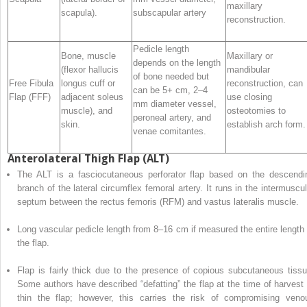
maxillary
scapula).
subscapular artery
reconstruction.
Pedicle length
Bone, muscle
Maxillary or
depends on the length
(flexor hallucis
mandibular
of bone needed but
Free Fibula
longus cuff or
reconstruction, can
can be 5+ cm, 2–4
Flap (FFF)
adjacent soleus
use closing
mm diameter vessel,
muscle), and
osteotomies to
peroneal artery, and
skin.
establish arch form.
venae comitantes.
Anterolateral Thigh Flap (ALT)
The ALT is
a
fasciocutaneous perforator flap based on the descendi
branch of the lateral circumflex
femoral
artery. It runs in the intermuscul
septum between the rectus femoris (RFM) and vastus lateralis muscle.
Long
vascular
pedicle length from 8–16 cm if measured the entire length 
the flap.
Flap is fairly thick due to the presence of copious subcutaneous tissu
Some authors have described “defatting” the flap at the time of harvest 
thin the flap; however, this carries the risk of compromising veno