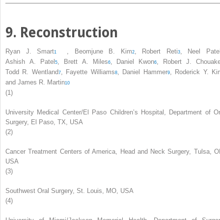
9. Reconstruction
Ryan J. Smart
,
Beomjune B. Kim
,
Robert Reti
,
Neel Pate
1
2
3
Ashish A. Patel
,
Brett A. Miles
,
Daniel Kwon
,
Robert J. Chouak
5
6
6
Todd R. Wentland
,
Fayette Williams
,
Daniel Hammer
,
Roderick Y. Ki
7
8
9
and
James R. Martin
10
(1)
University Medical Center/El Paso Children’s Hospital, Department of Or
Surgery, El Paso, TX, USA
(2)
Cancer Treatment Centers of America, Head and Neck Surgery, Tulsa, O
USA
(3)
Southwest Oral Surgery, St. Louis, MO, USA
(4)