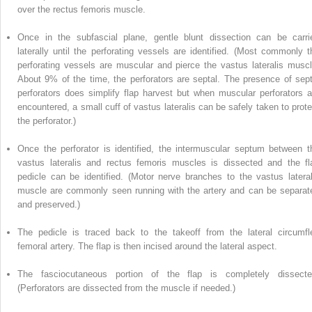
over the rectus femoris muscle.
Once in the subfascial plane, gentle blunt dissection can be carri
laterally until the perforating vessels are identified. (Most commonly t
perforating vessels are muscular and pierce the vastus lateralis muscl
About 9% of the time, the perforators are septal. The presence of sept
perforators does simplify flap harvest but when muscular perforators a
encountered, a small cuff of vastus lateralis can be safely taken to prote
the perforator.)
Once the perforator is
identified,
the intermuscular septum between t
vastus lateralis and rectus femoris muscles is dissected and the fl
pedicle can be identified. (Motor nerve branches to the vastus lateral
muscle are commonly seen running with the artery and can be separat
and preserved.)
The pedicle is traced back to
the
takeoff from the lateral circumfl
femoral artery. The flap is then incised around the lateral aspect.
The fasciocutaneous portion of the flap is completely dissecte
(Perforators are dissected from the muscle if needed.)