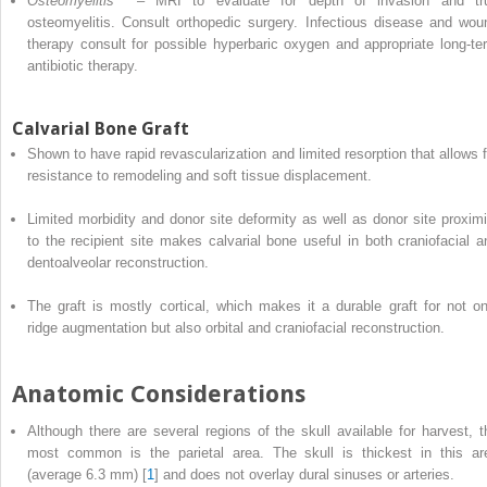
Osteomyelitis
– MRI to evaluate for depth of invasion and tr
osteomyelitis. Consult orthopedic surgery. Infectious disease and wou
therapy consult for possible hyperbaric oxygen
and
appropriate long-te
antibiotic therapy.
Calvarial Bone Graft
Shown to have rapid revascularization and limited resorption that allows f
resistance to remodeling and soft tissue displacement.
Limited morbidity and donor site deformity as well as donor site proximi
to the recipient site makes calvarial bone useful in both craniofacial a
dentoalveolar reconstruction.
The
graft
is mostly cortical, which makes it a durable graft for not on
ridge augmentation but also orbital and craniofacial reconstruction.
Anatomic Considerations
Although
there are several regions of the skull available for harvest, t
most common is the parietal area. The skull is thickest in this ar
(average 6.3 mm) [
1
] and does not overlay dural sinuses or arteries.