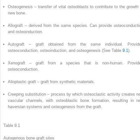
Osteogenesis
– transfer of vital osteoblasts to contribute to the growth 
new bone.
Allograft
– derived from the same species. Can provide osteoconducti
and osteoinduction.
Autograft
– graft obtained from the same individual. Provid
osteoconduction, osteoinduction, and
osteogenesis
(See Table
9.1
).
Xenograft
– graft from a species that is non-human. Provid
osteoconduction.
Alloplastic graft
– graft from synthetic materials.
Creeping substitution
– process by which osteoclastic activity creates n
vascular channels, with osteoblastic bone formation, resulting in n
haversian systems and
osteogenesis
from the graft.
Table 9.1
Autogenous bone graft sites