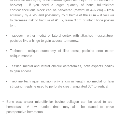
harvest) – if you need a larger quantity of bone, full-thickne
corticocancellous block can be harvested (maximum 4–6 cm) – limit
anteriorly by ASIS and posteriorly by tubercle of the ilium – if you wa
to decrease risk of fracture of ASIS, leave 3 cm
of
intact bone posteri
to it.
Trapdoor
: either medial or lateral cortex with attached musculature 
pedicled like a hinge to gain access to marrow.
Tschopp
: oblique osteotomy of iliac crest, pedicled onto extern
oblique muscle
Tessier:
medial and lateral oblique osteotomies, both aspects pedicl
to gain access
Trephine technique:
incision only 2 cm in length, no medial or later
stripping,
trephine
used to perforate crest, angulated 30° to vertical
Bone wax
and/or
microfibrillar bovine collagen
can be used to aid 
hemostasis. A low suction drain may also be placed to preve
postoperative hematoma.