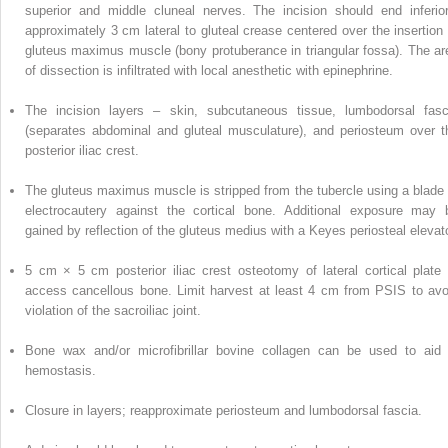
superior and middle cluneal nerves. The incision should end inferior
approximately 3 cm lateral to gluteal crease centered over the insertion 
gluteus maximus
muscle
(bony protuberance in triangular fossa). The ar
of dissection is infiltrated with local anesthetic with epinephrine.
The incision layers – skin, subcutaneous tissue, lumbodorsal fasc
(separates abdominal and gluteal musculature), and periosteum over t
posterior iliac crest.
The gluteus maximus muscle is stripped from the tubercle using a blade 
electrocautery against the cortical bone.
Additional
exposure may 
gained by reflection of the gluteus medius with a Keyes periosteal elevato
5 cm × 5 cm posterior iliac crest osteotomy of lateral cortical plate 
access cancellous bone. Limit harvest at least 4 cm from PSIS to avo
violation of the sacroiliac joint.
Bone wax and/or microfibrillar bovine collagen can be used to aid 
hemostasis.
Closure in layers; reapproximate periosteum and lumbodorsal fascia.