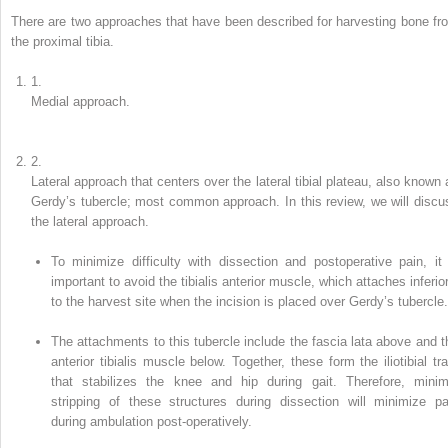
There are two approaches that have been described for harvesting bone fr
the proximal tibia.
1.
Medial
approach
.
2.
Lateral approach
that centers over the lateral tibial plateau, also known 
Gerdy’s tubercle
; most common approach. In this review, we will discu
the lateral approach.
To minimize difficulty with dissection and postoperative pain, it 
important to avoid the tibialis anterior muscle, which attaches inferior
to the harvest site when the incision is placed over Gerdy’s tubercle.
The attachments to this tubercle include the fascia lata above and t
anterior tibialis muscle below. Together, these form the iliotibial tra
that stabilizes the knee and hip during gait. Therefore, minim
stripping of these structures during dissection will minimize pa
during ambulation post-operatively.