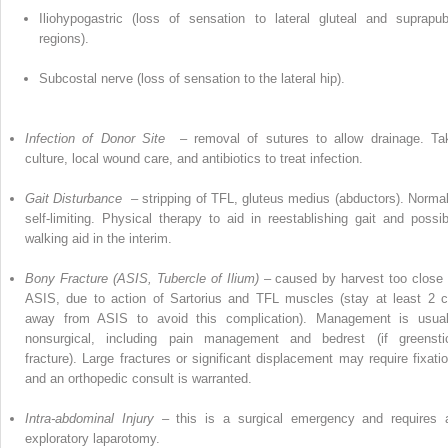
Iliohypogastric (loss of sensation to lateral gluteal and suprapub
regions).
Subcostal nerve (loss of sensation to the lateral hip).
Infection of Donor Site
– removal of sutures to allow drainage. Ta
culture, local wound care, and antibiotics to treat infection.
Gait Disturbance
– stripping of
TFL,
gluteus medius (abductors). Normal
self-limiting. Physical therapy to aid in reestablishing gait and possib
walking aid in the interim.
Bony Fracture (ASIS, Tubercle of Ilium)
– caused by harvest too close 
ASIS, due to action of Sartorius and TFL muscles (stay at least 2 
away from ASIS to avoid this complication). Management is usual
nonsurgical, including pain management and bedrest (if greensti
fracture).
Large
fractures or significant displacement may require fixatio
and an orthopedic consult is warranted.
Intra-abdominal Injury –
this is a surgical emergency and requires 
exploratory laparotomy.