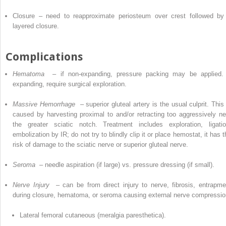
Closure – need to reapproximate periosteum over crest followed by
layered closure.
Complications
Hematoma
–
if non-expanding, pressure packing may be applied. 
expanding, require surgical exploration.
Massive Hemorrhage
– superior gluteal artery is the usual culprit. This 
caused by harvesting proximal to and/or retracting too aggressively ne
the greater sciatic notch. Treatment includes exploration, ligatio
embolization by IR; do not try to blindly clip it or place hemostat, it has 
risk of damage to the sciatic nerve or superior gluteal nerve.
Seroma
– needle aspiration (if large) vs.
pressure dressing (if small).
Nerve Injury
– can be from direct injury to nerve, fibrosis, entrapme
during closure, hematoma, or seroma causing external nerve compressio
Lateral femoral cutaneous (meralgia paresthetica).