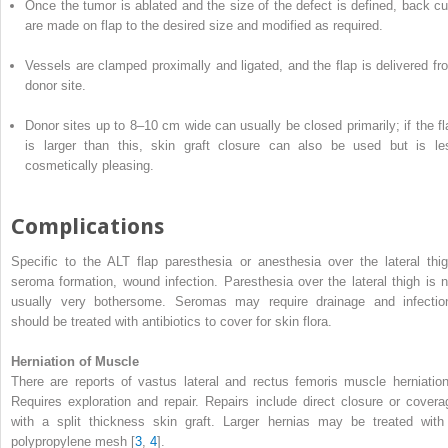
Once the tumor is ablated and the size of the defect is defined, back cu
are made on flap to the desired size and modified as required.
Vessels are clamped proximally and ligated, and the flap is delivered fr
donor site.
Donor sites up to 8–10 cm
wide
can usually be closed primarily; if the fl
is larger than this, skin graft closure can also be used but is le
cosmetically pleasing.
Complications
Specific to the ALT flap paresthesia or anesthesia over the lateral thig
seroma formation, wound infection. Paresthesia over the lateral thigh is n
usually very bothersome. Seromas may require drainage and infectio
should be treated with antibiotics to cover for skin flora.
Herniation of Muscle
There are reports of vastus lateral and rectus femoris muscle herniatio
Requires
exploration
and repair. Repairs include direct closure or covera
with a split thickness skin graft. Larger hernias may be treated with
polypropylene mesh [
3
,
4
].