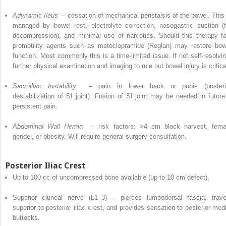
Adynamic Ileus
– cessation of mechanical peristalsis of the bowel. This 
managed by bowel rest, electrolyte correction, nasogastric suction (f
decompression), and minimal use of narcotics. Should this therapy fai
promotility agents such as metoclopramide (Reglan) may restore bow
function. Most commonly this is a time-limited issue. If not self-resolvin
further
physical
examination and imaging to rule out bowel injury is critica
Sacroiliac Instability
– pain in lower back or pubis (posteri
destabilization of SI joint). Fusion of SI joint may be needed in future 
persistent pain.
Abdominal Wall Hernia
– risk factors: >4 cm block harvest, fema
gender, or obesity. Will require general
surgery
consultation.
Posterior Iliac Crest
Up to 100 cc of uncompressed bone available (up to 10 cm defect).
Superior cluneal nerve (L1–3) – pierces lumbodorsal fascia, trave
superior to posterior iliac crest, and
provides
sensation to posterior-medi
buttocks.