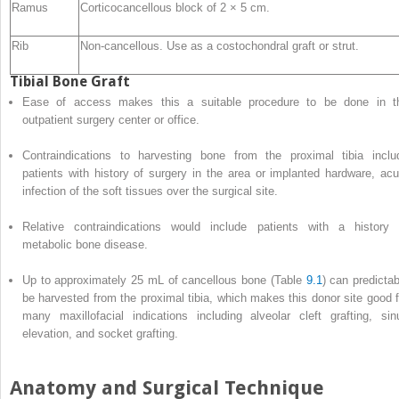
Ramus
Corticocancellous block of 2 × 5 cm.
Rib
Non-cancellous. Use as a costochondral graft or strut.
Tibial Bone Graft
Ease of access makes this a suitable procedure to be done in t
outpatient surgery center or office.
Contraindications to harvesting bone from the proximal tibia inclu
patients with history of surgery in the area or implanted hardware, acu
infection of the soft tissues over the surgical site.
Relative
contraindications
would include patients with a history 
metabolic bone disease.
Up to approximately 25 mL of cancellous bone (Table
9.1
) can predictab
be harvested from the proximal tibia, which makes this donor site good f
many maxillofacial indications including alveolar cleft grafting, sin
elevation, and socket grafting.
Anatomy and Surgical Technique