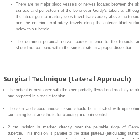
There are no major blood vessels or nerves located between the sk
surface and periosteum of the bone over
Gerdy’s tubercle
; althoug
the lateral genicular artery does travel transversely above the tuberc
and the anterior tibial artery travels along the anterior tibial surfa
below this tubercle.
The common peroneal nerve
courses
inferior to the tubercle a
should not be found within the surgical site in a proper dissection.
Surgical Technique (Lateral Approach)
The patient
is
positioned with the knee partially flexed and medially rotat
and prepared in a sterile fashion.
The skin and subcutaneous tissue should be infiltrated with epinephri
containing local anesthetic for bleeding and pain control.
2 cm incision is marked directly over the palpable ridge of Gerdy
tubercle. This incision is parallel to the tibial plateau (articulating surfa