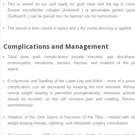
This is stored on ice until ready for graft inset and the leg is close
Bovine microfibrillar collagen
(Avitene
®
) or
absorbable gelatin spon
(Gelfoam
®
) can be placed into the harvest site for hemostasis.
The wound is then closed in
layers
and a dry sterile dressing is applied.
Complications and Management
Tibial bone graft
complications
include infection, gait disturbanc
osteomyelitis, hematoma, seroma, fracture, and violation of the joi
space.
Ecchymosis and Swelling of the Lower Leg and Ankle
– more of a pseu
complication, can be decreased by keeping the limb elevated. Althou
normal weight bearing is
permitted
postoperatively, strenuous activiti
should be avoided, as this will increase pain and swelling. Resolv
spontaneously.
Violation of the Joint Space or Fractures of the Tibia
– treated with no
weight bearing therapy, splinting, and orthopedic surgery consultation.