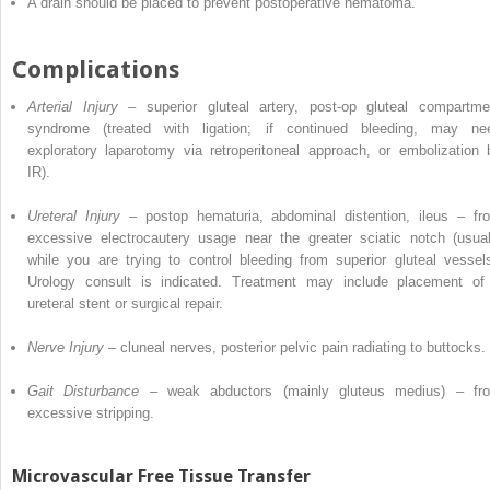
A drain should be placed to prevent postoperative hematoma.
Complications
Arterial Injury
–
superior
gluteal artery, post-op gluteal compartme
syndrome (treated with ligation; if continued bleeding, may ne
exploratory laparotomy via retroperitoneal approach, or embolization 
IR).
Ureteral Injury
– postop hematuria, abdominal distention, ileus – fr
excessive electrocautery usage near the greater sciatic notch (usual
while you are trying to control bleeding from superior gluteal vessels
Urology consult is indicated. Treatment may include placement of
ureteral stent or surgical repair.
Nerve Injury
– cluneal nerves,
posterior
pelvic pain radiating to buttocks.
Gait Disturbance
–
weak
abductors (mainly gluteus medius) – fr
excessive stripping.
Microvascular Free Tissue Transfer