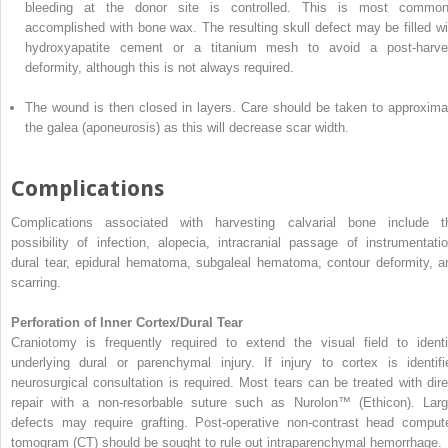
bleeding at the donor site is controlled. This is most common
accomplished with bone wax. The resulting skull defect may be filled wi
hydroxyapatite cement or a titanium mesh to avoid a post-harve
deformity, although this is not always required.
The wound is then closed in layers. Care should be taken to approxima
the galea (aponeurosis) as this
will
decrease scar width.
Complications
Complications associated with harvesting calvarial bone include t
possibility of infection, alopecia, intracranial passage of instrumentatio
dural tear, epidural hematoma, subgaleal hematoma, contour deformity, a
scarring.
Perforation of Inner Cortex/Dural Tear
Craniotomy is frequently required to extend the visual field to identi
underlying dural or parenchymal injury. If injury to cortex is identifi
neurosurgical consultation is required. Most tears can be treated with dire
repair with
a
non-resorbable suture such as
Nurolon™
(Ethicon). Larg
defects may require grafting. Post-operative non-contrast head comput
tomogram (CT) should be sought to rule out intraparenchymal hemorrhage.