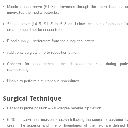
Middle cluneal nerve (S1–3) – traverses through the sacral foramina a
innervates the medial buttocks.
Sciatic nerve (L4–5, S1–3) is 6–8 cm below the level of posterior ili
crest – should not be encountered.
Blood supply – perforators from the subgluteal artery.
Additional surgical time to
reposition
patient.
Concern for endotracheal tube displacement risk during patie
maneuvering.
Unable to perform simultaneous procedures.
Surgical Technique
Patient
in
prone position – 210-degree reverse hip flexion.
6–10 cm curvilinear incision is drawn following the course of posterior ili
crest. The superior and inferior boundaries of the field are defined 