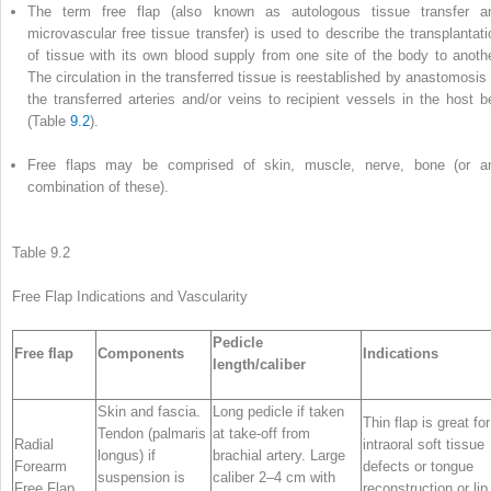
The term
free flap
(also known as autologous tissue transfer a
microvascular free tissue transfer) is used to describe the transplantati
of tissue with its own blood supply from one site of the body to anothe
The circulation in the transferred tissue is reestablished by anastomosis 
the transferred arteries and/or veins to recipient vessels in the host b
(Table
9.2
).
Free flaps may be comprised of skin, muscle, nerve, bone (or a
combination of these).
Table 9.2
Free Flap
Indications
and Vascularity
Pedicle
Free flap
Components
Indications
length/caliber
Skin and fascia.
Long pedicle if taken
Thin flap is great for
Tendon (palmaris
at take-off from
Radial
intraoral soft tissue
longus) if
brachial artery. Large
Forearm
defects or tongue
suspension is
caliber 2–4 cm with
Free Flap
reconstruction or lip