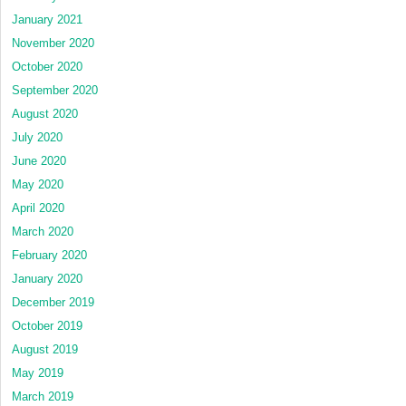
January 2021
November 2020
October 2020
September 2020
August 2020
July 2020
June 2020
May 2020
April 2020
March 2020
February 2020
January 2020
December 2019
October 2019
August 2019
May 2019
March 2019