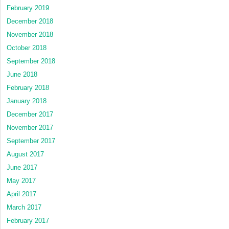
February 2019
December 2018
November 2018
October 2018
September 2018
June 2018
February 2018
January 2018
December 2017
November 2017
September 2017
August 2017
June 2017
May 2017
April 2017
March 2017
February 2017