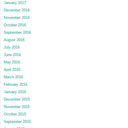
January 2017
December 2016
November 2016
October 2016
September 2016
August 2016
July 2016
June 2016
May 2016
April 2016
March 2016
February 2016
January 2016
December 2015
November 2015
October 2015
September 2015