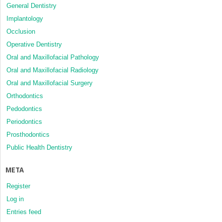
General Dentistry
Implantology
Occlusion
Operative Dentistry
Oral and Maxillofacial Pathology
Oral and Maxillofacial Radiology
Oral and Maxillofacial Surgery
Orthodontics
Pedodontics
Periodontics
Prosthodontics
Public Health Dentistry
META
Register
Log in
Entries feed