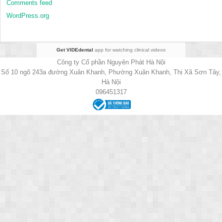
Comments feed
WordPress.org
Get VIDEdental
app for watching clinical videos
Công ty Cổ phần Nguyên Phát Hà Nội
Số 10 ngõ 243a đường Xuân Khanh, Phường Xuân Khanh, Thị Xã Sơn Tây,
Hà Nội
096451317