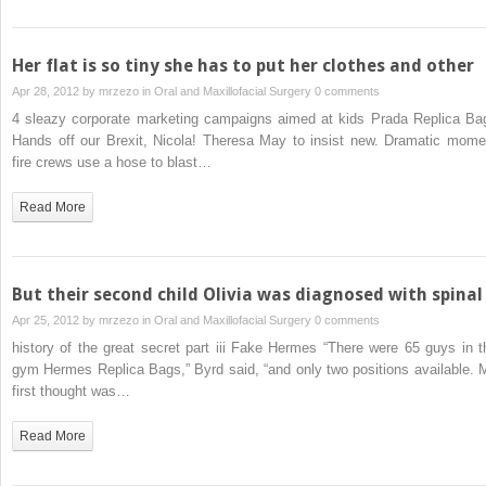
Her flat is so tiny she has to put her clothes and other
Apr 28, 2012 by
mrzezo
in
Oral and Maxillofacial Surgery
0 comments
4 sleazy corporate marketing campaigns aimed at kids Prada Replica Ba
Hands off our Brexit, Nicola! Theresa May to insist new. Dramatic mome
fire crews use a hose to blast…
Read More
But their second child Olivia was diagnosed with spinal
Apr 25, 2012 by
mrzezo
in
Oral and Maxillofacial Surgery
0 comments
history of the great secret part iii Fake Hermes “There were 65 guys in t
gym Hermes Replica Bags,” Byrd said, “and only two positions available. 
first thought was…
Read More