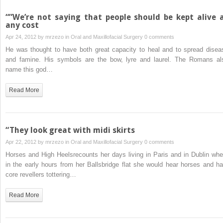
“”We’re not saying that people should be kept alive 
any cost
Apr 24, 2012 by
mrzezo
in
Oral and Maxillofacial Surgery
0 comments
He was thought to have both great capacity to heal and to spread disea
and famine. His symbols are the bow, lyre and laurel. The Romans al
name this god…
Read More
“They look great with midi skirts
Apr 22, 2012 by
mrzezo
in
Oral and Maxillofacial Surgery
0 comments
Horses and High Heelsrecounts her days living in Paris and in Dublin whe
in the early hours from her Ballsbridge flat she would hear horses and ha
core revellers tottering…
Read More