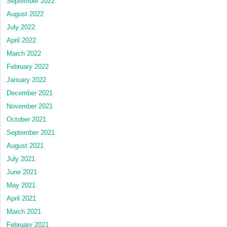
September 2022
August 2022
July 2022
April 2022
March 2022
February 2022
January 2022
December 2021
November 2021
October 2021
September 2021
August 2021
July 2021
June 2021
May 2021
April 2021
March 2021
February 2021