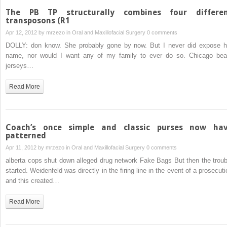
The PB TP structurally combines four differe
transposons (R1
Apr 12, 2012 by
mrzezo
in
Oral and Maxillofacial Surgery
0 comments
DOLLY: don know. She probably gone by now. But I never did expose h
name, nor would I want any of my family to ever do so. Chicago bea
jerseys…
Read More
Coach’s once simple and classic purses now ha
patterned
Apr 11, 2012 by
mrzezo
in
Oral and Maxillofacial Surgery
0 comments
alberta cops shut down alleged drug network Fake Bags But then the troub
started. Weidenfeld was directly in the firing line in the event of a prosecuti
and this created…
Read More