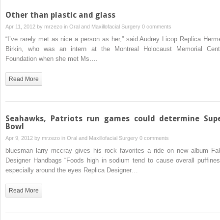
Other than plastic and glass
Apr 11, 2012 by
mrzezo
in
Oral and Maxillofacial Surgery
0 comments
“I’ve rarely met as nice a person as her,” said Audrey Licop Replica Herm
Birkin, who was an intern at the Montreal Holocaust Memorial Cent
Foundation when she met Ms….
Read More
Seahawks, Patriots run games could determine Sup
Bowl
Apr 9, 2012 by
mrzezo
in
Oral and Maxillofacial Surgery
0 comments
bluesman larry mccray gives his rock favorites a ride on new album Fa
Designer Handbags “Foods high in sodium tend to cause overall puffines
especially around the eyes Replica Designer…
Read More