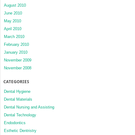
August 2010
June 2010
May 2010
April 2010
March 2010
February 2010
January 2010
November 2009
November 2008
CATEGORIES
Dental Hygiene
Dental Materials
Dental Nursing and Assisting
Dental Technology
Endodontics
Esthetic Dentristry