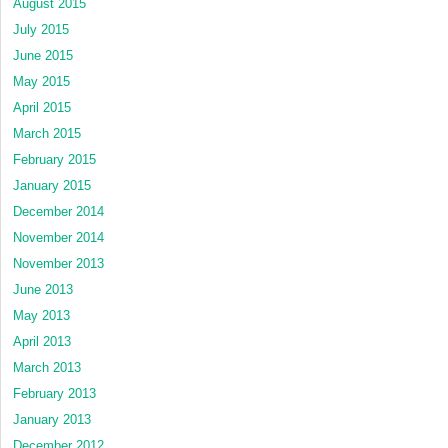
August 2015
July 2015
June 2015
May 2015
April 2015
March 2015
February 2015
January 2015
December 2014
November 2014
November 2013
June 2013
May 2013
April 2013
March 2013
February 2013
January 2013
December 2012