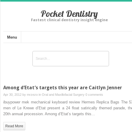
Pocket Dentistry
Fastest clinical dentistry insight engine
Menu
Among d’Etat’s targets this year are Caitlyn Jenner
Apr 30, 2012 by
mrzezo
in
Oral and Maxillofacial Surgery
0 comments
ibuypower mek mechanical keyboard review Hermes Replica Bags The 5
men of Le Krewe d’Etat present a 24 float satirically themed parade, the
20th annual procession. Among d’Etat’s targets this…
Read More