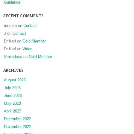
Guidance
RECENT COMMENTS
mrzezo
on
Contact
J
on
Contact
Dr Karl
on
Gold Member
Dr Karl
on
Video
Smiledocs
on
Gold Member
ARCHIVES
August 2026
July 2026
June 2026
May 2023
April 2023
December 2022
November 2022