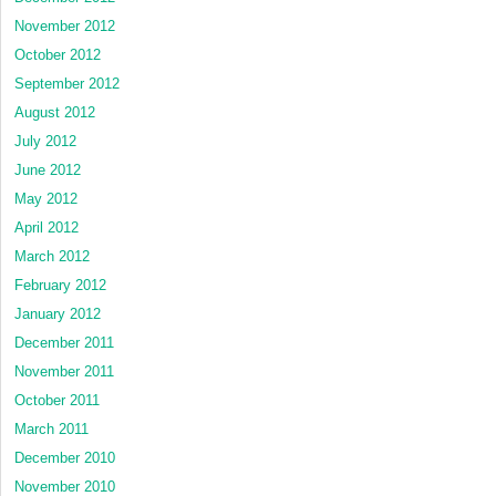
November 2012
October 2012
September 2012
August 2012
July 2012
June 2012
May 2012
April 2012
March 2012
February 2012
January 2012
December 2011
November 2011
October 2011
March 2011
December 2010
November 2010