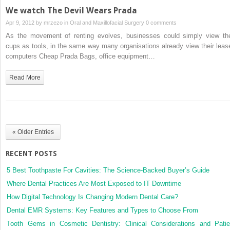
We watch The Devil Wears Prada
Apr 9, 2012 by
mrzezo
in
Oral and Maxillofacial Surgery
0 comments
As the movement of renting evolves, businesses could simply view the
cups as tools, in the same way many organisations already view their leas
computers Cheap Prada Bags, office equipment…
Read More
« Older Entries
RECENT POSTS
5 Best Toothpaste For Cavities: The Science-Backed Buyer’s Guide
Where Dental Practices Are Most Exposed to IT Downtime
How Digital Technology Is Changing Modern Dental Care?
Dental EMR Systems: Key Features and Types to Choose From
Tooth Gems in Cosmetic Dentistry: Clinical Considerations and Patie