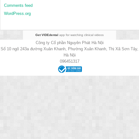
Comments feed
WordPress.org
Get VIDEdental
app for watching clinical videos
Công ty Cổ phần Nguyên Phát Hà Nội
Số 10 ngõ 243a đường Xuân Khanh, Phường Xuân Khanh, Thị Xã Sơn Tây,
Hà Nội
096451317