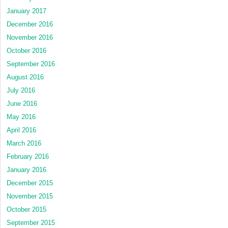
January 2017
December 2016
November 2016
October 2016
September 2016
August 2016
July 2016
June 2016
May 2016
April 2016
March 2016
February 2016
January 2016
December 2015
November 2015
October 2015
September 2015