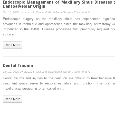
Endoscopic Management of Maxillary Sinus Diseases 
Dentoalveolar Origin
on
Oct 10, 2020 by
drzezo
in
Oral and Maxillofacial Surgery
Comments Off
Endoscopic
Endoscopic surgery on the maxillary sinus has experienced significa
Management
advances in technique and approaches since the maxillary antrostomy w
of
introduced in the 1980s. Disease processes that previously required op
Maxillary
surgical…
Sinus
Diseases
Read More
of
Dentoalveolar
Origin
Dental Trauma
on
Oct 10, 2020 by
drzezo
in
Oral and Maxillofacial Surgery
Comments Off
Dental
Dental trauma and injuries to the dentition are difficult to treat because t
Trauma
treatment goals serve to restore esthetics and function. The oral a
maxillofacial surgeon is often called on…
Read More