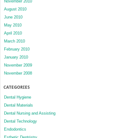
November 2010
August 2010
June 2010
May 2010
April 2010
March 2010
February 2010
January 2010
November 2009
November 2008
CATEGORIES
Dental Hygiene
Dental Materials
Dental Nursing and Assisting
Dental Technology
Endodontics
Esthetic Dentristry