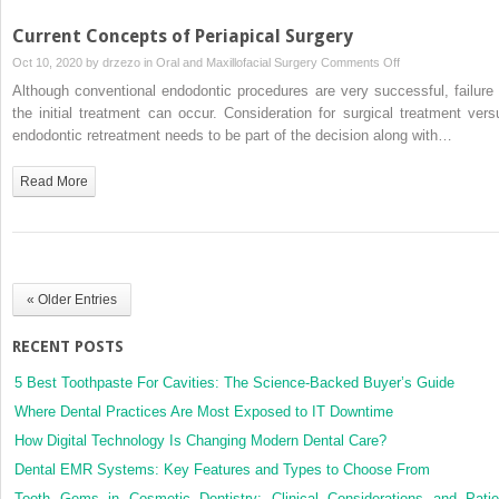
Current Concepts of Periapical Surgery
on
Oct 10, 2020 by
drzezo
in
Oral and Maxillofacial Surgery
Comments Off
Current
Although conventional endodontic procedures are very successful, failure 
Concepts
the initial treatment can occur. Consideration for surgical treatment vers
of
endodontic retreatment needs to be part of the decision along with…
Periapical
Surgery
Read More
« Older Entries
RECENT POSTS
5 Best Toothpaste For Cavities: The Science-Backed Buyer’s Guide
Where Dental Practices Are Most Exposed to IT Downtime
How Digital Technology Is Changing Modern Dental Care?
Dental EMR Systems: Key Features and Types to Choose From
Tooth Gems in Cosmetic Dentistry: Clinical Considerations and Patie