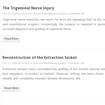
The Trigeminal Nerve Injury
on
Oct 10, 2020 by
drzezo
in
Oral and Maxillofacial Surgery
Comments Off
The
Trigeminal nerve branches are never far from the operating field of the or
Trigeminal
and maxillofacial surgeon. Increasingly the surgeon is required to provi
Nerve
accurate diagnosis and grading of trigeminal nerve…
Injury
Read More
Reconstruction of the Extraction Socket
on
Oct 10, 2020 by
drzezo
in
Oral and Maxillofacial Surgery
Comments Off
Reconstruction
Extensive reviews have concluded that grafting of the socket reduces bo
of
loss regardless of product or method. However, nothing has been shown 
the
reliably and completely maintain alveolar dimensions. We…
Extraction
Socket
Read More