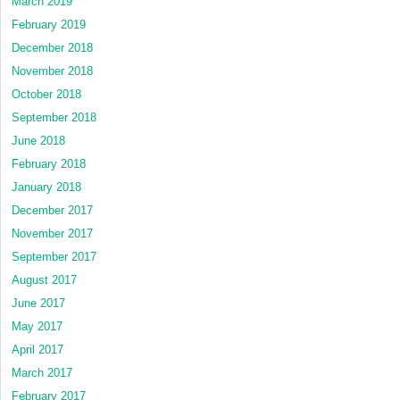
March 2019
February 2019
December 2018
November 2018
October 2018
September 2018
June 2018
February 2018
January 2018
December 2017
November 2017
September 2017
August 2017
June 2017
May 2017
April 2017
March 2017
February 2017