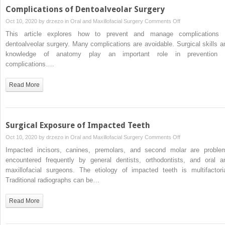
Complications of Dentoalveolar Surgery
on
Oct 10, 2020 by
drzezo
in
Oral and Maxillofacial Surgery
Comments Off
Complications
This article explores how to prevent and manage complications 
of
dentoalveolar surgery. Many complications are avoidable. Surgical skills a
Dentoalveolar
knowledge of anatomy play an important role in prevention 
Surgery
complications….
Read More
Surgical Exposure of Impacted Teeth
on
Oct 10, 2020 by
drzezo
in
Oral and Maxillofacial Surgery
Comments Off
Surgical
Impacted incisors, canines, premolars, and second molar are proble
Exposure
encountered frequently by general dentists, orthodontists, and oral a
of
maxillofacial surgeons. The etiology of impacted teeth is multifactoria
Impacted
Traditional radiographs can be…
Teeth
Read More