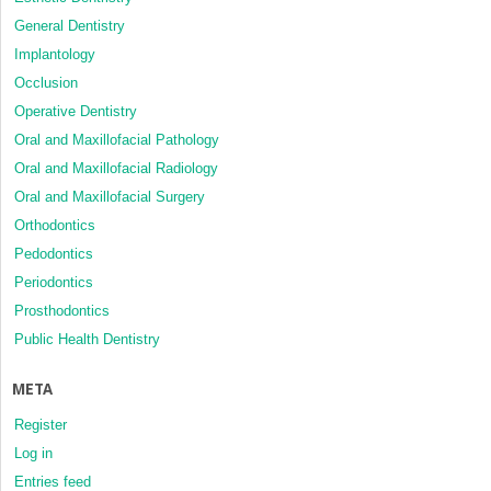
General Dentistry
Implantology
Occlusion
Operative Dentistry
Oral and Maxillofacial Pathology
Oral and Maxillofacial Radiology
Oral and Maxillofacial Surgery
Orthodontics
Pedodontics
Periodontics
Prosthodontics
Public Health Dentistry
META
Register
Log in
Entries feed