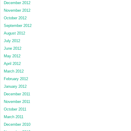
December 2012
November 2012
October 2012
September 2012
August 2012
July 2012
June 2012
May 2012
April 2012
March 2012
February 2012
January 2012
December 2011
November 2011
October 2011
March 2011
December 2010