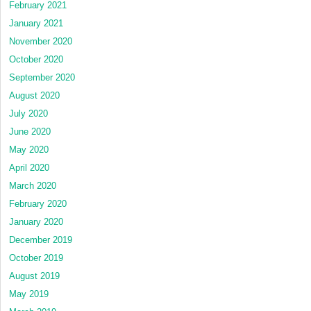
February 2021
January 2021
November 2020
October 2020
September 2020
August 2020
July 2020
June 2020
May 2020
April 2020
March 2020
February 2020
January 2020
December 2019
October 2019
August 2019
May 2019