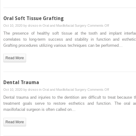
Oral Soft Tissue Grafting
on
Oct 10, 2020 by
drzezo
in
Oral and Maxillofacial Surgery
Comments Off
Oral
The presence of healthy soft tissue at the tooth and implant interfa
Soft
correlates to long-term success and stability in function and esthetic
Tissue
Grafting procedures utilizing various techniques can be performed…
Grafting
Read More
Dental Trauma
on
Oct 10, 2020 by
drzezo
in
Oral and Maxillofacial Surgery
Comments Off
Dental
Dental trauma and injuries to the dentition are difficult to treat because t
Trauma
treatment goals serve to restore esthetics and function. The oral a
maxillofacial surgeon is often called on…
Read More