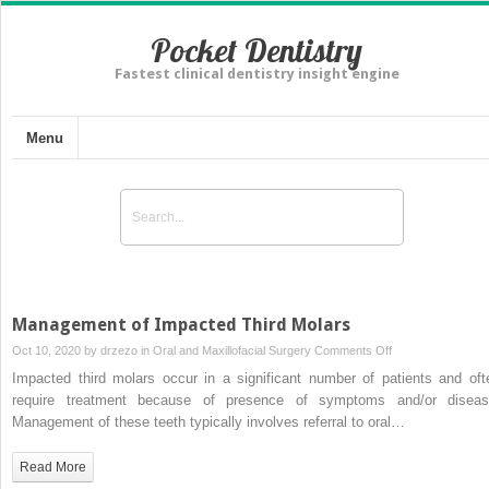
Pocket Dentistry
Fastest clinical dentistry insight engine
Menu
Management of Impacted Third Molars
on
Oct 10, 2020 by
drzezo
in
Oral and Maxillofacial Surgery
Comments Off
Management
Impacted third molars occur in a significant number of patients and oft
of
require treatment because of presence of symptoms and/or diseas
Impacted
Management of these teeth typically involves referral to oral…
Third
Molars
Read More