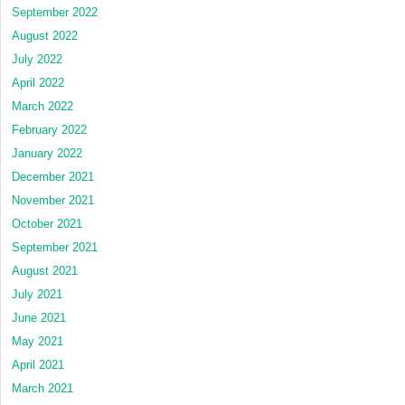
September 2022
August 2022
July 2022
April 2022
March 2022
February 2022
January 2022
December 2021
November 2021
October 2021
September 2021
August 2021
July 2021
June 2021
May 2021
April 2021
March 2021