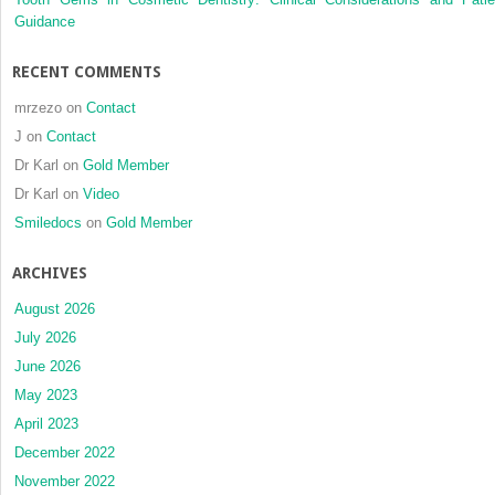
Guidance
RECENT COMMENTS
mrzezo
on
Contact
J
on
Contact
Dr Karl
on
Gold Member
Dr Karl
on
Video
Smiledocs
on
Gold Member
ARCHIVES
August 2026
July 2026
June 2026
May 2023
April 2023
December 2022
November 2022