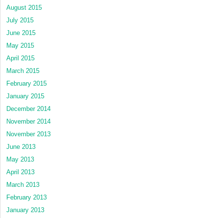
August 2015
July 2015
June 2015
May 2015
April 2015
March 2015
February 2015
January 2015
December 2014
November 2014
November 2013
June 2013
May 2013
April 2013
March 2013
February 2013
January 2013