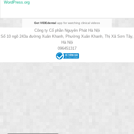
WordPress.org
Get VIDEdental
app for watching clinical videos
Công ty Cổ phần Nguyên Phát Hà Nội
Số 10 ngõ 243a đường Xuân Khanh, Phường Xuân Khanh, Thị Xã Sơn Tây,
Hà Nội
096451317