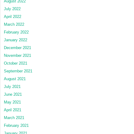
August 2022
July 2022
April 2022
March 2022
February 2022
January 2022
December 2021
November 2021
October 2021
September 2021
August 2021
July 2021
June 2021
May 2021
April 2021
March 2021
February 2021
January 2021