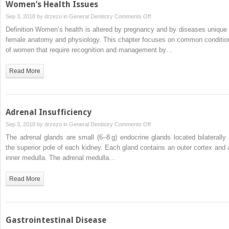
Women’s Health Issues
on
Sep 3, 2018 by
drzezo
in
General Dentistry
Comments Off
Women’s
Definition Women’s health is altered by pregnancy and by diseases unique 
Health
female anatomy and physiology. This chapter focuses on common conditio
Issues
of women that require recognition and management by…
Read More
Adrenal Insufficiency
on
Sep 3, 2018 by
drzezo
in
General Dentistry
Comments Off
Adrenal
The adrenal glands are small (6–8 g) endocrine glands located bilaterally 
Insufficiency
the superior pole of each kidney. Each gland contains an outer cortex and 
inner medulla. The adrenal medulla…
Read More
Gastrointestinal Disease