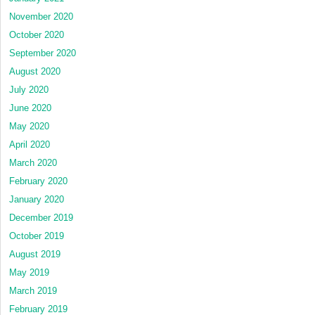
November 2020
October 2020
September 2020
August 2020
July 2020
June 2020
May 2020
April 2020
March 2020
February 2020
January 2020
December 2019
October 2019
August 2019
May 2019
March 2019
February 2019