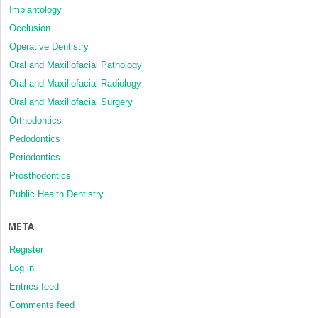
Implantology
Occlusion
Operative Dentistry
Oral and Maxillofacial Pathology
Oral and Maxillofacial Radiology
Oral and Maxillofacial Surgery
Orthodontics
Pedodontics
Periodontics
Prosthodontics
Public Health Dentistry
META
Register
Log in
Entries feed
Comments feed