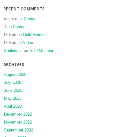
RECENT COMMENTS
mrzezo
on
Contact
J
on
Contact
Dr Karl
on
Gold Member
Dr Karl
on
Video
Smiledocs
on
Gold Member
ARCHIVES
August 2026
July 2026
June 2026
May 2023
April 2023
December 2022
November 2022
September 2022