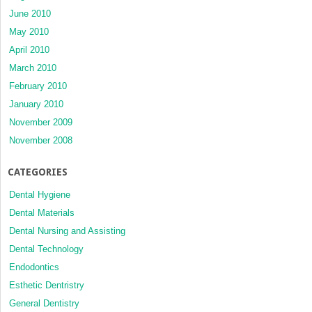
June 2010
May 2010
April 2010
March 2010
February 2010
January 2010
November 2009
November 2008
CATEGORIES
Dental Hygiene
Dental Materials
Dental Nursing and Assisting
Dental Technology
Endodontics
Esthetic Dentristry
General Dentistry