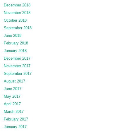
December 2018
November 2018
October 2018
September 2018
June 2018
February 2018
January 2018
December 2017
November 2017
September 2017
August 2017
June 2017
May 2017
April 2017
March 2017
February 2017
January 2017