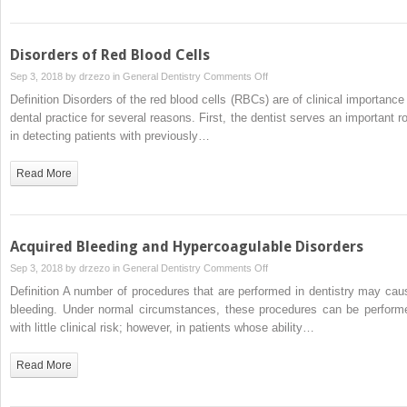
Disorders of Red Blood Cells
on
Sep 3, 2018 by
drzezo
in
General Dentistry
Comments Off
Disorders
Definition Disorders of the red blood cells (RBCs) are of clinical importance 
of
dental practice for several reasons. First, the dentist serves an important ro
Red
in detecting patients with previously…
Blood
Cells
Read More
Acquired Bleeding and Hypercoagulable Disorders
on
Sep 3, 2018 by
drzezo
in
General Dentistry
Comments Off
Acquired
Definition A number of procedures that are performed in dentistry may cau
Bleeding
bleeding. Under normal circumstances, these procedures can be perform
and
with little clinical risk; however, in patients whose ability…
Hypercoagulable
Disorders
Read More