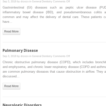
on
Sep 3, 2018 by
drzezo
in
General Dentistry
Comments Off
Gastrointestinal
Gastrointestinal (GI) diseases such as peptic ulcer disease (PUD
Disease
inflammatory bowel disease (IBD), and pseudomembranous colitis a
common and may affect the delivery of dental care. These patients c
have…
Read More
Pulmonary Disease
on
Sep 3, 2018 by
drzezo
in
General Dentistry
Comments Off
Pulmonary
Chronic obstructive pulmonary disease (COPD), which includes bronchit
Disease
and emphysema, and chronic lower respiratory disease (COPD and asthma
are common pulmonary diseases that cause obstruction in airflow. They a
discussed…
Read More
Neurologic Disorders