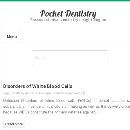
Pocket Dentistry
Fastest clinical dentistry insight engine
Menu
Disorders of White Blood Cells
on
Sep 3, 2018 by
drzezo
in
General Dentistry
Comments Off
Disorders
Definition Disorders of white blood cells (WBCs) in dental patients c
of
substantially influence clinical decision making as well as the delivery of ca
White
because WBCs constitute the primary defense against…
Blood
Cells
Read More