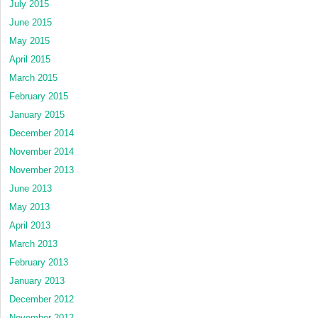
July 2015
June 2015
May 2015
April 2015
March 2015
February 2015
January 2015
December 2014
November 2014
November 2013
June 2013
May 2013
April 2013
March 2013
February 2013
January 2013
December 2012
November 2012