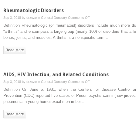
Rheumatologic Disorders
on
Sep 3, 2018 by
drzezo
in
General Dentistry
Comments Off
Rheumatologic
Definition Rheumatologic (or rheumatoid) disorders include much more th
Disorders
“arthritis” and encompass a large group (nearly 100) of disorders that affe
bones, joints, and muscles. Arthritis is a nonspecific term…
Read More
AIDS, HIV Infection, and Related Conditions
on
Sep 3, 2018 by
drzezo
in
General Dentistry
Comments Off
AIDS,
Definition On June 5, 1981, when the Centers for Disease Control a
HIV
Prevention (CDC) reported five cases of Pneumocystis carinii (now jiroveci
Infection,
pneumonia in young homosexual men in Los…
and
Related
Read More
Conditions