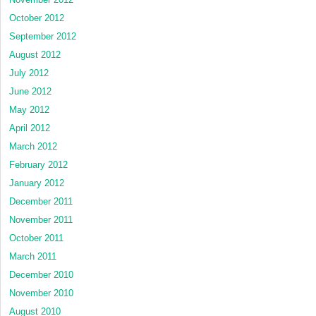
October 2012
September 2012
August 2012
July 2012
June 2012
May 2012
April 2012
March 2012
February 2012
January 2012
December 2011
November 2011
October 2011
March 2011
December 2010
November 2010
August 2010