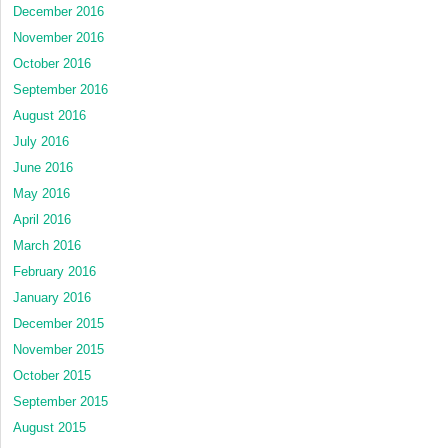
December 2016
November 2016
October 2016
September 2016
August 2016
July 2016
June 2016
May 2016
April 2016
March 2016
February 2016
January 2016
December 2015
November 2015
October 2015
September 2015
August 2015