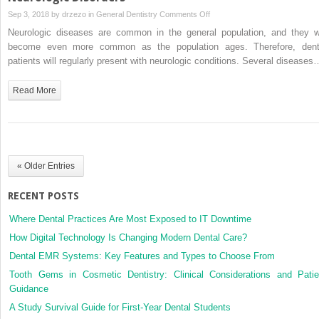
on
Sep 3, 2018 by
drzezo
in
General Dentistry
Comments Off
Neurologic
Neurologic diseases are common in the general population, and they wi
Disorders
become even more common as the population ages. Therefore, dent
patients will regularly present with neurologic conditions. Several diseases
Read More
« Older Entries
RECENT POSTS
Where Dental Practices Are Most Exposed to IT Downtime
How Digital Technology Is Changing Modern Dental Care?
Dental EMR Systems: Key Features and Types to Choose From
Tooth Gems in Cosmetic Dentistry: Clinical Considerations and Patie
Guidance
A Study Survival Guide for First-Year Dental Students