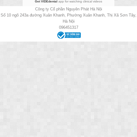
Get VIDEdental
app for watching clinical videos
Công ty Cổ phần Nguyên Phát Hà Nội
Số 10 ngõ 243a đường Xuân Khanh, Phường Xuân Khanh, Thị Xã Sơn Tây,
Hà Nội
096451317