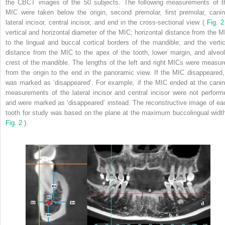
the CBCT images of the 50 subjects. The following measurements of t
MIC were taken below the origin, second premolar, first premolar, canin
lateral incisor, central incisor, and end in the cross-sectional view (
Fig. 
vertical and horizontal diameter of the MIC; horizontal distance from the M
to the lingual and buccal cortical borders of the mandible; and the vertic
distance from the MIC to the apex of the tooth, lower margin, and alveol
crest of the mandible. The lengths of the left and right MICs were measur
from the origin to the end in the panoramic view. If the MIC disappeared, 
was marked as ‘disappeared’. For example, if the MIC ended at the canin
measurements of the lateral incisor and central incisor were not perform
and were marked as ‘disappeared’ instead. The reconstructive image of ea
tooth for study was based on the plane at the maximum buccolingual width
Fig. 2
).