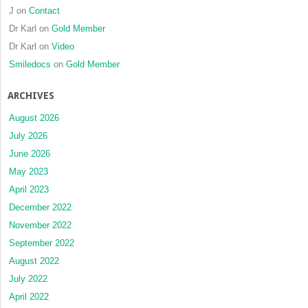
J
on
Contact
Dr Karl
on
Gold Member
Dr Karl
on
Video
Smiledocs
on
Gold Member
ARCHIVES
August 2026
July 2026
June 2026
May 2023
April 2023
December 2022
November 2022
September 2022
August 2022
July 2022
April 2022