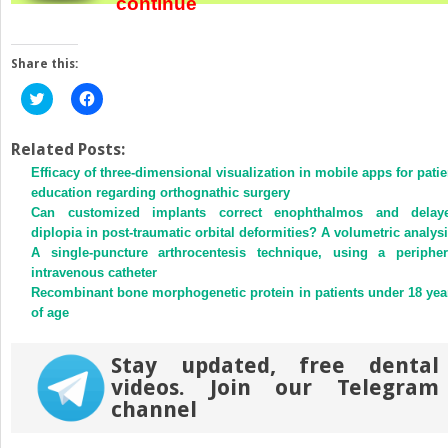
continue
Share this:
Click
Click
to
to
share
share
on
on
Twitter
Facebook
Related Posts:
(Opens
(Opens
Efficacy of three-dimensional visualization in mobile apps for patie
in
in
new
new
education regarding orthognathic surgery
window)
window)
Can customized implants correct enophthalmos and delay
diplopia in post-traumatic orbital deformities? A volumetric analys
A single-puncture arthrocentesis technique, using a peripher
intravenous catheter
Recombinant bone morphogenetic protein in patients under 18 yea
of age
Stay updated, free dental
videos. Join our Telegram
channel