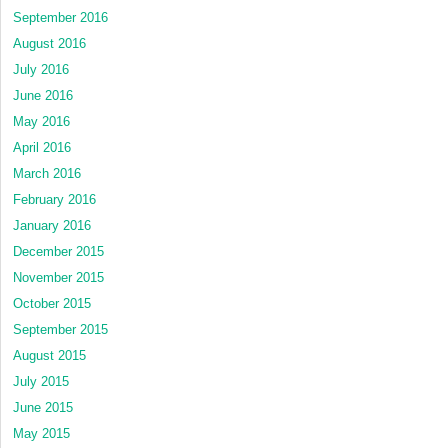
September 2016
August 2016
July 2016
June 2016
May 2016
April 2016
March 2016
February 2016
January 2016
December 2015
November 2015
October 2015
September 2015
August 2015
July 2015
June 2015
May 2015