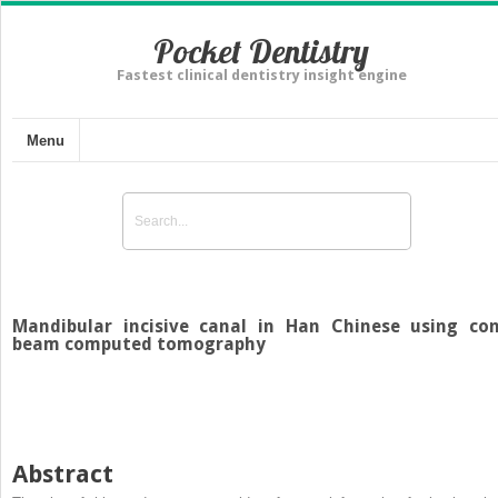
Pocket Dentistry
Fastest clinical dentistry insight engine
Menu
Mandibular incisive canal in Han Chinese using co
beam computed tomography
Abstract