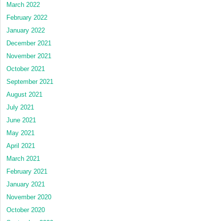
March 2022
February 2022
January 2022
December 2021
November 2021
October 2021
September 2021
August 2021
July 2021
June 2021
May 2021
April 2021
March 2021
February 2021
January 2021
November 2020
October 2020