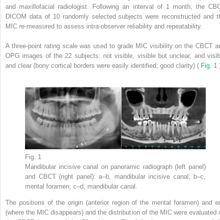
and maxillofacial radiologist. Following an interval of 1 month, the CB
DICOM data of 10 randomly selected subjects were reconstructed and t
MIC re-measured to assess intra-observer reliability and repeatability.
A three-point rating scale was used to grade MIC visibility on the CBCT a
OPG images of the 22 subjects: not visible, visible but unclear, and visib
and clear (bony cortical borders were easily identified; good clarity) (
Fig. 1
Fig. 1
Mandibular incisive canal on panoramic radiograph (left panel)
and CBCT (right panel): a–b, mandibular incisive canal; b–c,
mental foramen; c–d, mandibular canal.
The positions of the origin (anterior region of the mental foramen) and e
(where the MIC disappears) and the distribution of the MIC were evaluated 