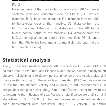
Fig. 2
Measurements of the mandibular incisive canal (MIC) in cross-
sectional view and panoramic view on CBCT: A–C, vertical
diameter; B–D, horizontal diameter; D1, distance from the MIC
to the alveolar crest of the mandible; D2, distance from the
MIC to the apex of the tooth; D3, distance from the MIC to the
buccal cortical border of the mandible; D4, distance from the
MIC to the lingual cortical border of the mandible; D5, distance
from the MIC to the lower margin of mandible; ab, length of the
MIC (length of curve).
Statistical analysis
The
χ
2
test was used to analyze MIC visibility on OPG and CBCT. T
paired
t
-test, the
χ
2
test, and Fisher’s exact test were used to analyze intr
observer reliability and to determine the influence of the relative side of t
mandible (left and right). The intra-class correlation (ICC) test was also us
to test the intra-observer validity and reliability of MIC measurements. T
independent samples
t
-test, the
χ
2
test, and Fisher’s exact test were us
to determine the influence of sex. Values of significance were all set at t
alpha level of 5% (
P
< 0.05). The mean values and standard deviations 
each measurement were calculated using SPSS version 13.0 softwa