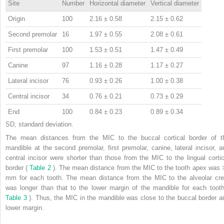
Site
Number
Horizontal diameter
Vertical diameter
Origin
100
2.16 ± 0.58
2.15 ± 0.62
Second premolar
16
1.97 ± 0.55
2.08 ± 0.61
First premolar
100
1.53 ± 0.51
1.47 ± 0.49
Canine
97
1.16 ± 0.28
1.17 ± 0.27
Lateral incisor
76
0.93 ± 0.26
1.00 ± 0.38
Central incisor
34
0.76 ± 0.21
0.73 ± 0.29
End
100
0.84 ± 0.23
0.89 ± 0.34
SD, standard deviation.
The mean distances from the MIC to the buccal cortical border of t
mandible at the second premolar, first premolar, canine, lateral incisor, a
central incisor were shorter than those from the MIC to the lingual cortic
border (
Table 2
). The mean distance from the MIC to the tooth apex was 
mm for each tooth. The mean distance from the MIC to the alveolar cre
was longer than that to the lower margin of the mandible for each tooth
Table 3
). Thus, the MIC in the mandible was close to the buccal border a
lower margin.