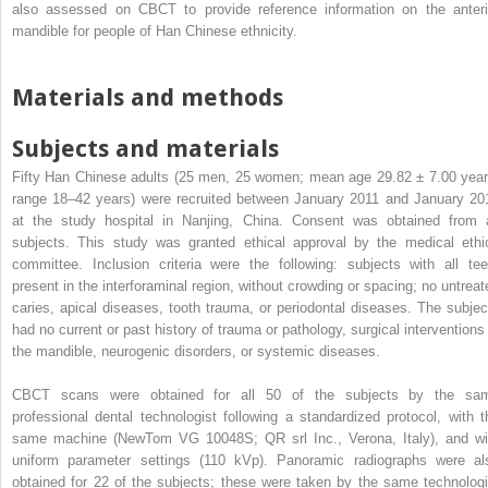
also assessed on CBCT to provide reference information on the anteri
mandible for people of Han Chinese ethnicity.
Materials and methods
Subjects and materials
Fifty Han Chinese adults (25 men, 25 women; mean age 29.82 ± 7.00 year
range 18–42 years) were recruited between January 2011 and January 20
at the study hospital in Nanjing, China. Consent was obtained from a
subjects. This study was granted ethical approval by the medical ethi
committee. Inclusion criteria were the following: subjects with all tee
present in the interforaminal region, without crowding or spacing; no untreat
caries, apical diseases, tooth trauma, or periodontal diseases. The subjec
had no current or past history of trauma or pathology, surgical interventions 
the mandible, neurogenic disorders, or systemic diseases.
CBCT scans were obtained for all 50 of the subjects by the sa
professional dental technologist following a standardized protocol, with t
same machine (NewTom VG 10048S; QR srl Inc., Verona, Italy), and wi
uniform parameter settings (110 kVp). Panoramic radiographs were al
obtained for 22 of the subjects; these were taken by the same technologi