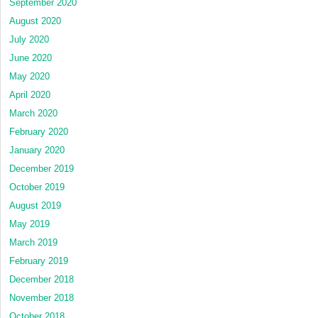
September 2020
August 2020
July 2020
June 2020
May 2020
April 2020
March 2020
February 2020
January 2020
December 2019
October 2019
August 2019
May 2019
March 2019
February 2019
December 2018
November 2018
October 2018