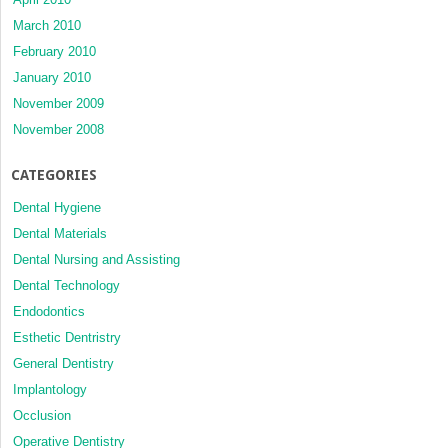
March 2010
February 2010
January 2010
November 2009
November 2008
CATEGORIES
Dental Hygiene
Dental Materials
Dental Nursing and Assisting
Dental Technology
Endodontics
Esthetic Dentristry
General Dentistry
Implantology
Occlusion
Operative Dentistry