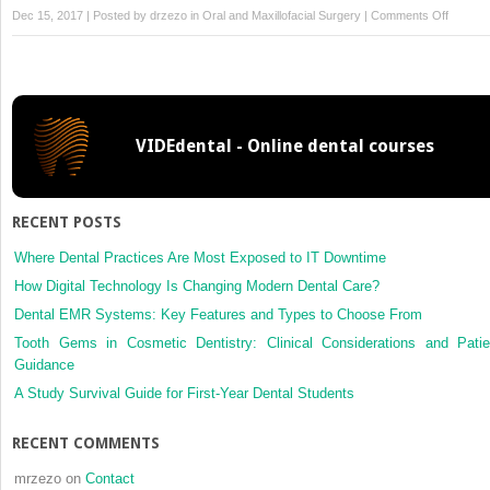
on
Dec 15, 2017 | Posted by
drzezo
in
Oral and Maxillofacial Surgery
|
Comments Off
Mandibu
incisive
canal
in
Han
VIDEdental - Online dental courses
Chines
using
cone
beam
RECENT POSTS
comput
tomogr
Where Dental Practices Are Most Exposed to IT Downtime
How Digital Technology Is Changing Modern Dental Care?
Dental EMR Systems: Key Features and Types to Choose From
Tooth Gems in Cosmetic Dentistry: Clinical Considerations and Patie
Guidance
A Study Survival Guide for First-Year Dental Students
RECENT COMMENTS
mrzezo
on
Contact