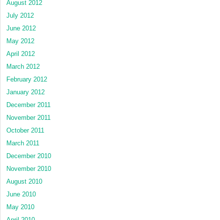
August 2012
July 2012
June 2012
May 2012
April 2012
March 2012
February 2012
January 2012
December 2011
November 2011
October 2011
March 2011
December 2010
November 2010
August 2010
June 2010
May 2010
April 2010