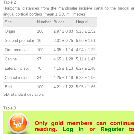
Table 2
Horizontal distances from the mandibular incisive canal to the buccal a
lingual cortical borders (mean ± SD, millimetres).
Site
Number
Buccal
Lingual
Origin
100
2.97 ± 0.83
5.25 ± 1.52
Second premolar
16
3.01 ± 0.75
5.60 ± 1.61
First premolar
100
4.05 ± 1.14
4.94 ± 1.29
Canine
97
4.65 ± 1.28
5.11 ± 1.43
Lateral incisor
76
4.15 ± 1.13
6.27 ± 1.40
Central incisor
34
4.25 ± 1.18
6.33 ± 1.96
End
100
4.21 ± 1.22
5.96 ± 1.66
SD, standard deviation.
Table 3
Only gold members can continu
reading.
Log In
or
Register
t