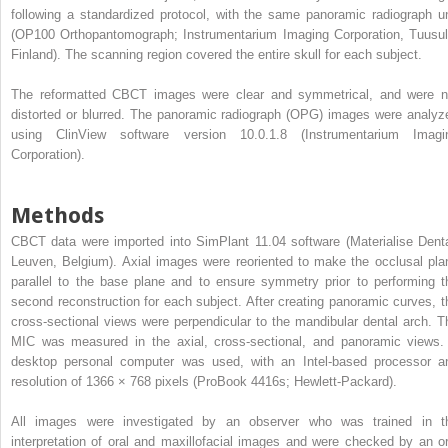
following a standardized protocol, with the same panoramic radiograph un
(OP100 Orthopantomograph; Instrumentarium Imaging Corporation, Tuusul
Finland). The scanning region covered the entire skull for each subject.
The reformatted CBCT images were clear and symmetrical, and were n
distorted or blurred. The panoramic radiograph (OPG) images were analyz
using ClinView software version 10.0.1.8 (Instrumentarium Imagi
Corporation).
Methods
CBCT data were imported into SimPlant 11.04 software (Materialise Denta
Leuven, Belgium). Axial images were reoriented to make the occlusal pla
parallel to the base plane and to ensure symmetry prior to performing t
second reconstruction for each subject. After creating panoramic curves, t
cross-sectional views were perpendicular to the mandibular dental arch. T
MIC was measured in the axial, cross-sectional, and panoramic views.
desktop personal computer was used, with an Intel-based processor a
resolution of 1366 × 768 pixels (ProBook 4416s; Hewlett-Packard).
All images were investigated by an observer who was trained in t
interpretation of oral and maxillofacial images and were checked by an or