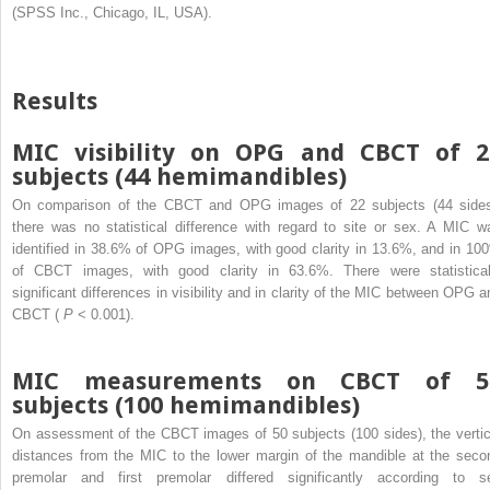
(SPSS Inc., Chicago, IL, USA).
Results
MIC visibility on OPG and CBCT of 2
subjects (44 hemimandibles)
On comparison of the CBCT and OPG images of 22 subjects (44 sides
there was no statistical difference with regard to site or sex. A MIC w
identified in 38.6% of OPG images, with good clarity in 13.6%, and in 10
of CBCT images, with good clarity in 63.6%. There were statistical
significant differences in visibility and in clarity of the MIC between OPG a
CBCT (
P
< 0.001).
MIC measurements on CBCT of 5
subjects (100 hemimandibles)
On assessment of the CBCT images of 50 subjects (100 sides), the vertic
distances from the MIC to the lower margin of the mandible at the seco
premolar and first premolar differed significantly according to s