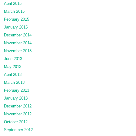
April 2015
March 2015
February 2015
January 2015
December 2014
November 2014
November 2013
June 2013
May 2013
April 2013
March 2013
February 2013
January 2013
December 2012
November 2012
October 2012
September 2012