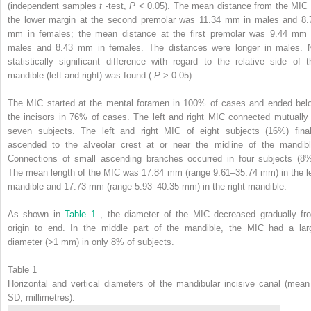
(independent samples
t
-test,
P
< 0.05). The mean distance from the MIC 
the lower margin at the second premolar was 11.34 mm in males and 8.
mm in females; the mean distance at the first premolar was 9.44 mm 
males and 8.43 mm in females. The distances were longer in males. 
statistically significant difference with regard to the relative side of t
mandible (left and right) was found (
P
> 0.05).
The MIC started at the mental foramen in 100% of cases and ended bel
the incisors in 76% of cases. The left and right MIC connected mutually 
seven subjects. The left and right MIC of eight subjects (16%) final
ascended to the alveolar crest at or near the midline of the mandibl
Connections of small ascending branches occurred in four subjects (8%
The mean length of the MIC was 17.84 mm (range 9.61–35.74 mm) in the le
mandible and 17.73 mm (range 5.93–40.35 mm) in the right mandible.
As shown in
Table 1
, the diameter of the MIC decreased gradually fr
origin to end. In the middle part of the mandible, the MIC had a lar
diameter (>1 mm) in only 8% of subjects.
Table 1
Horizontal and vertical diameters of the mandibular incisive canal (mean
SD, millimetres).