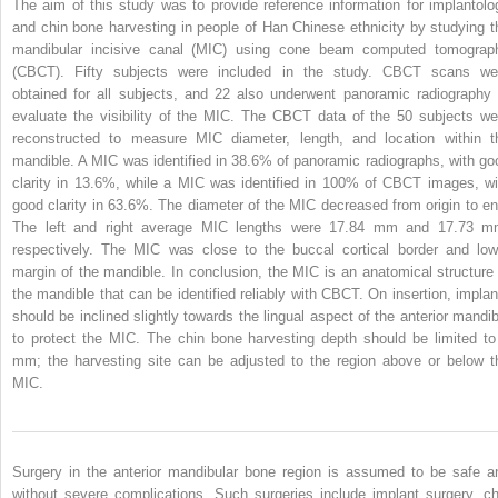
The aim of this study was to provide reference information for implantolo
and chin bone harvesting in people of Han Chinese ethnicity by studying t
mandibular incisive canal (MIC) using cone beam computed tomograp
(CBCT). Fifty subjects were included in the study. CBCT scans we
obtained for all subjects, and 22 also underwent panoramic radiography 
evaluate the visibility of the MIC. The CBCT data of the 50 subjects we
reconstructed to measure MIC diameter, length, and location within t
mandible. A MIC was identified in 38.6% of panoramic radiographs, with go
clarity in 13.6%, while a MIC was identified in 100% of CBCT images, wi
good clarity in 63.6%. The diameter of the MIC decreased from origin to en
The left and right average MIC lengths were 17.84 mm and 17.73 m
respectively. The MIC was close to the buccal cortical border and low
margin of the mandible. In conclusion, the MIC is an anatomical structure 
the mandible that can be identified reliably with CBCT. On insertion, implan
should be inclined slightly towards the lingual aspect of the anterior mandib
to protect the MIC. The chin bone harvesting depth should be limited to
mm; the harvesting site can be adjusted to the region above or below t
MIC.
Surgery in the anterior mandibular bone region is assumed to be safe a
without severe complications. Such surgeries include implant surgery, ch