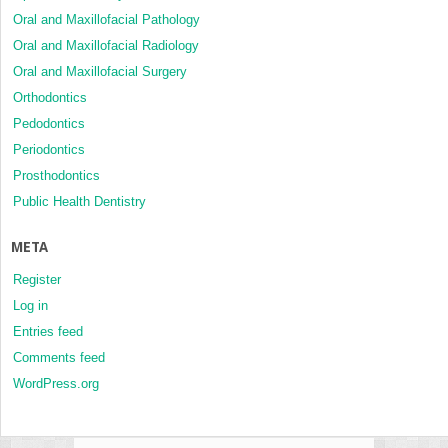
Oral and Maxillofacial Pathology
Oral and Maxillofacial Radiology
Oral and Maxillofacial Surgery
Orthodontics
Pedodontics
Periodontics
Prosthodontics
Public Health Dentistry
META
Register
Log in
Entries feed
Comments feed
WordPress.org