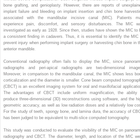
bone grafting, and genioplasty. However, there are reports of unexplain
implant failure and bleeding on implant insertion and chin bone harvesti
associated with the mandibular incisive canal (MIC). Patients m
experience pain, discomfort, and sensory disturbances. The MIC w
investigated as early as 1928. Since then, studies have shown the MIC to 
a consistent finding in cadavers. Thus, it is essential to identify the MIC 
prevent injury when performing implant surgery or harvesting chin bone in t
anterior mandible.
Conventional radiography often fails to display the MIC, since panoram
radiographs and peri-apical radiographs are two-dimensional image
Moreover, in comparison to the mandibular canal, the MIC shows less bo
corticalization and the diameter is smaller. Cone beam computed tomograp
(CBCT) is an excellent imaging system for oral and maxillofacial applicatio
The advantages of CBCT include uniform magnification, the ability 
produce three-dimensional (3D) reconstructions using software, and the hi
geometric accuracy, as well as low radiation doses and a relatively low cos
For the study of teeth, spongy bone, and lamina dura, the accuracy of CB
has been judged to be equivalent to multi-slice computed tomography.
This study was conducted to evaluate the visibility of the MIC on panoram
radiography and CBCT. The diameter, length, and location of the MIC we