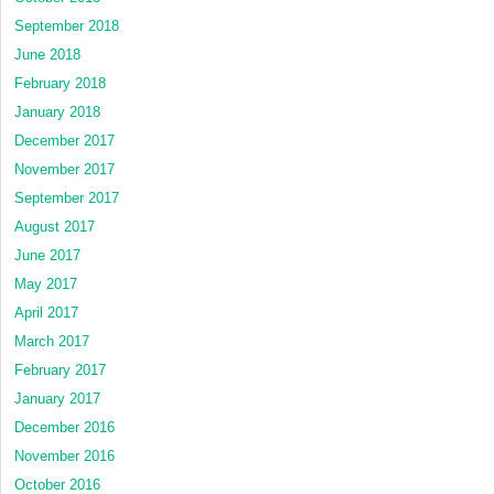
September 2018
June 2018
February 2018
January 2018
December 2017
November 2017
September 2017
August 2017
June 2017
May 2017
April 2017
March 2017
February 2017
January 2017
December 2016
November 2016
October 2016