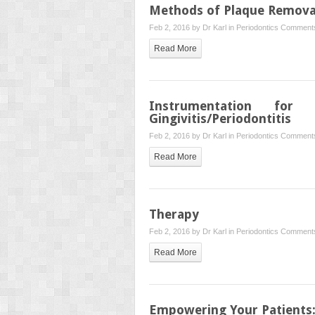
Methods of Plaque Removal
Feb 2, 2016 by
Dr Karl
in
Periodontics
Comments
Read More
Instrumentation for
Gingivitis/Periodontitis
Feb 2, 2016 by
Dr Karl
in
Periodontics
Comments
Read More
Therapy
Feb 2, 2016 by
Dr Karl
in
Periodontics
Comments
Read More
Empowering Your Patients