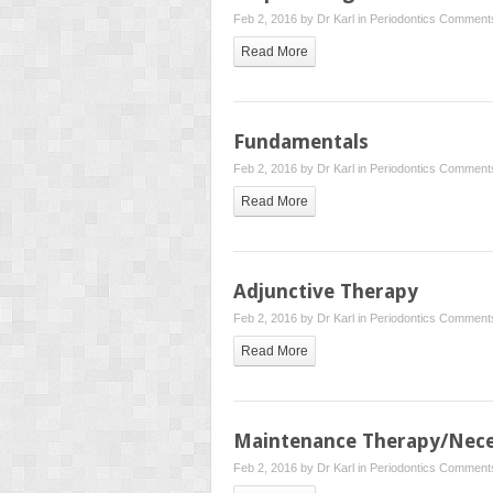
Feb 2, 2016 by
Dr Karl
in
Periodontics
Comments
Read More
Fundamentals
Feb 2, 2016 by
Dr Karl
in
Periodontics
Comments
Read More
Adjunctive Therapy
Feb 2, 2016 by
Dr Karl
in
Periodontics
Comments
Read More
Maintenance Therapy/Nece
Feb 2, 2016 by
Dr Karl
in
Periodontics
Comments