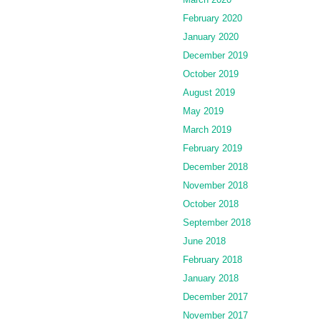
February 2020
January 2020
December 2019
October 2019
August 2019
May 2019
March 2019
February 2019
December 2018
November 2018
October 2018
September 2018
June 2018
February 2018
January 2018
December 2017
November 2017