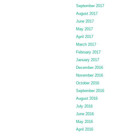
September 2017
August 2017
June 2017
May 2017
April 2017
March 2017
February 2017
January 2017
December 2016
November 2016
October 2016
September 2016
August 2016
July 2016
June 2016
May 2016
April 2016