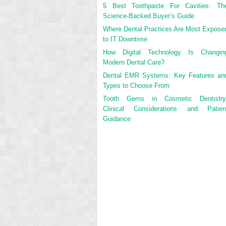
5 Best Toothpaste For Cavities: Th
Science-Backed Buyer’s Guide
Where Dental Practices Are Most Expose
to IT Downtime
How Digital Technology Is Changin
Modern Dental Care?
Dental EMR Systems: Key Features an
Types to Choose From
Tooth Gems in Cosmetic Dentistry
Clinical Considerations and Patien
Guidance