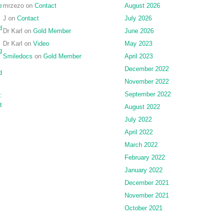
e
mrzezo
on
Contact
August 2026
J
on
Contact
July 2026
d
Dr Karl
on
Gold Member
June 2026
Dr Karl
on
Video
May 2023
g
Smiledocs
on
Gold Member
April 2023
December 2022
d
November 2022
September 2022
:
t
August 2022
July 2022
April 2022
March 2022
February 2022
January 2022
December 2021
November 2021
October 2021