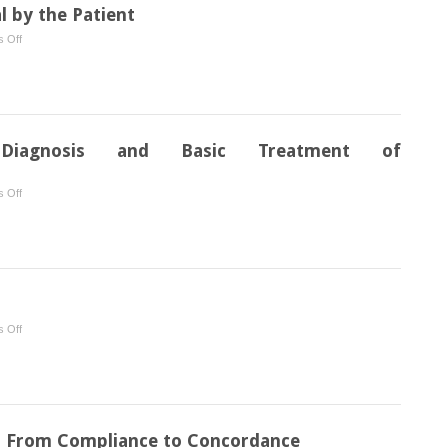
 by the Patient
on
 Off
Methods
of
Plaque
Removal
by
 Diagnosis and Basic Treatment of
the
Patient
on
 Off
Instrumentation
for
Diagnosis
and
Basic
Treatment
on
 Off
of
Therapy
Gingivitis/Periodontitis
: From Compliance to Concordance