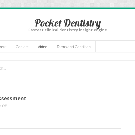
Pocket Dentistry
Fastest clinical dentistry insight engine
bout
Contact
Video
Terms and Condition
Assessment
on
 Off
Patient
Examination
and
Assessment