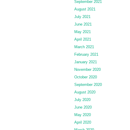
September 2021
August 2021
July 2021
June 2021
May 2021
April 2021
March 2021
February 2021
January 2021
November 2020
October 2020
September 2020
August 2020
July 2020
June 2020
May 2020
April 2020
March 2020