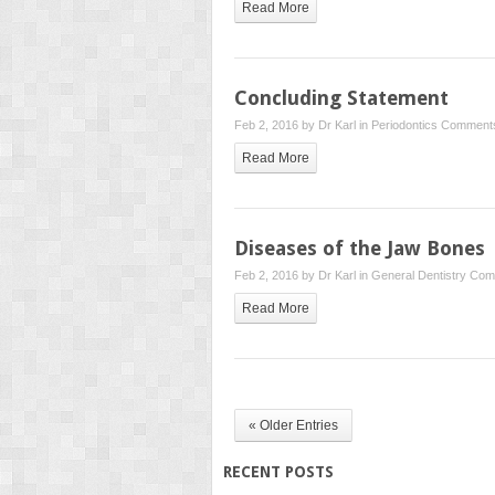
Read More
Concluding Statement
Feb 2, 2016 by
Dr Karl
in
Periodontics
Comments
Read More
Diseases of the Jaw Bones
Feb 2, 2016 by
Dr Karl
in
General Dentistry
Com
Read More
« Older Entries
RECENT POSTS