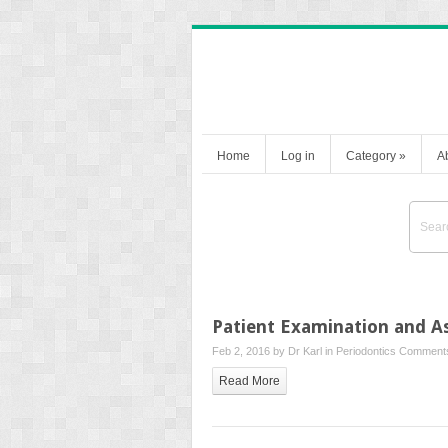
Home
Log in
Category
»
A
Patient Examination and 
Feb 2, 2016 by
Dr Karl
in
Periodontics
Comments
Read More