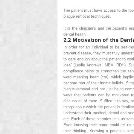
The patient must have
access
to the too
plaque removal techniques.
It is the clinician’s and the patient’s 
dental health.
2.2
Motivation of the Denta
In order for an individual to be self-m
prevent disease, they must truly underst
to care enough about the patient to work
idea”
(Leslie Andrews, MBA, RDH). Subs
compliance helps to strengthen the se
word meaning heart (cor), which implie
become part of their innate beliefs. Sim
plaque removal and not just being
comp
ways that patients can be motivated to
discuss all of them. Suffice it to say, o
things about which the patient is familiar
understand their medical, dental and soci
etc. Each of these histories tells us so
Even knowing their name could tell us s
their thinking. Knowing a patient’s o