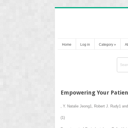
Home
Log in
Category
»
A
Empowering Your Patien
,
Y. Natalie Jeong
1
,
Robert J. Rudy
1
an
(1)