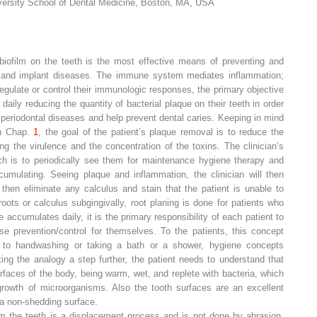
iversity School of Dental Medicine, Boston, MA, USA
 biofilm on the teeth is the most effective means of preventing and
tal, and implant diseases. The immune system mediates inflammation;
o regulate or control their immunologic responses, the primary objective
aily reducing the quantity of bacterial plaque on their teeth in order
r periodontal diseases and help prevent dental caries. Keeping in mind
in Chap.
1
, the goal of the patient’s plaque removal is to reduce the
g the virulence and the concentration of the toxins. The clinician’s
ach is to periodically see them for maintenance hygiene therapy and
umulating. Seeing plaque and inflammation, the clinician will then
hen eliminate any calculus and stain that the patient is unable to
roots or calculus subgingivally, root planing is done for patients who
 accumulates daily, it is the primary responsibility of each patient to
se prevention/control for themselves. To the patients, this concept
 to handwashing or taking a bath or a shower, hygiene concepts
g the analogy a step further, the patient needs to understand that
rfaces of the body, being warm, wet, and replete with bacteria, which
 growth of microorganisms. Also the tooth surfaces are an excellent
g a non-shedding surface.
om the teeth is a
displacement process
and is not done by abrasion.