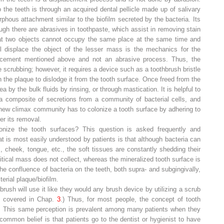
o the teeth is through an acquired dental pellicle made up of salivary
rphous attachment similar to the biofilm secreted by the bacteria. Its
ugh there are abrasives in toothpaste, which assist in removing stain
hat two objects cannot occupy the same place at the same time and
ll displace the object of the lesser mass is the mechanics for the
lacement mentioned above and not an abrasive process. Thus, the
 scrubbing; however, it requires a device such as a toothbrush bristle
 the plaque to dislodge it from the tooth surface. Once freed from the
ea by the bulk fluids by rinsing, or through mastication. It is helpful to
 a composite of secretions from a community of bacterial cells, and
 new climax community has to colonize a tooth surface by adhering to
ter its removal.
lonize the tooth surfaces? This question is asked frequently and
 is most easily understood by patients is that although bacteria can
 cheek, tongue, etc., the soft tissues are constantly shedding their
critical mass does not collect, whereas the mineralized tooth surface is
the confluence of bacteria on the teeth, both supra- and subgingivally,
erial plaque/biofilm.
brush will use it like they would any brush device by utilizing a
scrub
be covered in Chap.
3
.) Thus, for most people, the concept of tooth
on. This same perception is prevalent among many patients when they
ommon belief is that patients go to the dentist or hygienist to have