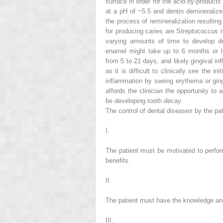
surface in order for the acid by-product
at a pH of ~5.5 and dentin demineraliz
the process of remineralization resulting
for producing caries are
Streptococcus 
varying amounts of time to develop den
enamel might take up to 6 months or lon
from 5 to 21 days, and likely gingival i
as it is difficult to clinically see the i
inflammation by seeing erythema or gingi
affords the clinician the opportunity to
be developing tooth decay.
The control of dental diseases by the pat
I.
The patient must be
motivated
to perfor
benefits.
II.
The patient must have the
knowledge
a
III.