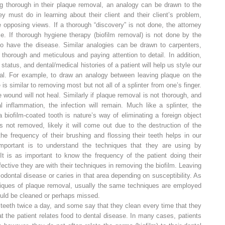
ing thorough in their plaque removal, an analogy can be drawn to the
y must do in learning about their client and their client’s problem,
e opposing views. If a thorough “discovery” is not done, the attorney
se. If thorough hygiene therapy (biofilm removal) is not done by the
e to have the disease. Similar analogies can be drawn to carpenters,
g thorough and meticulous and paying attention to detail. In addition,
atus, and dental/medical histories of a patient will help us style our
dual. For example, to draw an analogy between leaving plaque on the
is similar to removing most but not all of a splinter from one’s finger.
e wound will not heal. Similarly if plaque removal is not thorough, and
l inflammation, the infection will remain. Much like a splinter, the
 biofilm-coated tooth is nature’s way of eliminating a foreign object
 is not removed, likely it will come out due to the destruction of the
 the
frequency
of their brushing and flossing their teeth helps in our
mportant is to understand the techniques that they are using by
It is as important to know the frequency of the patient doing their
ective they are with their techniques in removing the biofilm. Leaving
iodontal disease or caries in that area depending on susceptibility. As
hniques of plaque removal, usually the same techniques are employed
uld be cleaned or perhaps missed.
r teeth twice a day, and some say that they clean every time that they
t the patient relates food to dental disease. In many cases, patients