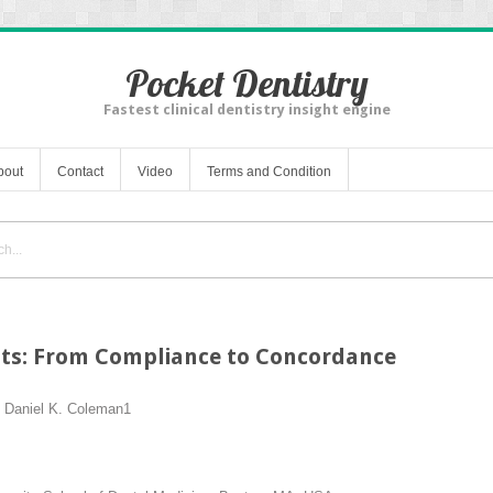
Pocket Dentistry
Fastest clinical dentistry insight engine
bout
Contact
Video
Terms and Condition
ts: From Compliance to Concordance
d
Daniel K. Coleman
1