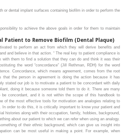
th or dental implant surfaces containing biofilm in order to perform the
responsibility to achieve the above goals
in order for them to
maintain
l Patient to Remove Biofilm (Dental Plaque)
otivated to perform an act from which they will derive benefits and
and and believe in that action.
“
The real key to patient compliance is
 with them to find a solution that they can do and think it was their
tituting the word “
concordance
” (Jill Rethman, RDH) for the word
ntence. Concordance, which means agreement, comes from the root
s that the person in agreement is doing the action because it has
ply stated our job is to motivate a patient to be
concordant
with daily
liant
, doing it because someone told them to do it. There are many
 be concordant, and it is not within the scope of this handbook to
ne of the most effective tools for motivation are analogies relating to
. In order to do this, it is critically important to know your patient and
al histories along with their occupation, family, hobbies, background,
mething about our patient to which we can refer when using an analogy.
omething of their ethnic background, which can give us insight into
ccupation can be most useful in making a point. For example, when