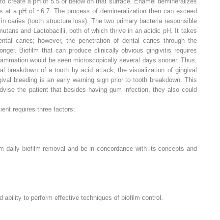
s to create a pH of 5.5 or below on that surface. Enamel demineralizes
es at a pH of ~6.7. The process of demineralization then can exceed
 in caries (tooth structure loss). The two primary bacteria responsible
mutans
and
Lactobacilli
, both of which thrive in an acidic pH. It takes
tal caries; however, the penetration of dental caries through the
ger. Biofilm that can produce clinically obvious gingivitis requires
nflammation would be seen microscopically several days sooner. Thus,
nitial breakdown of a tooth by acid attack, the visualization of gingival
val bleeding is an early warning sign prior to tooth breakdown. This
 advise the patient that besides having gum infection, they also could
ient requires three factors:
m daily biofilm removal and be in concordance with its concepts and
nd
ability
to perform effective techniques of biofilm control.