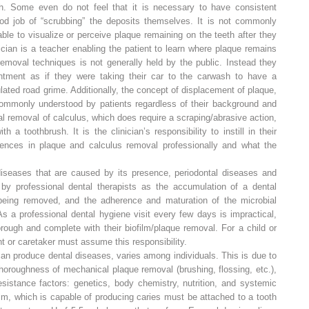
eth. Some even do not feel that it is necessary to have consistent
d job of “scrubbing” the deposits themselves. It is not commonly
ble to visualize or perceive plaque remaining on the teeth after they
cian is a teacher enabling the patient to learn where plaque remains
removal techniques is not generally held by the public. Instead they
intment as if they were taking their car to the carwash to have a
ted road grime. Additionally, the concept of displacement of plaque,
 commonly understood by patients regardless of their background and
l removal of calculus, which does require a scraping/abrasive action,
a toothbrush. It is the clinician’s responsibility to instill in their
erences in plaque and calculus removal professionally and what the
 diseases that are caused by its presence, periodontal diseases and
 by professional dental therapists as the accumulation of a dental
s being removed, and the adherence and maturation of the microbial
s a professional dental hygiene visit every few days is impractical,
rough and complete with their biofilm/plaque removal. For a child or
ent or caretaker must assume
this
responsibility.
can produce dental diseases, varies among individuals. This is due to
horoughness of mechanical plaque removal (brushing, flossing, etc.),
esistance factors: genetics, body chemistry, nutrition, and systemic
lm, which is capable of producing caries must be attached to a tooth