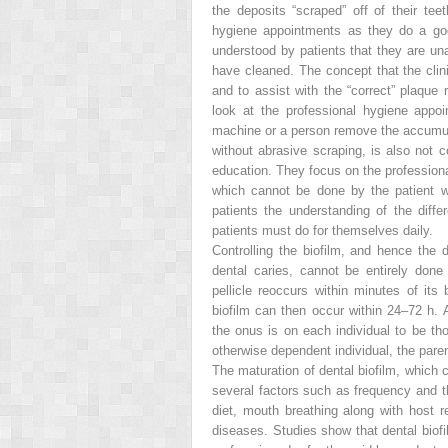
the deposits “scraped” off of their te
hygiene appointments as they do a goo
understood by patients that they are una
have cleaned. The concept that the clini
and to assist with the “correct” plaque 
look at the professional hygiene appo
machine or a person remove the accumula
without abrasive scraping, is also not
education. They focus on the professiona
which cannot be done by the patient with 
patients the understanding of the diff
patients must do for themselves daily.
Controlling the biofilm, and hence the
dental caries, cannot be entirely done
pellicle reoccurs within minutes of it
biofilm can then occur within 24–72 h. A
the onus is on each individual to be tho
otherwise dependent individual, the par
The maturation of dental biofilm, which 
several factors such as frequency and t
diet, mouth breathing along with host r
diseases. Studies show that dental biofi