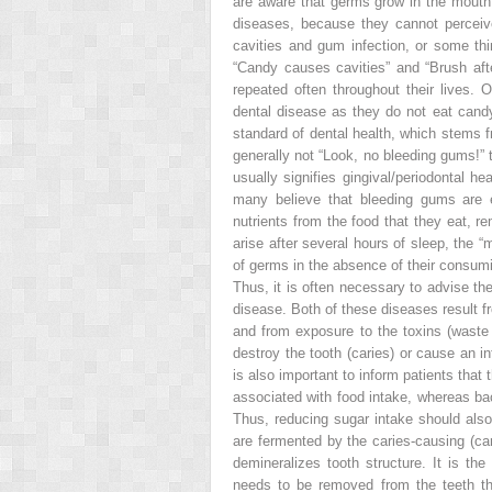
are aware that germs grow in the mouth; 
diseases, because they cannot perceive
cavities and gum infection, or some thi
“Candy causes cavities” and “Brush aft
repeated often throughout their lives. 
dental disease as they do not eat candy.
standard of dental health, which stems f
generally not “Look, no bleeding gums!” 
usually signifies gingival/periodontal he
many believe that bleeding gums are e
nutrients from the food that they eat, re
arise after several hours of sleep, the “
of germs in the absence of their consum
Thus, it is often necessary to advise the
disease. Both of these diseases result fr
and from exposure to the toxins (waste 
destroy the tooth (caries) or cause an i
is also important to inform patients tha
associated with food intake, whereas bac
Thus, reducing sugar intake should also 
are fermented by the caries-causing (ca
demineralizes tooth structure. It is the 
needs to be removed from the teeth tho