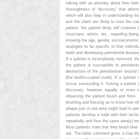
talking with an attorney about their be
thoroughness of “discovery” that attorne
which will also help in understanding th
and the client are likely to lose the ca
patient, the patient likely will continu
musicians, artists, etc., regarding bein
knowing the age, gender, socioeconomic st
analogies to be specific to that indivi
teeth and developing periodontal disease 
If a splinter is incompletely removed, th
the patient is susceptible to periodonta
destruction of the periodontium around a
(the biofilm-coated tooth). If a splinter
tissue surrounding it. Asking a patient
discovery; however, equally or more i
observing the patient brush and floss. 
brushing and flossing as to know how eff
plaque just in one area might lead to per
patients develop a habit with their tec
repeatedly and thus the same area(s) wo
Most patients state that they brush thei
eat. The latter comment gives a clue tha