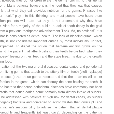
however, they do not often relate the germs (biofilm) to their dental
 it. Many patients believe it is the food that they eat that causes
nk that what they eat provides nutrition for the germs. Phrases like
er meals” play into this thinking, and most people have heard them
Often patients will state that they do not understand why they have
 Also for a majority of the public, a lack of tooth decay is the gold
rom a previous toothpaste advertisement “Look Ma, no cavities!” It is
that is considered as dental health. The lack of bleeding gums, which
alth, is not considered important criteria by most individuals. In fact,
xpected. To dispel the notion that bacteria entirely grows on the
mind the patient that after brushing their teeth before bed, when they
mossy” feeling on their teeth and the stale breath is due to the growth
ing food.
 patient of the two major oral diseases: dental caries and periodontal
om living germs that attach to the sticky film on teeth (biofilm/plaque)
products) that these germs release and that these toxins will either
nfection in the gums, which can destroy the bone holding the teeth. It
t the bacteria that cause periodontal diseases have commonly not been
teria that cause caries come primarily from dietary intake of sugars.
be addressed with patients at high risk for dental caries, as sugars
riogenic) bacteria and converted to acidic wastes that lowers pH and
clinician’s responsibility to advise the patient that all dental plaque
roughly and frequently (at least daily), depending on the patient’s