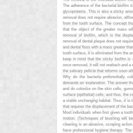
The adherence of the bacterial biofilm t
glycoproteins. This is also a sticky amo
removal does not require abrasion, altho
from the tooth surface. The concept t
that the object of the greater mass wi
removal of biofilm, which is the disp
removal of dental plaque does not require
and dental floss with a mass greater than
tooth surface, it is eliminated from the ar
keep in mind that the sticky biofilm is
once removed, it will not reattach and a
the salivary pellicle that reforms soon af
Why do the bacteria preferentially co
demands an explanation. The answer that
and do colonize on the skin cells, gums,
surface (epithelial) cells, and thus, the 
a
stable unchanging habitat. Thus, it is 
that requires the displacement of the bact
Most individuals when first given a tooth
motion. (Techniques of brushing will 
cleaning is an abrasive, scraping acti
have professional hygiene therapy. The c