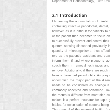
Department of Periodontology, Tufts Un
2.1
Introduction
Eliminating the accumulation of dental
controlling infective periodontal, den
however, as it is difficult for patients t
of the patient then becomes to focus on d
to successfully prevent and control thei
quorum sensing
discussed previously 
quantity
of microorganisms, thus affectin
role as the patient’s assistant and co
inform them if and where plaque is acc
coach them in removal techniques and t
remove. Additionally, if there are rough 
have or have had periodontitis. As plaque
accomplish the major part of the disea
needs to be considered as analogous
commonly accepted and performed. Takin
the mouth is different from most skin su
makes it a perfect incubator for rapid
habitat for colonization of bacteria bein
The removal of the microbial biofilm fr