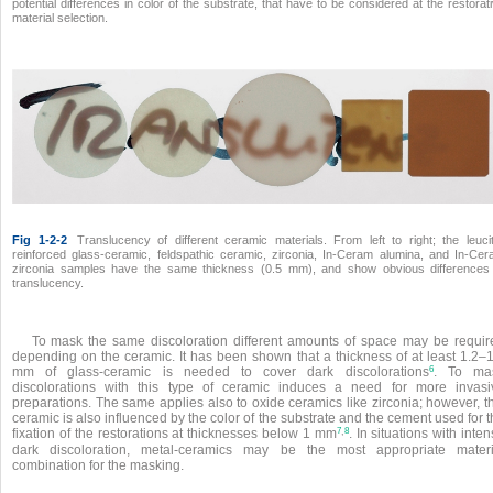
potential differences in color of the substrate, that have to be considered at the restorat
material selection.
Fig 1-2-2
Translucency of different ceramic materials. From left to right; the leuci
reinforced glass-ceramic, feldspathic ceramic, zirconia, In-Ceram alumina, and In-Ce
zirconia samples have the same thickness (0.5 mm), and show obvious differences
translucency.
To mask the same discoloration different amounts of space may be requir
depending on the ceramic. It has been shown that a thickness of at least 1.2–1
6
mm of glass-ceramic is needed to cover dark discolorations
. To ma
discolorations with this type of ceramic induces a need for more invasi
preparations. The same applies also to oxide ceramics like zirconia; however, t
ceramic is also influenced by the color of the substrate and the cement used for 
,
7
8
fixation of the restorations at thicknesses below 1 mm
. In situations with inte
dark discoloration, metal-ceramics may be the most appropriate materi
combination for the masking.