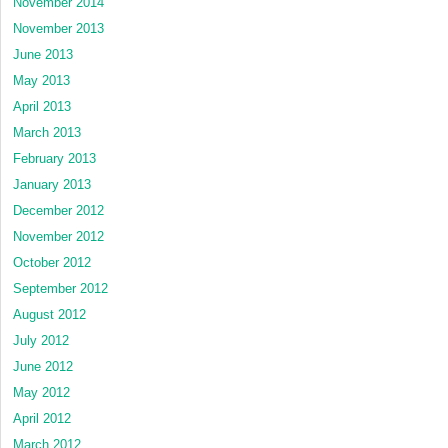
November 2014
November 2013
June 2013
May 2013
April 2013
March 2013
February 2013
January 2013
December 2012
November 2012
October 2012
September 2012
August 2012
July 2012
June 2012
May 2012
April 2012
March 2012