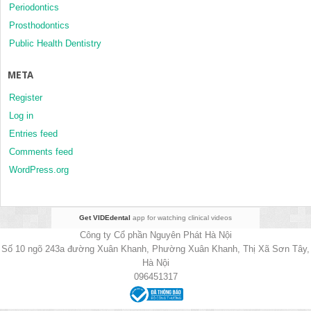
Periodontics
Prosthodontics
Public Health Dentistry
META
Register
Log in
Entries feed
Comments feed
WordPress.org
Get VIDEdental
app for watching clinical videos
Công ty Cổ phần Nguyên Phát Hà Nội
Số 10 ngõ 243a đường Xuân Khanh, Phường Xuân Khanh, Thị Xã Sơn Tây,
Hà Nội
096451317