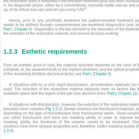
the restorative team is simplified if the foreseen treatment goal has been visuali
in the diagnostic phase, either by a conventional, manually made wax-up and se
5
up, or by virtual wax-ups and set-ups using CAD
.
Hence, prior to any prosthetic treatment the patient-oriented treatment go
needs to be defined through comprehensive pre-treatment diagnostics (see al
Part I, Chapter 4
). Diagnostics is the key element to the execution of the treatme
the selection of the restorative material, and shared decision-making.
1.2.3
Esthetic requirements
From an esthetic point of view, the material selection depends on the color of 
substrate, ie, the abutment tooth or the implant abutment, and the optical propert
of the remaining dentition (technical factor, see
Part I, Chapter 3
).
In situations with no or only slight discoloration, all restorative materials can
used. The selection of the respective material depends more on factors like t
available space and the region of the jaw (see decision trees,
Part I, Chapter 12
).
In situations with discoloration, however, the selection of the restorative mater
becomes more complex (
Fig 1-2-1
). Dental ceramics are translucent materials, 
depending on the type of microstructure their translucency varies. Glass-cerami
are rather translucent and have low masking ability. In order to improve the
masking ability, the thickness of the ceramic needs to be increased. Oxi
ceramics have more opaque properties and, therefore, better masking quality (
F
1-2-2
).