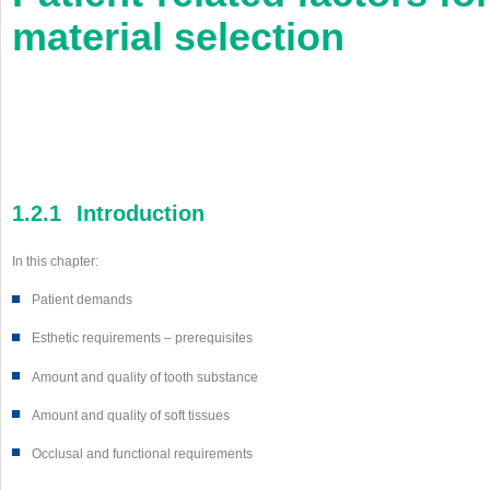
material selection
1.2.1
Introduction
In this chapter:
■
Patient demands
■
Esthetic requirements – prerequisites
■
Amount and quality of tooth substance
■
Amount and quality of soft tissues
■
Occlusal and functional requirements