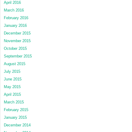
April 2016
March 2016
February 2016
January 2016
December 2015
November 2015
October 2015
September 2015
August 2015
July 2015
June 2015
May 2015
April 2015
March 2015
February 2015
January 2015
December 2014