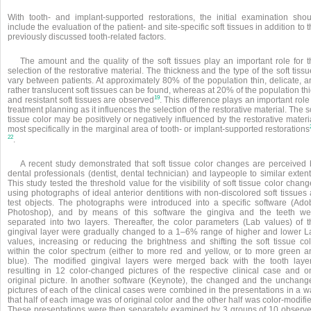
With tooth- and implant-supported restorations, the initial examination shou
include the evaluation of the patient- and site-specific soft tissues in addition to 
previously discussed tooth-related factors.
The amount and the quality of the soft tissues play an important role for t
selection of the restorative material. The thickness and the type of the soft tiss
vary between patients. At approximately 80% of the population thin, delicate, a
rather translucent soft tissues
can be found, whereas at 20% of the population thi
19
and resistant soft tissues are observed
. This difference plays an important role
treatment planning as it influences the selection of the restorative material. The s
tissue color may be positively or negatively influenced by the restorative materi
most specifically in the marginal area of tooth- or implant-supported restorations
22
.
A recent study demonstrated that soft tissue color changes are perceived 
dental professionals (dentist, dental technician) and laypeople to similar extent
This study tested the threshold value for the visibility of soft tissue color chan
using photographs of ideal anterior dentitions with non-discolored soft tissues
test objects. The photographs were introduced into a specific software (Ado
Photoshop), and by means of this software the gingiva and the teeth we
separated into two layers. Thereafter, the color parameters (Lab values) of t
gingival layer were gradually changed to a 1–6% range of higher and lower L
values, increasing or reducing the brightness and shifting the soft tissue col
within the color spectrum (either to more red and yellow, or to more green a
blue). The modified gingival layers were merged back with the tooth layer
resulting in 12 color-changed pictures of the respective clinical case and o
original picture. In another software (Keynote), the changed and the unchang
pictures of each of the clinical cases were combined in the presentations in a 
that half of each image was of original color and the other half was color-modifi
These presentations were then separately examined by 3 groups of 10 observe