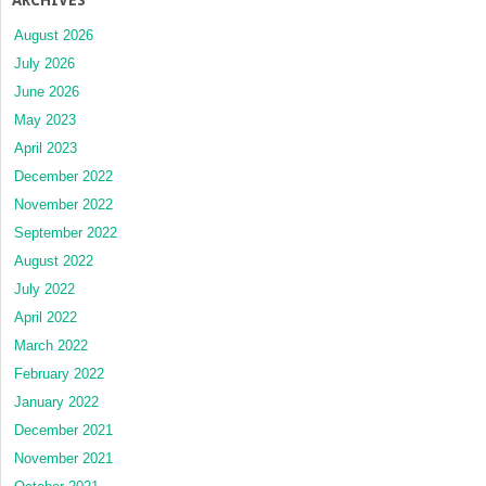
August 2026
July 2026
June 2026
May 2023
April 2023
December 2022
November 2022
September 2022
August 2022
July 2022
April 2022
March 2022
February 2022
January 2022
December 2021
November 2021