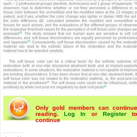
each – 2 professional groups (dentists, technicians) and 1 group of laypeople. 
observers had to determine whether or not they perceived a difference in so
tissue color between the unmodified and the modified sides at the 13 images p
patient, and if yes, whether the color change was lighter or darker. With the aid
the color difference ∆E, calculated between the modified and unmodified so
tissues for each picture, and the evaluations of the different groups of observe
the respective threshold values for the perception of soft tissue color changes w
23
assessed
. The study showed that our human eyes are sensitive to soft col
differences, and soft tissue discolorations are equally perceived by profession
23
and laypeople
. Consequently, soft tissue discoloration caused by the restorat
material can lead to the esthetic failure of the restoration and the restorati
material has to be selected carefully.
The soft tissue color can be a critical factor for the esthetic outcome of
restoration both at non-vital discolored abutment teeth and at implant-support
restorations. In some situations, the restorative material is not capable of improv
pre-existing discolorations. It has been shown that at non-vital abutment teeth, 
soft tissue color was not related to the restoration material, ie, the post-and-c
24
material or the prosthesis
. The soft tissue color could not be influenced, neit
24
positively by white root post nor negatively by dark root posts
Only gold members can continu
reading.
Log In
or
Register
t
continue