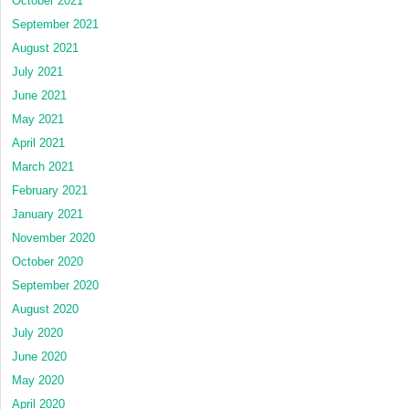
October 2021
September 2021
August 2021
July 2021
June 2021
May 2021
April 2021
March 2021
February 2021
January 2021
November 2020
October 2020
September 2020
August 2020
July 2020
June 2020
May 2020
April 2020