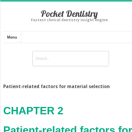
Pocket Dentistry
Fastest clinical dentistry insight engine
Menu
Patient-related factors for material selection
CHAPTER 2
Patient-related factors fo