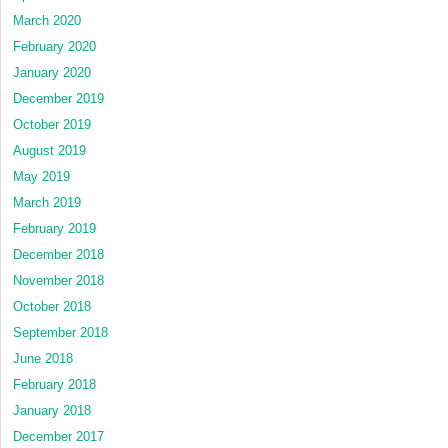
March 2020
February 2020
January 2020
December 2019
October 2019
August 2019
May 2019
March 2019
February 2019
December 2018
November 2018
October 2018
September 2018
June 2018
February 2018
January 2018
December 2017