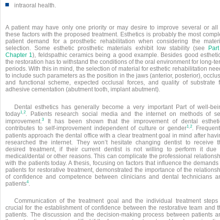
■
intraoral health.
A patient may have only one priority or may desire to improve several or all 
these factors with the proposed treatment. Esthetics is probably the most compl
patient demand for a prosthetic rehabilitation when considering the materi
selection. Some esthetic prosthetic materials exhibit low stability (see
Part
Chapter 1
), feldspathic ceramics being a good example. Besides good esthetic
the restoration has to withstand the conditions of the oral environment for long-t
periods. With this in mind, the selection of material for esthetic rehabilitation ne
to include such parameters as the position in the jaws (anterior, posterior), occlu
and functional scheme, expected occlusal forces, and quality of substrate f
adhesive cementation (abutment tooth, implant abutment).
Dental esthetics has generally become a very important Part of well-bei
,
1
2
today
. Patients research social media and the internet on methods of sel
3
improvement.
It has been shown that the improvement of dental estheti
,
1
2
contributes to self-improvement independent of culture or gender
. Frequent
patients approach the dental office with a clear treatment goal in mind after hav
researched the internet. They won’t hesitate changing dentist to receive t
desired treatment, if their current dentist is not willing to perform it due 
medical/dental or other reasons. This can complicate the professional relations
with the patients today. A thesis, focusing on factors that influence the demands
patients for restorative treatment, demonstrated the importance of the relations
of confidence and competence between clinicians and dental technicians a
4
patients
.
Communication of the treatment goal and the individual treatment steps 
crucial for the establishment of confidence between the restorative team and t
patients. The discussion and the decision-making process between patients a