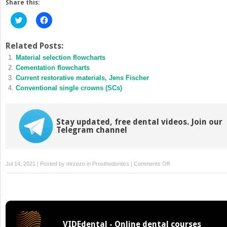
Share this:
Click
Click
to
to
share
share
on
on
Twitter
Facebook
Related Posts:
(Opens
(Opens
Material selection flowcharts
in
in
new
new
Cementation flowcharts
window)
window)
Current restorative materials, Jens Fischer
Conventional single crowns (SCs)
Stay updated, free dental videos. Join our
Telegram channel
on
Jul 14, 2021 | Posted by
mrzezo
in
Prosthodontics
|
Comments Off
Patient-
related
factors
for
material
VIDEdental - Online dental courses
selection