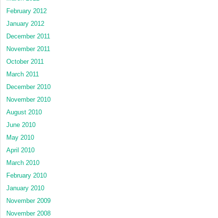
February 2012
January 2012
December 2011
November 2011
October 2011
March 2011
December 2010
November 2010
August 2010
June 2010
May 2010
April 2010
March 2010
February 2010
January 2010
November 2009
November 2008