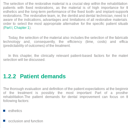
The selection of the restorative material is a crucial step within the rehabilitation
patients with fixed restorations, as the material is of high importance for t
esthetics and the long-term performance of the fixed tooth- and implant-support
restorations. The restorative team, ie, the dentist and dental technician, need to
aware of the indications, advantages and limitations of all restorative materials
order to select the most appropriate alternative for the specific patient situat
(
Part I, Chapter 1
).
Today, the selection of the material also includes the selection of the fabricat
technology and, consequently, the efficiency (time, costs) and effica
(predictability of outcomes) of the treatment.
In this chapter, the clinically relevant patient-based factors for the mater
selection will be discussed.
1.2.2
Patient demands
The thorough evaluation and definition of the patient expectations at the beginn
of the treatment is possibly the most important Part of a prosthet
rehabilitation.The patient demands for dental improvement can focus on t
following factors:
■
esthetics
■
occlusion and function