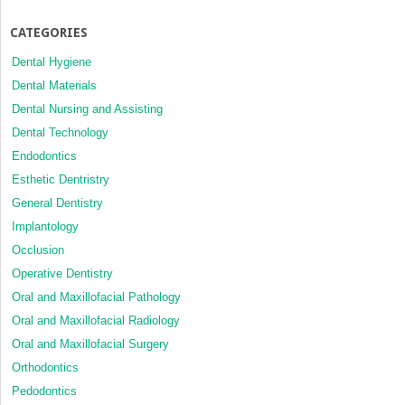
CATEGORIES
Dental Hygiene
Dental Materials
Dental Nursing and Assisting
Dental Technology
Endodontics
Esthetic Dentristry
General Dentistry
Implantology
Occlusion
Operative Dentistry
Oral and Maxillofacial Pathology
Oral and Maxillofacial Radiology
Oral and Maxillofacial Surgery
Orthodontics
Pedodontics