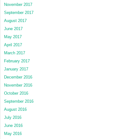
November 2017
September 2017
August 2017
June 2017
May 2017
April 2017
March 2017
February 2017
January 2017
December 2016
November 2016
October 2016
September 2016
August 2016
July 2016
June 2016
May 2016