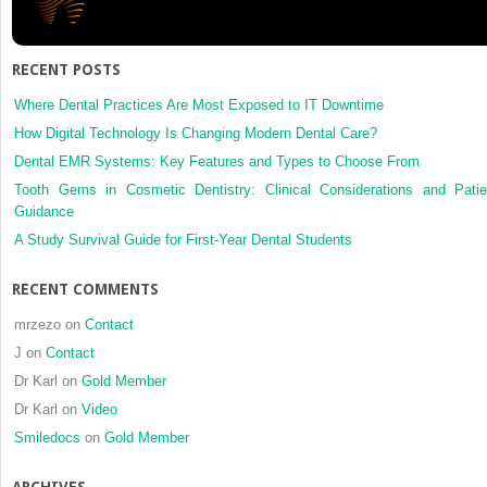
RECENT POSTS
Where Dental Practices Are Most Exposed to IT Downtime
How Digital Technology Is Changing Modern Dental Care?
Dental EMR Systems: Key Features and Types to Choose From
Tooth Gems in Cosmetic Dentistry: Clinical Considerations and Patie
Guidance
A Study Survival Guide for First-Year Dental Students
RECENT COMMENTS
mrzezo
on
Contact
J
on
Contact
Dr Karl
on
Gold Member
Dr Karl
on
Video
Smiledocs
on
Gold Member
ARCHIVES