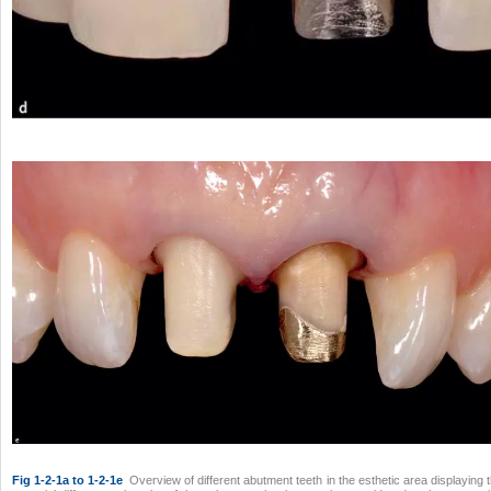
Fig 1-2-1a to 1-2-1e
Overview of different abutment teeth in the esthetic area displaying 