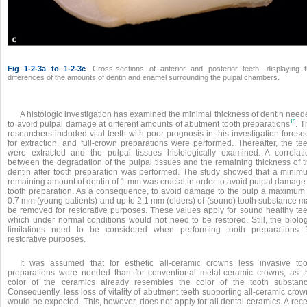
Fig 1-2-3a to 1-2-3c
Cross-sections of anterior and posterior teeth, displaying 
differences of the amounts of dentin and enamel surrounding the pulpal chambers.
A histologic investigation has examined the minimal thickness of dentin need
15
to avoid pulpal damage at different amounts of abutment tooth preparations
. T
researchers included vital teeth with poor prognosis in this investigation fores
for extraction, and full-crown preparations were performed. Thereafter, the tee
were extracted and the pulpal tissues histologically examined. A correlati
between the degradation of the pulpal tissues and the remaining thickness of t
dentin after tooth preparation was performed. The study showed that a minim
remaining amount of dentin of 1 mm was
crucial in order to avoid pulpal damage
tooth preparation. As a consequence, to avoid damage to the pulp a maximum 
0.7 mm (young patients) and up to 2.1 mm (elders) of (sound) tooth substance m
be removed for restorative purposes. These values apply for sound healthy tee
which under normal conditions would not need to be restored. Still, the biolog
limitations need to be considered when performing tooth preparations f
restorative purposes.
It was assumed that for esthetic all-ceramic crowns less invasive too
preparations were needed than for conventional metal-ceramic crowns, as t
color of the ceramics already resembles the color of the tooth substanc
Consequently, less loss of vitality of abutment teeth supporting all-ceramic cro
would be expected. This, however, does not apply for all dental ceramics. A rec