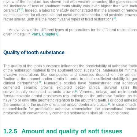
review of the literature has shown that with weaker ceramics, like glass-cerami
the incidence of loss of abutment tooth vitality was even higher than with meta
,
9
10
ceramics
. Indeed, a laboratory study demonstrated that the amount of remov
tooth substance for all-ceramic and metal-ceramic anterior and posterior crowns
16
rather similar. Both are the most invasive types of fixed restorations
.
An overview of the different types of preparations for the different restorations
given in detail in
Part I, Chapter 6
.
Quality of tooth substance
The quality of the tooth substance influences the predictability of adhesive fixat
of the restoration material to the abutment tooth substance. Materials for minima
invasive restorations like composites and ceramics depend on the adhesi
fixation to the enamel and/or dentin in order to obtain sufficient stability for g
17
clinical performance
. Numerous studies have demonstrated that adhesive
cemented ceramic crowns exhibited better clinical survival rates th
13
conventionally cemented ceramic crowns
. Veneers, onlays, and resin-bond
fixed/removable dental prostheses rely entirely on the adhesive fixation, as th
have no or only little geometric retention to the abutment teeth. For good adhesi
18
the amount and the quality of enamel and/or dentin are crucial
. In case of lack
enamel/dentin for predictable adhesive cementation, the conventional treatme
protocols with conventionally cemented restorations shall still be considered.
1.2.5
Amount and quality of soft tissues