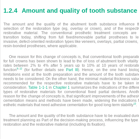
1.2.4
Amount and quality of tooth substance
The amount and the quality of the abutment tooth substance influence t
selection of the restoration type (eg, overlay or crown), and of the respecti
restorative material. The conventional prosthetic treatment concepts are 
transition today, shifting from full fixed/removable partial prostheses to le
invasive, defect-oriented restoration types like veneers, overlays, partial crowns,
resin-bonded prostheses, where applicable.
One reason for this change of concepts is, that conventional tooth preparati
for full crowns has been shown to lead to the of loss of abutment tooth vitality
rates between 2% to 4% after 5 years up to 10% at 10 years of restorati
–
9
12
function
(for further details see
Part III
). Hence, on the one hand biolog
limitations exist at the tooth preparation and the amount of the tooth substan
needs to be considered. On the other hand, the minimal material thickness valu
recommended for the respective restorative materials have to be taken in
consideration.
Table 1-1-1
in
Chapter 1
summarizes the indications of the differ
types of restorative materials for conventional fixed partial dentures. Anoth
reason for the change of concepts is, that significant improvements of the adhes
cementation means and methods have been made, widening the indications f
13
esthetic materials that need adhesive cementation for good long-term stability
.
The amount and the quality of the tooth substance have to be evaluated duri
treatment planning as Part of the decision-making process, influencing the type
restoration and the restorative material (including its fixation).