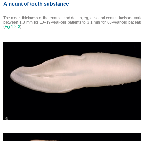
Amount of tooth substance
The mean thickness of the enamel and dentin, eg, at sound central incisors, var
between 1.8 mm for 10–19-year-old patients to 3.1 mm for 60-year-old patient
(
Fig 1-2-3
).