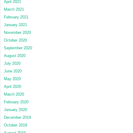
April 2021
March 2021
February 2021
January 2021
November 2020
October 2020
September 2020
August 2020
July 2020
June 2020
May 2020
April 2020
March 2020
February 2020
January 2020
December 2019
October 2019
August 2019