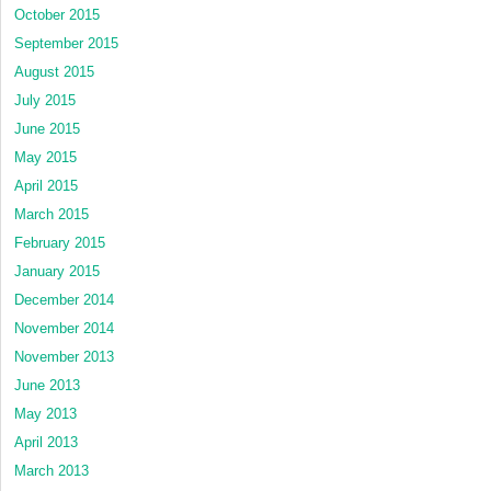
October 2015
September 2015
August 2015
July 2015
June 2015
May 2015
April 2015
March 2015
February 2015
January 2015
December 2014
November 2014
November 2013
June 2013
May 2013
April 2013
March 2013