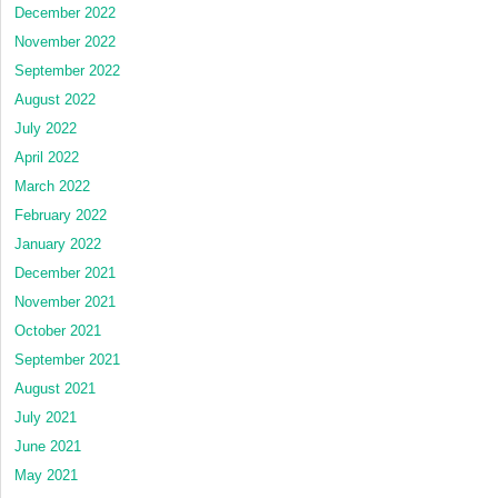
December 2022
November 2022
September 2022
August 2022
July 2022
April 2022
March 2022
February 2022
January 2022
December 2021
November 2021
October 2021
September 2021
August 2021
July 2021
June 2021
May 2021