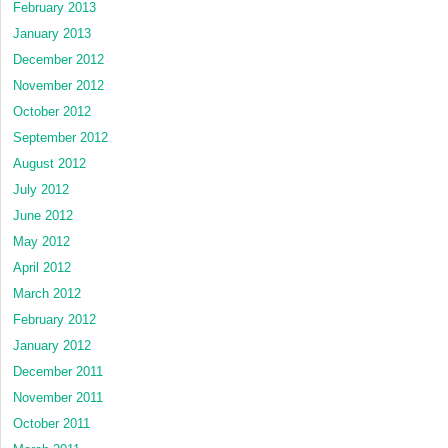
February 2013
January 2013
December 2012
November 2012
October 2012
September 2012
August 2012
July 2012
June 2012
May 2012
April 2012
March 2012
February 2012
January 2012
December 2011
November 2011
October 2011