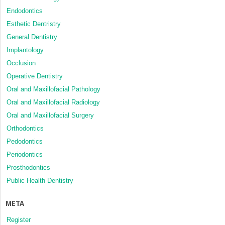
Endodontics
Esthetic Dentristry
General Dentistry
Implantology
Occlusion
Operative Dentistry
Oral and Maxillofacial Pathology
Oral and Maxillofacial Radiology
Oral and Maxillofacial Surgery
Orthodontics
Pedodontics
Periodontics
Prosthodontics
Public Health Dentistry
META
Register