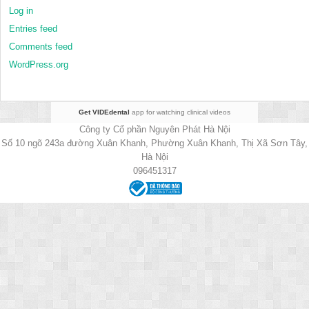
Log in
Entries feed
Comments feed
WordPress.org
Get VIDEdental
app for watching clinical videos
Công ty Cổ phần Nguyên Phát Hà Nội
Số 10 ngõ 243a đường Xuân Khanh, Phường Xuân Khanh, Thị Xã Sơn Tây,
Hà Nội
096451317