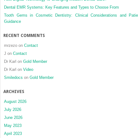
Dental EMR Systems: Key Features and Types to Choose From
Tooth Gems in Cosmetic Dentistry: Clinical Considerations and Patie
Guidance
RECENT COMMENTS
mrzezo
on
Contact
J
on
Contact
Dr Karl
on
Gold Member
Dr Karl
on
Video
Smiledocs
on
Gold Member
ARCHIVES
August 2026
July 2026
June 2026
May 2023
April 2023