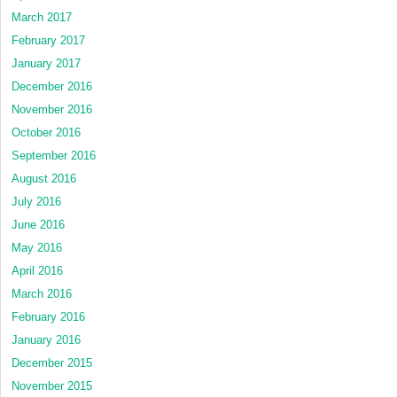
March 2017
February 2017
January 2017
December 2016
November 2016
October 2016
September 2016
August 2016
July 2016
June 2016
May 2016
April 2016
March 2016
February 2016
January 2016
December 2015
November 2015