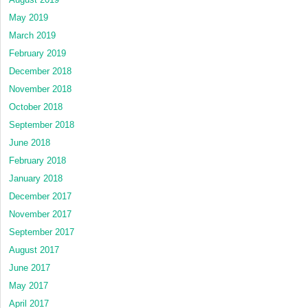
May 2019
March 2019
February 2019
December 2018
November 2018
October 2018
September 2018
June 2018
February 2018
January 2018
December 2017
November 2017
September 2017
August 2017
June 2017
May 2017
April 2017