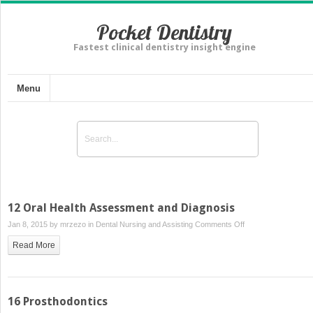
Pocket Dentistry
Fastest clinical dentistry insight engine
Menu
12 Oral Health Assessment and Diagnosis
on
Jan 8, 2015 by
mrzezo
in
Dental Nursing and Assisting
Comments Off
12
Read More
Oral
Health
Assessment
and
16 Prosthodontics
Diagnosis