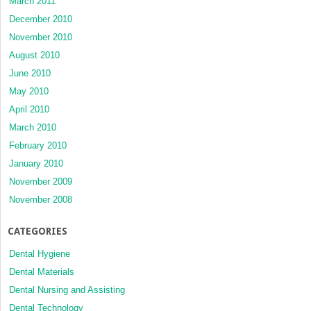
March 2011
December 2010
November 2010
August 2010
June 2010
May 2010
April 2010
March 2010
February 2010
January 2010
November 2009
November 2008
CATEGORIES
Dental Hygiene
Dental Materials
Dental Nursing and Assisting
Dental Technology