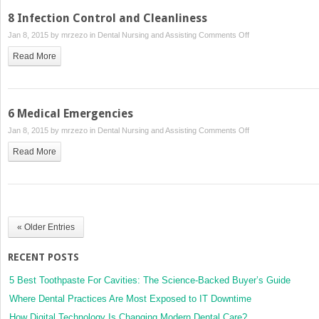
Anatomy
8 Infection Control and Cleanliness
and
on
Jan 8, 2015 by
mrzezo
in
Dental Nursing and Assisting
Comments Off
Physiology
8
Read More
Infection
Control
and
Cleanliness
6 Medical Emergencies
on
Jan 8, 2015 by
mrzezo
in
Dental Nursing and Assisting
Comments Off
6
Read More
Medical
Emergencies
« Older Entries
RECENT POSTS
5 Best Toothpaste For Cavities: The Science-Backed Buyer’s Guide
Where Dental Practices Are Most Exposed to IT Downtime
How Digital Technology Is Changing Modern Dental Care?