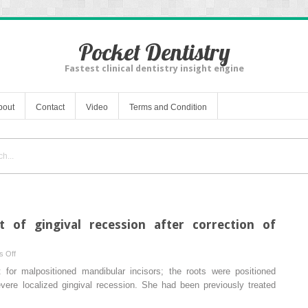
Pocket Dentistry
Fastest clinical dentistry insight engine
bout
Contact
Video
Terms and Condition
of gingival recession after correction of
on
 Off
Spontaneous
for malpositioned mandibular incisors; the roots were positioned
improvement
evere localized gingival recession. She had been previously treated
of
gingival