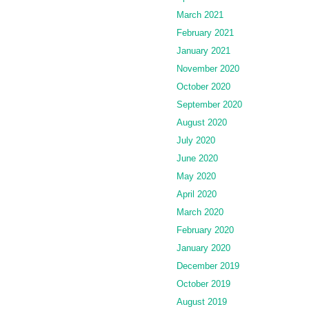
March 2021
February 2021
January 2021
November 2020
October 2020
September 2020
August 2020
July 2020
June 2020
May 2020
April 2020
March 2020
February 2020
January 2020
December 2019
October 2019
August 2019