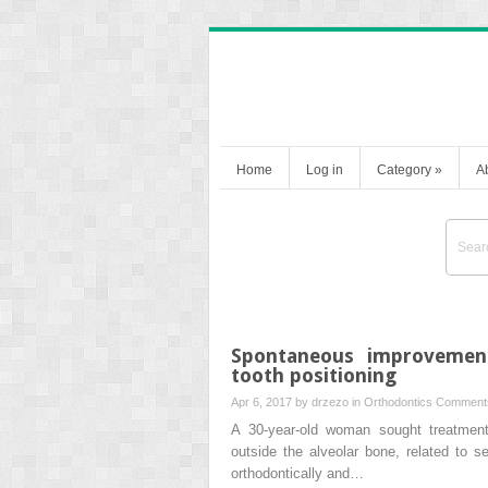
Home
Log in
Category
»
A
Spontaneous improvement 
tooth positioning
Apr 6, 2017 by
drzezo
in
Orthodontics
Comments
A 30-year-old woman sought treatment 
outside the alveolar bone, related to s
orthodontically and…