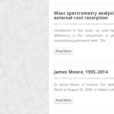
Mass spectrometry analysis 
external root resorption
Apr 6, 2017 by
drzezo
in
Orthodontics
Comments
Introduction In this study, we used l
differences in the composition of gi
nonresorbing permanent teeth. The…
Read More
James Moore, 1935-2014
Apr 6, 2017 by
drzezo
in
Orthodontics
Comments
Dr James Moore, of Garland, Tex, died
Worth on August 25, 1935, to Walter Cur
Read More