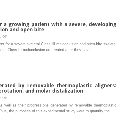
mandibular
enhances
incisor
miniscrew
agenesis
implant
stability
r a growing patient with a severe, developing
in
sion and open bite
dogs
on
 Off
Conservative
nt for a severe skeletal Class III malocclusion and open-bite skeletal
treatment
eletal Class III malocclusion are treated after they have…
for
a
growing
patient
with
a
ated by removable thermoplastic aligners:
severe,
rotation, and molar distalization
developing
on
 Off
skeletal
Forces
s well as their progressions generated by removable thermoplastic
Class
and
Thus, the purposes of this experimental study were to quantify the…
III
moments
malocclusion
generated
and
by
open