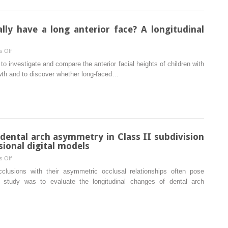
removable
bite
thermoplastic
aligners:
lly have a long anterior face? A longitudinal
Incisor
torque,
on
 Off
premolar
Do
to investigate and compare the anterior facial heights of children with
derotation,
long-
owth and to discover whether long-faced…
and
faced
molar
subjects
distalization
really
have
a
long
 dental arch asymmetry in Class II subdivision
anterior
ional digital models
face?
on
 Off
A
Longitudinal
cclusions with their asymmetric occlusal relationships often pose
longitudinal
evaluation
is study was to evaluate the longitudinal changes of dental arch
study
of
dental
arch
asymmetry