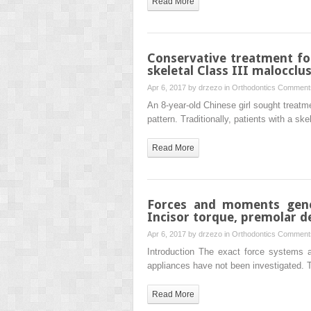
Read More
Conservative treatment fo
skeletal Class III malocclu
Apr 6, 2017 by
drzezo
in
Orthodontics
Comments
An 8-year-old Chinese girl sought treatme
pattern. Traditionally, patients with a sk
Read More
Forces and moments gener
Incisor torque, premolar de
Apr 6, 2017 by
drzezo
in
Orthodontics
Comments
Introduction The exact force systems a
appliances have not been investigated. 
Read More