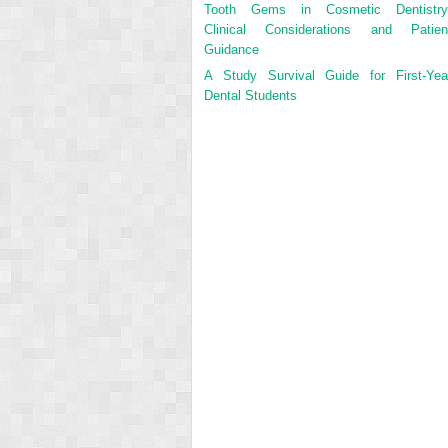
Tooth Gems in Cosmetic Dentistry
Clinical Considerations and Patien
Guidance
A Study Survival Guide for First-Yea
Dental Students