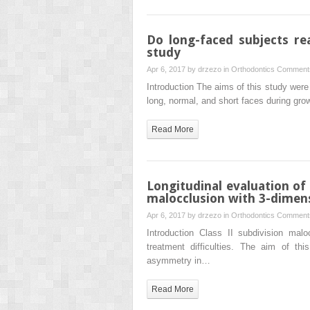
Do long-faced subjects rea
study
Apr 6, 2017 by
drzezo
in
Orthodontics
Comments
Introduction The aims of this study were 
long, normal, and short faces during gr
Read More
Longitudinal evaluation of
malocclusion with 3-dimens
Apr 6, 2017 by
drzezo
in
Orthodontics
Comments
Introduction Class II subdivision malo
treatment difficulties. The aim of th
asymmetry in…
Read More