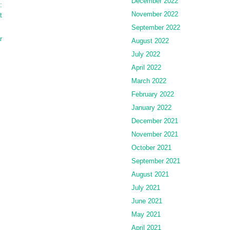
December 2022
:
November 2022
t
September 2022
r
August 2022
July 2022
April 2022
March 2022
February 2022
January 2022
December 2021
November 2021
October 2021
September 2021
August 2021
July 2021
June 2021
May 2021
April 2021