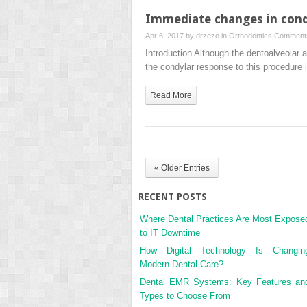
Immediate changes in condy
Apr 6, 2017 by
drzezo
in
Orthodontics
Comments
Introduction Although the dentoalveolar 
the condylar response to this procedure
Read More
« Older Entries
RECENT POSTS
Where Dental Practices Are Most Expose
to IT Downtime
How Digital Technology Is Changin
Modern Dental Care?
Dental EMR Systems: Key Features an
Types to Choose From