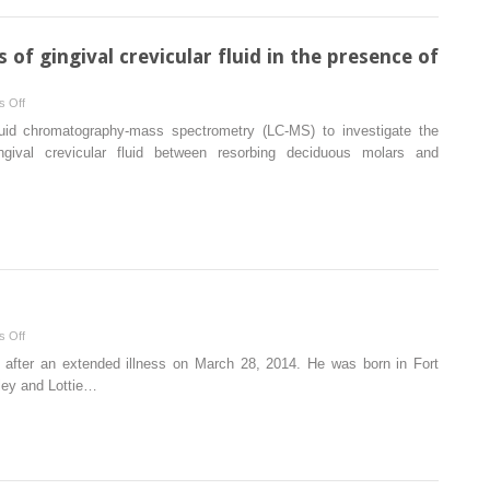
in
Class
II
of gingival crevicular fluid in the presence of
subdivision
malocclusion
on
 Off
with
Mass
iquid chromatography-mass spectrometry (LC-MS) to investigate the
3-
spectrometry
ngival crevicular fluid between resorbing deciduous molars and
dimensional
analysis
digital
of
models
gingival
crevicular
fluid
in
the
presence
on
 Off
of
James
 after an extended illness on March 28, 2014. He was born in Fort
external
Moore,
ley and Lottie…
root
1935-
resorption
2014