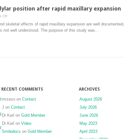
lar position after rapid maxillary expansion
on
 Off
Immediate
and skeletal effects of rapid maxillary expansion are well documented,
changes
 is not well understood. The purpose of this study was…
in
condylar
position
after
rapid
maxillary
expansion
RECENT COMMENTS
ARCHIVES
d
mrzezo
on
Contact
August 2026
J
on
Contact
July 2026
g
Dr Karl
on
Gold Member
June 2026
Dr Karl
on
Video
May 2023
d
Smiledocs
on
Gold Member
April 2023