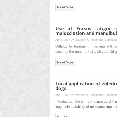
Read More
Use of Forsus fatigue-r
malocclusion and mandibula
Apr 6, 2017 by
drzezo
in
Orthodontics
Comments
Orthodontic treatment in patients with c
describe the treatment of a 15-year-old g
Read More
Local application of zoled
dogs
Apr 6, 2017 by
drzezo
in
Orthodontics
Comments
Introduction The primary purposes of thi
longitudinal stability of miniscrew imp