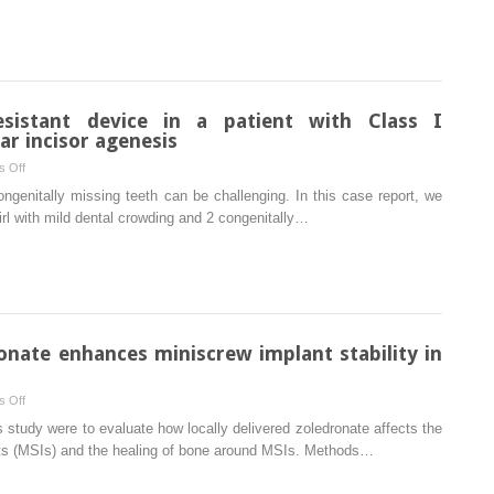
recession
after
correction
of
tooth
esistant device in a patient with Class I
positioning
r incisor agenesis
on
 Off
Use
ongenitally missing teeth can be challenging. In this case report, we
of
irl with mild dental crowding and 2 congenitally…
Forsus
fatigue-
resistant
device
in
a
ronate enhances miniscrew implant stability in
patient
with
on
 Off
Class
Local
s study were to evaluate how locally delivered zoledronate affects the
I
application
lants (MSIs) and the healing of bone around MSIs. Methods…
malocclusion
of
and
zoledronate