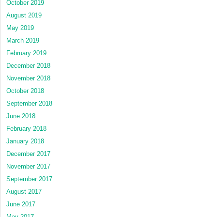
October 2019
August 2019
May 2019
March 2019
February 2019
December 2018
November 2018
October 2018
September 2018
June 2018
February 2018
January 2018
December 2017
November 2017
September 2017
August 2017
June 2017
May 2017