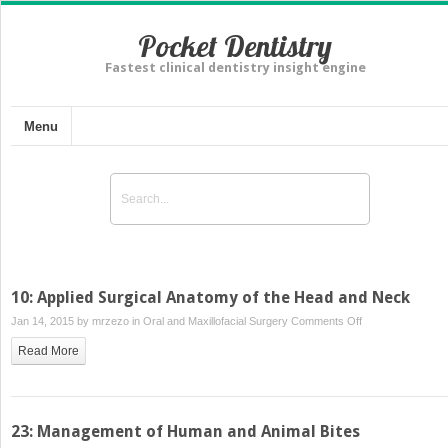
Pocket Dentistry
Fastest clinical dentistry insight engine
Menu
10: Applied Surgical Anatomy of the Head and Neck
on
Jan 14, 2015 by
mrzezo
in
Oral and Maxillofacial Surgery
Comments Off
10:
Read More
Applied
Surgical
Anatomy
of
23: Management of Human and Animal Bites
the