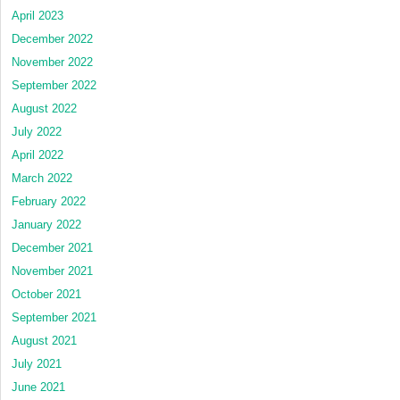
April 2023
December 2022
November 2022
September 2022
August 2022
July 2022
April 2022
March 2022
February 2022
January 2022
December 2021
November 2021
October 2021
September 2021
August 2021
July 2021
June 2021