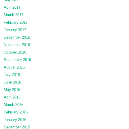
April 2017
March 2017
February 2017
January 2017
December 2016
November 2016
October 2016
September 2016
August 2016
July 2016
June 2016
May 2016
April 2016
March 2016
February 2016
January 2016
December 2015