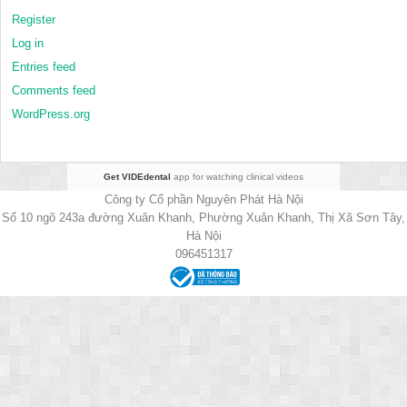
Register
Log in
Entries feed
Comments feed
WordPress.org
Get VIDEdental
app for watching clinical videos
Công ty Cổ phần Nguyên Phát Hà Nội
Số 10 ngõ 243a đường Xuân Khanh, Phường Xuân Khanh, Thị Xã Sơn Tây,
Hà Nội
096451317