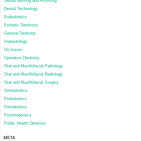
Dental Nursing and Assisting
Dental Technology
Endodontics
Esthetic Dentristry
General Dentistry
Implantology
Occlusion
Operative Dentistry
Oral and Maxillofacial Pathology
Oral and Maxillofacial Radiology
Oral and Maxillofacial Surgery
Orthodontics
Pedodontics
Periodontics
Prosthodontics
Public Health Dentistry
META