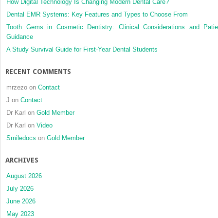
How Digital Technology Is Changing Modern Dental Care?
Dental EMR Systems: Key Features and Types to Choose From
Tooth Gems in Cosmetic Dentistry: Clinical Considerations and Patie
Guidance
A Study Survival Guide for First-Year Dental Students
RECENT COMMENTS
mrzezo
on
Contact
J
on
Contact
Dr Karl
on
Gold Member
Dr Karl
on
Video
Smiledocs
on
Gold Member
ARCHIVES
August 2026
July 2026
June 2026
May 2023