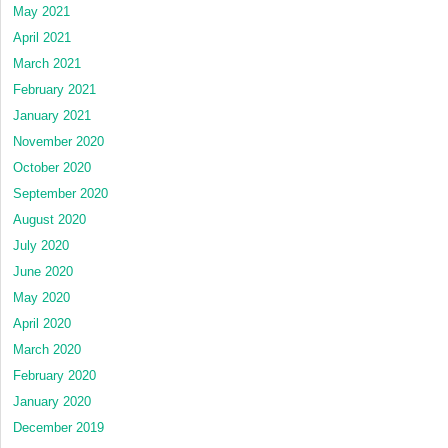
May 2021
April 2021
March 2021
February 2021
January 2021
November 2020
October 2020
September 2020
August 2020
July 2020
June 2020
May 2020
April 2020
March 2020
February 2020
January 2020
December 2019