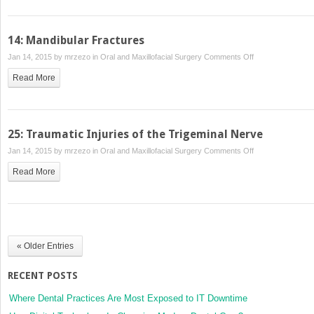
and
Management
of
14: Mandibular Fractures
Dentoalveolar
on
Jan 14, 2015 by
mrzezo
in
Oral and Maxillofacial Surgery
Comments Off
Injuries
14:
Read More
Mandibular
Fractures
25: Traumatic Injuries of the Trigeminal Nerve
on
Jan 14, 2015 by
mrzezo
in
Oral and Maxillofacial Surgery
Comments Off
25:
Read More
Traumatic
Injuries
of
the
Trigeminal
« Older Entries
Nerve
RECENT POSTS
Where Dental Practices Are Most Exposed to IT Downtime