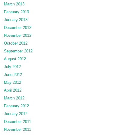
March 2013
February 2013
January 2013
December 2012
November 2012
October 2012
September 2012
August 2012
July 2012
June 2012
May 2012
April 2012
March 2012
February 2012
January 2012
December 2011
November 2011