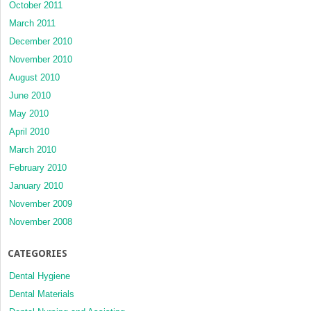
October 2011
March 2011
December 2010
November 2010
August 2010
June 2010
May 2010
April 2010
March 2010
February 2010
January 2010
November 2009
November 2008
CATEGORIES
Dental Hygiene
Dental Materials