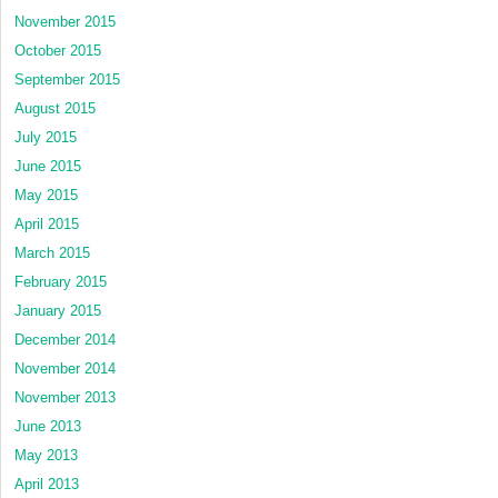
November 2015
October 2015
September 2015
August 2015
July 2015
June 2015
May 2015
April 2015
March 2015
February 2015
January 2015
December 2014
November 2014
November 2013
June 2013
May 2013
April 2013