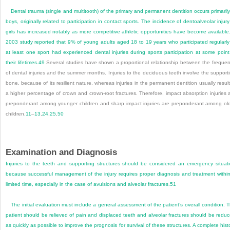
Dental trauma (single and multitooth) of the primary and permanent dentition occurs primarily
boys, originally related to participation in contact sports. The incidence of dentoalveolar injury
girls has increased notably as more competitive athletic opportunities have become available
2003 study reported that 9% of young adults aged 18 to 19 years who participated regularly
at least one sport had experienced dental injuries during sports participation at some point
their lifetimes.
49
Several studies have shown a proportional relationship between the freque
of dental injuries and the summer months. Injuries to the deciduous teeth involve the support
bone, because of its resilient nature, whereas injuries in the permanent dentition usually result
a higher percentage of crown and crown-root fractures. Therefore, impact absorption injuries 
preponderant among younger children and sharp impact injuries are preponderant among ol
children.
11
–
13
,
24
,
25
,
50
Examination and Diagnosis
Injuries to the teeth and supporting structures should be considered an emergency situat
because successful management of the injury requires proper diagnosis and treatment withi
limited time, especially in the case of avulsions and alveolar fractures.
51
The initial evaluation must include a general assessment of the patient’s overall condition. 
patient should be relieved of pain and displaced teeth and alveolar fractures should be redu
as quickly as possible to improve the prognosis for survival of these structures. A complete hist