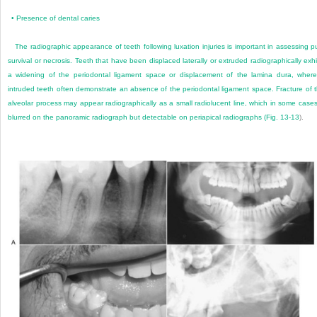
•
Presence of dental caries
The radiographic appearance of teeth following luxation injuries is important in assessing p
survival or necrosis. Teeth that have been displaced laterally or extruded radiographically exhi
a widening of the periodontal ligament space or displacement of the lamina dura, wher
intruded teeth often demonstrate an absence of the periodontal ligament space. Fracture of 
alveolar process may appear radiographically as a small radiolucent line, which in some cases
blurred on the panoramic radiograph but detectable on periapical radiographs (
Fig. 13-13
).