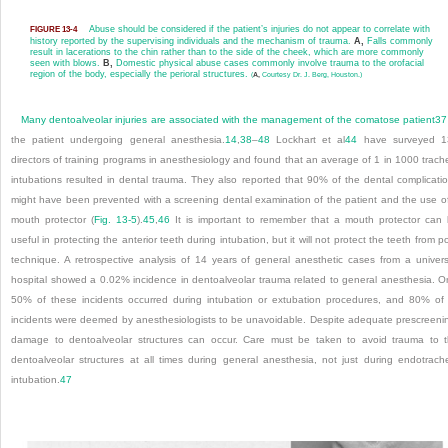
Abuse should be considered if the patient’s injuries do not appear to correlate with
FIGURE 13-4
history reported by the supervising individuals and the mechanism of trauma.
A,
Falls commonly
result in lacerations to the chin rather than to the side of the cheek, which are more commonly
seen with blows.
B,
Domestic physical abuse cases commonly involve trauma to the orofacial
region of the body, especially the perioral structures.
(
A,
Courtesy Dr. J. Berg, Houston.)
Many dentoalveolar injuries are associated with the management of the comatose patient
37
the patient undergoing general anesthesia.
14
,
38
–
48
Lockhart et al
44
have surveyed 1
directors of training programs in anesthesiology and found that an average of 1 in 1000 trach
intubations resulted in dental trauma. They also reported that 90% of the dental complicati
might have been prevented with a screening dental examination of the patient and the use o
mouth protector (
Fig. 13-5
).
45
,
46
It is important to remember that a mouth protector can
useful in protecting the anterior teeth during intubation, but it will not protect the teeth from p
technique. A retrospective analysis of 14 years of general anesthetic cases from a univers
hospital showed a 0.02% incidence in dentoalveolar trauma related to general anesthesia. O
50% of these incidents occurred during intubation or extubation procedures, and 80% of 
incidents were deemed by anesthesiologists to be unavoidable. Despite adequate prescreeni
damage to dentoalveolar structures can occur. Care must be taken to avoid trauma to 
dentoalveolar structures at all times during general anesthesia, not just during endotrach
intubation.
47