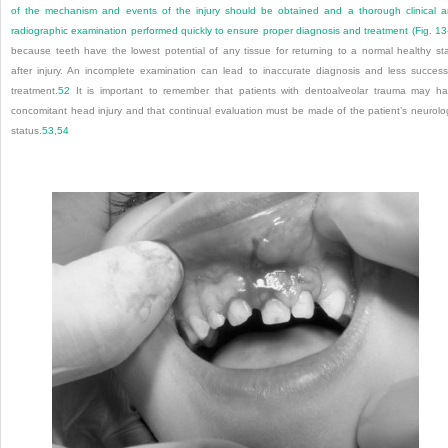
of the mechanism and events of the injury should be obtained and a thorough clinical 
radiographic examination performed quickly to ensure proper diagnosis and treatment (
Fig. 13
because teeth have the lowest potential of any tissue for returning to a normal healthy st
after injury. An incomplete examination can lead to inaccurate diagnosis and less success
treatment.
52
It is important to remember that patients with dentoalveolar trauma may h
concomitant head injury and that continual evaluation must be made of the patient’s neurolo
status.
53
,
54