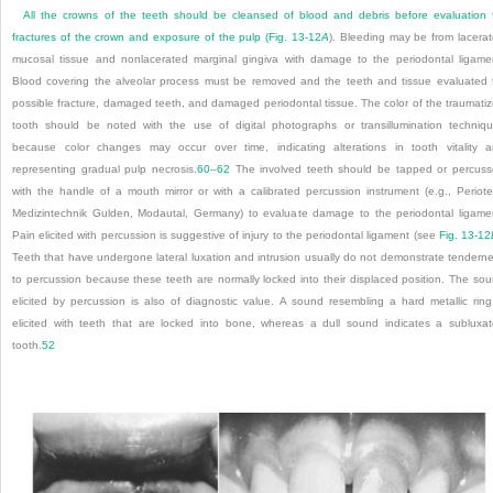
All the crowns of the teeth should be cleansed of blood and debris before evaluation 
fractures of the crown and exposure of the pulp (
Fig. 13-12
A
). Bleeding may be from lacera
mucosal tissue and nonlacerated marginal gingiva with damage to the periodontal ligame
Blood covering the alveolar process must be removed and the teeth and tissue evaluated 
possible fracture, damaged teeth, and damaged periodontal tissue. The color of the traumati
tooth should be noted with the use of digital photographs or transillumination techniq
because color changes may occur over time, indicating alterations in tooth vitality 
representing gradual pulp necrosis.
60
–
62
The involved teeth should be tapped or percus
with the handle of a mouth mirror or with a calibrated percussion instrument (e.g., Periote
Medizintechnik Gulden, Modautal, Germany) to evaluate damage to the periodontal ligame
Pain elicited with percussion is suggestive of injury to the periodontal ligament (see
Fig. 13-12
Teeth that have undergone lateral luxation and intrusion usually do not demonstrate tendern
to percussion because these teeth are normally locked into their displaced position. The so
elicited by percussion is also of diagnostic value. A sound resembling a hard metallic ring
elicited with teeth that are locked into bone, whereas a dull sound indicates a subluxa
tooth.
52