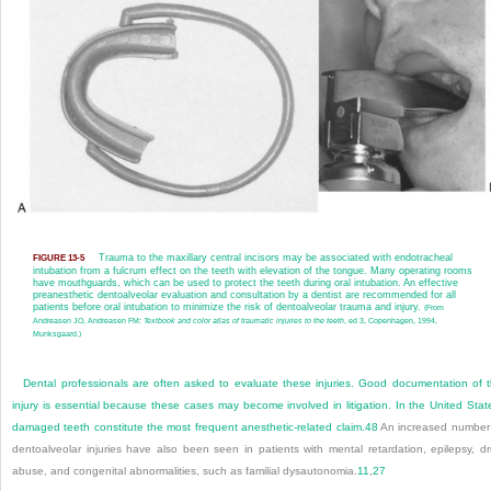
Trauma to the maxillary central incisors may be associated with endotracheal
FIGURE 13-5
intubation from a fulcrum effect on the teeth with elevation of the tongue. Many operating rooms
have mouthguards, which can be used to protect the teeth during oral intubation. An effective
preanesthetic dentoalveolar evaluation and consultation by a dentist are recommended for all
patients before oral intubation to minimize the risk of dentoalveolar trauma and injury.
(From
Andreasen JO, Andreasen FM:
Textbook and color atlas of traumatic injuries to the teeth
, ed 3, Copenhagen, 1994,
Munksgaard.)
Dental professionals are often asked to evaluate these injuries. Good documentation of 
injury is essential because these cases may become involved in litigation. In the United Stat
damaged teeth constitute the most frequent anesthetic-related claim.
48
An increased number
dentoalveolar injuries have also been seen in patients with mental retardation, epilepsy, d
abuse, and congenital abnormalities, such as familial dysautonomia.
11
,
27