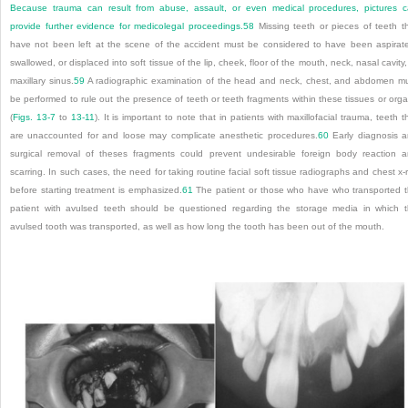
Because trauma can result from abuse, assault, or even medical procedures, pictures 
provide further evidence for medicolegal proceedings.
58
Missing teeth or pieces of teeth t
have not been left at the scene of the accident must be considered to have been aspirat
swallowed, or displaced into soft tissue of the lip, cheek, floor of the mouth, neck, nasal cavity,
maxillary sinus.
59
A radiographic examination of the head and neck, chest, and abdomen m
be performed to rule out the presence of teeth or teeth fragments within these tissues or org
(
Figs. 13-7
to
13-11
). It is important to note that in patients with maxillofacial trauma, teeth t
are unaccounted for and loose may complicate anesthetic procedures.
60
Early diagnosis 
surgical removal of theses fragments could prevent undesirable foreign body reaction 
scarring. In such cases, the need for taking routine facial soft tissue radiographs and chest x-
before starting treatment is emphasized.
61
The patient or those who have who transported 
patient with avulsed teeth should be questioned regarding the storage media in which 
avulsed tooth was transported, as well as how long the tooth has been out of the mouth.