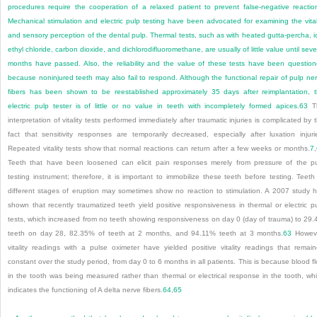
procedures require the cooperation of a relaxed patient to prevent false-negative reactio
Mechanical stimulation and electric pulp testing have been advocated for examining the vital
and sensory perception of the dental pulp. Thermal tests, such as with heated gutta-percha, i
ethyl chloride, carbon dioxide, and dichlorodifluoromethane, are usually of little value until seve
months have passed. Also, the reliability and the value of these tests have been questio
because noninjured teeth may also fail to respond. Although the functional repair of pulp ne
fibers has been shown to be reestablished approximately 35 days after reimplantation, 
electric pulp tester is of little or no value in teeth with incompletely formed apices.
63
T
interpretation of vitality tests performed immediately after traumatic injuries is complicated by 
fact that sensitivity responses are temporarily decreased, especially after luxation injuri
Repeated vitality tests show that normal reactions can return after a few weeks or months.
7
,
Teeth that have been loosened can elicit pain responses merely from pressure of the p
testing instrument; therefore, it is important to immobilize these teeth before testing. Teeth
different stages of eruption may sometimes show no reaction to stimulation. A 2007 study 
shown that recently traumatized teeth yield positive responsiveness in thermal or electric p
tests, which increased from no teeth showing responsiveness on day 0 (day of trauma) to 29
teeth on day 28, 82.35% of teeth at 2 months, and 94.11% teeth at 3 months.
63
Howeve
vitality readings with a pulse oximeter have yielded positive vitality readings that remai
constant over the study period, from day 0 to 6 months in all patients. This is because blood f
in the tooth was being measured rather than thermal or electrical response in the tooth, wh
indicates the functioning of A delta nerve fibers.
64
,
65