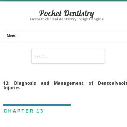
Pocket Dentistry
Fastest clinical dentistry insight engine
Menu
13: Diagnosis and Management of Dentoalveol
Injuries
CHAPTER 13