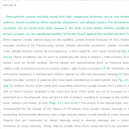
disease.
4
Dentoalveolar trauma ordinarily results from falls, playground accidents, abuse and domes
violence, bicycle accidents, MVAs, assaults, altercations, and athletic injuries. The dentoalveo
structures can be injured from direct trauma to the teeth or from indirect trauma, usually f
forced occlusion, as the mandibular dentition is forcibly closed against the maxillary dentition.
5
Direct trauma usually causes injury to the maxillary central incisors because of their relativ
exposed position.
8
–
13
Predisposing factors include abnormal occlusions, overjet exceed
4 mm, labially inclined incisors, lip incompetence, a short upper lip, and mouth breathing (
Fig. 
1
A
).
14
These conditions can be seen in individuals with class II division I malocclusions or o
habits, such as thumb sucking. Dental injuries are approximately twice as frequent am
children with protruding incisors as among children with normal occlusions.
15
,
16
Therefore, ea
orthodontic treatment in predisposed children may be an effective prevention strategy.
17
Dent
injuries are also common in patients who have been identified as accident prone (see
Fig. 13-
and
C
). Indirect trauma to the teeth and supporting structures usually results from a blow to 
chin or from a forceful whiplash to the head and neck. If the teeth are out of occlusion or 
protected by a mouthguard, they are forced into occlusion, resulting in damage to the poster
teeth, anterior soft tissue, or both (
Figs. 13-2
and
13-3
).
7
The extent of the dental injury can
characterized by the energy of the impact. A low-velocity blow usually causes damage to 
supporting dentoalveolar structures and a high-velocity impact usually results in crown fractur
Objects that are cushioned on impact typically result in alveolar damage and a redu
incidence of crown fractures. Sharp objects usually favor clean crown fractures as opposed