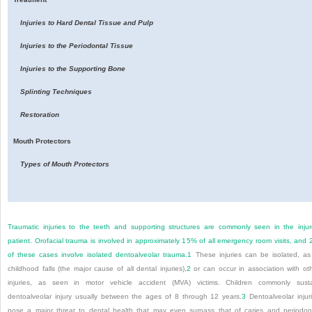
Injuries to Hard Dental Tissue and Pulp
Injuries to the Periodontal Tissue
Injuries to the Supporting Bone
Splinting Techniques
Restoration
Mouth Protectors
Types of Mouth Protectors
Traumatic injuries to the teeth and supporting structures are commonly seen in the inju
patient. Orofacial trauma is involved in approximately 15% of all emergency room visits, and
of these cases involve isolated dentoalveolar trauma.
1
These injuries can be isolated, as
childhood falls (the major cause of all dental injuries),
2
or can occur in association with ot
injuries, as seen in motor vehicle accident (MVA) victims. Children commonly sust
dentoalveolar injury usually between the ages of 8 through 12 years.
3
Dentoalveolar injur
pose a major threat to dental health that may even surpass that of caries and periodon