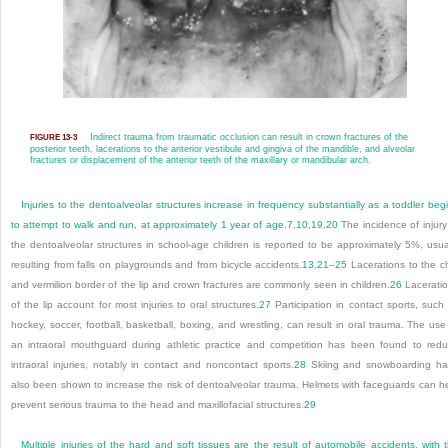
Indirect trauma from traumatic occlusion can result in crown fractures of the
FIGURE 13-3
posterior teeth, lacerations to the anterior vestibule and gingiva of the mandible, and alveolar
fractures or displacement of the anterior teeth of the maxillary or mandibular arch.
Injuries to the dentoalveolar structures increase in frequency substantially as a toddler beg
to attempt to walk and run, at approximately 1 year of age.
7
,
10
,
19
,
20
The incidence of injury
the dentoalveolar structures in school-age children is reported to be approximately 5%, usua
resulting from falls on playgrounds and from bicycle accidents.
13
,
21
–
25
Lacerations to the c
and vermilion border of the lip and crown fractures are commonly seen in children.
26
Lacerati
of the lip account for most injuries to oral structures.
27
Participation in contact sports, such
hockey, soccer, football, basketball, boxing, and wrestling, can result in oral trauma. The use
an intraoral mouthguard during athletic practice and competition has been found to red
intraoral injuries, notably in contact and noncontact sports.
28
Skiing and snowboarding h
also been shown to increase the risk of dentoalveolar trauma. Helmets with faceguards can h
prevent serious trauma to the head and maxillofacial structures.
29
Multiple injuries of the hard and soft tissues are the result of automobile accidents, with 