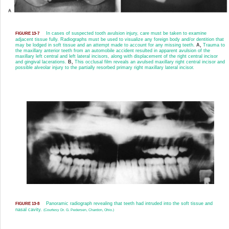
In cases of suspected tooth avulsion injury, care must be taken to examine
FIGURE 13-7
adjacent tissue fully. Radiographs must be used to visualize any foreign body and/or dentition that
may be lodged in soft tissue and an attempt made to account for any missing teeth.
A,
Trauma to
the maxillary anterior teeth from an automobile accident resulted in apparent avulsion of the
maxillary left central and left lateral incisors, along with displacement of the right central incisor
and gingival lacerations.
B,
This occlusal film reveals an avulsed maxillary right central incisor and
possible alveolar injury to the partially resorbed primary right maxillary lateral incisor.
Panoramic radiograph revealing that teeth had intruded into the soft tissue and
FIGURE 13-8
nasal cavity.
(Courtesy Dr. G. Pedersen, Chardon, Ohio.)