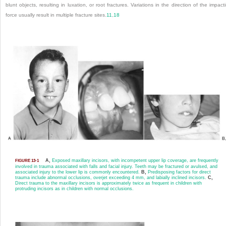
blunt objects, resulting in luxation, or root fractures. Variations in the direction of the impact
force usually result in multiple fracture sites.
11
,
18
A,
Exposed maxillary incisors, with incompetent upper lip coverage, are frequently
FIGURE 13-1
involved in trauma associated with falls and facial injury. Teeth may be fractured or avulsed, and
associated injury to the lower lip is commonly encountered.
B,
Predisposing factors for direct
trauma include abnormal occlusions, overjet exceeding 4 mm, and labially inclined incisors.
C,
Direct trauma to the maxillary incisors is approximately twice as frequent in children with
protruding incisors as in children with normal occlusions.