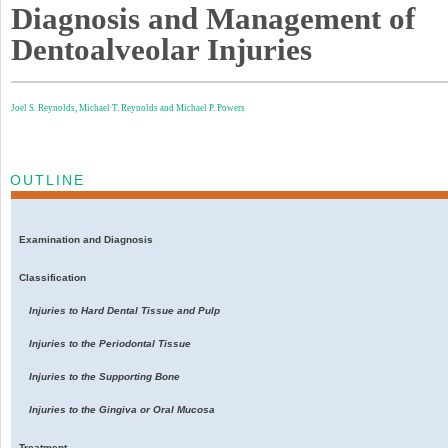
Diagnosis and Management of
Dentoalveolar Injuries
Joel S. Reynolds,
Michael T. Reynolds and
Michael P. Powers
OUTLINE
Examination and Diagnosis
Classification
Injuries to Hard Dental Tissue and Pulp
Injuries to the Periodontal Tissue
Injuries to the Supporting Bone
Injuries to the Gingiva or Oral Mucosa
Treatment