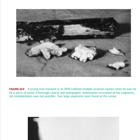
A young man involved in an MVA suffered multiple avulsion injuries when he was hit
FIGURE 13-9
by a piece of wood. A thorough clinical and radiographic examination recovered all the segments,
but reimplantation was not possible. Two large segments were found at the scene.