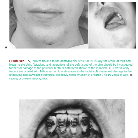
A,
Indirect trauma to the dentoalveolar structure is usually the result of falls and
FIGURE 13-2
blows to the chin. Abrasions and lacerations of the soft tissue of the chin should be investigated
further for damage to the posterior teeth or anterior vestibule of the mandible.
B,
Low-velocity
trauma associated with falls may result in abrasions to the facial soft tissue and damage to the
underlying dentoalveolar structures, especially tooth avulsion in children 7 to 10 years of age.
(
B,
Courtesy Dr. Johnson, Iowa City, Iowa.)