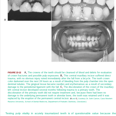
A,
The crowns of the teeth should be cleansed of blood and debris for evaluation
FIGURE 13-12
of crown fractures and possible pulp exposures.
B,
This central maxillary incisor suffered direct
trauma, with no obvious injury noted immediately after the fall from a bicycle. The tooth crown
color darkened over the next 24 hours as a result of bleeding from the pulp chamber into the open
dentinal tubules. The gingival tissue became swollen and erythematous as a result of secondary
damage to the periodontal ligament with the fall.
C,
The discoloration of the crown of the maxillary
left central incisor developed several months following trauma to a primary tooth. The
discoloration of the primary tooth did not require treatment and, because there had been no
damage to the underlying permanent tooth or alveolar bone, the tooth was retained until it was
replaced by the eruption of the permanent central incisor.
(
B
and
C,
Courtesy Dr. Seth Canion, Case Western
Reserve University, School of Dental Medicine, Department of Pediatric Dentistry, Cleveland.)
Testing pulp vitality in acutely traumatized teeth is of questionable value because th