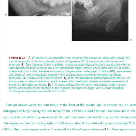
A,
A fracture of the mandible was noted on this periapical radiograph through the
FIGURE 13-13
second premolar. Note the widened periodontal ligament (PDL) associated with the second
premolar.
B,
Two fractures of the mandible, a right parasymphyseal fracture associated with the
right mandibular first premolar and a left mandibular angle fracture associated with the impacted
mandibular third molar, are demonstrated in this panoramic radiograph. There is PDL involvement
with tooth 17 and a noticeable change in the occlusal plane involving the right mandibular
premolars, as shown in the clinical picture.
C,
With the mandibular parasymphyseal fracture, an
obvious step in the occlusion is noted between the mandibular premolars and extravasation of
blood into the adjacent tissue.
D,
The lateral oblique film of the left mandibular angle fracture
further demonstrates the fracture of the mandible through the angle, with a communication
involving an impacted mandibular third molar.
Foreign bodies within the soft tissue of the floor of the mouth, lips, or cheeks can be vie
radiographically by placing the film between the soft tissue and alveolus. The floor of the mo
can best be visualized by an occlusal film, with the beam directed from a submental approa
The exposure time for radiographs of soft tissue should be reduced by approximately 25%
50% of the normal exposure time; the use of low kilovoltage is advocated for these exposures.