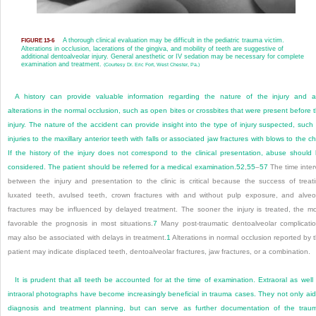
A thorough clinical evaluation may be difficult in the pediatric trauma victim.
FIGURE 13-6
Alterations in occlusion, lacerations of the gingiva, and mobility of teeth are suggestive of
additional dentoalveolar injury. General anesthetic or IV sedation may be necessary for complete
examination and treatment.
(Courtesy Dr. Eric Fort, West Chester, Pa.)
A history can provide valuable information regarding the nature of the injury and 
alterations in the normal occlusion, such as open bites or crossbites that were present before 
injury. The nature of the accident can provide insight into the type of injury suspected, such
injuries to the maxillary anterior teeth with falls or associated jaw fractures with blows to the ch
If the history of the injury does not correspond to the clinical presentation, abuse should
considered. The patient should be referred for a medical examination.
52
,
55
–
57
The time inter
between the injury and presentation to the clinic is critical because the success of treat
luxated teeth, avulsed teeth, crown fractures with and without pulp exposure, and alveo
fractures may be influenced by delayed treatment. The sooner the injury is treated, the m
favorable the prognosis in most situations.
7
Many post-traumatic dentoalveolar complicati
may also be associated with delays in treatment.
1
Alterations in normal occlusion reported by 
patient may indicate displaced teeth, dentoalveolar fractures, jaw fractures, or a combination.
It is prudent that all teeth be accounted for at the time of examination. Extraoral as well
intraoral photographs have become increasingly beneficial in trauma cases. They not only aid
diagnosis and treatment planning, but can serve as further documentation of the trau