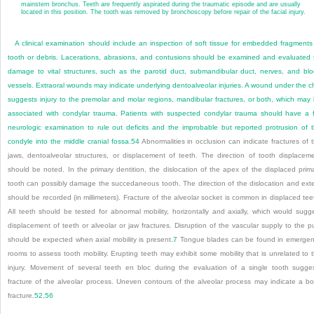
mainstem bronchus. Teeth are frequently aspirated during the traumatic episode and are usually
located in this position. The tooth was removed by bronchoscopy before repair of the facial injury.
A clinical examination should include an inspection of soft tissue for embedded fragments
tooth or debris. Lacerations, abrasions, and contusions should be examined and evaluated 
damage to vital structures, such as the parotid duct, submandibular duct, nerves, and bl
vessels. Extraoral wounds may indicate underlying dentoalveolar injuries. A wound under the c
suggests injury to the premolar and molar regions, mandibular fractures, or both, which may
associated with condylar trauma. Patients with suspected condylar trauma should have a f
neurologic examination to rule out deficits and the improbable but reported protrusion of 
condyle into the middle cranial fossa.
54
Abnormalities in occlusion can indicate fractures of 
jaws, dentoalveolar structures, or displacement of teeth. The direction of tooth displacem
should be noted. In the primary dentition, the dislocation of the apex of the displaced prim
tooth can possibly damage the succedaneous tooth. The direction of the dislocation and ext
should be recorded (in millimeters). Fracture of the alveolar socket is common in displaced tee
All teeth should be tested for abnormal mobility, horizontally and axially, which would sugg
displacement of teeth or alveolar or jaw fractures. Disruption of the vascular supply to the p
should be expected when axial mobility is present.
7
Tongue blades can be found in emerge
rooms to assess tooth mobility. Erupting teeth may exhibit some mobility that is unrelated to 
injury. Movement of several teeth en bloc during the evaluation of a single tooth sugge
fracture of the alveolar process. Uneven contours of the alveolar process may indicate a b
fracture.
52
,
56