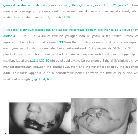
greatest incidence of dental injuries occurring through the ages of 18 to 23 years.
13
Dent
trauma in older age groups may result from assault and domestic abuse, usually closely rela
to the abuse of drugs or alcohol, or both.
11
,
30
Mucosal or gingival lacerations and mobile incisors are seen in oral injuries as a result of ch
abuse.
31
,
32
In 1996, 4.3% of children younger than 18 years in the United States w
reported to be victims of maltreatment.
33
More than 3 million cases of child abuse are repor
each year, with 1 million cases later being substantiated.
34
Approximately 50% to 75% of 
physical abuse cases had trauma to the facial and oral regions, with injuries to the upper lip 
maxillary labial area.
11
,
14
,
35
,
36
Abuse should always be considered if the child’s injuries sho
marked discrepancy between the clinical evaluation and the history reported by the supervis
adult, or if there appears to be a considerable period between the time of injury and w
treatment is sought (
Fig. 13-4
).
6