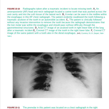
Radiographs taken after a traumatic incident to locate missing teeth.
A,
An
FIGURE 13-10
anteroposterior (AP) head and neck radiograph located a canine tooth that was pushed across the
oral cavity and into the soft tissue of the lateral neck.
B,
A molar can be seen in the midline within
the esophagus in this AP chest radiograph. The patient evidently swallowed the tooth following a
traumatic avulsion of the tooth in an automobile accident.
C,
The patient is clinically followed
without any invasive intervention to remove the tooth because the radiograph demonstrates that
the lost molar was within the esophagus and should pass without difficulty through the
gastrointestinal structures.
D,
Axial CT image of an avulsed tooth in right lower lobe of the lung
after a traumatic incident.
E,
Coronal CT image of the tooth in the right lower lobe.
F,
Coronal CT
image of the same patient with a tooth also in the distal esophagus.
(
A-C,
Courtesy Dr. B. Zargari, New
York.)
The premolar in this patient was located on a chest radiograph in the right
FIGURE 13-11