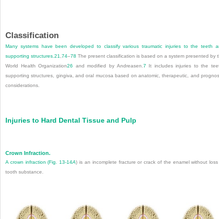
Classification
Many systems have been developed to classify various traumatic injuries to the teeth 
supporting structures.
21
,
74
–
78
The present classification is based on a system presented by 
World Health Organization
26
and modified by Andreasen.
7
It includes injuries to the tee
supporting structures, gingiva, and oral mucosa based on anatomic, therapeutic, and prognos
considerations.
Injuries to Hard Dental Tissue and Pulp
Crown Infraction.
A crown infraction (
Fig. 13-14
A
) is an incomplete fracture or crack of the enamel without loss
tooth substance.