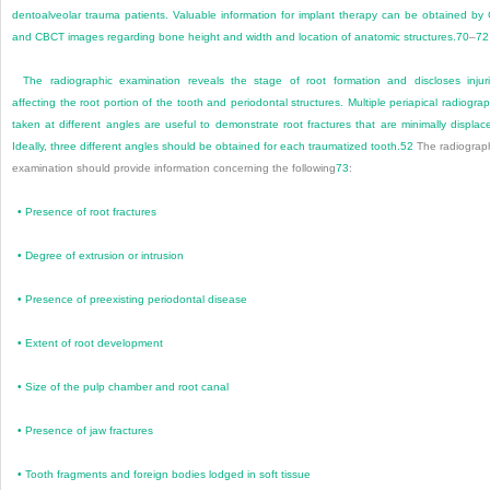
dentoalveolar trauma patients. Valuable information for implant therapy can be obtained by
and CBCT images regarding bone height and width and location of anatomic structures.
70
–
72
The radiographic examination reveals the stage of root formation and discloses injur
affecting the root portion of the tooth and periodontal structures. Multiple periapical radiogra
taken at different angles are useful to demonstrate root fractures that are minimally displac
Ideally, three different angles should be obtained for each traumatized tooth.
52
The radiograp
examination should provide information concerning the following
73
:
•
Presence of root fractures
•
Degree of extrusion or intrusion
•
Presence of preexisting periodontal disease
•
Extent of root development
•
Size of the pulp chamber and root canal
•
Presence of jaw fractures
•
Tooth fragments and foreign bodies lodged in soft tissue