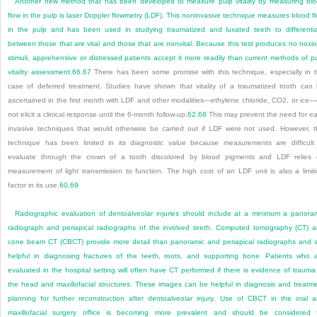
Another new method that has been developed to measure pulp vitality by measuring bl
flow in the pulp is laser Doppler flowmetry (LDF). This noninvasive technique measures blood f
in the pulp and has been used in studying traumatized and luxated teeth to differenti
between those that are vital and those that are nonvital. Because this test produces no noxi
stimuli, apprehensive or distressed patients accept it more readily than current methods of p
vitality assessment.
66
,
67
There has been some promise with this technique, especially in 
case of deferred treatment. Studies have shown that vitality of a traumatized tooth can
ascertained in the first month with LDF and other modalities—ethylene chloride, CO
2
, or ice
not elicit a clinical response until the 6-month follow-up.
62
,
68
This may prevent the need for ea
invasive techniques that would otherwise be carried out if LDF were not used. However, t
technique has been limited in its diagnostic value because measurements are difficult
evaluate through the crown of a tooth discolored by blood pigments and LDF relies
measurement of light transmission to function. The high cost of an LDF unit is also a limit
factor in its use.
60
,
69
Radiographic evaluation of dentoalveolar injuries should include at a minimum a panora
radiograph and periapical radiographs of the involved teeth. Computed tomography (CT) 
cone beam CT (CBCT) provide more detail than panoramic and periapical radiographs and 
helpful in diagnosing fractures of the teeth, roots, and supporting bone. Patients who 
evaluated in the hospital setting will often have CT performed if there is evidence of trauma
the head and maxillofacial structures. These images can be helpful in diagnosis and treatm
planning for further reconstruction after dentoalveolar injury. Use of CBCT in the oral 
maxillofacial surgery office is becoming more prevalent and should be considered 