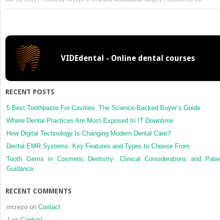
11:
Early
Assess
and
Treatm
VIDEdental - Online dental courses
Plannin
of
the
Maxillof
RECENT POSTS
Trauma
Patient
5 Best Toothpaste For Cavities: The Science-Backed Buyer’s Guide
Where Dental Practices Are Most Exposed to IT Downtime
How Digital Technology Is Changing Modern Dental Care?
Dental EMR Systems: Key Features and Types to Choose From
Tooth Gems in Cosmetic Dentistry: Clinical Considerations and Patie
Guidance
RECENT COMMENTS
mrzezo
on
Contact
J
on
Contact