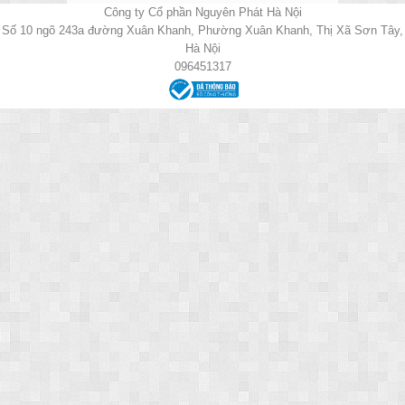
Công ty Cổ phần Nguyên Phát Hà Nội
Số 10 ngõ 243a đường Xuân Khanh, Phường Xuân Khanh, Thị Xã Sơn Tây,
Hà Nội
096451317