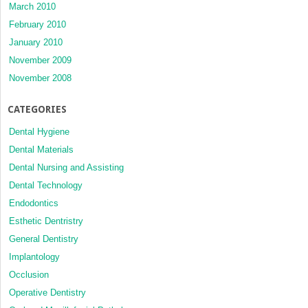
March 2010
February 2010
January 2010
November 2009
November 2008
CATEGORIES
Dental Hygiene
Dental Materials
Dental Nursing and Assisting
Dental Technology
Endodontics
Esthetic Dentristry
General Dentistry
Implantology
Occlusion
Operative Dentistry