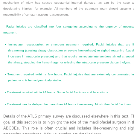
mechanism of injury has caused substantial internal damage, as can be the case w
decelerating injuries, for example. All members of the treatment team should assume 
responsibility of constant patient reassessment.
Facial injuries are classified into four categories according to the urgency of necess
treatment:
•
Immediate, resuscitative, or emergent treatment required: Facial injuries that are li
threatening (causing airway obstruction or severe hemorrhage) or sight-threatening (caus
increases in intraocular pressure) and that require immediate interventions aimed at secur
the airway, stopping the hemorrhage, or relieving the intraocular pressure via cantholysis.
•
Treatment required within a few hours: Facial injuries that are extremely contaminated i
patient who is hemodynamically stable.
•
Treatment required within 24 hours: Some facial fractures and lacerations.
•
Treatment can be delayed for more than 24 hours if necessary: Most other facial fractures.
Details of the ATLS primary survey are discussed elsewhere in this text. T
goal of this section is to highlight the role of the maxillofacial surgeon in t
ABCDEs. This role is often crucial and includes life-preserving and sigh