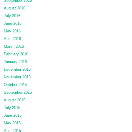
September 2016
August 2016
July 2016
June 2016
May 2016
April 2016
March 2016
February 2016
January 2016
December 2015
November 2015
October 2015
September 2015
August 2015
July 2015
June 2015
May 2015
April 2015