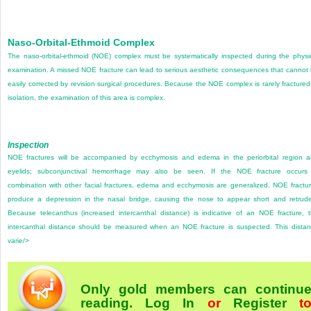
Naso-Orbital-Ethmoid Complex
The naso-orbital-ethmoid (NOE) complex must be systematically inspected during the physi
examination. A missed NOE fracture can lead to serious aesthetic consequences that cannot
easily corrected by revision surgical procedures. Because the NOE complex is rarely fractured
isolation, the examination of this area is complex.
Inspection
NOE fractures will be accompanied by ecchymosis and edema in the periorbital region 
eyelids; subconjunctival hemorrhage may also be seen. If the NOE fracture occurs
combination with other facial fractures, edema and ecchymosis are generalized. NOE fractu
produce a depression in the nasal bridge, causing the nose to appear short and retrud
Because telecanthus (increased intercanthal distance) is indicative of an NOE fracture, 
intercanthal distance should be measured when an NOE fracture is suspected. This dista
varie/>
Only gold members can continu
reading.
Log In
or
Register
t