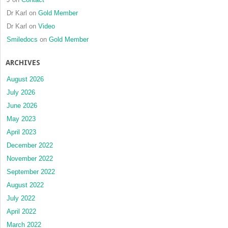
Dr Karl
on
Gold Member
Dr Karl
on
Video
Smiledocs
on
Gold Member
ARCHIVES
August 2026
July 2026
June 2026
May 2023
April 2023
December 2022
November 2022
September 2022
August 2022
July 2022
April 2022
March 2022