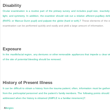
Disability
Ocular examination is a routine part of the primary survey and includes pupil size, reactivity
light, and symmetry. In addition, the examiner should rule out a relative afferent pupillary def
(RAPD, or Marcus Gunn pupil) and palpate the globe (hard or soft).
7
These elements of the 
examination can be performed quickly and easily and yield a large amount of information.
Exposure
In the maxillofacial region, any dentures or other removable appliances that impede a clear v
of the site of potential bleeding should be removed.
History of Present Illness
It can be difficult to obtain a history from the trauma patient; often, information must be gathe
from the prehospital personnel and the patient’s family members. The following points should
addressed when the history is obtained (AMPLE is a familiar mnemonic)
7
:
A
llergies