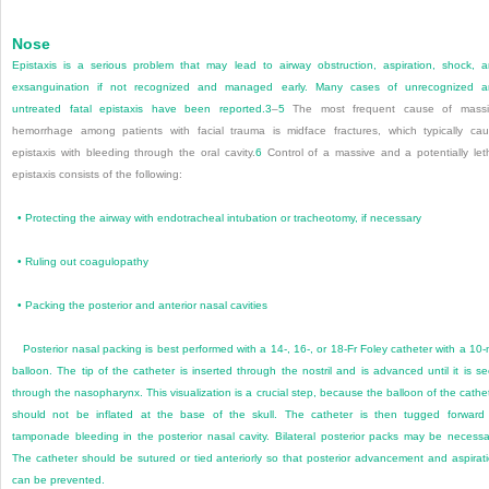
Nose
Epistaxis is a serious problem that may lead to airway obstruction, aspiration, shock, 
exsanguination if not recognized and managed early. Many cases of unrecognized 
untreated fatal epistaxis have been reported.
3
–
5
The most frequent cause of massi
hemorrhage among patients with facial trauma is midface fractures, which typically ca
epistaxis with bleeding through the oral cavity.
6
Control of a massive and a potentially let
epistaxis consists of the following:
•
Protecting the airway with endotracheal intubation or tracheotomy, if necessary
•
Ruling out coagulopathy
•
Packing the posterior and anterior nasal cavities
Posterior nasal packing is best performed with a 14-, 16-, or 18-Fr Foley catheter with a 10
balloon. The tip of the catheter is inserted through the nostril and is advanced until it is s
through the nasopharynx. This visualization is a crucial step, because the balloon of the cathe
should not be inflated at the base of the skull. The catheter is then tugged forward
tamponade bleeding in the posterior nasal cavity. Bilateral posterior packs may be necessa
The catheter should be sutured or tied anteriorly so that posterior advancement and aspirat
can be prevented.