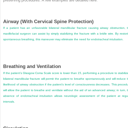
preserving procedures. A few examples are detailed here.
Airway (With Cervical Spine Protection)
If a patient has an unfavorable bilateral mandibular fracture causing airway obstruction, 
maxillofacial surgeon can assist by simply stabilizing the fracture with a bridle wire. By restor
spontaneous breathing, this maneuver may eliminate the need for endotracheal intubation.
Breathing and Ventilation
If the patient’s Glasgow Coma Scale score is lower than 15, performing a procedure to stabiliz
bilateral mandibular fracture will permit the patient to breathe spontaneously and will reduce 
likelihood of airway obstruction if the patient’s level of consciousness decreases. This proced
will allow the patient to breathe and ventilate without the aid of an advanced airway; in turn, 
absence of endotracheal intubation allows neurologic assessment of the patient at regu
intervals.