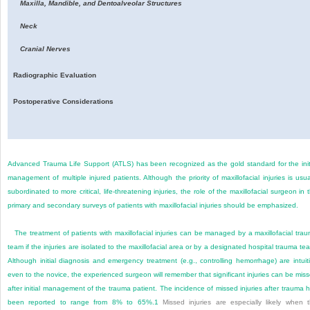
Maxilla, Mandible, and Dentoalveolar Structures
Neck
Cranial Nerves
Radiographic Evaluation
Postoperative Considerations
Advanced Trauma Life Support (ATLS) has been recognized as the gold standard for the init
management of multiple injured patients. Although the priority of maxillofacial injuries is usua
subordinated to more critical, life-threatening injuries, the role of the maxillofacial surgeon in 
primary and secondary surveys of patients with maxillofacial injuries should be emphasized.
The treatment of patients with maxillofacial injuries can be managed by a maxillofacial tra
team if the injuries are isolated to the maxillofacial area or by a designated hospital trauma te
Although initial diagnosis and emergency treatment (e.g., controlling hemorrhage) are intuit
even to the novice, the experienced surgeon will remember that significant injuries can be mis
after initial management of the trauma patient. The incidence of missed injuries after trauma 
been reported to range from 8% to 65%.
1
Missed injuries are especially likely when 