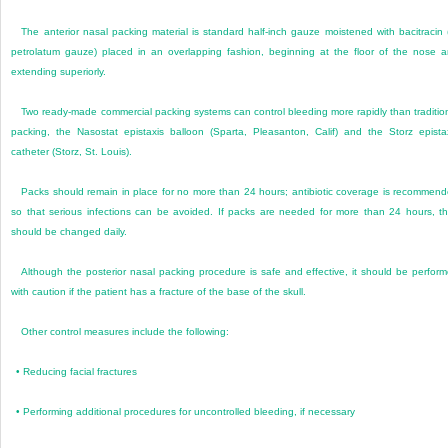
The anterior nasal packing material is standard half-inch gauze moistened with bacitracin 
petrolatum gauze) placed in an overlapping fashion, beginning at the floor of the nose 
extending superiorly.
Two ready-made commercial packing systems can control bleeding more rapidly than traditio
packing, the Nasostat epistaxis balloon (Sparta, Pleasanton, Calif) and the Storz epista
catheter (Storz, St. Louis).
Packs should remain in place for no more than 24 hours; antibiotic coverage is recommen
so that serious infections can be avoided. If packs are needed for more than 24 hours, t
should be changed daily.
Although the posterior nasal packing procedure is safe and effective, it should be perfor
with caution if the patient has a fracture of the base of the skull.
Other control measures include the following:
•
Reducing facial fractures
•
Performing additional procedures for uncontrolled bleeding, if necessary