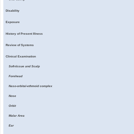
Disability
Exposure
History of Present Illness
Review of Systems
Clinical Examination
Soft-tissue and Scalp
Forehead
Naso-orbital-ethmoid complex
Nose
Orbit
Malar Area
Ear