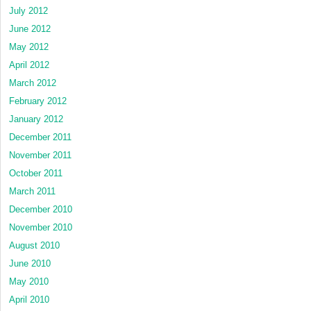
July 2012
June 2012
May 2012
April 2012
March 2012
February 2012
January 2012
December 2011
November 2011
October 2011
March 2011
December 2010
November 2010
August 2010
June 2010
May 2010
April 2010