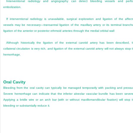
Interventional radiology and angiography can detect bleeding vessels and perf
embolization.
If interventional radiology is unavailable, surgical exploration and ligation of the affec
vessels may be necessary—transantral ligation of the maxillary artery or its terminal branch
ligation of the anterior or posterior ethmoid arteries through the medial orbital wall
Although historically the ligation of the external carotid artery has been described, 
collateral circulation is very rich, and ligation of the external carotid artery will not always stop 
hemorrhage.
Oral Cavity
Bleeding from the oral cavity can typically be managed temporarily with packing and pressu
Severe hemorrhage can indicate that the inferior alveolar vascular bundle has been sever
Applying a bridle wire or an arch bar (with or without maxillomandibular fixation) will stop 
bleeding or substantially reduce it.