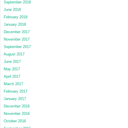
September 2018
June 2018
February 2018
January 2018
December 2017
November 2017
September 2017
August 2017
June 2017
May 2017
April 2017
March 2017
February 2017
January 2017
December 2016
November 2016
October 2016