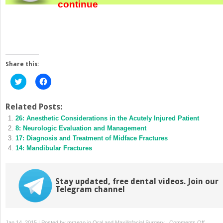
continue
Share this:
Click
Click
to
to
share
share
on
on
Twitter
Facebook
Related Posts:
(Opens
(Opens
26: Anesthetic Considerations in the Acutely Injured Patient
in
in
new
new
8: Neurologic Evaluation and Management
window)
window)
17: Diagnosis and Treatment of Midface Fractures
14: Mandibular Fractures
Stay updated, free dental videos. Join our
Telegram channel
on
Jan 14, 2015 | Posted by
mrzezo
in
Oral and Maxillofacial Surgery
|
Comments Off