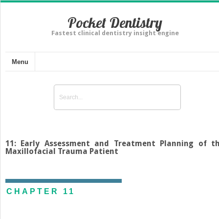
Pocket Dentistry
Fastest clinical dentistry insight engine
Menu
11: Early Assessment and Treatment Planning of t
Maxillofacial Trauma Patient
CHAPTER 11