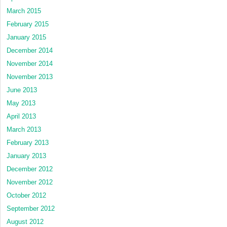
March 2015
February 2015
January 2015
December 2014
November 2014
November 2013
June 2013
May 2013
April 2013
March 2013
February 2013
January 2013
December 2012
November 2012
October 2012
September 2012
August 2012