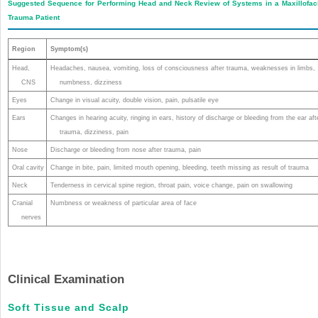
Suggested Sequence for Performing Head and Neck Review of Systems in a Maxillofac
Trauma Patient
Region
Symptom(s)
Head,
Headaches, nausea, vomiting, loss of consciousness after trauma, weaknesses in limbs,
CNS
numbness, dizziness
Eyes
Change in visual acuity, double vision, pain, pulsatile eye
Ears
Changes in hearing acuity, ringing in ears, history of discharge or bleeding from the ear aft
trauma, dizziness, pain
Nose
Discharge or bleeding from nose after trauma, pain
Oral cavity
Change in bite, pain, limited mouth opening, bleeding, teeth missing as result of trauma
Neck
Tenderness in cervical spine region, throat pain, voice change, pain on swallowing
Cranial
Numbness or weakness of particular area of face
nerves
Clinical Examination
Soft Tissue and Scalp