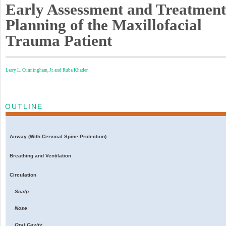
Early Assessment and Treatment
Planning of the Maxillofacial
Trauma Patient
Larry L. Cunningham, Jr. and
Ruba Khader
OUTLINE
Airway (With Cervical Spine Protection)
Breathing and Ventilation
Circulation
Scalp
Nose
Oral Cavity