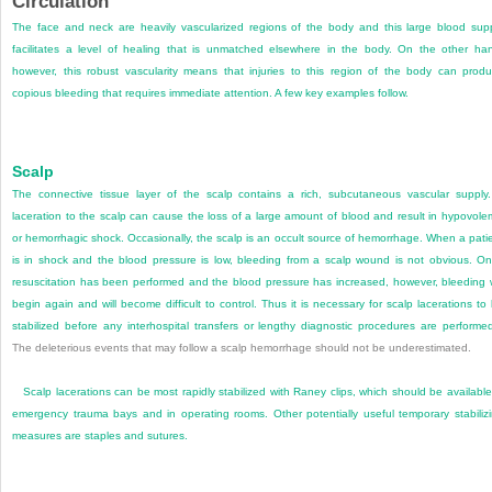
Circulation
The face and neck are heavily vascularized regions of the body and this large blood sup
facilitates a level of healing that is unmatched elsewhere in the body. On the other ha
however, this robust vascularity means that injuries to this region of the body can prod
copious bleeding that requires immediate attention. A few key examples follow.
Scalp
The connective tissue layer of the scalp contains a rich, subcutaneous vascular supply
laceration to the scalp can cause the loss of a large amount of blood and result in hypovole
or hemorrhagic shock. Occasionally, the scalp is an occult source of hemorrhage. When a pati
is in shock and the blood pressure is low, bleeding from a scalp wound is not obvious. O
resuscitation has been performed and the blood pressure has increased, however, bleeding w
begin again and will become difficult to control. Thus it is necessary for scalp lacerations to
stabilized before any interhospital transfers or lengthy diagnostic procedures are performe
The deleterious events that may follow a scalp hemorrhage should not be underestimated.
Scalp lacerations can be most rapidly stabilized with Raney clips, which should be available
emergency trauma bays and in operating rooms. Other potentially useful temporary stabiliz
measures are staples and sutures.