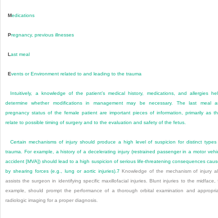
M
edications
P
regnancy, previous illnesses
L
ast meal
E
vents or Environment related to and leading to the trauma
Intuitively, a knowledge of the patient’s medical history, medications, and allergies he
determine whether modifications in management may be necessary. The last meal a
pregnancy status of the female patient are important pieces of information, primarily as t
relate to possible timing of surgery and to the evaluation and safety of the fetus.
Certain mechanisms of injury should produce a high level of suspicion for distinct types
trauma. For example, a history of a decelerating injury (restrained passenger in a motor vehi
accident [MVA]) should lead to a high suspicion of serious life-threatening consequences cau
by shearing forces (e.g., lung or aortic injuries).
7
Knowledge of the mechanism of injury a
assists the surgeon in identifying specific maxillofacial injuries. Blunt injuries to the midface, 
example, should prompt the performance of a thorough orbital examination and appropri
radiologic imaging for a proper diagnosis.