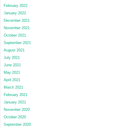
February 2022
January 2022
December 2021
November 2021
October 2021
September 2021
August 2021
July 2021
June 2021
May 2021
April 2021
March 2021
February 2021
January 2021
November 2020
October 2020
September 2020