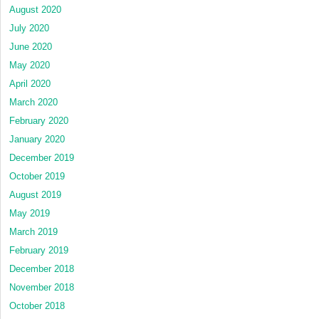
August 2020
July 2020
June 2020
May 2020
April 2020
March 2020
February 2020
January 2020
December 2019
October 2019
August 2019
May 2019
March 2019
February 2019
December 2018
November 2018
October 2018