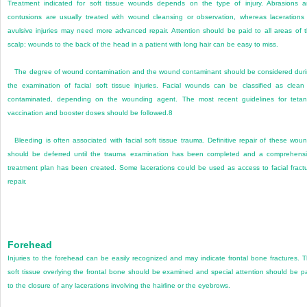
Treatment indicated for soft tissue wounds depends on the type of injury. Abrasions 
contusions are usually treated with wound cleansing or observation, whereas lacerations
avulsive injuries may need more advanced repair. Attention should be paid to all areas of 
scalp; wounds to the back of the head in a patient with long hair can be easy to miss.
The degree of wound contamination and the wound contaminant should be considered dur
the examination of facial soft tissue injuries. Facial wounds can be classified as clean
contaminated, depending on the wounding agent. The most recent guidelines for teta
vaccination and booster doses should be followed.
8
Bleeding is often associated with facial soft tissue trauma. Definitive repair of these wou
should be deferred until the trauma examination has been completed and a comprehens
treatment plan has been created. Some lacerations could be used as access to facial fract
repair.
Forehead
Injuries to the forehead can be easily recognized and may indicate frontal bone fractures. 
soft tissue overlying the frontal bone should be examined and special attention should be p
to the closure of any lacerations involving the hairline or the eyebrows.