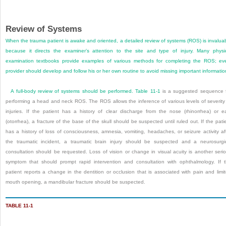
Review of Systems
When the trauma patient is awake and oriented, a detailed review of systems (ROS) is invalua
because it directs the examiner’s attention to the site and type of injury. Many physi
examination textbooks provide examples of various methods for completing the ROS; ev
provider should develop and follow his or her own routine to avoid missing important informatio
A full-body review of systems should be performed.
Table 11-1
is a suggested sequence 
performing a head and neck ROS. The ROS allows the inference of various levels of severity
injuries. If the patient has a history of clear discharge from the nose (rhinorrhea) or e
(otorrhea), a fracture of the base of the skull should be suspected until ruled out. If the pati
has a history of loss of consciousness, amnesia, vomiting, headaches, or seizure activity af
the traumatic incident, a traumatic brain injury should be suspected and a neurosurgi
consultation should be requested. Loss of vision or change in visual acuity is another seri
symptom that should prompt rapid intervention and consultation with ophthalmology. If 
patient reports a change in the dentition or occlusion that is associated with pain and limi
mouth opening, a mandibular fracture should be suspected.
TABLE 11-1