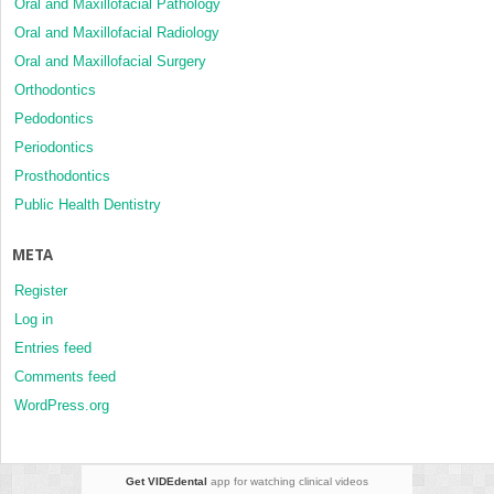
Oral and Maxillofacial Pathology
Oral and Maxillofacial Radiology
Oral and Maxillofacial Surgery
Orthodontics
Pedodontics
Periodontics
Prosthodontics
Public Health Dentistry
META
Register
Log in
Entries feed
Comments feed
WordPress.org
Get VIDEdental
app for watching clinical videos