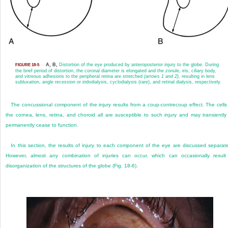
A, B,
Distortion of the eye produced by anteroposterior injury to the globe. During
FIGURE 18-5
the brief period of distortion, the coronal diameter is elongated and the zonule, iris, ciliary body,
and vitreous adhesions to the peripheral retina are stretched
(arrows 1 and 2),
resulting in lens
subluxation, angle recession or iridodialysis, cyclodialysis (rare), and retinal dialysis, respectively.
The concussional component of the injury results from a coup-contrecoup effect. The cells
the cornea, lens, retina, and choroid all are susceptible to such injury and may transiently
permanently cease to function.
In this section, the results of injury to each component of the eye are discussed separate
However, almost any combination of injuries can occur, which can occasionally result
disorganization of the structures of the globe (
Fig. 18-6
).