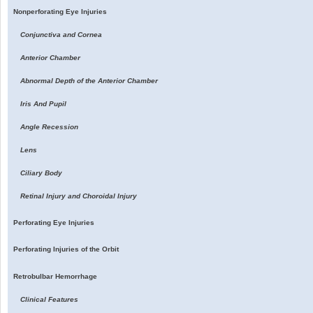
Nonperforating Eye Injuries
Conjunctiva and Cornea
Anterior Chamber
Abnormal Depth of the Anterior Chamber
Iris And Pupil
Angle Recession
Lens
Ciliary Body
Retinal Injury and Choroidal Injury
Perforating Eye Injuries
Perforating Injuries of the Orbit
Retrobulbar Hemorrhage
Clinical Features