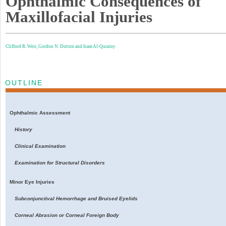
Ophthalmic Consequences of
Maxillofacial Injuries
Clifford R. Weir,
Gordon N. Dutton and
Isam Al-Qurainy
OUTLINE
Ophthalmic Assessment
History
Clinical Examination
Examination for Structural Disorders
Minor Eye Injuries
Subconjunctival Hemorrhage and Bruised Eyelids
Corneal Abrasion or Corneal Foreign Body