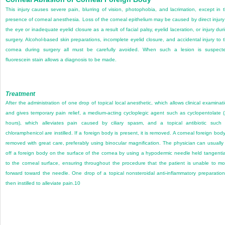
This injury causes severe pain, blurring of vision, photophobia, and lacrimation, except in 
presence of corneal anesthesia. Loss of the corneal epithelium may be caused by direct injury
the eye or inadequate eyelid closure as a result of facial palsy, eyelid laceration, or injury dur
surgery. Alcohol-based skin preparations, incomplete eyelid closure, and accidental injury to 
cornea during surgery all must be carefully avoided. When such a lesion is suspect
fluorescein stain allows a diagnosis to be made.
Treatment
After the administration of one drop of topical local anesthetic, which allows clinical examinat
and gives temporary pain relief, a medium-acting cycloplegic agent such as cyclopentolate 
hours), which alleviates pain caused by ciliary spasm, and a topical antibiotic such
chloramphenicol are instilled. If a foreign body is present, it is removed. A corneal foreign body
removed with great care, preferably using binocular magnification. The physician can usually l
off a foreign body on the surface of the cornea by using a hypodermic needle held tangentia
to the corneal surface, ensuring throughout the procedure that the patient is unable to m
forward toward the needle. One drop of a topical nonsteroidal anti-inflammatory preparation
then instilled to alleviate pain.
10