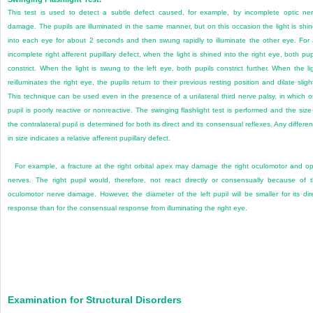
This test is used to detect a subtle defect caused, for example, by incomplete optic ne
damage. The pupils are illuminated in the same manner, but on this occasion the light is shi
into each eye for about 2 seconds and then swung rapidly to illuminate the other eye. For
incomplete right afferent pupillary defect, when the light is shined into the right eye, both pup
constrict. When the light is swung to the left eye, both pupils constrict further. When the li
reilluminates the right eye, the pupils return to their previous resting position and dilate slight
This technique can be used even in the presence of a unilateral third nerve palsy, in which 
pupil is poorly reactive or nonreactive. The swinging flashlight test is performed and the size
the contralateral pupil is determined for both its direct and its consensual reflexes. Any differe
in size indicates a relative afferent pupillary defect.
For example, a fracture at the right orbital apex may damage the right oculomotor and op
nerves. The right pupil would, therefore, not react directly or consensually because of 
oculomotor nerve damage. However, the diameter of the left pupil will be smaller for its dir
response than for the consensual response from illuminating the right eye.
Examination for Structural Disorders