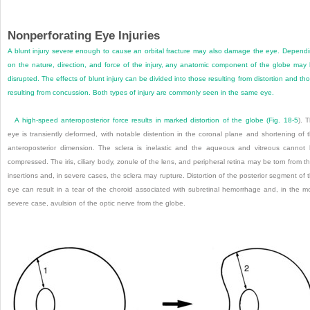
Nonperforating Eye Injuries
A blunt injury severe enough to cause an orbital fracture may also damage the eye. Depend
on the nature, direction, and force of the injury, any anatomic component of the globe may
disrupted. The effects of blunt injury can be divided into those resulting from distortion and th
resulting from concussion. Both types of injury are commonly seen in the same eye.
A high-speed anteroposterior force results in marked distortion of the globe (
Fig. 18-5
). 
eye is transiently deformed, with notable distention in the coronal plane and shortening of 
anteroposterior dimension. The sclera is inelastic and the aqueous and vitreous cannot
compressed. The iris, ciliary body, zonule of the lens, and peripheral retina may be torn from th
insertions and, in severe cases, the sclera may rupture. Distortion of the posterior segment of 
eye can result in a tear of the choroid associated with subretinal hemorrhage and, in the m
severe case, avulsion of the optic nerve from the globe.