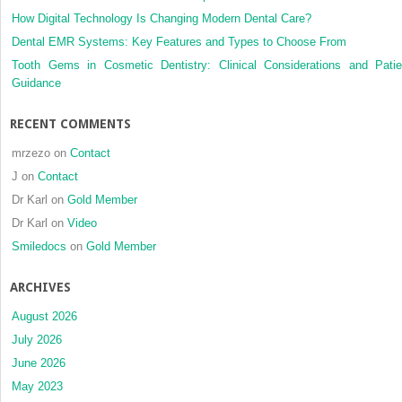
How Digital Technology Is Changing Modern Dental Care?
Dental EMR Systems: Key Features and Types to Choose From
Tooth Gems in Cosmetic Dentistry: Clinical Considerations and Patie
Guidance
RECENT COMMENTS
mrzezo
on
Contact
J
on
Contact
Dr Karl
on
Gold Member
Dr Karl
on
Video
Smiledocs
on
Gold Member
ARCHIVES
August 2026
July 2026
June 2026
May 2023