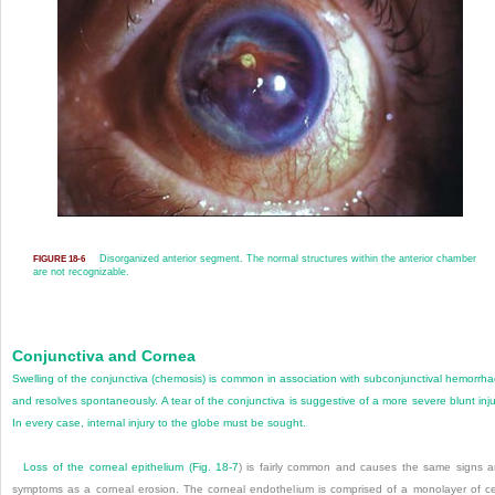
Disorganized anterior segment. The normal structures within the anterior chamber
FIGURE 18-6
are not recognizable.
Conjunctiva and Cornea
Swelling of the conjunctiva (chemosis) is common in association with subconjunctival hemorrh
and resolves spontaneously. A tear of the conjunctiva is suggestive of a more severe blunt inju
In every case, internal injury to the globe must be sought.
Loss of the corneal epithelium (
Fig. 18-7
) is fairly common and causes the same signs 
symptoms as a corneal erosion. The corneal endothelium is comprised of a monolayer of ce