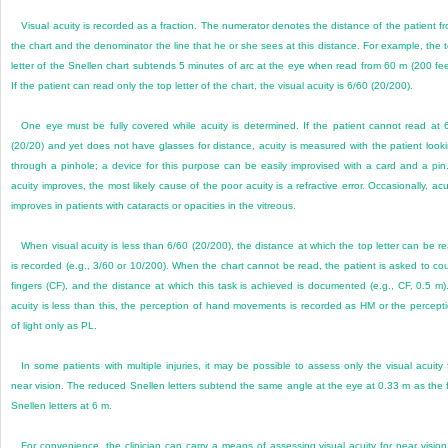
Visual acuity is recorded as a fraction. The numerator denotes the distance of the patient f
the chart and the denominator the line that he or she sees at this distance. For example, the 
letter of the Snellen chart subtends 5 minutes of arc at the eye when read from 60 m (200 fee
If the patient can read only the top letter of the chart, the visual acuity is 6/60 (20/200).
One eye must be fully covered while acuity is determined. If the patient cannot read at 
(20/20) and yet does not have glasses for distance, acuity is measured with the patient look
through a pinhole; a device for this purpose can be easily improvised with a card and a pin.
acuity improves, the most likely cause of the poor acuity is a refractive error. Occasionally, acu
improves in patients with cataracts or opacities in the vitreous.
When visual acuity is less than 6/60 (20/200), the distance at which the top letter can be r
is recorded (e.g., 3/60 or 10/200). When the chart cannot be read, the patient is asked to co
fingers (CF), and the distance at which this task is achieved is documented (e.g., CF, 0.5 m).
acuity is less than this, the perception of hand movements is recorded as HM or the percept
of light only as PL.
In some patients with multiple injuries, it may be possible to assess only the visual acuity 
near vision. The reduced Snellen letters subtend the same angle at the eye at 0.33 m as the f
Snellen letters at 6 m.
For convenience, the clinician can carry a means of assessing visual acuity for near vision