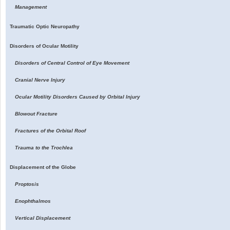
Management
Traumatic Optic Neuropathy
Disorders of Ocular Motility
Disorders of Central Control of Eye Movement
Cranial Nerve Injury
Ocular Motility Disorders Caused by Orbital Injury
Blowout Fracture
Fractures of the Orbital Roof
Trauma to the Trochlea
Displacement of the Globe
Proptosis
Enophthalmos
Vertical Displacement