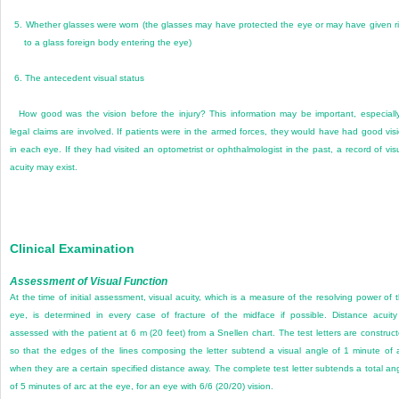
5.
Whether glasses were worn (the glasses may have protected the eye or may have given r
to a glass foreign body entering the eye)
6.
The antecedent visual status
How good was the vision before the injury? This information may be important, especially
legal claims are involved. If patients were in the armed forces, they would have had good vis
in each eye. If they had visited an optometrist or ophthalmologist in the past, a record of vis
acuity may exist.
Clinical Examination
Assessment of Visual Function
At the time of initial assessment, visual acuity, which is a measure of the resolving power of 
eye, is determined in every case of fracture of the midface if possible. Distance acuity
assessed with the patient at 6 m (20 feet) from a Snellen chart. The test letters are construc
so that the edges of the lines composing the letter subtend a visual angle of 1 minute of 
when they are a certain specified distance away. The complete test letter subtends a total an
of 5 minutes of arc at the eye, for an eye with 6/6 (20/20) vision.