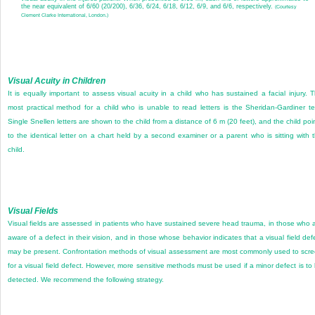
the near equivalent of 6/60 (20/200), 6/36, 6/24, 6/18, 6/12, 6/9, and 6/6, respectively.
(Courtesy
Clement Clarke International, London.)
Visual Acuity in Children
It is equally important to assess visual acuity in a child who has sustained a facial injury. 
most practical method for a child who is unable to read letters is the Sheridan-Gardiner te
Single Snellen letters are shown to the child from a distance of 6 m (20 feet), and the child poi
to the identical letter on a chart held by a second examiner or a parent who is sitting with 
child.
Visual Fields
Visual fields are assessed in patients who have sustained severe head trauma, in those who 
aware of a defect in their vision, and in those whose behavior indicates that a visual field def
may be present. Confrontation methods of visual assessment are most commonly used to scr
for a visual field defect. However, more sensitive methods must be used if a minor defect is to
detected. We recommend the following strategy.