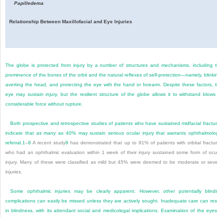
Papilledema
Relationship Between Maxillofacial and Eye Injuries
The globe is protected from injury by a number of structures and mechanisms, including 
prominence of the bones of the orbit and the natural reflexes of self-protection—namely, blinki
averting the head, and protecting the eye with the hand or forearm. Despite these factors, 
eye may sustain injury, but the resilient structure of the globe allows it to withstand blows
considerable force without rupture.
Both prospective and retrospective studies of patients who have sustained midfacial fractu
indicate that as many as 40% may sustain serious ocular injury that warrants ophthalmolo
referral.
1
–
8
A recent study
9
has demonstrated that up to 91% of patients with orbital fractu
who had an ophthalmic evaluation within 1 week of their injury sustained some form of ocu
injury. Many of these were classified as mild but 45% were deemed to be moderate or sev
injuries.
Some ophthalmic injuries may be clearly apparent. However, other potentially blind
complications can easily be missed unless they are actively sought. Inadequate care can res
in blindness, with its attendant social and medicolegal implications. Examination of the eyes