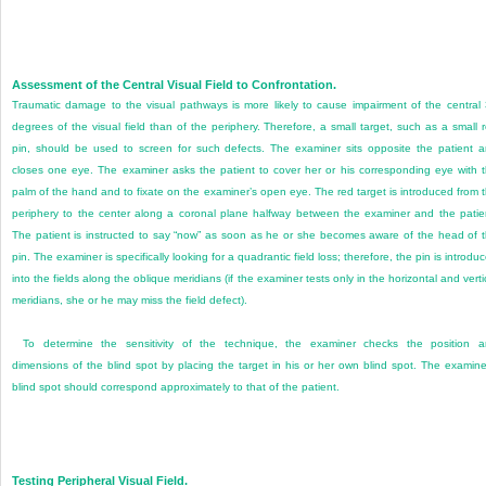
Assessment of the Central Visual Field to Confrontation.
Traumatic damage to the visual pathways is more likely to cause impairment of the central
degrees of the visual field than of the periphery. Therefore, a small target, such as a small 
pin, should be used to screen for such defects. The examiner sits opposite the patient 
closes one eye. The examiner asks the patient to cover her or his corresponding eye with 
palm of the hand and to fixate on the examiner’s open eye. The red target is introduced from 
periphery to the center along a coronal plane halfway between the examiner and the patie
The patient is instructed to say “now” as soon as he or she becomes aware of the head of 
pin. The examiner is specifically looking for a quadrantic field loss; therefore, the pin is introdu
into the fields along the oblique meridians (if the examiner tests only in the horizontal and verti
meridians, she or he may miss the field defect).
To determine the sensitivity of the technique, the examiner checks the position 
dimensions of the blind spot by placing the target in his or her own blind spot. The examine
blind spot should correspond approximately to that of the patient.
Testing Peripheral Visual Field.