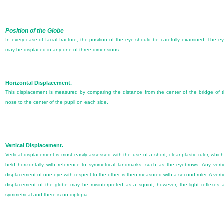
Position of the Globe
In every case of facial fracture, the position of the eye should be carefully examined. The e
may be displaced in any one of three dimensions.
Horizontal Displacement.
This displacement is measured by comparing the distance from the center of the bridge of 
nose to the center of the pupil on each side.
Vertical Displacement.
Vertical displacement is most easily assessed with the use of a short, clear plastic ruler, which
held horizontally with reference to symmetrical landmarks, such as the eyebrows. Any verti
displacement of one eye with respect to the other is then measured with a second ruler. A verti
displacement of the globe may be misinterpreted as a squint; however, the light reflexes 
symmetrical and there is no diplopia.