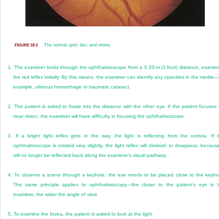
The normal optic disc and retina.
FIGURE 18-2
1.
The examiner looks through the ophthalmoscope from a 0.33-m (1-foot) distance, examin
the red reflex initially. By this means, the examiner can identify any opacities in the media—
example, vitreous hemorrhage or traumatic cataract.
2.
The patient is asked to fixate into the distance with the other eye. If the patient focuses 
near vision, the examiner will have difficulty in focusing the ophthalmoscope.
3.
If a bright light reflex gets in the way, the light is reflecting from the cornea. If 
ophthalmoscope is rotated very slightly, the light reflex will diminish or disappear, because
will no longer be reflected back along the examiner’s visual pathway.
4.
To observe a scene through a keyhole, the eye needs to be placed close to the keyho
The same principle applies to ophthalmoscopy—the closer to the patient’s eye is 
examiner, the wider the angle of view.
5.
To examine the fovea, the patient is asked to look at the light.