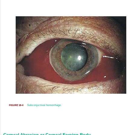
Subconjuctival hemorrhage.
FIGURE 18-4
Corneal Abrasion or Corneal Foreign Body