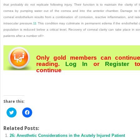
that probably do not replicate following injury. Their function is to maintain the clarity of 
cornea by pumping water out of the cornea and into the anterior chamber. Damage to 
corneal endothelium results from a combination of contusion, reactive inflammation, and rai
intraocular pressure.
11
This condition may culminate in permanent edema if the endothelial c
population is reduced below a critical level. Recovery of corneal clarity can take place in s
patients after a number of/>
Only gold members can continu
reading.
Log In
or
Register
t
continue
Share this:
Click
Click
to
to
share
share
on
on
Twitter
Facebook
Related Posts:
(Opens
(Opens
26: Anesthetic Considerations in the Acutely Injured Patient
in
in
new
new