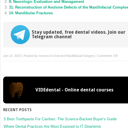
8: Neurologic Evaluation and Management
window)
window)
31: Reconstruction of Avulsive Defects of the Maxillofacial Comple
14: Mandibular Fractures
Stay updated, free dental videos. Join our
Telegram channel
on
Jan 14, 2015 | Posted by
mrzezo
in
Oral and Maxillofacial Surgery
|
Comments Off
18:
Ophtha
Conseq
of
Maxillof
VIDEdental - Online dental courses
Injuries
RECENT POSTS
5 Best Toothpaste For Cavities: The Science-Backed Buyer’s Guide
Where Dental Practices Are Most Exposed to IT Downtime