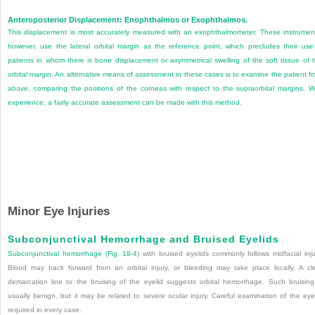
Anteroposterior Displacement: Enophthalmos or Exophthalmos.
This displacement is most accurately measured with an exophthalmometer. These instrumen
however, use the lateral orbital margin as the reference point, which precludes their use
patients in whom there is bone displacement or asymmetrical swelling of the soft tissue of 
orbital margin. An alternative means of assessment in these cases is to examine the patient f
above, comparing the positions of the corneas with respect to the supraorbital margins. W
experience, a fairly accurate assessment can be made with this method.
Minor Eye Injuries
Subconjunctival Hemorrhage and Bruised Eyelids
Subconjunctival hemorrhage (
Fig. 18-4
) with bruised eyelids commonly follows midfacial inju
Blood may track forward from an orbital injury, or bleeding may take place locally. A cl
demarcation line to the bruising of the eyelid suggests orbital hemorrhage. Such bruising
usually benign, but it may be related to severe ocular injury. Careful examination of the eye
required in every case.