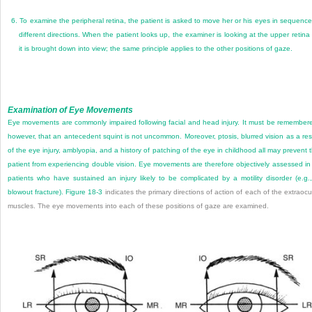
6.
To examine the peripheral retina, the patient is asked to move her or his eyes in sequence
different directions. When the patient looks up, the examiner is looking at the upper retina
it is brought down into view; the same principle applies to the other positions of gaze.
Examination of Eye Movements
Eye movements are commonly impaired following facial and head injury. It must be remember
however, that an antecedent squint is not uncommon. Moreover, ptosis, blurred vision as a res
of the eye injury, amblyopia, and a history of patching of the eye in childhood all may prevent 
patient from experiencing double vision. Eye movements are therefore objectively assessed in 
patients who have sustained an injury likely to be complicated by a motility disorder (e.g.
blowout fracture).
Figure 18-3
indicates the primary directions of action of each of the extraocu
muscles. The eye movements into each of these positions of gaze are examined.