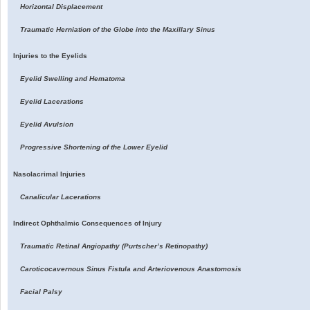
Horizontal Displacement
Traumatic Herniation of the Globe into the Maxillary Sinus
Injuries to the Eyelids
Eyelid Swelling and Hematoma
Eyelid Lacerations
Eyelid Avulsion
Progressive Shortening of the Lower Eyelid
Nasolacrimal Injuries
Canalicular Lacerations
Indirect Ophthalmic Consequences of Injury
Traumatic Retinal Angiopathy (Purtscher’s Retinopathy)
Caroticocavernous Sinus Fistula and Arteriovenous Anastomosis
Facial Palsy