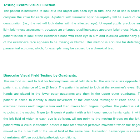
Testing Central Visual Function.
The patient is instructed to look at a red object with each eye in turn, and he or she is asked
compare the color for each eye. A patient with traumatic optic neuropathy will be aware of co
desaturation (i.e., the red will look duller with the affected eye). Unequal pupils preclude s
light brightness assessment because an enlarged pupil increases apparent brightness. Next, 
patient is told to look at the examiner’s nose with each eye in turn and is asked whether any p
of the examiner’s face appears to be missing or blurred. This method is accurate for detectin
paracentral scotoma, which, for example, may be caused by a choroidal tear.
Binocular Visual Field Testing by Quadrants.
This method is used to test for homonymous visual field defects. The examiner sits opposite 
patient at a distance of 1 m (3 feet). The patient is asked to look at the examiner’s eyes. B
hands are placed in the lower outer quadrants and then in the upper outer quadrants. 
patient is asked to identify a small movement of the extended forefinger of each hand. 
examiner moves each finger in turn and then moves both fingers together. The patient is as
to point at the moving finger (or fingers). A patient with a left homonymous hemianopia, in wh
the left field of vision in each eye is deficient, will not point to the moving fingers on the left
patient with a visual inattention defect in that area will not perceive movement when the finger
moved in the outer half of the visual field at the same time. Inattention hemianopia is indicat
of unilateral diffuse occipital pathologic conditions.