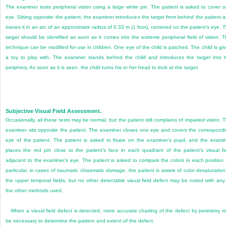
The examiner tests peripheral vision using a large white pin. The patient is asked to cover 
eye. Sitting opposite the patient, the examiner introduces the target from behind the patient 
moves it in an arc of an approximate radius of 0.33 m (1 foot), centered on the patient’s eye. 
target should be identified as soon as it comes into the extreme peripheral field of vision. T
technique can be modified for use in children. One eye of the child is patched. The child is gi
a toy to play with. The examiner stands behind the child and introduces the target into 
periphery. As soon as it is seen, the child turns his or her head to look at the target.
Subjective Visual Field Assessment.
Occasionally, all these tests may be normal, but the patient still complains of impaired vision. 
examiner sits opposite the patient. The examiner closes one eye and covers the correspond
eye of the patient. The patient is asked to fixate on the examiner’s pupil, and the exami
places the red pin close to the patient’s face in each quadrant of the patient’s visual fi
adjacent to the examiner’s eye. The patient is asked to compare the colors in each position.
particular, in cases of traumatic chiasmatic damage, the patient is aware of color desaturation
the upper temporal fields, but no other detectable visual field defect may be noted with any
the other methods used.
When a visual field defect is detected, more accurate charting of the defect by perimetry 
be necessary to determine the pattern and extent of the defect.