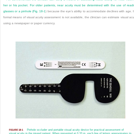
her or his pocket. For older patients, near acuity must be determined with the use of read
glasses or a pinhole (
Fig. 18-1
) because the eye’s ability to accommodate declines with age. I
formal means of visual acuity assessment is not available, the clinician can estimate visual acu
using a newspaper or paper currency.
Pinhole occluder and portable visual acuity device for practical assessment of
FIGURE 18-1
visual acuity in the injured patient. When presented at 0.33 m, each line of letters approximates to