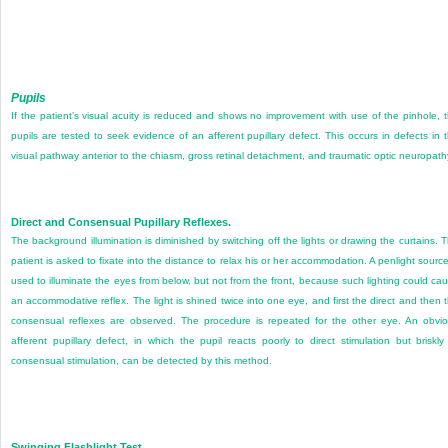
Pupils
If the patient’s visual acuity is reduced and shows no improvement with use of the pinhole, 
pupils are tested to seek evidence of an afferent pupillary defect. This occurs in defects in 
visual pathway anterior to the chiasm, gross retinal detachment, and traumatic optic neuropath
Direct and Consensual Pupillary Reflexes.
The background illumination is diminished by switching off the lights or drawing the curtains. 
patient is asked to fixate into the distance to relax his or her accommodation. A penlight source
used to illuminate the eyes from below, but not from the front, because such lighting could ca
an accommodative reflex. The light is shined twice into one eye, and first the direct and then 
consensual reflexes are observed. The procedure is repeated for the other eye. An obvi
afferent pupillary defect, in which the pupil reacts poorly to direct stimulation but briskly
consensual stimulation, can be detected by this method.
Swinging Flashlight Test.