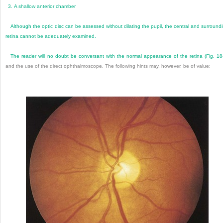
3.
A shallow anterior chamber
Although the optic disc can be assessed without dilating the pupil, the central and surround
retina cannot be adequately examined.
The reader will no doubt be conversant with the normal appearance of the retina (
Fig. 18
and the use of the direct ophthalmoscope. The following hints may, however, be of value: