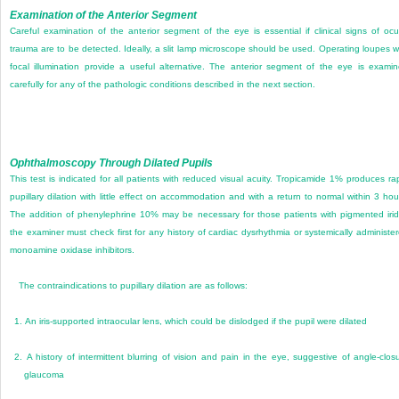
Examination of the Anterior Segment
Careful examination of the anterior segment of the eye is essential if clinical signs of ocu
trauma are to be detected. Ideally, a slit lamp microscope should be used. Operating loupes w
focal illumination provide a useful alternative. The anterior segment of the eye is exami
carefully for any of the pathologic conditions described in the next section.
Ophthalmoscopy Through Dilated Pupils
This test is indicated for all patients with reduced visual acuity. Tropicamide 1% produces ra
pupillary dilation with little effect on accommodation and with a return to normal within 3 hou
The addition of phenylephrine 10% may be necessary for those patients with pigmented iri
the examiner must check first for any history of cardiac dysrhythmia or systemically administe
monoamine oxidase inhibitors.
The contraindications to pupillary dilation are as follows:
1.
An iris-supported intraocular lens, which could be dislodged if the pupil were dilated
2.
A history of intermittent blurring of vision and pain in the eye, suggestive of angle-clos
glaucoma