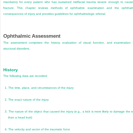
mandatory for every patient who has sustained midfacial trauma severe enough to caus
fracture. This chapter reviews methods of ophthalmic examination and the ophthal
consequences of injury and provides guidelines for ophthalmologic referral.
Ophthalmic Assessment
The assessment comprises the history, evaluation of visual function, and examination 
structural disorders.
History
The following data are recorded:
1.
The time, place, and circumstances of the injury
2.
The exact nature of the injury
3.
The nature of the object that caused the injury (e.g., a kick is more likely to damage the 
than a head butt)
4.
The velocity and vector of the traumatic force