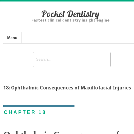
Pocket Dentistry
Fastest clinical dentistry insight engine
Menu
18: Ophthalmic Consequences of Maxillofacial Injuries
CHAPTER 18