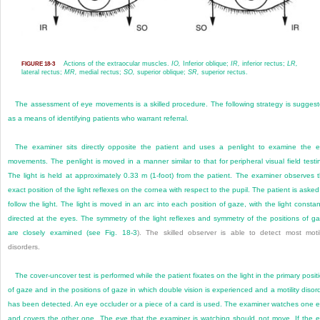
Actions of the extraocular muscles.
IO,
Inferior oblique;
IR,
inferior rectus;
LR,
FIGURE 18-3
lateral rectus;
MR,
medial rectus;
SO,
superior oblique;
SR,
superior rectus.
The assessment of eye movements is a skilled procedure. The following strategy is sugges
as a means of identifying patients who warrant referral.
The examiner sits directly opposite the patient and uses a penlight to examine the 
movements. The penlight is moved in a manner similar to that for peripheral visual field testi
The light is held at approximately 0.33 m (1-foot) from the patient. The examiner observes 
exact position of the light reflexes on the cornea with respect to the pupil. The patient is asked
follow the light. The light is moved in an arc into each position of gaze, with the light constan
directed at the eyes. The symmetry of the light reflexes and symmetry of the positions of g
are closely examined (see
Fig. 18-3
). The skilled observer is able to detect most motil
disorders.
The cover-uncover test is performed while the patient fixates on the light in the primary posit
of gaze and in the positions of gaze in which double vision is experienced and a motility disor
has been detected. An eye occluder or a piece of a card is used. The examiner watches one 
and covers the other one. The eye that the examiner is watching should not move. If the 