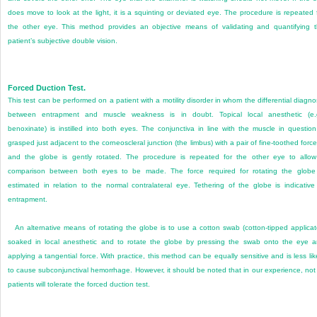
does move to look at the light, it is a squinting or deviated eye. The procedure is repeated 
the other eye. This method provides an objective means of validating and quantifying 
patient’s subjective double vision.
Forced Duction Test.
This test can be performed on a patient with a motility disorder in whom the differential diagno
between entrapment and muscle weakness is in doubt. Topical local anesthetic (e.
benoxinate) is instilled into both eyes. The conjunctiva in line with the muscle in question
grasped just adjacent to the corneoscleral junction (the limbus) with a pair of fine-toothed forc
and the globe is gently rotated. The procedure is repeated for the other eye to allo
comparison between both eyes to be made. The force required for rotating the globe
estimated in relation to the normal contralateral eye. Tethering of the globe is indicative
entrapment.
An alternative means of rotating the globe is to use a cotton swab (cotton-tipped applicat
soaked in local anesthetic and to rotate the globe by pressing the swab onto the eye 
applying a tangential force. With practice, this method can be equally sensitive and is less lik
to cause subconjunctival hemorrhage. However, it should be noted that in our experience, not 
patients will tolerate the forced duction test.