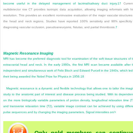
become useful in the delayed management of lacrimal/salivary duct injury.
17
Current
multidetector row CT provides isotropic data acquisition, allowing imaging reformats with h
resolution. This provides an excellent noninvasive evaluation of the major vascular structures
the head and neck regions. Studies have reported 100% sensitivity and 98% specificity
diagnosing vascular occlusion, pseudoaneurysms, fistulas, and partial thrombosis.
7
Magnetic Resonance Imaging
MRI has become the preferred diagnostic tool for examination of the soft tissue structures of 
extracranial head and neck. In the early 1980s, the first MRI scan became available after 
independent and simultaneous work of Felix Bloch and Edward Purcell in the 1940s, which led
their being awarded the Nobel Prize for Physics in 1956.
18
Magnetic resonance is a dynamic and flexible technology that allows one to tailor the imag
study to the anatomic part of interest and disease process being studied. With its depende
on the more biologically variable parameters of proton density, longitudinal relaxation time (T
and transverse relaxation time (T2), variable image contrast can be achieved by using differ
pulse sequences and by changing the imaging parameters. Signal intensities on/>
Only gold members can continu