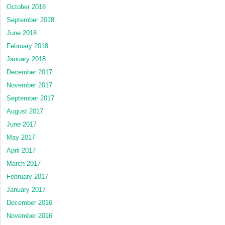
October 2018
September 2018
June 2018
February 2018
January 2018
December 2017
November 2017
September 2017
August 2017
June 2017
May 2017
April 2017
March 2017
February 2017
January 2017
December 2016
November 2016