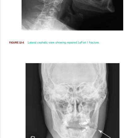
Lateral cephalic view showing repaired LeFort I fracture.
FIGURE 12-4