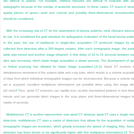
are difficult to assess. For example, midface fractures are difficult to evaluate with pl
radiographs because of the overlap of anatomic structures. In these cases, CT scans in seve
spatial planes of space—axial and coronal and possibly three-dimensional reconstructi
should be considered.
With the increasing role of CT for the assessment of trauma patients, most clinicians advoc
its use. It is considered the gold standard for radiographic evaluation of the facial trauma patie
In the past, the use of traditional or single-slice acquisition CT produced images by d
collected from detectors after a 360-degree rotation. After each tomographic image, the pati
table was moved and another image obtained. A time delay of 10 to 15 seconds between e
slice was necessary, which made image acquisition a slower process. The development of spi
or helical scanning has allowed for faster image acquisition.
13
,
14
Spiral CT involves 
simultaneous movement of the patient table and x-ray tube, which results in a volume acquisit
of data from which individual tomographic images can be reconstructed. Because a volume d
set is acquired, excellent multiplanar reformations are possible when using thin image sli
(≤3 mm).
9
Thus, spiral CT scanners can rapidly scan acutely traumatized patients in less tha
minute and can generate direct images in the scan plane and three-dimensional images i
matter of seconds.
Multidetector CT is another improvement over spiral CT; whereas spiral CT uses a single row
detectors, multidetector CT uses a matrix of detectors that allows for the acquisition of multi
tomographic images per revolution, which greatly increases the speed of imaging. Also, fract
detection has been shown to be significantly higher with thin multiplanar reformations.
15
The