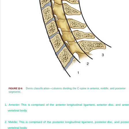
Denis classification—columns dividing the C-spine in anterior, middle, and posterior
FIGURE 12-6
segments.
1.
Anterior: This is comprised of the anterior longitudinal ligament, anterior disc, and anter
vertebral body.
2.
Middle: This is comprised of the posterior longitudinal ligament, posterior disc, and poster
vertebral body.