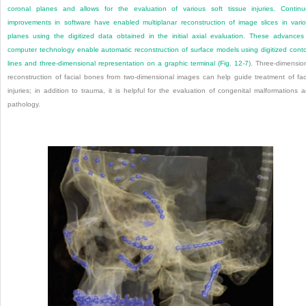
coronal planes and allows for the evaluation of various soft tissue injuries. Contin
improvements in software have enabled multiplanar reconstruction of image slices in vari
planes using the digitized data obtained in the initial axial evaluation. These advances
computer technology enable automatic reconstruction of surface models using digitized cont
lines and three-dimensional representation on a graphic terminal (
Fig. 12-7
). Three-dimensio
reconstruction of facial bones from two-dimensional images can help guide treatment of fac
injuries; in addition to trauma, it is helpful for the evaluation of congenital malformations 
pathology.