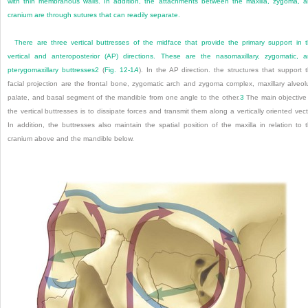
with thin membranous walls. In addition, the attachments between the maxilla, zygoma, 
cranium are through sutures that can readily separate.
There are three vertical buttresses of the midface that provide the primary support in 
vertical and anteroposterior (AP) directions. These are the nasomaxillary, zygomatic, 
pterygomaxillary buttresses
2
(
Fig. 12-1
A
). In the AP direction. the structures that support 
facial projection are the frontal bone, zygomatic arch and zygoma complex, maxillary alveol
palate, and basal segment of the mandible from one angle to the other.
3
The main objective
the vertical buttresses is to dissipate forces and transmit them along a vertically oriented vect
In addition, the buttresses also maintain the spatial position of the maxilla in relation to 
cranium above and the mandible below.