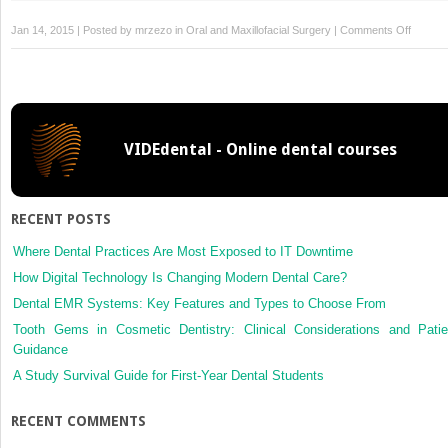
on
Jan 14, 2015 | Posted by
mrzezo
in
Oral and Maxillofacial Surgery
|
Comments Off
12:
Radiogr
Evaluat
of
Facial
VIDEdental - Online dental courses
Injuries
RECENT POSTS
Where Dental Practices Are Most Exposed to IT Downtime
How Digital Technology Is Changing Modern Dental Care?
Dental EMR Systems: Key Features and Types to Choose From
Tooth Gems in Cosmetic Dentistry: Clinical Considerations and Patie
Guidance
A Study Survival Guide for First-Year Dental Students
RECENT COMMENTS