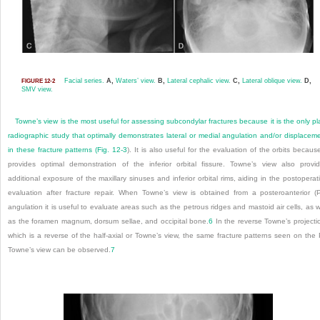
Facial series.
A,
Waters’ view.
B,
Lateral cephalic view.
C,
Lateral oblique view.
D,
FIGURE 12-2
SMV view.
Towne’s view is the most useful for assessing subcondylar fractures because it is the only pl
radiographic study that optimally demonstrates lateral or medial angulation and/or displacem
in these fracture patterns (
Fig. 12-3
). It is also useful for the evaluation of the orbits because
provides optimal demonstration of the inferior orbital fissure. Towne’s view also provi
additional exposure of the maxillary sinuses and inferior orbital rims, aiding in the postoperat
evaluation after fracture repair. When Towne’s view is obtained from a posteroanterior (
angulation it is useful to evaluate areas such as the petrous ridges and mastoid air cells, as w
as the foramen magnum, dorsum sellae, and occipital bone.
6
In the reverse Towne’s projecti
which is a reverse of the half-axial or Towne’s view, the same fracture patterns seen on the
Towne’s view can be observed.
7