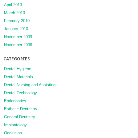
April 2010
March 2010
February 2010
January 2010
November 2009
November 2008
CATEGORIES
Dental Hygiene
Dental Materials
Dental Nursing and Assisting
Dental Technology
Endodontics
Esthetic Dentristry
General Dentistry
Implantology
Occlusion