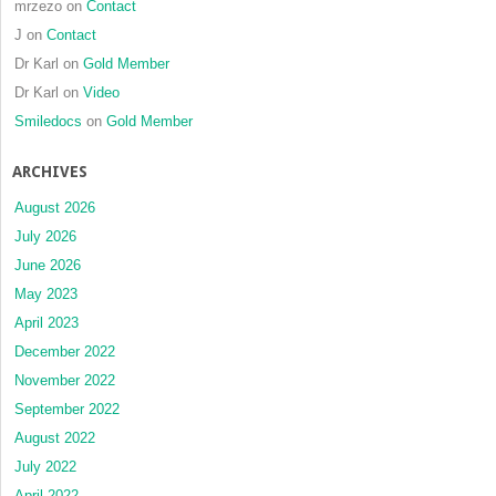
mrzezo
on
Contact
J
on
Contact
Dr Karl
on
Gold Member
Dr Karl
on
Video
Smiledocs
on
Gold Member
ARCHIVES
August 2026
July 2026
June 2026
May 2023
April 2023
December 2022
November 2022
September 2022
August 2022
July 2022
April 2022