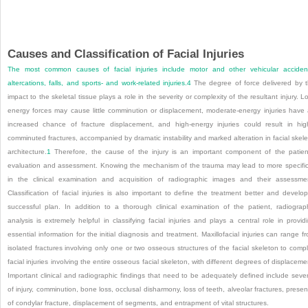
Causes and Classification of Facial Injuries
The most common causes of facial injuries include motor and other vehicular acciden
altercations, falls, and sports- and work-related injuries.
4
The degree of force delivered by 
impact to the skeletal tissue plays a role in the severity or complexity of the resultant injury. L
energy forces may cause little comminution or displacement, moderate-energy injuries have
increased chance of fracture displacement, and high-energy injuries could result in hig
comminuted fractures, accompanied by dramatic instability and marked alteration in facial skele
architecture.
1
Therefore, the cause of the injury is an important component of the patien
evaluation and assessment. Knowing the mechanism of the trauma may lead to more specific
in the clinical examination and acquisition of radiographic images and their assessme
Classification of facial injuries is also important to define the treatment better and develo
successful plan. In addition to a thorough clinical examination of the patient, radiograp
analysis is extremely helpful in classifying facial injuries and plays a central role in provid
essential information for the initial diagnosis and treatment. Maxillofacial injuries can range f
isolated fractures involving only one or two osseous structures of the facial skeleton to comp
facial injuries involving the entire osseous facial skeleton, with different degrees of displaceme
Important clinical and radiographic findings that need to be adequately defined include sever
of injury, comminution, bone loss, occlusal disharmony, loss of teeth, alveolar fractures, prese
of condylar fracture, displacement of segments, and entrapment of vital structures.