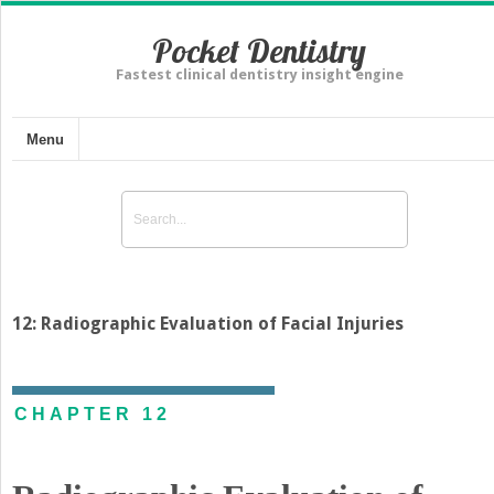
Pocket Dentistry
Fastest clinical dentistry insight engine
Menu
12: Radiographic Evaluation of Facial Injuries
CHAPTER 12