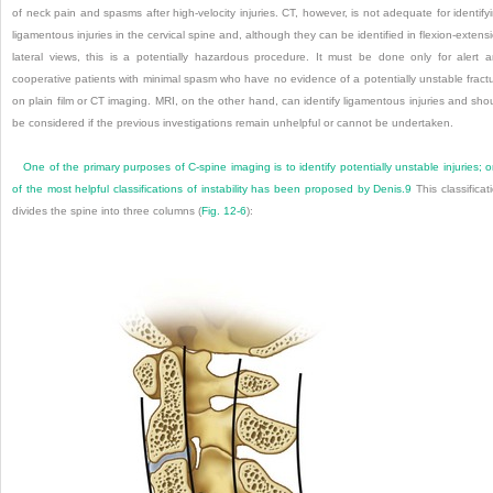
of neck pain and spasms after high-velocity injuries. CT, however, is not adequate for identify
ligamentous injuries in the cervical spine and, although they can be identified in flexion-extens
lateral views, this is a potentially hazardous procedure. It must be done only for alert 
cooperative patients with minimal spasm who have no evidence of a potentially unstable fract
on plain film or CT imaging. MRI, on the other hand, can identify ligamentous injuries and sho
be considered if the previous investigations remain unhelpful or cannot be undertaken.
One of the primary purposes of C-spine imaging is to identify potentially unstable injuries; 
of the most helpful classifications of instability has been proposed by Denis.
9
This classificat
divides the spine into three columns (
Fig. 12-6
):