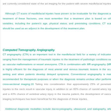
are currently considered state of the art imaging for the patient with severe maxillofacial injuries
Although CT scans of maxillofacial injuries have proven to be invaluable for the diagnosis 
treatment of these fractures, one must remember that a treatment plan is based on ot
variables, including the patient’s age, physical status, and preexisting conditions. CT sc
should be used as an adjunct in the development of the treatment plan.
Computed Tomography Angiography
CT angiography (CTA) is an important tool in the maxillofacial field for a variety of indicatio
ranging from the management of traumatic injuries to the treatment of pathologic conditions s
as vascular malformations or vessel aneurysms. CTA in combination with MR angiography (M
is highly efficient for the diagnosis of most arterial and venous traumatic lesions in the ac
setting and when patients develop delayed symptoms. Conventional angiography is mai
recommended for therapeutic purposes or when the diagnosis remains unclear after perform
cross-sectional imaging.
16
Taking into consideration that approximately 25% of penetrat
injuries to the neck result in vascular injury, in addition to an 80% chance of carotid artery inj
and a 43% chance of vertebral artery injury in the trauma patient, the development of vascu
imaging techniques has been beneficial for the diagnosis of these injuries.
Additional diagnostic modalities include dacrocystography, ultrasound, and sialography, wh