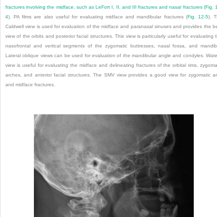
fractures involving the midface, such as LeFort I, II, and III fractures and nasal fractures (
Fig. 
4
). PA films are also useful for evaluating midface and mandibular fractures (
Fig. 12-5
). 
Caldwell view is used for evaluation of the midface and paranasal sinuses and provides the b
view of the orbits and posterior facial structures. This view is particularly useful for evaluating 
nasofrontal and vertical segments of the zygomatic buttresses, nasal fossa, and mandib
Lateral oblique views can be used for evaluation of the mandibular angle and condyles. Wate
view is useful for evaluating the midface and delineating fractures of the orbital rims, zygoma
arches, and anterior facial structures. The SMV view provides a good view for zygomatic a
and midface fractures.