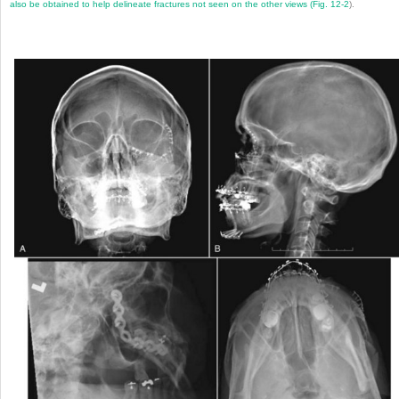
also be obtained to help delineate fractures not seen on the other views (
Fig. 12-2
).