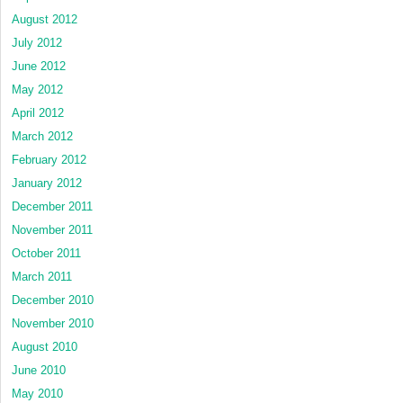
August 2012
July 2012
June 2012
May 2012
April 2012
March 2012
February 2012
January 2012
December 2011
November 2011
October 2011
March 2011
December 2010
November 2010
August 2010
June 2010
May 2010