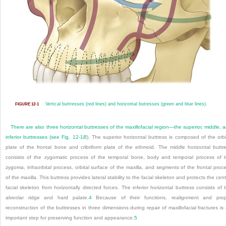
Vertical buttresses (red lines) and horizontal butresses (green and blue lines).
FIGURE 12-1
There are also three horizontal buttresses of the maxillofacial region—the superior, middle, 
inferior buttresses (see
Fig. 12-1
B
). The superior horizontal buttress is composed of the orbi
plate of the frontal bone and cribriform plate of the ethmoid. The middle horizontal buttr
consists of the zygomatic process of the temporal bone, body and temporal process of 
zygoma, infraorbital process, orbital surface of the maxilla, and segments of the frontal proc
of the maxilla. This buttress provides lateral stability to the facial skeleton and protects the cent
facial skeleton from horizontally directed forces. The inferior horizontal buttress consists of 
alveolar ridge and hard palate.
4
Because of their functions, realignment and prop
reconstruction of the buttresses in three dimensions during repair of maxillofacial fractures is
important step for preserving function and appearance.
5