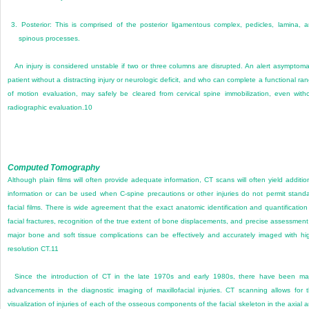
3.
Posterior: This is comprised of the posterior ligamentous complex, pedicles, lamina, 
spinous processes.
An injury is considered unstable if two or three columns are disrupted. An alert asymptoma
patient without a distracting injury or neurologic deficit, and who can complete a functional ra
of motion evaluation, may safely be cleared from cervical spine immobilization, even with
radiographic evaluation.
10
Computed Tomography
Although plain films will often provide adequate information, CT scans will often yield additio
information or can be used when C-spine precautions or other injuries do not permit stand
facial films. There is wide agreement that the exact anatomic identification and quantification
facial fractures, recognition of the true extent of bone displacements, and precise assessment
major bone and soft tissue complications can be effectively and accurately imaged with hi
resolution CT.
11
Since the introduction of CT in the late 1970s and early 1980s, there have been ma
advancements in the diagnostic imaging of maxillofacial injuries. CT scanning allows for 
visualization of injuries of each of the osseous components of the facial skeleton in the axial 