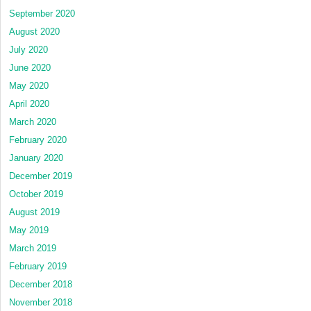
September 2020
August 2020
July 2020
June 2020
May 2020
April 2020
March 2020
February 2020
January 2020
December 2019
October 2019
August 2019
May 2019
March 2019
February 2019
December 2018
November 2018