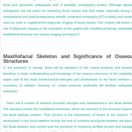
facial and panoramic radiographs and, if available, tomographic studies. Although stand
radiographs are still useful for assessing these injuries and their repair, especially during 
intraoperative and early postoperative periods, computed tomography (CT) is widely and routin
used as initial or supplemental diagnostic imaging of facial trauma. This chapter will review 
role of diagnostic imaging in the evaluation of the patient with maxillofacial trauma, radiograp
maxillofacial anatomy, and various imaging techniques.
1
Maxillofacial Skeleton and Significance of Osseo
Structures
In the presence of trauma, there will be alteration of the normal anatomy and symmet
therefore, a basic understanding and knowledge of the osseous structures of the maxillofac
region and of the basic biomechanical strengths and weaknesses of the facial skeleton 
necessary. In addition, focusing on certain anatomic landmarks will facilitate radiograp
evaluation.
There are a number of inherent structural strengths and weaknesses in the facial skelet
The strengths include the maxillofacial buttresses, which are important in the structural support
the facial skeletal complex. Their function is the transmission of forces to the cranium. 
weaknesses in the facial skeleton include the lack of complete incongruity between the base
the facial skeleton and cranium and the presence of numerous air-filled sinuses and passa