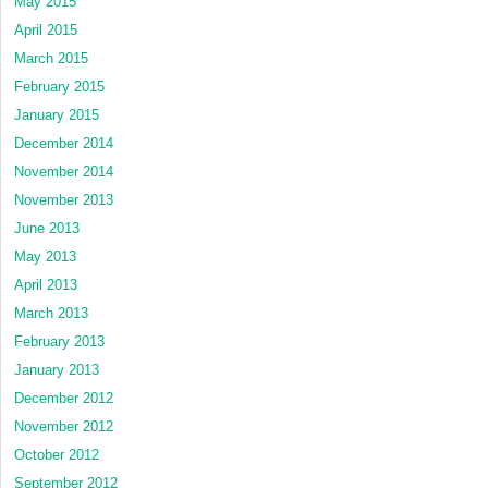
May 2015
April 2015
March 2015
February 2015
January 2015
December 2014
November 2014
November 2013
June 2013
May 2013
April 2013
March 2013
February 2013
January 2013
December 2012
November 2012
October 2012
September 2012