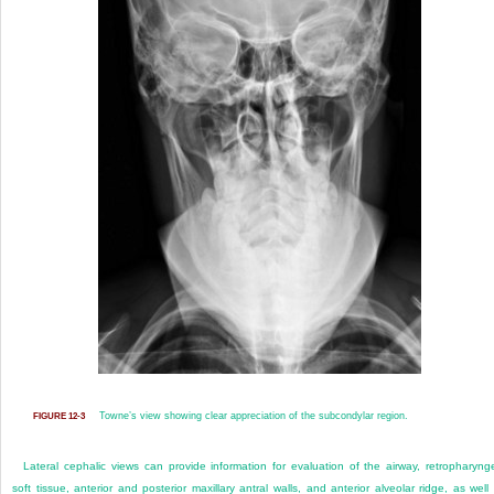
Towne’s view showing clear appreciation of the subcondylar region.
FIGURE 12-3
Lateral cephalic views can provide information for evaluation of the airway, retropharyng
soft tissue, anterior and posterior maxillary antral walls, and anterior alveolar ridge, as well