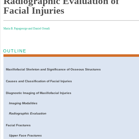
Radiographic Evaluation of
Facial Injuries
Maria B. Papageorge and
Daniel Oreadi
OUTLINE
Maxillofacial Skeleton and Significance of Osseous Structures
Causes and Classification of Facial Injuries
Diagnostic Imaging of Maxillofacial Injuries
Imaging Modalities
Radiographic Evaluation
Facial Fractures
Upper Face Fractures