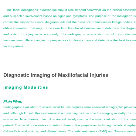
The facial radiographic examination should also depend somewhat on the clinical assessm
and suspected involvement based on signs and symptoms. The purpose of the radiograph is
confirm the suspected clinical diagnosis, rule out the presence of fractures or foreign bodies, 
obtain information that may not be clear from the clinical examination to determine the diagno
and extent of injury more accurately. The radiographic examination should also docum
fractures from different angles or perspectives to classify them and determine the best treatm
for the patient.
Diagnostic Imaging of Maxillofacial Injuries
Imaging Modalities
Plain Films
Radiographic evaluation of severe facial trauma requires some essential radiographic projecti
and, although CT with three-dimensional reformatting has become the imaging modality of cho
in complex facial trauma, plain films are still widely used in the initial evaluation of the tra
patient. The facial bone series consists of three to five projections, including the lateral cephal
Caldwell’s lateral oblique, and Waters’ views. The submentovertex (SMV) and Towne’s view 