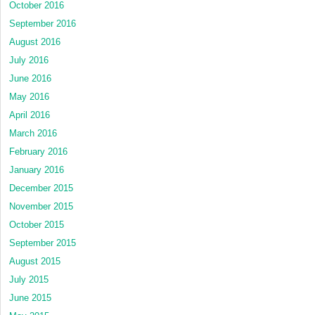
October 2016
September 2016
August 2016
July 2016
June 2016
May 2016
April 2016
March 2016
February 2016
January 2016
December 2015
November 2015
October 2015
September 2015
August 2015
July 2015
June 2015