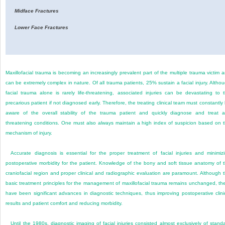
Midface Fractures
Lower Face Fractures
Maxillofacial trauma is becoming an increasingly prevalent part of the multiple trauma victim 
can be extremely complex in nature. Of all trauma patients, 25% sustain a facial injury. Altho
facial trauma alone is rarely life-threatening, associated injuries can be devastating to 
precarious patient if not diagnosed early. Therefore, the treating clinical team must constantly
aware of the overall stability of the trauma patient and quickly diagnose and treat 
threatening conditions. One must also always maintain a high index of suspicion based on 
mechanism of injury.
Accurate diagnosis is essential for the proper treatment of facial injuries and minimiz
postoperative morbidity for the patient. Knowledge of the bony and soft tissue anatomy of 
craniofacial region and proper clinical and radiographic evaluation are paramount. Although 
basic treatment principles for the management of maxillofacial trauma remains unchanged, th
have been significant advances in diagnostic techniques, thus improving postoperative clini
results and patient comfort and reducing morbidity.
Until the 1980s, diagnostic imaging of facial injuries consisted almost exclusively of stand