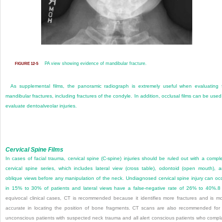
PA view showing evidence of mandibular fracture.
FIGURE 12-5
As supplemental films, the panoramic radiograph is extremely useful when evaluating 
mandibular fractures, including fractures of the condyle. In addition, occlusal films can be used
evaluate dentoalveolar injuries.
Cervical Spine Films
In cases of facial trauma, cervical spine (C-spine) injuries should be ruled out with a compl
cervical spine series, which includes lateral view (cross table), odontoid (open mouth), 
oblique views before any manipulation of the neck. Undiagnosed cervical spine injury can oc
in 15% to 30% of patients and lateral views have a false-negative rate of 26% to 40%.
8
equivocal clinical cases, CT is recommended because it identifies more fractures and is m
accurate in locating the position of bone fragments. CT scans are also recommended for 
unconscious patients with suspected neck trauma and all alert conscious patients who compl