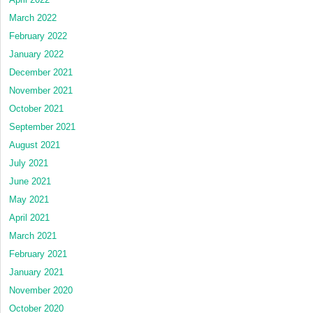
March 2022
February 2022
January 2022
December 2021
November 2021
October 2021
September 2021
August 2021
July 2021
June 2021
May 2021
April 2021
March 2021
February 2021
January 2021
November 2020
October 2020