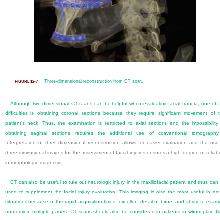
Three-dimensional reconstruction from CT scan.
FIGURE 12-7
Although two-dimensional CT scans can be helpful when evaluating facial trauma, one of 
difficulties is obtaining coronal sections because they require significant movement of 
patient’s neck. Thus, the examination is restricted to axial sections and the impossibility
obtaining sagittal sections requires the additional use of conventional tomography.
Interpretation of three-dimensional reconstruction allows for easier evaluation and the use
three-dimensional images for the assessment of facial injuries ensures a high degree of reliabil
in morphologic diagnosis.
CT can also be useful to rule out neurologic injury in the maxillofacial patient and thus can
used to supplement the facial injury evaluation. This imaging is also the most useful in ac
situations because of the rapid acquisition times, excellent detail of bone, and ability to exam
anatomy in multiple planes. CT scans should also be considered in patients in whom plain fi