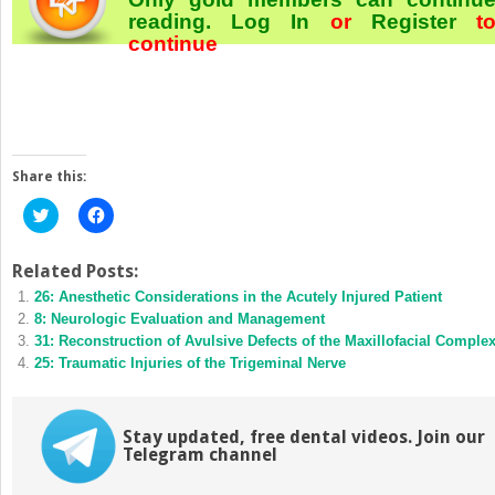
reading.
Log In
or
Register
t
continue
Share this:
Click
Click
to
to
share
share
on
on
Twitter
Facebook
Related Posts:
(Opens
(Opens
26: Anesthetic Considerations in the Acutely Injured Patient
in
in
new
new
8: Neurologic Evaluation and Management
window)
window)
31: Reconstruction of Avulsive Defects of the Maxillofacial Comple
25: Traumatic Injuries of the Trigeminal Nerve
Stay updated, free dental videos. Join our
Telegram channel