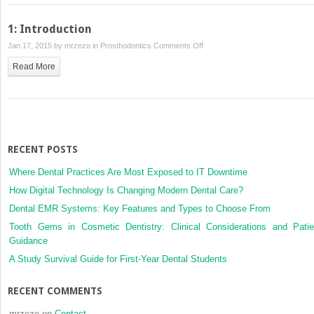
Crowns
1: Introduction
on
Jan 17, 2015 by
mrzezo
in
Prosthodontics
Comments Off
1:
Read More
Introduction
RECENT POSTS
Where Dental Practices Are Most Exposed to IT Downtime
How Digital Technology Is Changing Modern Dental Care?
Dental EMR Systems: Key Features and Types to Choose From
Tooth Gems in Cosmetic Dentistry: Clinical Considerations and Patie
Guidance
A Study Survival Guide for First-Year Dental Students
RECENT COMMENTS
mrzezo
on
Contact