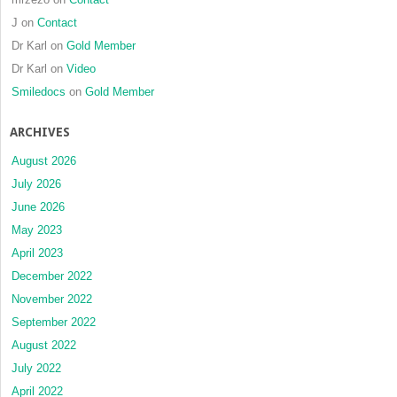
J
on
Contact
Dr Karl
on
Gold Member
Dr Karl
on
Video
Smiledocs
on
Gold Member
ARCHIVES
August 2026
July 2026
June 2026
May 2023
April 2023
December 2022
November 2022
September 2022
August 2022
July 2022
April 2022