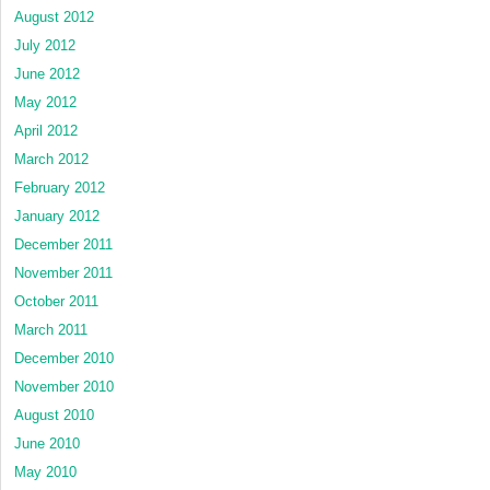
August 2012
July 2012
June 2012
May 2012
April 2012
March 2012
February 2012
January 2012
December 2011
November 2011
October 2011
March 2011
December 2010
November 2010
August 2010
June 2010
May 2010