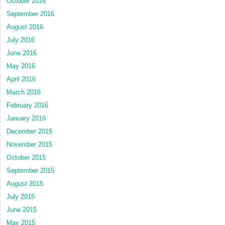
October 2016
September 2016
August 2016
July 2016
June 2016
May 2016
April 2016
March 2016
February 2016
January 2016
December 2015
November 2015
October 2015
September 2015
August 2015
July 2015
June 2015
May 2015