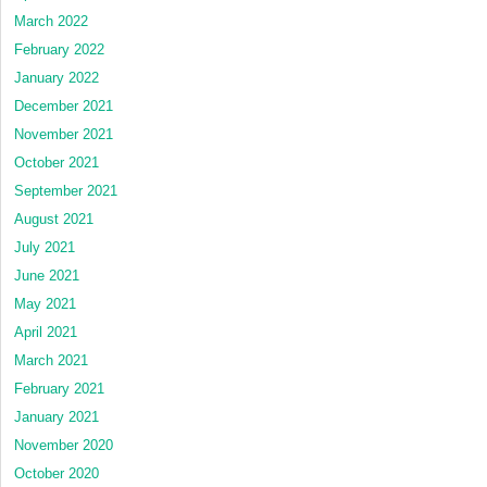
March 2022
February 2022
January 2022
December 2021
November 2021
October 2021
September 2021
August 2021
July 2021
June 2021
May 2021
April 2021
March 2021
February 2021
January 2021
November 2020
October 2020