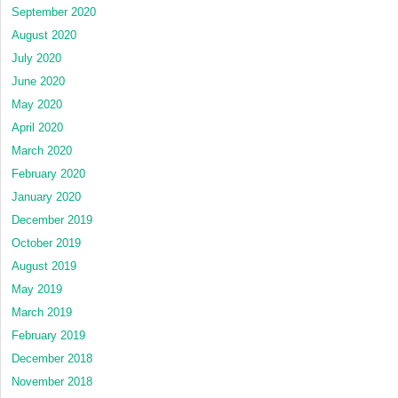
September 2020
August 2020
July 2020
June 2020
May 2020
April 2020
March 2020
February 2020
January 2020
December 2019
October 2019
August 2019
May 2019
March 2019
February 2019
December 2018
November 2018