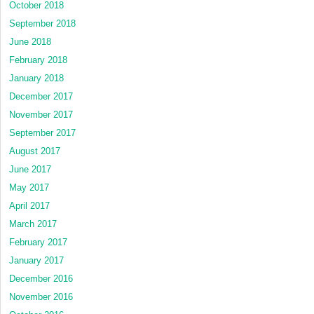
October 2018
September 2018
June 2018
February 2018
January 2018
December 2017
November 2017
September 2017
August 2017
June 2017
May 2017
April 2017
March 2017
February 2017
January 2017
December 2016
November 2016