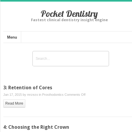
Pocket Dentistry
Fastest clinical dentistry insight engine
Menu
3: Retention of Cores
on
Jan 17, 2015 by
mrzezo
in
Prosthodontics
Comments Off
3:
Read More
Retention
of
Cores
4: Choosing the Right Crown