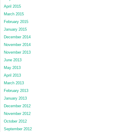
April 2015
March 2015
February 2015
January 2015
December 2014
November 2014
November 2013
June 2013
May 2013
April 2013
March 2013
February 2013
January 2013
December 2012
November 2012
October 2012
September 2012