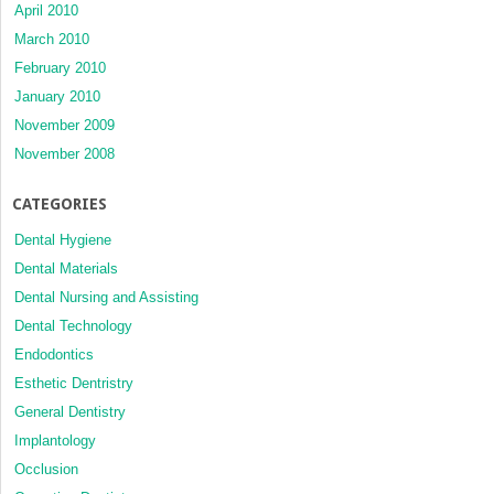
April 2010
March 2010
February 2010
January 2010
November 2009
November 2008
CATEGORIES
Dental Hygiene
Dental Materials
Dental Nursing and Assisting
Dental Technology
Endodontics
Esthetic Dentristry
General Dentistry
Implantology
Occlusion