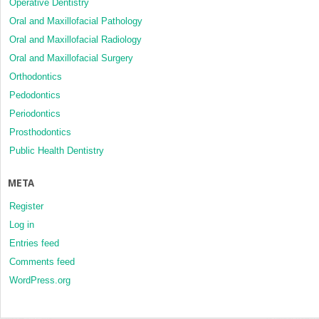
Operative Dentistry
Oral and Maxillofacial Pathology
Oral and Maxillofacial Radiology
Oral and Maxillofacial Surgery
Orthodontics
Pedodontics
Periodontics
Prosthodontics
Public Health Dentistry
META
Register
Log in
Entries feed
Comments feed
WordPress.org