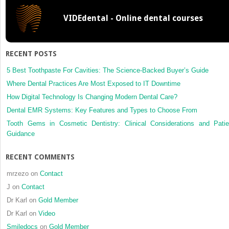
VIDEdental - Online dental courses
RECENT POSTS
5 Best Toothpaste For Cavities: The Science-Backed Buyer’s Guide
Where Dental Practices Are Most Exposed to IT Downtime
How Digital Technology Is Changing Modern Dental Care?
Dental EMR Systems: Key Features and Types to Choose From
Tooth Gems in Cosmetic Dentistry: Clinical Considerations and Patie
Guidance
RECENT COMMENTS
mrzezo
on
Contact
J
on
Contact
Dr Karl
on
Gold Member
Dr Karl
on
Video
Smiledocs
on
Gold Member