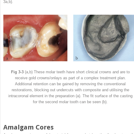
3a,b).
Fig 3-3
(a,b) These molar teeth have short clinical crowns and are to
receive gold crowns/onlays as part of a complex treatment plan.
Additional retention can be gained by removing the conventional
restorations, blocking out undercuts with composite and utilising the
intracoronal element in the preparation (a). The fit surface of the casting
for the second molar tooth can be seen (b).
Amalgam Cores