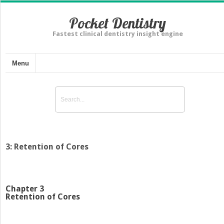
Pocket Dentistry
Fastest clinical dentistry insight engine
Menu
3: Retention of Cores
Chapter 3
Retention of Cores