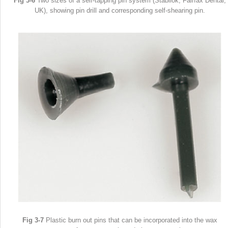
Fig 3-6
Two sizes of a self-tapping pin system (Stabilok, Fairfax Dental,
UK), showing pin drill and corresponding self-shearing pin.
Fig 3-7
Plastic burn out pins that can be incorporated into the wax