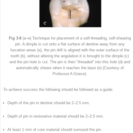
Fig 3-8
(a–e) Technique for placement of a self-threading, self-shearing
pin. A dimple is cut onto a flat surface of dentine away from any
furcation areas (a), the pin drill is aligned with the outer surface of the
tooth (b), without altering the angulation it is brought to the dimple (c)
and the pin hole is cut. The pin is then “threaded” into this hole (d) and
automatically shears when it reaches the base (e) (Courtesy of
Professor A Grieve).
To achieve success the following should be followed as a guide:
Depth of the pin in dentine should be 2–2.5 mm.
Depth of pin in restorative material should be 2–2.5 mm.
At least 1 mm of core material should surround the pin.