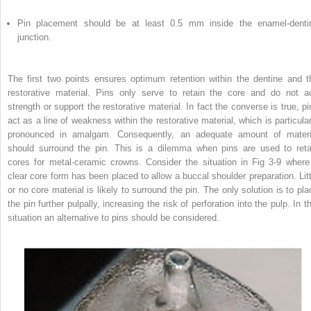
Pin placement should be at least 0.5 mm inside the enamel-denti
junction.
The first two points ensures optimum retention within the dentine and t
restorative material. Pins only serve to retain the core and do not a
strength or support the restorative material. In fact the converse is true, pi
act as a line of weakness within the restorative material, which is particular
pronounced in amalgam. Consequently, an adequate amount of materi
should surround the pin. This is a dilemma when pins are used to reta
cores for metal-ceramic crowns. Consider the situation in Fig 3-9 where
clear core form has been placed to allow a buccal shoulder preparation. Litt
or no core material is likely to surround the pin. The only solution is to pla
the pin further pulpally, increasing the risk of perforation into the pulp. In t
situation an alternative to pins should be considered.