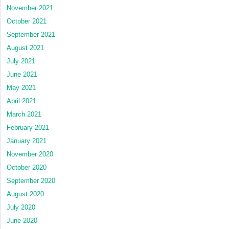
November 2021
October 2021
September 2021
August 2021
July 2021
June 2021
May 2021
April 2021
March 2021
February 2021
January 2021
November 2020
October 2020
September 2020
August 2020
July 2020
June 2020