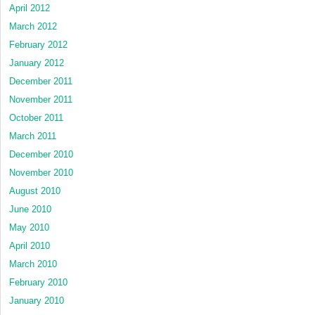
April 2012
March 2012
February 2012
January 2012
December 2011
November 2011
October 2011
March 2011
December 2010
November 2010
August 2010
June 2010
May 2010
April 2010
March 2010
February 2010
January 2010