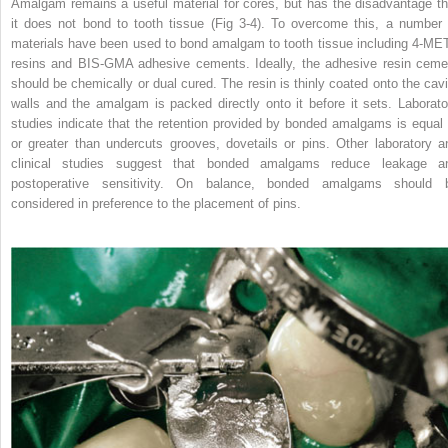
Amalgam remains a useful material for cores, but has the disadvantage th
it does not bond to tooth tissue (Fig 3-4). To overcome this, a number 
materials have been used to bond amalgam to tooth tissue including 4-ME
resins and BIS-GMA adhesive cements. Ideally, the adhesive resin ceme
should be chemically or dual cured. The resin is thinly coated onto the cavi
walls and the amalgam is packed directly onto it before it sets. Laborato
studies indicate that the retention provided by bonded amalgams is equal 
or greater than undercuts grooves, dovetails or pins. Other laboratory a
clinical studies suggest that bonded amalgams reduce leakage a
postoperative sensitivity. On balance, bonded amalgams should 
considered in preference to the placement of pins.