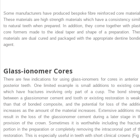
Some manufacturers have produced bespoke fibre reinforced core material
These materials are high strength materials which have a consistency simil
to natural teeth when prepared. In addition, they come together with plast
core formers made to the ideal taper and shape of a preparation. The
materials are dual cured and packaged with the appropriate dentine bondi
agent.
Glass-ionomer Cores
There are few indications for using glass-ionomers for cores in anterior 
posterior teeth. One limited example is small additions to existing cor
which have fractures involving only part of a cusp. The bond streng
between a glassionomer cement and tooth or existing restoration is weak
than that of bonded composite, and the potential for loss of the additi
increases as the amount of the material increases. Extensive additions m
result in the loss of the glassionomer cement during a later stage in t
provision of the crown. Sometimes it is worthwhile including the fractur
portion in the preparation or completely removing the intracoronal part of t
restoration. This is especially useful in teeth with short clinical crowns (Fig