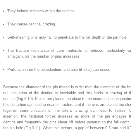
They induce stresses within the dentine.
They cause dentinal crazing.
Self-shearing pins may fail to penetrate to the full depth of the pin hole.
The fracture resistance of core materials is reduced, particularly wi
amalgam, as the number of pins increases.
Perforation into the periodontium and pulp (if vital) can occur.
Because the diameter of the pin thread is wider than the diameter of the ho
cut, distortion of the dentine is inevitable and this leads to crazing of t
dentine (Fig 3-10). If pins are placed too close to the enamel-dentine junctio
this distortion can lead to enamel fracture and if the pins are placed too clo
together communication of the lateral crazing can lead to failure. 
insertion, the frictional forces increase as more of the pin engages t
dentine and frequently the pins shear off before penetrating the full depth 
the pin hole (Fig 3-11). When this occurs, a gap of between 0.5 mm and 0.