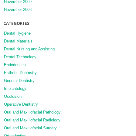
November 2009
November 2008
CATEGORIES
Dental Hygiene
Dental Materials
Dental Nursing and Assisting
Dental Technology
Endodontics
Esthetic Dentristry
General Dentistry
Implantology
Occlusion
Operative Dentistry
Oral and Maxillofacial Pathology
Oral and Maxillofacial Radiology
Oral and Maxillofacial Surgery
Orthodontics