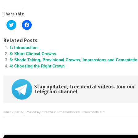
Share this:
Click
Click
to
to
share
share
on
on
Twitter
Facebook
Related Posts:
(Opens
(Opens
1: Introduction
in
in
new
new
8: Short Clinical Crowns
window)
window)
6: Shade Taking, Provisional Crowns, Impressions and Cementatio
4: Choosing the Right Crown
Stay updated, free dental videos. Join our
Telegram channel
on
Jan 17, 2015 | Posted by
mrzezo
in
Prosthodontics
|
Comments Off
3:
Retention
of
Cores