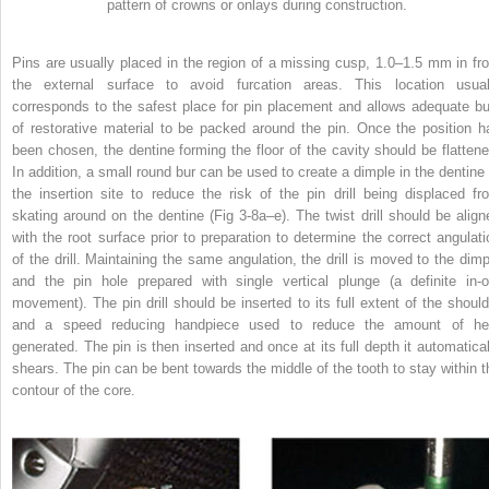
pattern of crowns or onlays during construction.
Pins are usually placed in the region of a missing cusp, 1.0–1.5 mm in fr
the external surface to avoid furcation areas. This location usual
corresponds to the safest place for pin placement and allows adequate bu
of restorative material to be packed around the pin. Once the position h
been chosen, the dentine forming the floor of the cavity should be flattene
In addition, a small round bur can be used to create a dimple in the dentine 
the insertion site to reduce the risk of the pin drill being displaced fr
skating around on the dentine (Fig 3-8a–e). The twist drill should be align
with the root surface prior to preparation to determine the correct angulati
of the drill. Maintaining the same angulation, the drill is moved to the dimp
and the pin hole prepared with single vertical plunge (a definite in-o
movement). The pin drill should be inserted to its full extent of the should
and a speed reducing handpiece used to reduce the amount of he
generated. The pin is then inserted and once at its full depth it automatical
shears. The pin can be bent towards the middle of the tooth to stay within t
contour of the core.