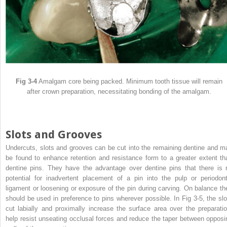
Fig 3-4
Amalgam core being packed. Minimum tooth tissue will remain
after crown preparation, necessitating bonding of the amalgam.
Slots and Grooves
Undercuts, slots and grooves can be cut into the remaining dentine and m
be found to enhance retention and resistance form to a greater extent th
dentine pins. They have the advantage over dentine pins that there is 
potential for inadvertent placement of a pin into the pulp or periodont
ligament or loosening or exposure of the pin during carving. On balance th
should be used in preference to pins wherever possible. In Fig 3-5, the slo
cut labially and proximally increase the surface area over the preparatio
help resist unseating occlusal forces and reduce the taper between opposi