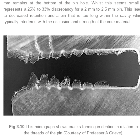
mm remains at the bottom of the pin hole. Whilst this seems small 
represents a 25% to 33% discrepancy for a 2 mm to 2.5 mm pin. This lea
to decreased retention and a pin that is too long within the cavity whi
typically interferes with the occlusion and strength of the core material.
Fig 3-10
This micrograph shows cracks forming in dentine in relation to
the threads of the pin (Courtesy of Professor A Grieve).