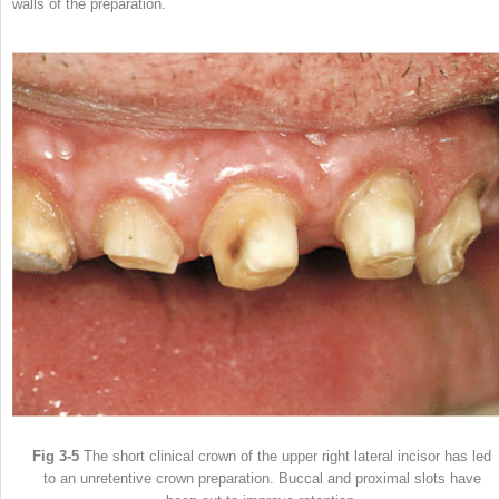
walls of the preparation.
Fig 3-5
The short clinical crown of the upper right lateral incisor has led
to an unretentive crown preparation. Buccal and proximal slots have