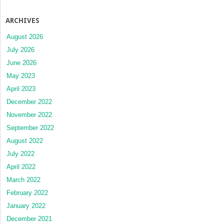
ARCHIVES
August 2026
July 2026
June 2026
May 2023
April 2023
December 2022
November 2022
September 2022
August 2022
July 2022
April 2022
March 2022
February 2022
January 2022
December 2021