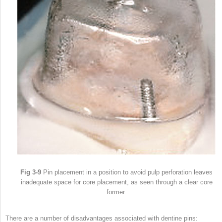
Fig 3-9
Pin placement in a position to avoid pulp perforation leaves
inadequate space for core placement, as seen through a clear core
former.
There are a number of disadvantages associated with dentine pins: