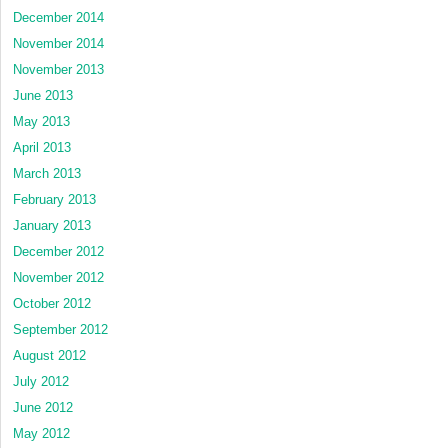
December 2014
November 2014
November 2013
June 2013
May 2013
April 2013
March 2013
February 2013
January 2013
December 2012
November 2012
October 2012
September 2012
August 2012
July 2012
June 2012
May 2012