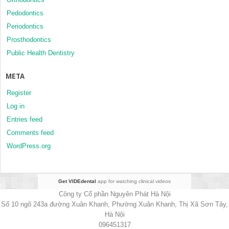
Pedodontics
Periodontics
Prosthodontics
Public Health Dentistry
META
Register
Log in
Entries feed
Comments feed
WordPress.org
Get VIDEdental
app for watching clinical videos
Công ty Cổ phần Nguyên Phát Hà Nội
Số 10 ngõ 243a đường Xuân Khanh, Phường Xuân Khanh, Thị Xã Sơn Tây,
Hà Nội
096451317