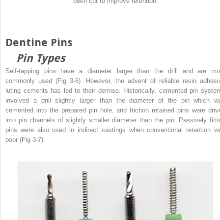
been cut to improve retention.
Dentine Pins
Pin Types
Self-tapping pins have a diameter larger than the drill and are mo
commonly used (Fig 3-6). However, the advent of reliable resin adhesi
luting cements has led to their demise. Historically, cemented pin syste
involved a drill slightly larger than the diameter of the pin which w
cemented into the prepared pin hole, and friction retained pins were driv
into pin channels of slightly smaller diameter than the pin. Passively fitti
pins were also used in indirect castings when conventional retention w
poor (Fig 3-7).