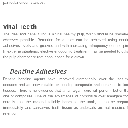
particular circumstances.
Vital Teeth
The ideal root canal filling is a vital healthy pulp, which should be preserv
wherever possible. Retention for a core can be achieved using denti
adhesives, slots and grooves and with increasing infrequency dentine pin
In extreme situations, elective endodontic treatment may be needed to utili
the pulp chamber or root canal space for a crown.
Dentine Adhesives
Dentine bonding agents have improved dramatically over the last t
decades and are now reliable for bonding composite and ceramics to too
tissues. There is no evidence that an amalgam core will perform better th
one of composite. One of the advantages of composite over amalgam for
core is that the material reliably bonds to the tooth, it can be prepar
immediately and conserves tooth tissue as undercuts are not required f
retention.