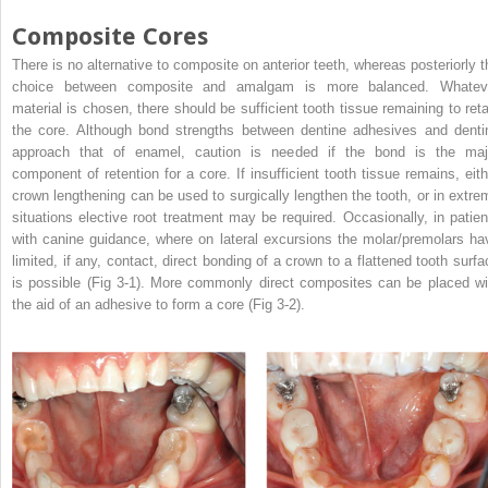
Composite Cores
There is no alternative to composite on anterior teeth, whereas posteriorly t
choice between composite and amalgam is more balanced. Whatev
material is chosen, there should be sufficient tooth tissue remaining to reta
the core. Although bond strengths between dentine adhesives and denti
approach that of enamel, caution is needed if the bond is the maj
component of retention for a core. If insufficient tooth tissue remains, eith
crown lengthening can be used to surgically lengthen the tooth, or in extre
situations elective root treatment may be required. Occasionally, in patien
with canine guidance, where on lateral excursions the molar/premolars ha
limited, if any, contact, direct bonding of a crown to a flattened tooth surfa
is possible (Fig 3-1). More commonly direct composites can be placed wi
the aid of an adhesive to form a core (Fig 3-2).