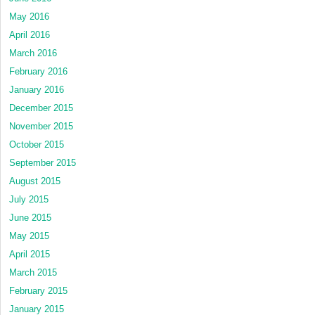
May 2016
April 2016
March 2016
February 2016
January 2016
December 2015
November 2015
October 2015
September 2015
August 2015
July 2015
June 2015
May 2015
April 2015
March 2015
February 2015
January 2015