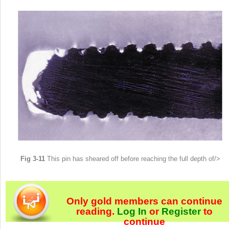
Fig 3-11
This pin has sheared off before reaching the full depth of/>
Only gold members can continue
reading.
Log In
or
Register
to
continue