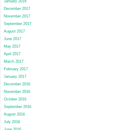
January 2018
December 2017
November 2017
September 2017
August 2017
June 2017
May 2017
April 2017
March 2017
February 2017
January 2017
December 2016
November 2016
October 2016
September 2016
August 2016
July 2016
June 2016