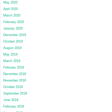
May 2020
April 2020
March 2020
February 2020
January 2020
December 2019
October 2019
August 2019
May 2019
March 2019
February 2019
December 2018
November 2018
October 2018
September 2018
June 2018
February 2018