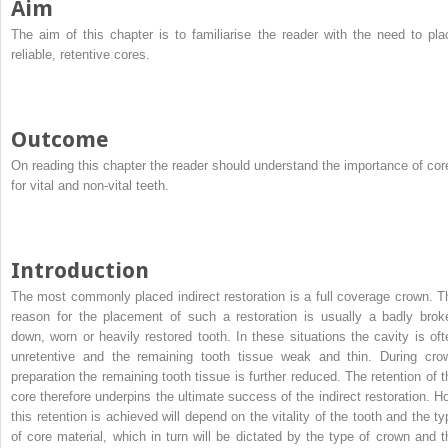
Aim
The aim of this chapter is to familiarise the reader with the need to pla
reliable, retentive cores.
Outcome
On reading this chapter the reader should understand the importance of cor
for vital and non-vital teeth.
Introduction
The most commonly placed indirect restoration is a full coverage crown. T
reason for the placement of such a restoration is usually a badly brok
down, worn or heavily restored tooth. In these situations the cavity is oft
unretentive and the remaining tooth tissue weak and thin. During cro
preparation the remaining tooth tissue is further reduced. The retention of t
core therefore underpins the ultimate success of the indirect restoration. H
this retention is achieved will depend on the vitality of the tooth and the ty
of core material, which in turn will be dictated by the type of crown and t