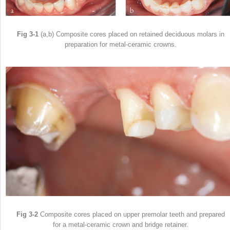
Fig 3-1
(a,b) Composite cores placed on retained deciduous molars in
preparation for metal-ceramic crowns.
Fig 3-2
Composite cores placed on upper premolar teeth and prepared
for a metal-ceramic crown and bridge retainer.