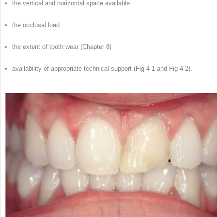
the vertical and horizontal space available
the occlusal load
the extent of tooth wear (Chapter 8)
availability of appropriate technical support (Fig 4-1 and Fig 4-2).