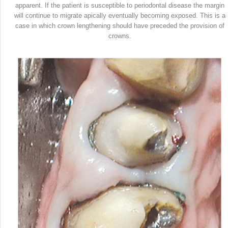
apparent. If the patient is susceptible to periodontal disease the margin
will continue to migrate apically eventually becoming exposed. This is a
case in which crown lengthening should have preceded the provision of
crowns.