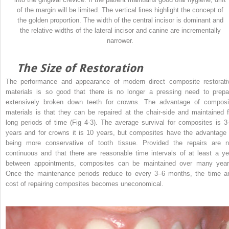
of the margin will be limited. The vertical lines highlight the concept of
the golden proportion. The width of the central incisor is dominant and
the relative widths of the lateral incisor and canine are incrementally
narrower.
The Size of Restoration
The performance and appearance of modern direct composite restorati
materials is so good that there is no longer a pressing need to prepa
extensively broken down teeth for crowns. The advantage of composi
materials is that they can be repaired at the chair-side and maintained f
long periods of time (Fig 4-3). The average survival for composites is 3
years and for crowns it is 10 years, but composites have the advantage 
being more conservative of tooth tissue. Provided the repairs are n
continuous and that there are reasonable time intervals of at least a ye
between appointments, composites can be maintained over many year
Once the maintenance periods reduce to every 3–6 months, the time a
cost of repairing composites becomes uneconomical.