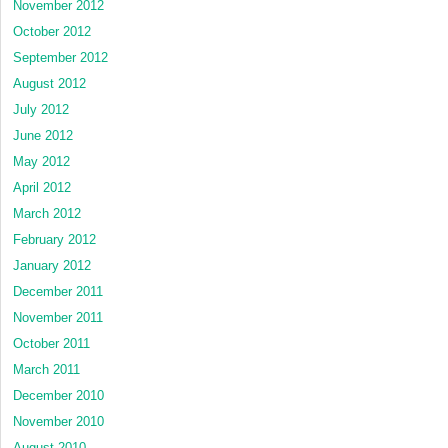
November 2012
October 2012
September 2012
August 2012
July 2012
June 2012
May 2012
April 2012
March 2012
February 2012
January 2012
December 2011
November 2011
October 2011
March 2011
December 2010
November 2010
August 2010