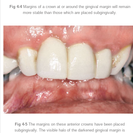
Fig 4-4
Margins of a crown at or around the gingival margin will remain
more stable than those which are placed subgingivally.
Fig 4-5
The margins on these anterior crowns have been placed
subgingivally. The visible halo of the darkened gingival margin is