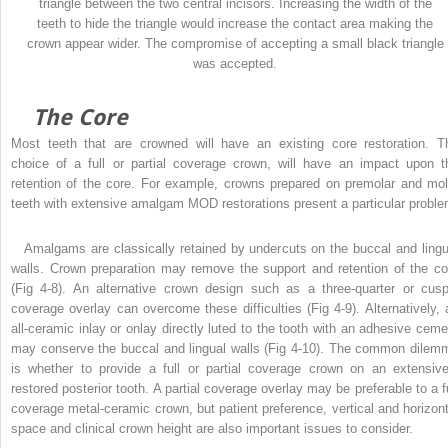
triangle between the two central incisors. Increasing the width of the
teeth to hide the triangle would increase the contact area making the
crown appear wider. The compromise of accepting a small black triangle
was accepted.
The Core
Most teeth that are crowned will have an existing core restoration. T
choice of a full or partial coverage crown, will have an impact upon t
retention of the core. For example, crowns prepared on premolar and mol
teeth with extensive amalgam MOD restorations present a particular proble
Amalgams are classically retained by undercuts on the buccal and lingu
walls. Crown preparation may remove the support and retention of the co
(Fig 4-8). An alternative crown design such as a three-quarter or cusp
coverage overlay can overcome these difficulties (Fig 4-9). Alternatively, 
all-ceramic inlay or onlay directly luted to the tooth with an adhesive ceme
may conserve the buccal and lingual walls (Fig 4-10). The common dilem
is whether to provide a full or partial coverage crown on an extensive
restored posterior tooth. A partial coverage overlay may be preferable to a fu
coverage metal-ceramic crown, but patient preference, vertical and horizont
space and clinical crown height are also important issues to consider.