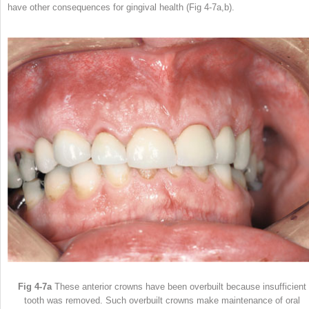
have other consequences for gingival health (Fig 4-7a,b).
Fig 4-7a
These anterior crowns have been overbuilt because insufficient
tooth was removed. Such overbuilt crowns make maintenance of oral