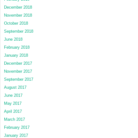
December 2018
November 2018
October 2018
September 2018
June 2018
February 2018
January 2018
December 2017
November 2017
September 2017
August 2017
June 2017
May 2017
April 2017
March 2017
February 2017
January 2017