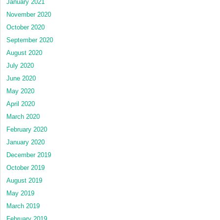
January 2021
November 2020
October 2020
September 2020
August 2020
July 2020
June 2020
May 2020
April 2020
March 2020
February 2020
January 2020
December 2019
October 2019
August 2019
May 2019
March 2019
February 2019