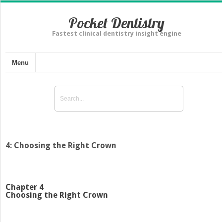
Pocket Dentistry
Fastest clinical dentistry insight engine
Menu
4: Choosing the Right Crown
Chapter 4
Choosing the Right Crown