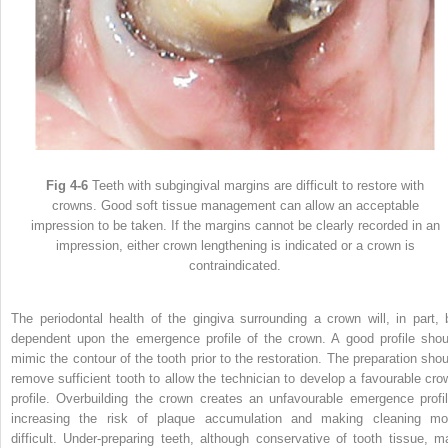
Fig 4-6
Teeth with subgingival margins are difficult to restore with
crowns. Good soft tissue management can allow an acceptable
impression to be taken. If the margins cannot be clearly recorded in an
impression, either crown lengthening is indicated or a crown is
contraindicated.
The periodontal health of the gingiva surrounding a crown will, in part, 
dependent upon the emergence profile of the crown. A good profile shou
mimic the contour of the tooth prior to the restoration. The preparation shou
remove sufficient tooth to allow the technician to develop a favourable cro
profile. Overbuilding the crown creates an unfavourable emergence profil
increasing the risk of plaque accumulation and making cleaning mo
difficult. Under-preparing teeth, although conservative of tooth tissue, m