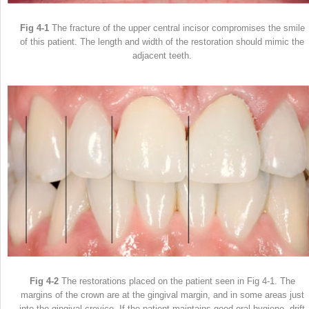
Fig 4-1
The fracture of the upper central incisor compromises the smile
of this patient. The length and width of the restoration should mimic the
adjacent teeth.
Fig 4-2
The restorations placed on the patient seen in Fig 4-1. The
margins of the crown are at the gingival margin, and in some areas just
into the gingival crevice. If the patient maintains good oral hygiene, drift