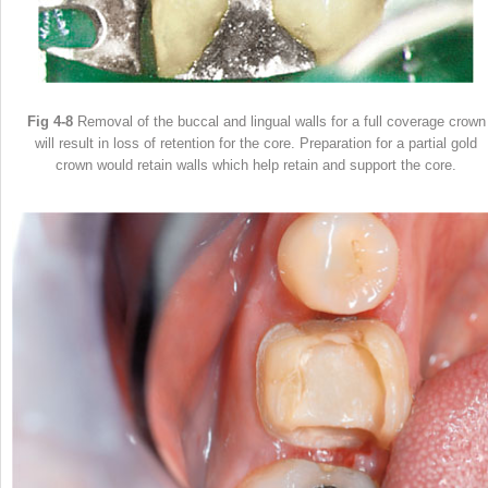
Fig 4-8
Removal of the buccal and lingual walls for a full coverage crown
will result in loss of retention for the core. Preparation for a partial gold
crown would retain walls which help retain and support the core.