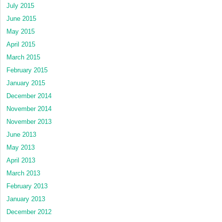
July 2015
June 2015
May 2015
April 2015
March 2015
February 2015
January 2015
December 2014
November 2014
November 2013
June 2013
May 2013
April 2013
March 2013
February 2013
January 2013
December 2012