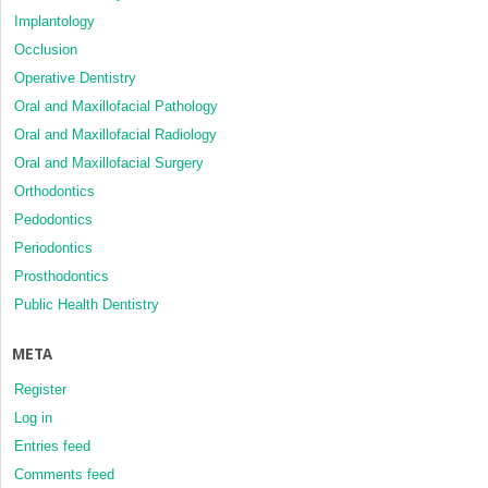
Implantology
Occlusion
Operative Dentistry
Oral and Maxillofacial Pathology
Oral and Maxillofacial Radiology
Oral and Maxillofacial Surgery
Orthodontics
Pedodontics
Periodontics
Prosthodontics
Public Health Dentistry
META
Register
Log in
Entries feed
Comments feed