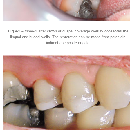
Fig 4-9
A three-quarter crown or cuspal coverage overlay conserves the
lingual and buccal walls. The restoration can be made from porcelain,
indirect composite or gold.