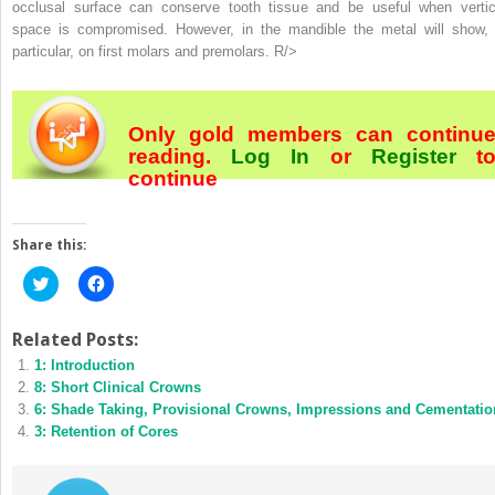
occlusal surface can conserve tooth tissue and be useful when vertic
space is compromised. However, in the mandible the metal will show, 
particular, on first molars and premolars. R/>
Only gold members can continu
reading.
Log In
or
Register
t
continue
Share this:
Click
Click
to
to
share
share
on
on
Twitter
Facebook
Related Posts:
(Opens
(Opens
1: Introduction
in
in
new
new
8: Short Clinical Crowns
window)
window)
6: Shade Taking, Provisional Crowns, Impressions and Cementatio
3: Retention of Cores