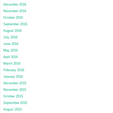
December 2016
November 2016
October 2016
September 2016
August 2016
July 2016
June 2016
May 2016
April 2016
March 2016
February 2016
January 2016
December 2015
November 2015
October 2015
September 2015
August 2015