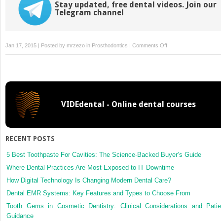
Stay updated, free dental videos. Join our
Telegram channel
on
Jan 17, 2015 | Posted by
mrzezo
in
Prosthodontics
|
Comments Off
4:
Choosing
the
Right
Crown
VIDEdental - Online dental courses
RECENT POSTS
5 Best Toothpaste For Cavities: The Science-Backed Buyer’s Guide
Where Dental Practices Are Most Exposed to IT Downtime
How Digital Technology Is Changing Modern Dental Care?
Dental EMR Systems: Key Features and Types to Choose From
Tooth Gems in Cosmetic Dentistry: Clinical Considerations and Patie
Guidance