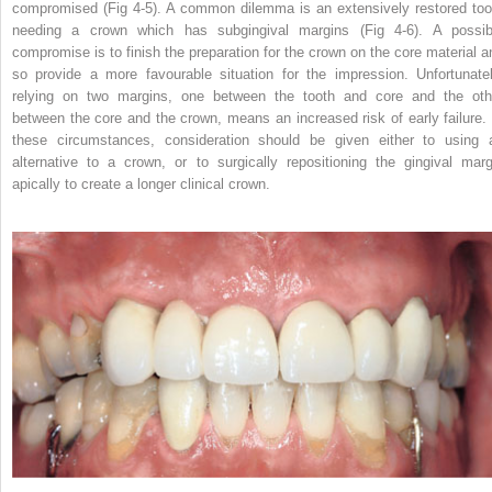
compromised (Fig 4-5). A common dilemma is an extensively restored too
needing a crown which has subgingival margins (Fig 4-6). A possib
compromise is to finish the preparation for the crown on the core material a
so provide a more favourable situation for the impression. Unfortunatel
relying on two margins, one between the tooth and core and the oth
between the core and the crown, means an increased risk of early failure. 
these circumstances, consideration should be given either to using 
alternative to a crown, or to surgically repositioning the gingival marg
apically to create a longer clinical crown.