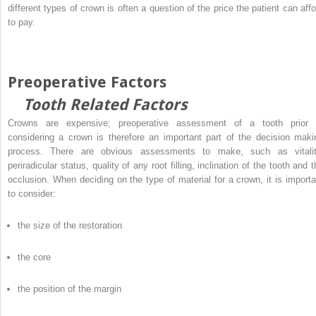
different types of crown is often a question of the price the patient can affo
to pay.
Preoperative Factors
Tooth Related Factors
Crowns are expensive; preoperative assessment of a tooth prior 
considering a crown is therefore an important part of the decision maki
process. There are obvious assessments to make, such as vitalit
periradicular status, quality of any root filling, inclination of the tooth and 
occlusion. When deciding on the type of material for a crown, it is importa
to consider:
the size of the restoration
the core
the position of the margin