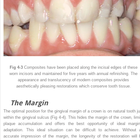
Fig 4-3
Composites have been placed along the incisal edges of these
worn incisors and maintained for five years with annual refinishing. The
appearance and translucency of modern composites provides
aesthetically pleasing restorations which conserve tooth tissue.
The Margin
The optimal position for the gingival margin of a crown is on natural tooth ju
within the gingival sulcus (Fig 4-4). This hides the margin of the crown, limi
plaque accumulation and offers the best opportunity of ideal margin
adaptation. This ideal situation can be difficult to achieve. Without 
accurate impression of the margin, the longevity of the restoration will 