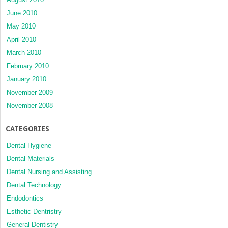
June 2010
May 2010
April 2010
March 2010
February 2010
January 2010
November 2009
November 2008
CATEGORIES
Dental Hygiene
Dental Materials
Dental Nursing and Assisting
Dental Technology
Endodontics
Esthetic Dentristry
General Dentistry