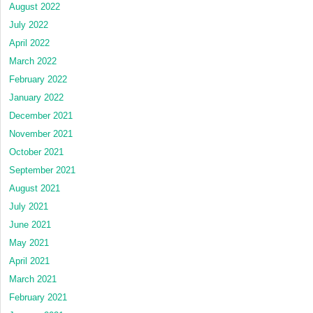
August 2022
July 2022
April 2022
March 2022
February 2022
January 2022
December 2021
November 2021
October 2021
September 2021
August 2021
July 2021
June 2021
May 2021
April 2021
March 2021
February 2021