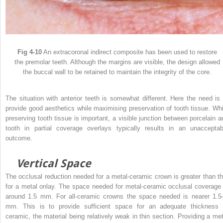
Fig 4-10
An extracoronal indirect composite has been used to restore
the premolar teeth. Although the margins are visible, the design allowed
the buccal wall to be retained to maintain the integrity of the core.
The situation with anterior teeth is somewhat different. Here the need is 
provide good aesthetics while maximising preservation of tooth tissue. Whi
preserving tooth tissue is important, a visible junction between porcelain a
tooth in partial coverage overlays typically results in an unacceptab
outcome.
Vertical Space
The occlusal reduction needed for a metal-ceramic crown is greater than th
for a metal onlay. The space needed for metal-ceramic occlusal coverage 
around 1.5 mm. For all-ceramic crowns the space needed is nearer 1.5
mm. This is to provide sufficient space for an adequate thickness 
ceramic, the material being relatively weak in thin section. Providing a met