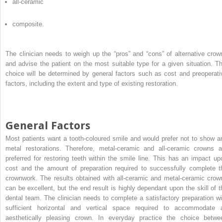
all-ceramic
composite.
The clinician needs to weigh up the “pros” and “cons” of alternative crow
and advise the patient on the most suitable type for a given situation. Th
choice will be determined by general factors such as cost and preoperati
factors, including the extent and type of existing restoration.
General Factors
Most patients want a tooth-coloured smile and would prefer not to show a
metal restorations. Therefore, metal-ceramic and all-ceramic crowns a
preferred for restoring teeth within the smile line. This has an impact up
cost and the amount of preparation required to successfully complete t
crownwork. The results obtained with all-ceramic and metal-ceramic crow
can be excellent, but the end result is highly dependant upon the skill of t
dental team. The clinician needs to complete a satisfactory preparation wi
sufficient horizontal and vertical space required to accommodate 
aesthetically pleasing crown. In everyday practice the choice betwe