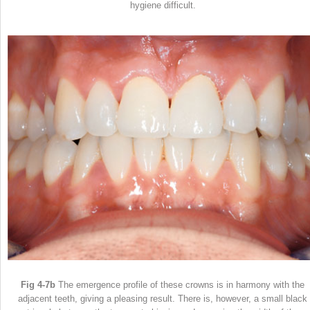
hygiene difficult.
Fig 4-7b
The emergence profile of these crowns is in harmony with the
adjacent teeth, giving a pleasing result. There is, however, a small black