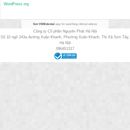
WordPress.org
Get VIDEdental
app for watching clinical videos
Công ty Cổ phần Nguyên Phát Hà Nội
Số 10 ngõ 243a đường Xuân Khanh, Phường Xuân Khanh, Thị Xã Sơn Tây,
Hà Nội
096451317