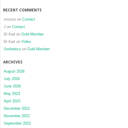
RECENT COMMENTS
mrzezo
on
Contact
J
on
Contact
Dr Karl
on
Gold Member
Dr Karl
on
Video
Smiledocs
on
Gold Member
ARCHIVES
August 2026
July 2026
June 2026
May 2023
April 2023
December 2022
November 2022
September 2022