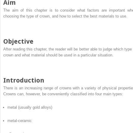
Aim
The aim of this chapter is to consider what factors are important wh
choosing the type of crown, and how to select the best materials to use.
Objective
After reading this chapter, the reader will be better able to judge which type 
crown and what material should be used in a particular situation.
Introduction
There is an increasing range of crowns with a variety of physical propertie
Crowns can, however, be conveniently classified into four main types:
metal (usually gold alloys)
metal-ceramic