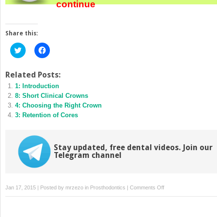
continue
Share this:
Click
Click
to
to
share
share
on
on
Twitter
Facebook
Related Posts:
(Opens
(Opens
1: Introduction
in
in
new
new
8: Short Clinical Crowns
window)
window)
4: Choosing the Right Crown
3: Retention of Cores
Stay updated, free dental videos. Join our
Telegram channel
on
Jan 17, 2015 | Posted by
mrzezo
in
Prosthodontics
|
Comments Off
5:
Tooth
Preparation