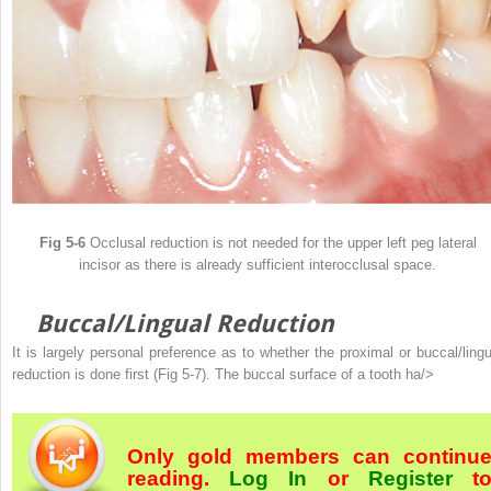
Fig 5-6
Occlusal reduction is not needed for the upper left peg lateral
incisor as there is already sufficient interocclusal space.
Buccal/Lingual Reduction
It is largely personal preference as to whether the proximal or buccal/lingu
reduction is done first (Fig 5-7). The buccal surface of a tooth ha/>
Only gold members can continu
reading.
Log In
or
Register
t