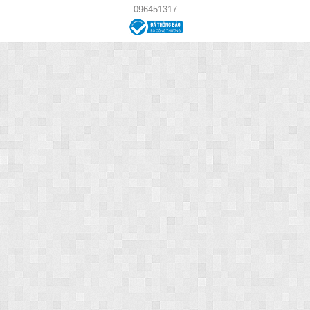
096451317