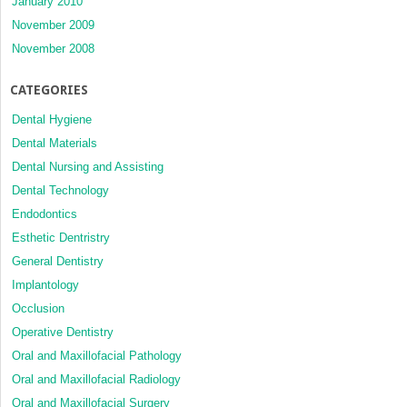
January 2010
November 2009
November 2008
CATEGORIES
Dental Hygiene
Dental Materials
Dental Nursing and Assisting
Dental Technology
Endodontics
Esthetic Dentristry
General Dentistry
Implantology
Occlusion
Operative Dentistry
Oral and Maxillofacial Pathology
Oral and Maxillofacial Radiology
Oral and Maxillofacial Surgery