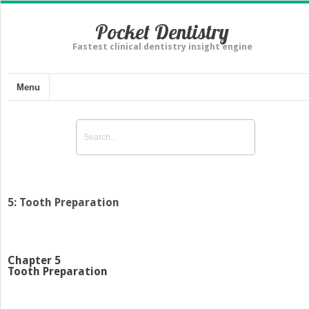
Pocket Dentistry
Fastest clinical dentistry insight engine
Menu
5: Tooth Preparation
Chapter 5
Tooth Preparation