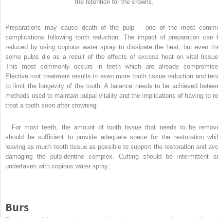
the retention for the crowns.
Preparations may cause death of the pulp – one of the most comm
complications following tooth reduction. The impact of preparation can 
reduced by using copious water spray to dissipate the heat, but even th
some pulps die as a result of the effects of excess heat on vital tissue
This most commonly occurs in teeth which are already compromise
Elective root treatment results in even more tooth tissue reduction and ten
to limit the longevity of the tooth. A balance needs to be achieved betwe
methods used to maintain pulpal vitality and the implications of having to ro
treat a tooth soon after crowning.
For most teeth, the amount of tooth tissue that needs to be remov
should be sufficient to provide adequate space for the restoration whil
leaving as much tooth tissue as possible to support the restoration and avo
damaging the pulp-dentine complex. Cutting should be intermittent a
undertaken with copious water spray.
Burs