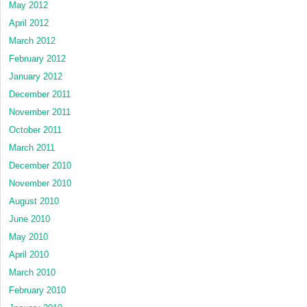
May 2012
April 2012
March 2012
February 2012
January 2012
December 2011
November 2011
October 2011
March 2011
December 2010
November 2010
August 2010
June 2010
May 2010
April 2010
March 2010
February 2010