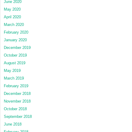
June 2020
May 2020
April 2020
March 2020
February 2020
January 2020
December 2019
October 2019
August 2019
May 2019
March 2019
February 2019
December 2018
November 2018
October 2018
September 2018
June 2018
February 2018