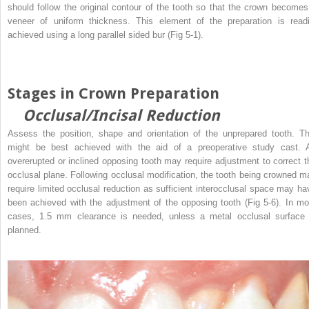
should follow the original contour of the tooth so that the crown becomes
veneer of uniform thickness. This element of the preparation is readi
achieved using a long parallel sided bur (Fig 5-1).
Stages in Crown Preparation
Occlusal/Incisal Reduction
Assess the position, shape and orientation of the unprepared tooth. Th
might be best achieved with the aid of a preoperative study cast. 
overerupted or inclined opposing tooth may require adjustment to correct t
occlusal plane. Following occlusal modification, the tooth being crowned m
require limited occlusal reduction as sufficient interocclusal space may ha
been achieved with the adjustment of the opposing tooth (Fig 5-6). In mo
cases, 1.5 mm clearance is needed, unless a metal occlusal surface 
planned.