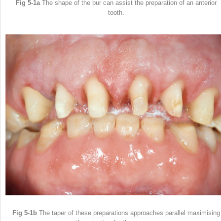
Fig 5-1a
The shape of the bur can assist the preparation of an anterior
tooth.
Fig 5-1b
The taper of these preparations approaches parallel maximising