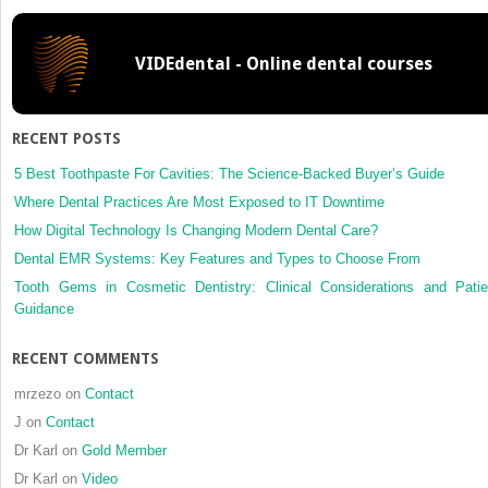
VIDEdental - Online dental courses
RECENT POSTS
5 Best Toothpaste For Cavities: The Science-Backed Buyer’s Guide
Where Dental Practices Are Most Exposed to IT Downtime
How Digital Technology Is Changing Modern Dental Care?
Dental EMR Systems: Key Features and Types to Choose From
Tooth Gems in Cosmetic Dentistry: Clinical Considerations and Patie
Guidance
RECENT COMMENTS
mrzezo
on
Contact
J
on
Contact
Dr Karl
on
Gold Member
Dr Karl
on
Video