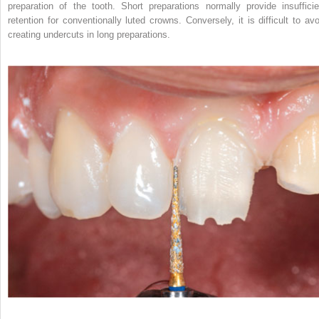
preparation of the tooth. Short preparations normally provide insufficie
retention for conventionally luted crowns. Conversely, it is difficult to avo
creating undercuts in long preparations.