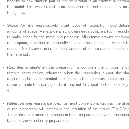
needing to saw through part of the preparation in an attempt to separa
the model. This would result in an inaccurate die and consequently an il
fitting crown.
Space for the restoration
Different types of restoration need differi
amounts of space. A metal-ceramic crown needs sufficient tooth reducti
to make space for the metal and porcelain. All-ceramic crowns need ev
more space, in particular, occlusally because the porcelain is weak in th
section. Gold crowns need the least amount of tooth reduction because 
their strength.
Rounded angles
When the preparation is complete the clinician shou
remove sharp angles, otherwise, when the impression is cast, the sha
angles can be easily abraded or chipped in the laboratory production. If
crown is made to a damaged die it may not fully seat on the tooth (Fig 
4).
Retention and resistance form
For most conventional crowns, the sha
of the preparation will determine the retention of the crown (Fig 5-5a,b
There are some minor differences in tooth preparation between the vario
types of crown and inlay preparations.