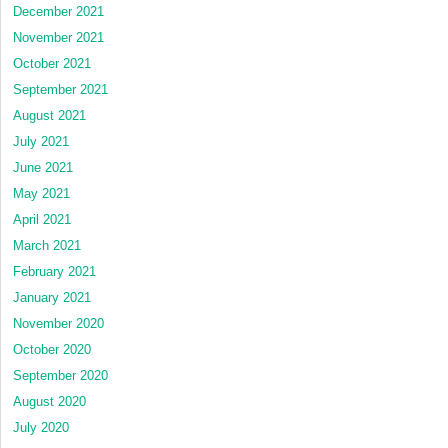
December 2021
November 2021
October 2021
September 2021
August 2021
July 2021
June 2021
May 2021
April 2021
March 2021
February 2021
January 2021
November 2020
October 2020
September 2020
August 2020
July 2020