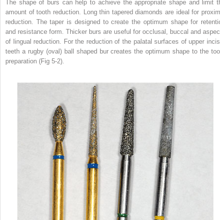
The shape of burs can help to achieve the appropriate shape and limit t
amount of tooth reduction. Long thin tapered diamonds are ideal for proxim
reduction. The taper is designed to create the optimum shape for retenti
and resistance form. Thicker burs are useful for occlusal, buccal and aspec
of lingual reduction. For the reduction of the palatal surfaces of upper incis
teeth a rugby (oval) ball shaped bur creates the optimum shape to the too
preparation (Fig 5-2).