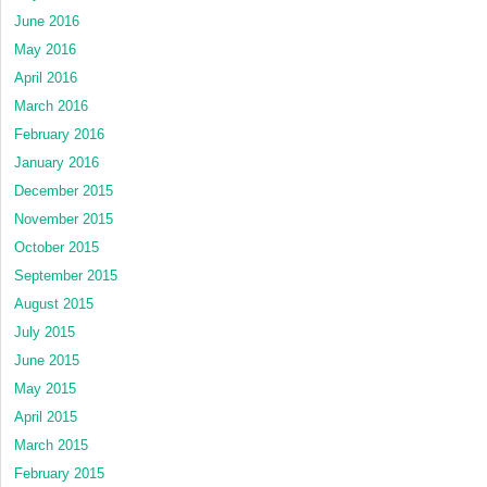
June 2016
May 2016
April 2016
March 2016
February 2016
January 2016
December 2015
November 2015
October 2015
September 2015
August 2015
July 2015
June 2015
May 2015
April 2015
March 2015
February 2015