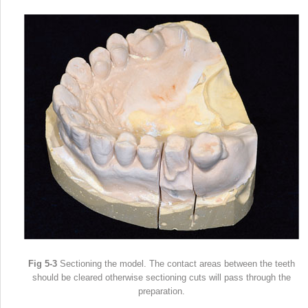
Fig 5-3
Sectioning the model. The contact areas between the teeth
should be cleared otherwise sectioning cuts will pass through the
preparation.