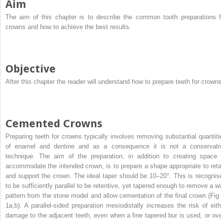
Aim
The aim of this chapter is to describe the common tooth preparations f
crowns and how to achieve the best results.
Objective
After this chapter the reader will understand how to prepare teeth for crowns
Cemented Crowns
Preparing teeth for crowns typically involves removing substantial quantiti
of enamel and dentine and as a consequence it is not a conservati
technique. The aim of the preparation, in addition to creating space 
accommodate the intended crown, is to prepare a shape appropriate to reta
and support the crown. The ideal taper should be 10–20°. This is recognis
to be sufficiently parallel to be retentive, yet tapered enough to remove a w
pattern from the stone model and allow cementation of the final crown (Fig 
1a,b). A parallel-sided preparation mesiodistally increases the risk of eith
damage to the adjacent teeth, even when a fine tapered bur is used, or ove