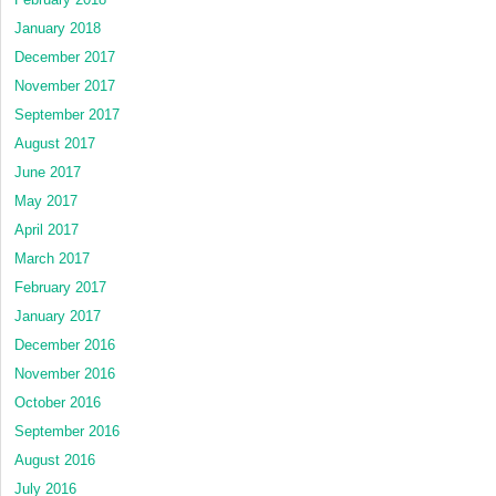
January 2018
December 2017
November 2017
September 2017
August 2017
June 2017
May 2017
April 2017
March 2017
February 2017
January 2017
December 2016
November 2016
October 2016
September 2016
August 2016
July 2016