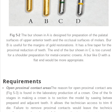
Fig 5-2
The bur shown in A is designed for preparation of the palatal
surfaces of upper anterior teeth and the occlusal surfaces of molars. Bur
B is useful for the margins of gold restorations. It has a fine taper for the
proximal reduction of teeth. The end of the bur shown in C is too curved
for a shoulder preparation for metal-ceramic crowns. A bur like D with a
flat end would be more appropriate.
Requirements
Open proximal contact areas
The reason for open proximal contact are
(Fig 5-3) is found in the laboratory production of a crown. One of the fir
stages in making a crown is to section the model by sawing betwe
prepared and adjacent teeth. It allows the technician access to trim t
die. Failure to remove proximal contacts would leave the technici