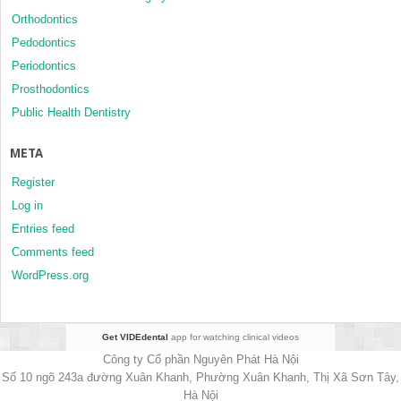
Orthodontics
Pedodontics
Periodontics
Prosthodontics
Public Health Dentistry
META
Register
Log in
Entries feed
Comments feed
WordPress.org
Get VIDEdental
app for watching clinical videos
Công ty Cổ phần Nguyên Phát Hà Nội
Số 10 ngõ 243a đường Xuân Khanh, Phường Xuân Khanh, Thị Xã Sơn Tây,
Hà Nội