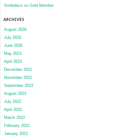
Smiledocs
on
Gold Member
ARCHIVES
August 2026
July 2026
June 2026
May 2023
April 2023
December 2022
November 2022
September 2022
August 2022
July 2022
April 2022
March 2022
February 2022
January 2022