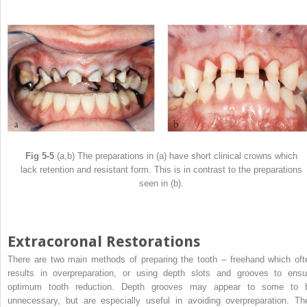
Fig 5-5
(a,b) The preparations in (a) have short clinical crowns which
lack retention and resistant form. This is in contrast to the preparations
seen in (b).
Extracoronal Restorations
There are two main methods of preparing the tooth – freehand which oft
results in overpreparation, or using depth slots and grooves to ensu
optimum tooth reduction. Depth grooves may appear to some to 
unnecessary, but are especially useful in avoiding overpreparation. Th