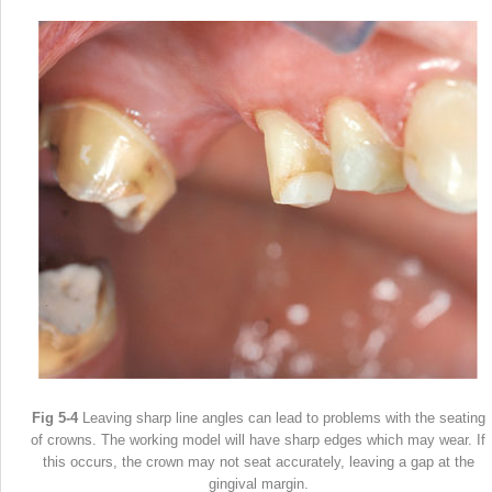
Fig 5-4
Leaving sharp line angles can lead to problems with the seating
of crowns. The working model will have sharp edges which may wear. If
this occurs, the crown may not seat accurately, leaving a gap at the
gingival margin.