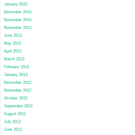
January 2015
December 2014
November 2014
November 2013
June 2013
May 2013
April 2013
March 2013
February 2013
January 2013
December 2012
November 2012
October 2012
September 2012
August 2012
July 2012
June 2012