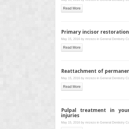
Read More
Primary incisor restoration
May 15, 2016 by
mrzezo
in
General Dentistry
Co
Read More
Reattachment of permanen
May 15, 2016 by
mrzezo
in
General Dentistry
Co
Read More
Pulpal treatment in you
injuries
May 15, 2016 by
mrzezo
in
General Dentistry
Co