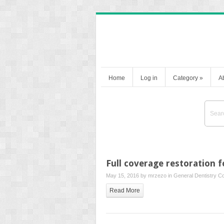
Home
Log in
Category
»
A
Full coverage restoration 
May 15, 2016 by
mrzezo
in
General Dentistry
Co
Read More