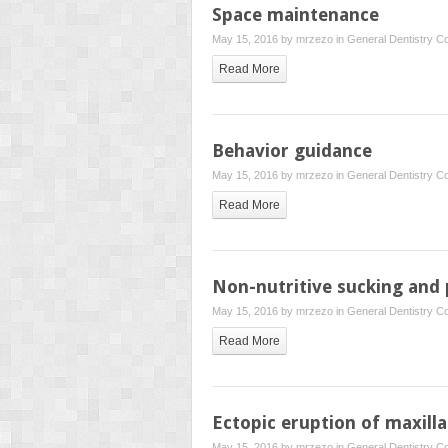
Space maintenance
May 15, 2016 by
mrzezo
in
General Dentistry
Co
Read More
Behavior guidance
May 15, 2016 by
mrzezo
in
General Dentistry
Co
Read More
Non-nutritive sucking and 
May 15, 2016 by
mrzezo
in
General Dentistry
Co
Read More
Ectopic eruption of maxill
May 15, 2016 by
mrzezo
in
General Dentistry
Co