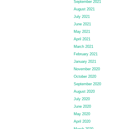
September 2021
August 2021
July 2021
June 2021
May 2021
April 2021
March 2021
February 2021
January 2021
November 2020
October 2020
September 2020
August 2020
July 2020
June 2020
May 2020
April 2020
March 2020