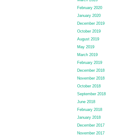
February 2020
January 2020
December 2019
October 2019
August 2019
May 2019
March 2019
February 2019
December 2018
November 2018
October 2018
September 2018
June 2018
February 2018
January 2018
December 2017
November 2017