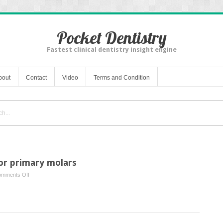
Pocket Dentistry
Fastest clinical dentistry insight engine
bout
Contact
Video
Terms and Condition
for primary molars
on
mments Off
Full
coverage
restoration
for