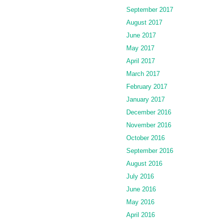
September 2017
August 2017
June 2017
May 2017
April 2017
March 2017
February 2017
January 2017
December 2016
November 2016
October 2016
September 2016
August 2016
July 2016
June 2016
May 2016
April 2016