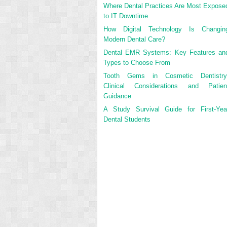
Where Dental Practices Are Most Expose
to IT Downtime
How Digital Technology Is Changin
Modern Dental Care?
Dental EMR Systems: Key Features an
Types to Choose From
Tooth Gems in Cosmetic Dentistry
Clinical Considerations and Patien
Guidance
A Study Survival Guide for First-Yea
Dental Students