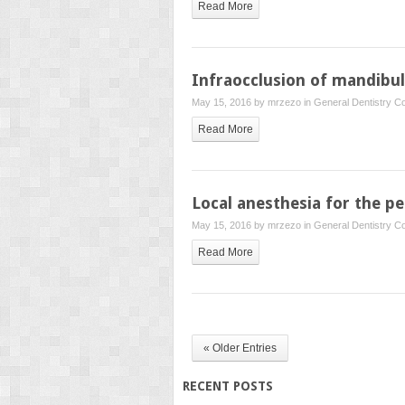
Read More
Infraocclusion of mandibu
May 15, 2016 by
mrzezo
in
General Dentistry
Co
Read More
Local anesthesia for the pe
May 15, 2016 by
mrzezo
in
General Dentistry
Co
Read More
« Older Entries
RECENT POSTS