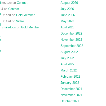
d
mrzezo
on
Contact
August 2026
J
on
Contact
July 2026
g
Dr Karl
on
Gold Member
June 2026
Dr Karl
on
Video
May 2023
d
Smiledocs
on
Gold Member
April 2023
December 2022
:
November 2022
t
September 2022
r
August 2022
July 2022
April 2022
March 2022
February 2022
January 2022
December 2021
November 2021
October 2021